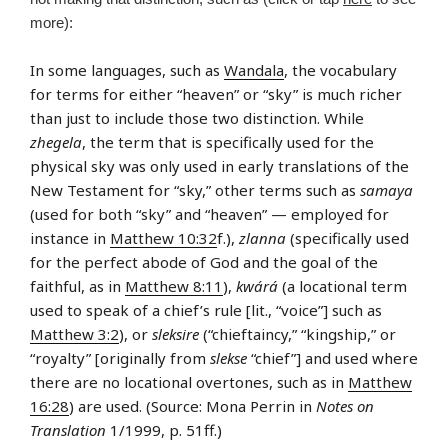
more):
In some languages, such as
Wandala
, the vocabulary
for terms for either “heaven” or “sky” is much richer
than just to include those two distinction. While
zhegela
, the term that is specifically used for the
physical sky was only used in early translations of the
New Testament for “sky,” other terms such as
samaya
(used for both “sky” and “heaven” — employed for
instance in
Matthew 10:32
f.),
zlanna
(specifically used
for the perfect abode of God and the goal of the
faithful, as in
Matthew 8:11
),
kwárá
(a locational term
used to speak of a chief’s rule [lit., “voice”] such as
Matthew 3:2
), or
sleksire
(“chieftaincy,” “kingship,” or
“royalty” [originally from
slekse
“chief”] and used where
there are no locational overtones, such as in
Matthew
16:28
) are used. (Source: Mona Perrin in
Notes on
Translation
1/1999, p. 51ff.)