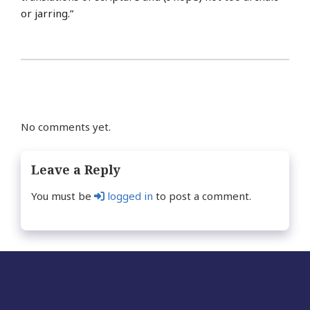
or jarring.”
No comments yet.
Leave a Reply
You must be
logged in
to post a comment.