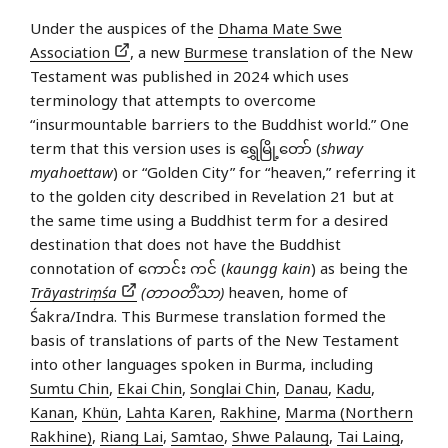
Under the auspices of the
Dhama Mate Swe
Association
, a new
Burmese
translation of the New
Testament was published in 2024 which uses
terminology that attempts to overcome
“insurmountable barriers to the Buddhist world.” One
term that this version uses is ရွှေမြို့တော် (
shway
myahoettaw
) or “Golden City” for “heaven,” referring it
to the golden city described in Revelation 21 but at
the same time using a Buddhist term for a desired
destination that does not have the Buddhist
connotation of ကောင်း ကင် (
kaungg kain
) as being the
Trāyastriṃśa
(တာဝတိံသာ)
heaven, home of
Śakra/Indra. This Burmese translation formed the
basis of translations of parts of the New Testament
into other languages spoken in Burma, including
Sumtu Chin
,
Ekai Chin
,
Songlai Chin
,
Danau
,
Kadu
,
Kanan
,
Khün
,
Lahta Karen
,
Rakhine
,
Marma (Northern
Rakhine)
,
Riang Lai
,
Samtao
,
Shwe Palaung
,
Tai Laing
,