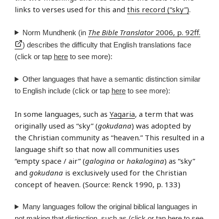
links to verses used for this and
this record (“sky”)
.
The Bible Translator
2006, p. 92ff.
Norm Mundhenk (in
) describes the difficulty that English translations face
(click or tap
here
to see more):
Other languages that have a semantic distinction similar
to English include (click or tap
here
to see more):
In some languages, such as
Yagaria
, a term that was
originally used as “sky” (
gokudana
) was adopted by
the Christian community as “heaven.” This resulted in a
language shift so that now all communities uses
“empty space / air” (
galogina
or
hakalogina
) as “sky”
and
gokudana
is exclusively used for the Christian
concept of heaven. (Source: Renck 1990, p. 133)
Many languages follow the original biblical languages in
not making that distinction, such as (click or tap
here
to see