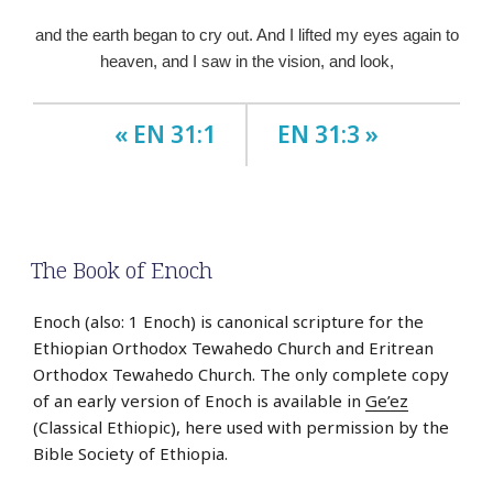
and the earth began to cry out. And I lifted my eyes again to
heaven, and I saw in the vision, and look,
« EN 31:1
EN 31:3 »
The Book of Enoch
Enoch (also: 1 Enoch) is canonical scripture for the
Ethiopian Orthodox Tewahedo Church and Eritrean
Orthodox Tewahedo Church. The only complete copy
of an early version of Enoch is available in
Ge’ez
(Classical Ethiopic), here used with permission by the
Bible Society of Ethiopia.