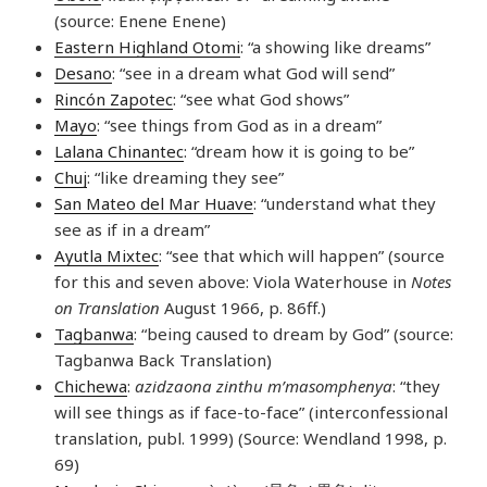
(source: Enene Enene)
Eastern Highland Otomi
: “a showing like dreams”
Desano
: “see in a dream what God will send”
Rincón Zapotec
: “see what God shows”
Mayo
: “see things from God as in a dream”
Lalana Chinantec
: “dream how it is going to be”
Chuj
: “like dreaming they see”
San Mateo del Mar Huave
: “understand what they
see as if in a dream”
Ayutla Mixtec
: “see that which will happen” (source
for this and seven above: Viola Waterhouse in
Notes
on Translation
August 1966, p. 86ff.)
Tagbanwa
: “being caused to dream by God” (source:
Tagbanwa Back Translation)
Chichewa
:
azidzaona zinthu m’masomphenya
: “they
will see things as if face-to-face” (interconfessional
translation, publ. 1999) (Source: Wendland 1998, p.
69)