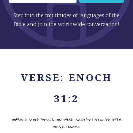
Step into the multitudes of languages of the
Bible and join the worldwide conversation!
VERSE: ENOCH
31:2
ወምድርኒ አኀዘት ትጽራሕ።ወአንሣእኩ አዕይንትየ ካዕበ ውስተ ሰማይ
ወርኢኩ በራእይ።