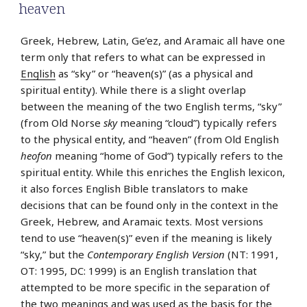
heaven
Greek, Hebrew, Latin, Ge’ez, and Aramaic all have one
term only that refers to what can be expressed in
English
as “sky” or “heaven(s)” (as a physical and
spiritual entity). While there is a slight overlap
between the meaning of the two English terms, “sky”
(from Old Norse
sky
meaning “cloud”) typically refers
to the physical entity, and “heaven” (from Old English
heofon
meaning “home of God”) typically refers to the
spiritual entity. While this enriches the English lexicon,
it also forces English Bible translators to make
decisions that can be found only in the context in the
Greek, Hebrew, and Aramaic texts. Most versions
tend to use “heaven(s)” even if the meaning is likely
“sky,” but the
Contemporary English Version
(NT: 1991,
OT: 1995, DC: 1999) is an English translation that
attempted to be more specific in the separation of
the two meanings and was used as the basis for the