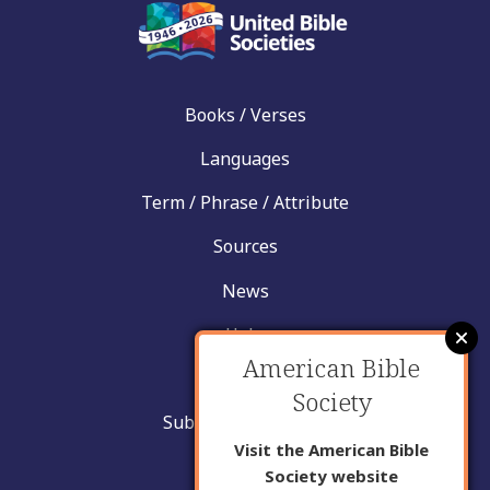
Books / Verses
Languages
Term / Phrase / Attribute
Sources
News
Help
American Bible
Contact
Society
Submit New Insight
Visit the American Bible
About Us
Society website