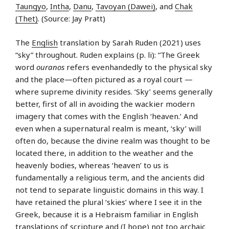
Taungyo
,
Intha
,
Danu
,
Tavoyan (Dawei)
, and
Chak
(Thet)
. (Source: Jay Pratt)
The
English
translation by Sarah Ruden (2021) uses
“sky” throughout. Ruden explains (p. li): “The Greek
word
ouranos
refers evenhandedly to the physical sky
and the place—often pictured as a royal court —
where supreme divinity resides. ‘Sky’ seems generally
better, first of all in avoiding the wackier modern
imagery that comes with the English ‘heaven.’ And
even when a supernatural realm is meant, ‘sky’ will
often do, because the divine realm was thought to be
located there, in addition to the weather and the
heavenly bodies, whereas ‘heaven’ to us is
fundamentally a religious term, and the ancients did
not tend to separate linguistic domains in this way. I
have retained the plural ‘skies’ where I see it in the
Greek, because it is a Hebraism familiar in English
translations of scripture and (I hope) not too archaic