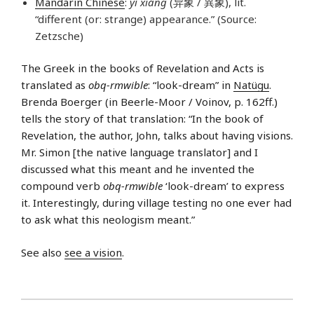
Mandarin Chinese
:
yì xiàng
(异象 / 異象), lit.
“different (or: strange) appearance.” (Source:
Zetzsche)
The Greek in the books of Revelation and Acts is
translated as
obq-rmwible
: “look-dream” in
Natügu
.
Brenda Boerger (in Beerle-Moor / Voinov, p. 162ff.)
tells the story of that translation: “In the book of
Revelation, the author, John, talks about having visions.
Mr. Simon [the native language translator] and I
discussed what this meant and he invented the
compound verb
obq-rmwible
‘look-dream’ to express
it. Interestingly, during village testing no one ever had
to ask what this neologism meant.”
See also
see a vision
.