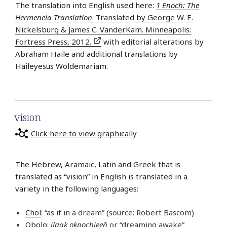
The translation into English used here:
1 Enoch: The
Hermeneia Translation
. Translated by George W. E.
Nickelsburg & James C. VanderKam. Minneapolis:
Fortress Press, 2012.
with editorial alterations by
Abraham Haile and additional translations by
Haileyesus Woldemariam.
vision
Click here to view graphically
The Hebrew, Aramaic, Latin and Greek that is
translated as “vision” in English is translated in a
variety in the following languages:
Chol
: “as if in a dream” (source: Robert Bascom)
Obolo
:
ilaak ọkpọchieen̄
or “dreaming awake”