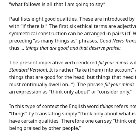
“what follows is all that I am going to say.”
Paul lists eight good qualities. These are introduced 
with “if there is.” The first six ethical terms are adjec
symmetrical construction can be arranged in pairs (cf.
N
preceding “as many things as” phrases,
Good News Trans
thus
… things that are good and that deserve praise:
.
The present imperative verb rendered
fill your minds
wit
Standard Version
). It is rather “take (them) into accoun
things that are good for the head, but things that need 
must continually dwell on…”). The phrase
fill your minds
an expression as “think only about” or “consider only.”
In this type of context the English word
things
refers not
“things” by translating simply “think only about what i
have certain qualities. Therefore one can say “think on
being praised by other people.”