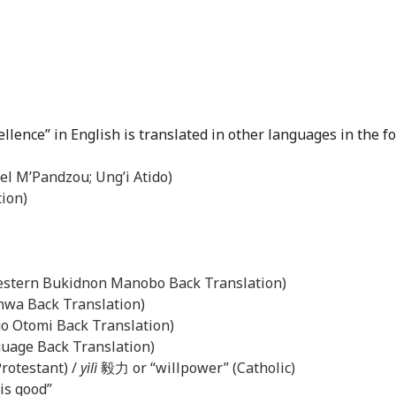
cellence” in English is translated in other languages in the f
el M’Pandzou; Ung’i Atido)
tion)
Western Bukidnon Manobo Back Translation)
anwa Back Translation)
ngo Otomi Back Translation)
uage Back Translation)
rotestant) /
yìlì
毅力 or “willpower” (Catholic)
 is good”