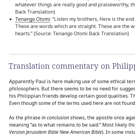
whatever things are really good and praiseworthy, th
Back Translation)
Tenango Otomi
: “Listen my brothers, Here is the end
These are words which are straight. These are the 
hearts.” (Source: Tenango Otomi Back Translation)
Translation commentary on Philip
Apparently Paul is here making use of some ethical terms 
philosophers. But there seems to be no need for suggest
his Philippian friends develop certain good qualities. T
Even though some of the terms used here are not found e
As the phrase
in conclusion
shows, the apostle once again 
meaning “as to what remains to be said.” Most likely thi
Version
Jerusalem Bible
New American Bible
). In some ins