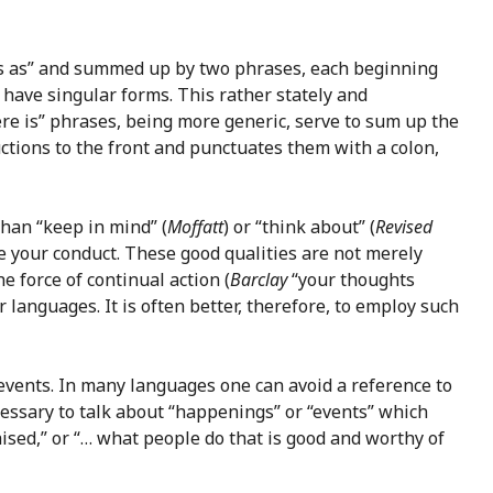
ings as” and summed up by two phrases, each beginning
d have singular forms. This rather stately and
there is” phrases, being more generic, serve to sum up the
ctions to the front and punctuates them with a colon,
than “keep in mind” (
Moffatt
) or “think about” (
Revised
pe your conduct. These good qualities are not merely
e force of continual action (
Barclay
“your thoughts
 languages. It is often better, therefore, to employ such
 events. In many languages one can avoid a reference to
ecessary to talk about “happenings” or “events” which
ised,” or “… what people do that is good and worthy of