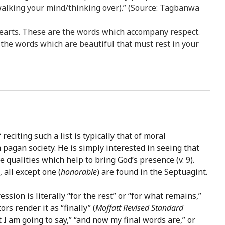
 walking your mind/thinking over).” (Source: Tagbanwa
r hearts. These are the words which accompany respect.
he words which are beautiful that must rest in your
eciting such a list is typically that of moral
 pagan society. He is simply interested in seeing that
 qualities which help to bring God’s presence (v. 9).
all except one (
honorable
) are found in the Septuagint.
ssion is literally “for the rest” or “for what remains,”
s render it as “finally” (
Moffatt
Revised Standard
 am going to say,” “and now my final words are,” or