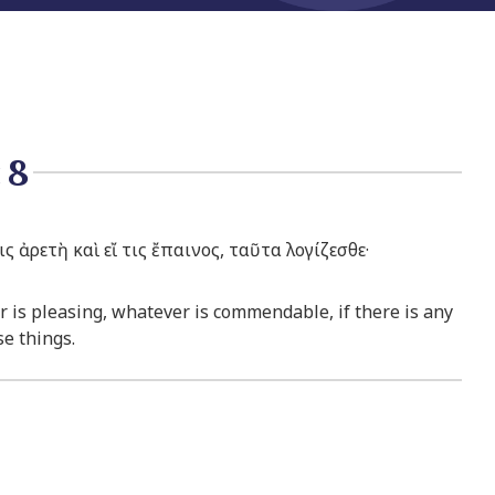
:8
ς ἀρετὴ καὶ εἴ τις ἔπαινος, ταῦτα λογίζεσθε·
r is pleasing, whatever is commendable, if there is any
se things.