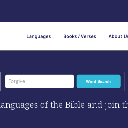
Languages
Books / Verses
About U
 languages of the Bible and join