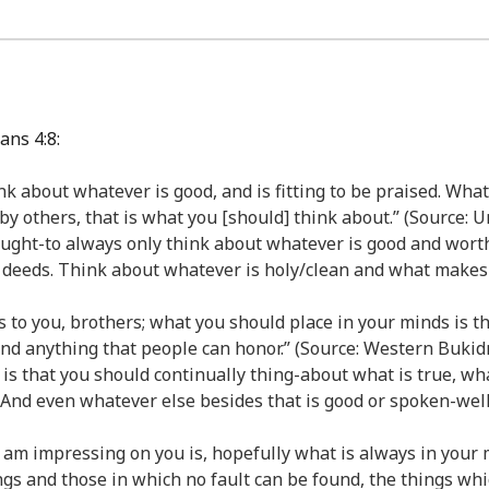
ans 4:8:
think about whatever is good, and is fitting to be praised. Wha
 by others, that is what you [should] think about.” (Source:
/ought-to always only think about whatever is good and wort
 deeds. Think about whatever is holy/clean and what makes
s to you, brothers; what you should place in your minds is th
 and anything that people can honor.” (Source: Western Buk
gs, is that you should continually thing-about what is true, wh
 And even whatever else besides that is good or spoken-well
g I am impressing on you is, hopefully what is always in you
gs and those in which no fault can be found, the things wh