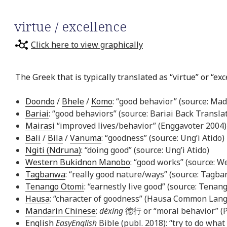
virtue / excellence
Click here to view graphically
The Greek that is typically translated as “virtue” or “ex
Doondo
/
Bhele
/
Komo
: “good behavior” (source: Mad
Bariai
: “good behaviors” (source: Bariai Back Transla
Mairasi
“improved lives/behavior” (Enggavoter 2004)
Bali
/
Bila
/
Vanuma
: “goodness” (source: Ung’i Atido)
Ngiti (Ndruna)
: “doing good” (source: Ung’i Atido)
Western Bukidnon Manobo
: “good works” (source: 
Tagbanwa
: “really good nature/ways” (source: Tagb
Tenango Otomi
: “earnestly live good” (source: Tena
Hausa
: “character of goodness” (Hausa Common Lang
Mandarin Chinese
:
déxíng
德行 or “moral behavior” (P
English
EasyEnglish
Bible (publ. 2018): “try to do what