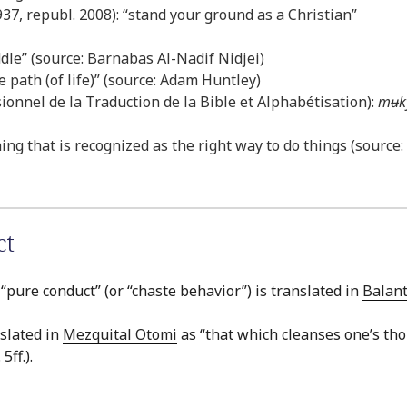
37, republ. 2008): “stand your ground as a Christian”
dle” (source: Barnabas Al-Nadif Nidjei)
 path (of life)” (source: Adam Huntley)
onnel de la Traduction de la Bible et Alphabétisation):
mʉk
hing that is recognized as the right way to do things (source
ct
 “pure conduct” (or “chaste behavior”) is translated in
Balan
nslated in
Mezquital Otomi
as “that which cleanses one’s tho
5ff.).