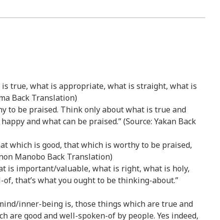
t is true, what is appropriate, what is straight, what is
 Uma Back Translation)
hy to be praised. Think only about what is true and
 happy and what can be praised.” (Source: Yakan Back
at which is good, that which is worthy to be praised,
idnon Manobo Back Translation)
at is important/valuable, what is right, what is holy,
-of, that’s what you ought to be thinking-about.”
r mind/inner-being is, those things which are true and
ich are good and well-spoken-of by people. Yes indeed,