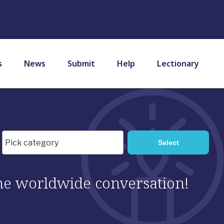
s
News
Submit
Help
Lectionary
 the worldwide conversation!