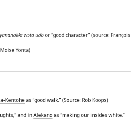
yananakɨa wɔta uɗo
or “good character” (source: François
: Moise Yonta)
ta-Kentohe
as “good walk.” (Source: Rob Koops)
ughts,” and in
Alekano
as “making our insides white.”