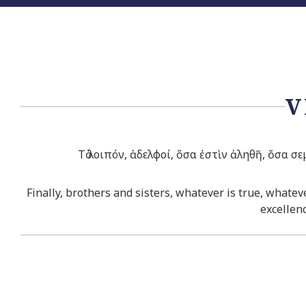
V
Τὸ λοιπόν, ἀδελφοί, ὅσα ἐστὶν ἀληθῆ, ὅσα σε
Finally, brothers and sisters, whatever is true, whate
excellenc