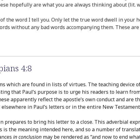
ese hopefully are what you are always thinking about (lit.
 of the word I tell you. Only let the true word dwell in you
words without any bad words accompanying them. These are t
pians 4:8
which are found in lists of virtues. The teaching device of r
ing that Paul’s purpose is to urge his readers to learn from
hese apparently reflect the apostle’s own conduct and are the
lsewhere in Paul’s letters or in the entire New Testament, 
prepares to bring his letter to a close. This adverbial expre
s is the meaning intended here, and so a number of translator
tances
in conclusion
may be rendered as “and now to end what I