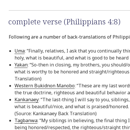
complete verse (Philippians 4:8)
Following are a number of back-translations of Philippi
Uma
: “Finally, relatives, I ask that you continually 
holy, what is beautiful, and what is good to be heard
Yakan
: “So-then in closing, my brothers, you should
what is worthy to be honored and straight/righteous
Translation)
Western Bukidnon Manobo
: “These are my last word
the true doctrine, righteous and beautiful behavior
Kankanaey
: “The last-thing I will say to you, siblin
what is beautiful/nice, and what is praised/honored.
(Source: Kankanaey Back Translation)
Tagbanwa
: “My siblings in believing, the final thin
being honored/respected, the righteous/straight thin