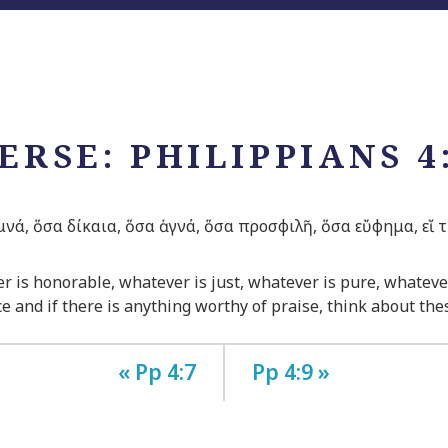
ERSE: PHILIPPIANS 4
μνά, ὅσα δίκαια, ὅσα ἁγνά, ὅσα προσφιλῆ, ὅσα εὔφημα, εἴ τι
ver is honorable, whatever is just, whatever is pure, whateve
e and if there is anything worthy of praise, think about the
« Pp 4:7
Pp 4:9 »