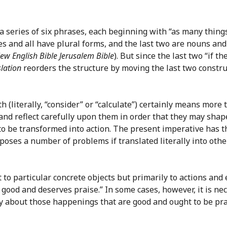
by a series of six phrases, each beginning with “as many th
tives and all have plural forms, and the last two are nouns an
ew English Bible
Jerusalem Bible
). But since the last two “if 
lation
reorders the structure by moving the last two constru
h (literally, “consider” or “calculate”) certainly means more 
t” and reflect carefully upon them in order that they may sha
to be transformed into action. The present imperative has th
poses a number of problems if translated literally into other
 to particular concrete objects but primarily to actions and
s good and deserves praise.” In some cases, however, it is n
ly about those happenings that are good and ought to be pra