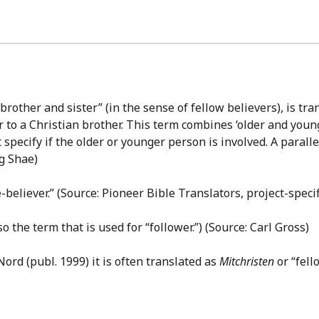
brother and sister” (in the sense of fellow believers), is tra
r to a Christian brother. This term combines ‘older and young
ecify if the older or younger person is involved. A parallel s
ng Shae)
e-believer.” (Source: Pioneer Bible Translators, project-specif
lso the term that is used for “follower.”) (Source: Carl Gross)
rd (publ. 1999) it is often translated as
Mitchristen
or “fell