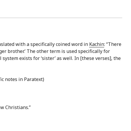
nslated with a specifically coined word in
Kachin
: “There
er brother.’ The other term is used specifically for
ystem exists for ‘sister’ as well. In [these verses], the
ic notes in Paratext)
ow Christians.”