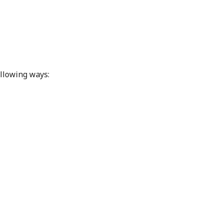
ollowing ways: