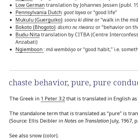
Low German
translation by Johannes Jessen (publ. 19
Pennsylvania Dutch
:
goot layva
or “good life”
Mukulu (Guerguiko)
:
sooru ki diine
or “walk in the mid
Bokoto (Bhogoto)
:
dɛɛmɔ nɛ riwarɛɛ
or “behavior on the
Budu-Nita
translation by CITBA (Centre Interconfessi
Anzabati)
Ngiemboon
:
mà wembóŋo
or “good habit,” i.e. somet
chaste behavior
,
pure
,
pure condu
The Greek in
1 Peter 3:2
that is translated in English as
The standalone term that is translated as “pure” is tra
(Source: Ellis Deibler in
Notes on Translation
July, 1967, p. 
See also
snow (color)
.