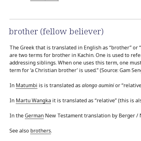
brother (fellow believer)
The Greek that is translated in English as “brother” or “
are two terms for brother in Kachin. One is used to refe
addressing siblings. When one uses this term, one must sp
term for ‘a Christian brother’ is used.” (Source: Gam Se
In
Matumbi
is is translated as
alongo aumini
or “relativ
In
Martu Wangka
it is translated as “relative” (this is a
In the
German
New Testament translation by Berger / No
See also
brothers
.