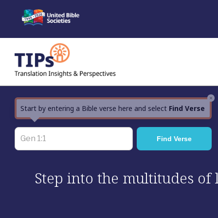
Skip
to
content
×
Start by entering a Bible verse here and select
Find Verse
Step into the multitudes of