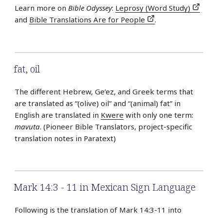
Learn more on
Bible Odyssey
:
Leprosy (Word Study)
and
Bible Translations Are for People
.
fat
,
oil
The different Hebrew, Ge’ez, and Greek terms that
are translated as “(olive) oil” and “(animal) fat” in
English are translated in
Kwere
with only one term:
mavuta
. (Pioneer Bible Translators, project-specific
translation notes in Paratext)
Mark 14:3 - 11 in Mexican Sign Language
Following is the translation of Mark 14:3-11 into