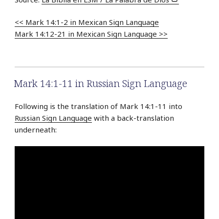
<< Mark 14:1-2 in Mexican Sign Language
Mark 14:12-21 in Mexican Sign Language >>
Mark 14:1-11 in Russian Sign Language
Following is the translation of Mark 14:1-11 into
Russian Sign Language
with a back-translation
underneath: