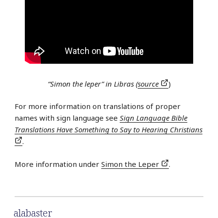
“Simon the leper” in Libras (
source
)
For more information on translations of proper
names with sign language see
Sign Language Bible
Translations Have Something to Say to Hearing Christians
.
More information under
Simon the Leper
.
alabaster