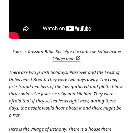
Source:
Russian Bible Society / Российское Библейское
Общество
There are two Jewish holidays: Passover and the Feast of
Unleavened Bread. They were two days away. The chief
priests and teachers of the law gathered and plotted how
they could seize Jesus secretly and kill him. They were
afraid that if they seized Jesus right now, during these
days, the people would hear about it and there might be
a riot.
Here is the village of Bethany. There is a house there