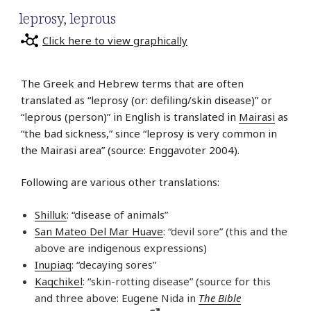
leprosy
,
leprous
Click here to view graphically
The Greek and Hebrew terms that are often
translated as “leprosy (or: defiling/skin disease)” or
“leprous (person)” in English is translated in
Mairasi
as
“the bad sickness,” since “leprosy is very common in
the Mairasi area” (source: Enggavoter 2004).
Following are various other translations:
Shilluk
: “disease of animals”
San Mateo Del Mar Huave
: “devil sore” (this and the
above are indigenous expressions)
Inupiaq
: “decaying sores”
Kaqchikel
: “skin-rotting disease” (source for this
and three above: Eugene Nida in
The Bible