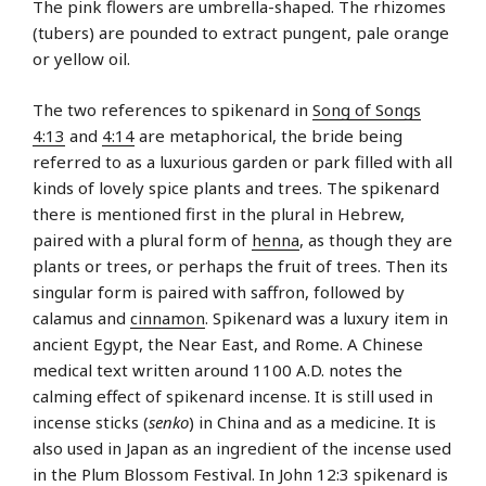
The pink flowers are umbrella-shaped. The rhizomes
(tubers) are pounded to extract pungent, pale orange
or yellow oil.
The two references to spikenard in
Song of Songs
4:13
and
4:14
are metaphorical, the bride being
referred to as a luxurious garden or park filled with all
kinds of lovely spice plants and trees. The spikenard
there is mentioned first in the plural in Hebrew,
paired with a plural form of
henna
, as though they are
plants or trees, or perhaps the fruit of trees. Then its
singular form is paired with saffron, followed by
calamus and
cinnamon
. Spikenard was a luxury item in
ancient Egypt, the Near East, and Rome. A Chinese
medical text written around 1100 A.D. notes the
calming effect of spikenard incense. It is still used in
incense sticks (
senko
) in China and as a medicine. It is
also used in Japan as an ingredient of the incense used
in the Plum Blossom Festival. In John 12:3 spikenard is