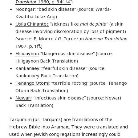
Translator
1960, p. 34f.
)
Noongar
: “bad skin disease” (source: Warda-
Kwabba Luke-Ang)
Usila Chinantec
“sickness like
mal de pinta
” (a skin
disease involving discoloration by loss of pigment)
(source: B. Moore / G. Turner in
Notes on Translation
1967, p. 1ff.)
Hiligaynon
: “dangerous skin disease” (source:
Hiligaynon Back Translation)
Kankanaey
: “fearful skin disease” (source:
Kankanaey Back Translation)
Tenango Otomi
: “terrible rotting” (source: Tenango
Otomi Back Translation)
Newari
: “infectious skin disease” (source: Newari
Back Translation)
Targumim (or: Targums) are translations of the
Hebrew Bible into Aramaic. They were translated and
used when Jewish congregations increasingly could