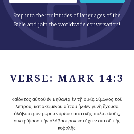
Step into the multitudes of languages of the
Bible and join the worldwide conversation!
VERSE: MARK 14:3
Καὶ ὄντος αὐτοῦ ἐν Βηθανίᾳ ἐν τῇ οἰκίᾳ Σίμωνος τοῦ
λεπροῦ, κατακειμένου αὐτοῦ ἦλθεν γυνὴ ἔχουσα
ἀλάβαστρον μύρου νάρδου πιστικῆς πολυτελοῦς,
συντρίψασα τὴν ἀλάβαστρον κατέχεεν αὐτοῦ τῆς
κεφαλῆς.