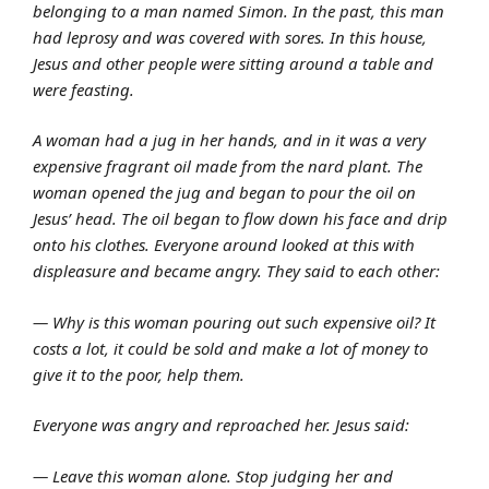
belonging to a man named Simon. In the past, this man
had leprosy and was covered with sores. In this house,
Jesus and other people were sitting around a table and
were feasting.
A woman had a jug in her hands, and in it was a very
expensive fragrant oil made from the nard plant. The
woman opened the jug and began to pour the oil on
Jesus’ head. The oil began to flow down his face and drip
onto his clothes. Everyone around looked at this with
displeasure and became angry. They said to each other:
— Why is this woman pouring out such expensive oil? It
costs a lot, it could be sold and make a lot of money to
give it to the poor, help them.
Everyone was angry and reproached her. Jesus said:
— Leave this woman alone. Stop judging her and