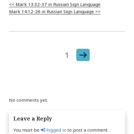
<< Mark 13:32-37 in Russian Sign Language
Mark 14:12-26 in Russian Sign Language >>
Next
Page
1
Posts
page
navigation
No comments yet.
Leave a Reply
You must be
logged in
to post a comment.