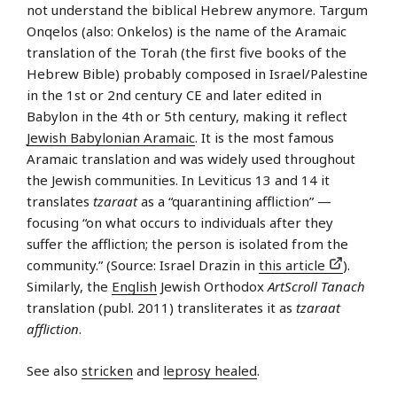
not understand the biblical Hebrew anymore. Targum
Onqelos (also: Onkelos) is the name of the Aramaic
translation of the Torah (the first five books of the
Hebrew Bible) probably composed in Israel/Palestine
in the 1st or 2nd century CE and later edited in
Babylon in the 4th or 5th century, making it reflect
Jewish Babylonian Aramaic
. It is the most famous
Aramaic translation and was widely used throughout
the Jewish communities. In Leviticus 13 and 14 it
translates
tzaraat
as a “quarantining affliction” —
focusing “on what occurs to individuals after they
suffer the affliction; the person is isolated from the
community.” (Source: Israel Drazin in
this article
).
Similarly, the
English
Jewish Orthodox
ArtScroll Tanach
translation (publ. 2011) transliterates it as
tzaraat
affliction
.
See also
stricken
and
leprosy healed
.