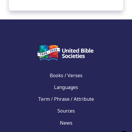
Books / Verses
Languages
Term / Phrase / Attribute
Sources
News