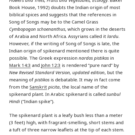
Book House, 1992) doubts the Indian origin of most
biblical spices and suggests that the references in
Song of Songs may be to the Camel Grass
Cymbopogon schoenanthus
, which grows in the deserts
of Arabia and North Africa. Assyrians called it
lardu
.
However, if the writing of Song of Songs is late, the
Indian origin of spikenard mentioned there is quite
possible. The Greek expression
nardos pistikos
in
Mark 14:3
and
John 12:3
is rendered “pure nard” by
New Revised Standard Version, updated edition
, but the
meaning of
pistikos
is debatable. It may in fact come
from the
Sanskrit
picita
, the local name of the
spikenard plant. In Arabic spikenard is called
sunbul
Hindi
(“Indian spike”).
The spikenard plant is a leafy bush less than a meter
(3 feet) high, with fragrant-smelling, short stems and
a tuft of three narrow leaflets at the tip of each stem.