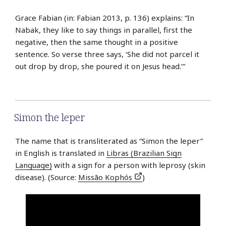
Grace Fabian (in: Fabian 2013, p. 136) explains: “In
Nabak, they like to say things in parallel, first the
negative, then the same thought in a positive
sentence. So verse three says, ‘She did not parcel it
out drop by drop, she poured it on Jesus head.’”
Simon the leper
The name that is transliterated as “Simon the leper”
in English is translated in
Libras (Brazilian Sign
Language)
with a sign for a person with leprosy (skin
disease). (Source:
Missão Kophós
)