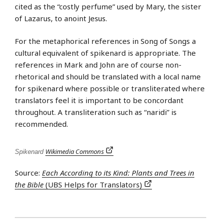
cited as the “costly perfume” used by Mary, the sister
of Lazarus, to anoint Jesus.
For the metaphorical references in Song of Songs a
cultural equivalent of spikenard is appropriate. The
references in Mark and John are of course non-
rhetorical and should be translated with a local name
for spikenard where possible or transliterated where
translators feel it is important to be concordant
throughout. A transliteration such as “naridi” is
recommended.
Wikimedia Commons
Spikenard
Source:
Each According to its Kind: Plants and Trees in
the Bible
(UBS Helps for Translators)