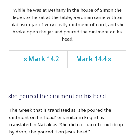
While he was at Bethany in the house of Simon the
leper, as he sat at the table, a woman came with an
alabaster jar of very costly ointment of nard, and she
broke open the jar and poured the ointment on his
head.
« Mark 14:2
Mark 14:4 »
she poured the ointment on his head
The Greek that is translated as “she poured the
ointment on his head” or similar in English is
translated in
Nabak
as “She did not parcel it out drop
by drop, she poured it on Jesus head.”