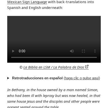
Mexican Sign Language
with back-translations into
Spanish and English underneath:
©
La Biblia en LSM / La Palabra de Dios
Retrotraducciones en español
(
haga clic o pulse aquí
)
In Bethany, in the house owned by a man named Simon,
who had been ill with leprosy but was now healed, in that
same house Jesus and the disciples and other people were
present seated around the table.