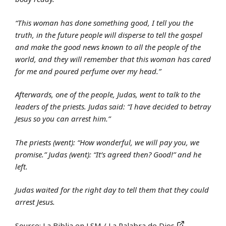
“This woman has done something good, I tell you the
truth, in the future people will disperse to tell the gospel
and make the good news known to all the people of the
world, and they will remember that this woman has cared
for me and poured perfume over my head.”
Afterwards, one of the people, Judas, went to talk to the
leaders of the priests. Judas said: “I have decided to betray
Jesus so you can arrest him.”
The priests (went): “How wonderful, we will pay you, we
promise.” Judas (went): “It’s agreed then? Good!” and he
left.
Judas waited for the right day to tell them that they could
arrest Jesus.
Source:
La Biblia en LSM / La Palabra de Dios