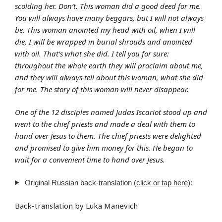
scolding her. Don’t. This woman did a good deed for me.
You will always have many beggars, but I will not always
be. This woman anointed my head with oil, when I will
die, I will be wrapped in burial shrouds and anointed
with oil. That’s what she did. I tell you for sure:
throughout the whole earth they will proclaim about me,
and they will always tell about this woman, what she did
for me. The story of this woman will never disappear.
One of the 12 disciples named Judas Iscariot stood up and
went to the chief priests and made a deal with them to
hand over Jesus to them. The chief priests were delighted
and promised to give him money for this. He began to
wait for a convenient time to hand over Jesus.
Original Russian back-translation
(click or tap here)
:
Back-translation by Luka Manevich