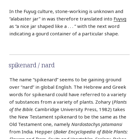
In the Fuyug culture, stone-working is unknown and
“alabaster jar” in was therefore translated into
Fuyug
as “a nice jar shaped like a . . . ” with the next word
indicating a gourd container of a particular shape.
spikenard / nard
The name “spikenard” seems to be gaining ground
over “nard” in global English. The Hebrew and Greek
words for spikenard could have referred to a variety
of substances from a variety of plants. Zohary (
Plants
of the Bible
. Cambridge University Press, 1982) takes
the New Testament spikenard to be the same as the
Old Testament one, namely
Nardostachys jatamansi
from India. Hepper (
Baker Encyclopedia of Bible Plants:
Flowers and Trees, Fruits and Vegetables, Ecology
. Baker