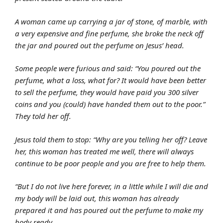
A woman came up carrying a jar of stone, of marble, with
a very expensive and fine perfume, she broke the neck off
the jar and poured out the perfume on Jesus’ head.
Some people were furious and said: “You poured out the
perfume, what a loss, what for? It would have been better
to sell the perfume, they would have paid you 300 silver
coins and you (could) have handed them out to the poor.”
They told her off.
Jesus told them to stop: “Why are you telling her off? Leave
her, this woman has treated me well, there will always
continue to be poor people and you are free to help them.
“But I do not live here forever, in a little while I will die and
my body will be laid out, this woman has already
prepared it and has poured out the perfume to make my
body ready.