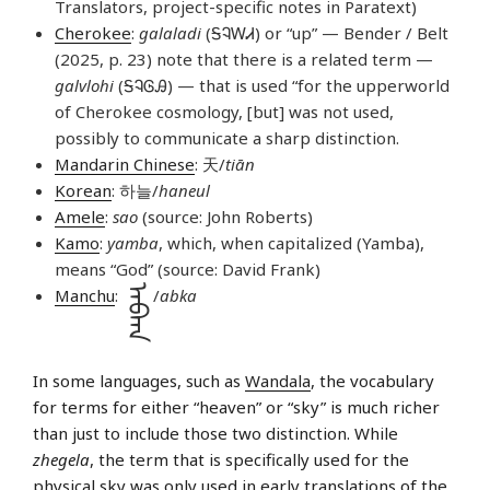
Translators, project-specific notes in Paratext)
Cherokee
:
galaladi
(ᎦᎸᎳᏗ) or “up” — Bender / Belt
(2025, p. 23) note that there is a related term —
galvlohi
(ᎦᎸᎶᎯ) — that is used “for the upperworld
of Cherokee cosmology, [but] was not used,
possibly to communicate a sharp distinction.
Mandarin Chinese
: 天/
tiān
Korean
: 하늘/
haneul
Amele
:
sao
(source: John Roberts)
Kamo
:
yamba
, which, when capitalized (Yamba),
means “God” (source: David Frank)
ᠠᠪᡴᠠ
Manchu
:
/
abka
In some languages, such as
Wandala
, the vocabulary
for terms for either “heaven” or “sky” is much richer
than just to include those two distinction. While
zhegela
, the term that is specifically used for the
physical sky was only used in early translations of the