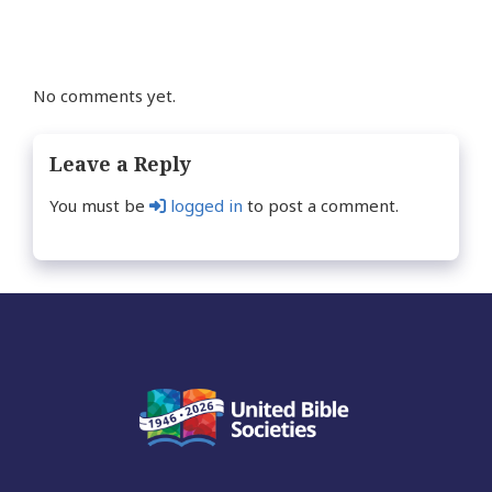
No comments yet.
Leave a Reply
You must be
logged in
to post a comment.