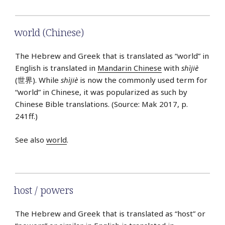
world (Chinese)
The Hebrew and Greek that is translated as “world” in
English is translated in
Mandarin Chinese
with
shìjiè
(世界). While
shìjiè
is now the commonly used term for
“world” in Chinese, it was popularized as such by
Chinese Bible translations. (Source: Mak 2017, p.
241ff.)
See also
world
.
host / powers
The Hebrew and Greek that is translated as “host” or