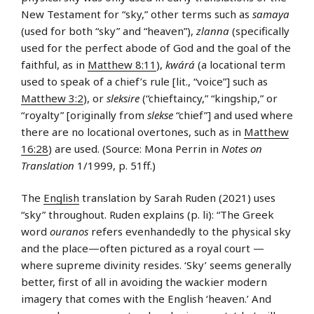
New Testament for “sky,” other terms such as
samaya
(used for both “sky” and “heaven”),
zlanna
(specifically
used for the perfect abode of God and the goal of the
faithful, as in
Matthew 8:11
),
kwárá
(a locational term
used to speak of a chief’s rule [lit., “voice”] such as
Matthew 3:2
), or
sleksire
(“chieftaincy,” “kingship,” or
“royalty” [originally from
slekse
“chief”] and used where
there are no locational overtones, such as in
Matthew
16:28
) are used. (Source: Mona Perrin in
Notes on
Translation
1/1999, p. 51ff.)
The
English
translation by Sarah Ruden (2021) uses
“sky” throughout. Ruden explains (p. li): “The Greek
word
ouranos
refers evenhandedly to the physical sky
and the place—often pictured as a royal court —
where supreme divinity resides. ‘Sky’ seems generally
better, first of all in avoiding the wackier modern
imagery that comes with the English ‘heaven.’ And