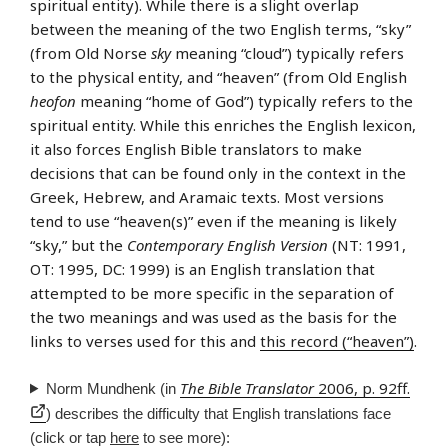
spiritual entity). While there is a slight overlap
between the meaning of the two English terms, “sky”
(from Old Norse
sky
meaning “cloud”) typically refers
to the physical entity, and “heaven” (from Old English
heofon
meaning “home of God”) typically refers to the
spiritual entity. While this enriches the English lexicon,
it also forces English Bible translators to make
decisions that can be found only in the context in the
Greek, Hebrew, and Aramaic texts. Most versions
tend to use “heaven(s)” even if the meaning is likely
“sky,” but the
Contemporary English Version
(NT: 1991,
OT: 1995, DC: 1999) is an English translation that
attempted to be more specific in the separation of
the two meanings and was used as the basis for the
links to verses used for this and
this record (“heaven”)
.
The Bible Translator
2006, p. 92ff.
Norm Mundhenk (in
) describes the difficulty that English translations face
(click or tap
here
to see more):