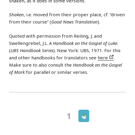
shaken, as it does in some versions.
Shaken
, i.e. moved from their proper place, cf. “driven
from their course” (
Good News Translation
).
Quoted with permission from Reiling, J. and
Swellengrebel, J.L.
A Handbook on the Gospel of Luke
.
(
UBS Handbook Series
). New York: UBS, 1971. For this
and other handbooks for translators see
here
.
Make sure to also consult the
Handbook on the Gospel
of Mark
for parallel or similar verses.
Next
Page
1
Posts
page
navigation