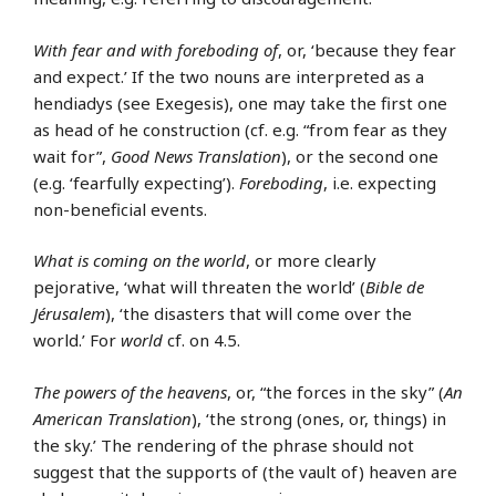
With fear and with foreboding of
, or, ‘because they fear
and expect.’ If the two nouns are interpreted as a
hendiadys (see Exegesis), one may take the first one
as head of he construction (cf. e.g. “from fear as they
wait for”,
Good News Translation
), or the second one
(e.g. ‘fearfully expecting’).
Foreboding
, i.e. expecting
non-beneficial events.
What is coming on the world
, or more clearly
pejorative, ‘what will threaten the world’ (
Bible de
Jérusalem
), ‘the disasters that will come over the
world.’ For
world
cf. on 4.5.
The powers of the heavens
, or, “the forces in the sky” (
An
American Translation
), ‘the strong (ones, or, things) in
the sky.’ The rendering of the phrase should not
suggest that the supports of (the vault of) heaven are