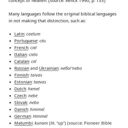
concept of heaven. (Source: Renck 1990, p. 133)
Many languages follow the original biblical languages
in not making that distinction, such as:
Latin
:
caelum
Portuguese
:
céu
French
:
ciel
Italian
:
cielo
Catalan
:
cel
Russian
and
Ukrainian
:
небо
/
‘nebo
Finnish
:
taivas
Estonian
:
taevas
Dutch
:
hemel
Czech
:
nebe
Slovak
:
nebo
Danish
:
himmel
German
:
Himmel
Matumbi
:
kunani
(lit. “up”) (source: Pioneer Bible