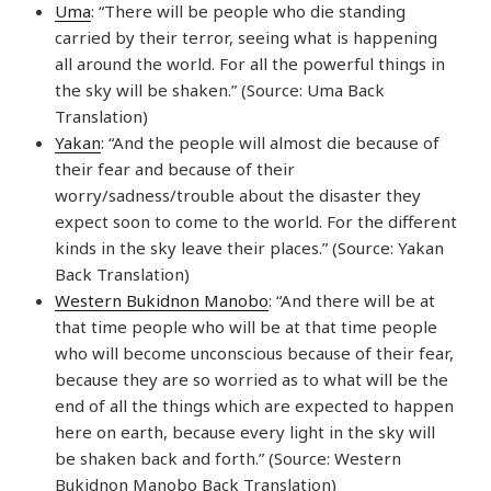
Uma
: “There will be people who die standing
carried by their terror, seeing what is happening
all around the world. For all the powerful things in
the sky will be shaken.” (Source: Uma Back
Translation)
Yakan
: “And the people will almost die because of
their fear and because of their
worry/sadness/trouble about the disaster they
expect soon to come to the world. For the different
kinds in the sky leave their places.” (Source: Yakan
Back Translation)
Western Bukidnon Manobo
: “And there will be at
that time people who will be at that time people
who will become unconscious because of their fear,
because they are so worried as to what will be the
end of all the things which are expected to happen
here on earth, because every light in the sky will
be shaken back and forth.” (Source: Western
Bukidnon Manobo Back Translation)