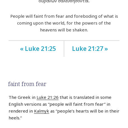
οὐρανῶν σαλευθήσονται.
People will faint from fear and foreboding of what is
coming upon the world, for the powers of the
heavens will be shaken.
« Luke 21:25
Luke 21:27 »
faint from fear
The Greek in
Luke 21:26
that is translated in some
English versions as “people will faint from fear” in
rendered in
Kalmyk
as “people’s hearts will be in their
heels.”