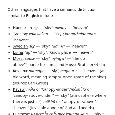
Other languages that have a semantic distinction
similar to English include:
Hungarian
:
ég
— “sky”;
menny
— “heaven”
Tagalog
:
kalawakan
— “sky”;
langit
/
kalangitan
—
“heaven”
Swedish
:
sky
— “sky”;
Himmel
— “heaven”
Loma
: “up” — “sky”; “God’s place” — heaven”
Mossi
:
saase
— “sky”;
nyingeri
— “the up
above”(source for Loma and Mossi: Bratcher/Nida)
Roviana
:
mamaṉa
— “sly”;
maṉauru
— “heaven” (an
old word, meaning “empty, open space of the sky”)
(source: Carl Gross)
Kayaw
:
mô̄la
or “canopy-under”/
mô̄khû̄la
or
“canopy-above-under” — “sky” (atmosphere where
there is just air);
mô̄khû̄
or “canopy-on/above” —
“heaven” (invisible abode of God and angels)
Burmese
: မိုး ကောင်း ကင်/
moe kaungg kain
— “sky”;