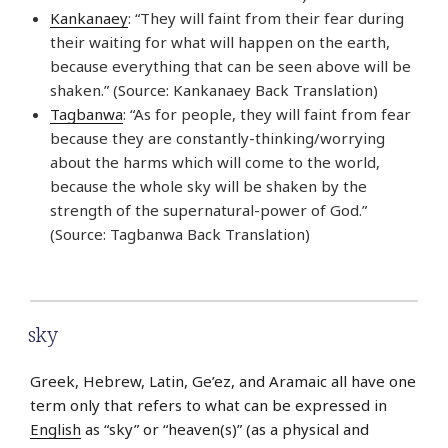
Kankanaey
: “They will faint from their fear during
their waiting for what will happen on the earth,
because everything that can be seen above will be
shaken.” (Source: Kankanaey Back Translation)
Tagbanwa
: “As for people, they will faint from fear
because they are constantly-thinking/worrying
about the harms which will come to the world,
because the whole sky will be shaken by the
strength of the supernatural-power of God.”
(Source: Tagbanwa Back Translation)
sky
Greek, Hebrew, Latin, Ge’ez, and Aramaic all have one
term only that refers to what can be expressed in
English
as “sky” or “heaven(s)” (as a physical and