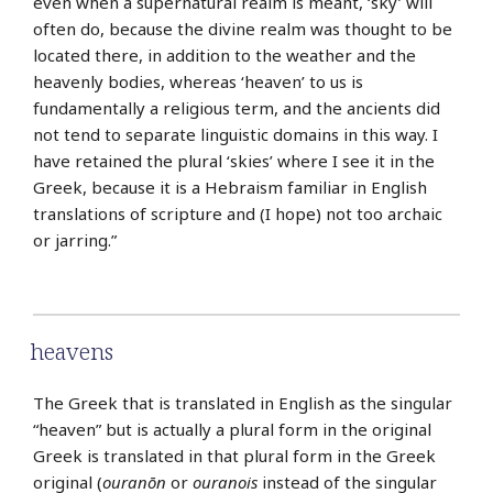
even when a supernatural realm is meant, ‘sky’ will
often do, because the divine realm was thought to be
located there, in addition to the weather and the
heavenly bodies, whereas ‘heaven’ to us is
fundamentally a religious term, and the ancients did
not tend to separate linguistic domains in this way. I
have retained the plural ‘skies’ where I see it in the
Greek, because it is a Hebraism familiar in English
translations of scripture and (I hope) not too archaic
or jarring.”
heavens
The Greek that is translated in English as the singular
“heaven” but is actually a plural form in the original
Greek is translated in that plural form in the Greek
original (
ouranōn
or
ouranois
instead of the singular