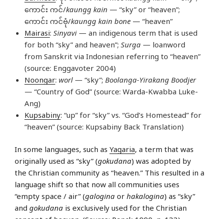
ကောင်း ကင်/
kaungg kain
— “sky” or “heaven”;
ကောင်း ကင်ဗုံ/
kaungg kain bone
— “heaven”
Mairasi
:
Sinyavi
— an indigenous term that is used
for both “sky” and heaven”;
Surga
— loanword
from Sanskrit via Indonesian referring to “heaven”
(source: Enggavoter 2004)
Noongar
:
worl
— “sky”;
Boolanga-Yirakang Boodjer
— “Country of God” (source: Warda-Kwabba Luke-
Ang)
Kupsabiny
: “up” for “sky” vs. “God’s Homestead” for
“heaven” (source: Kupsabiny Back Translation)
In some languages, such as
Yagaria
, a term that was
originally used as “sky” (
gokudana
) was adopted by
the Christian community as “heaven.” This resulted in a
language shift so that now all communities uses
“empty space / air” (
galogina
or
hakalogina
) as “sky”
and
gokudana
is exclusively used for the Christian