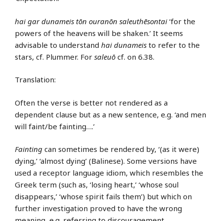
hai gar dunameis tōn ouranōn saleuthēsontai
‘for the
powers of the heavens will be shaken.’ It seems
advisable to understand
hai dunameis
to refer to the
stars, cf. Plummer. For
saleuō
cf. on 6.38.
Translation:
Often the verse is better not rendered as a
dependent clause but as a new sentence, e.g. ‘and men
will faint/be fainting….’
Fainting
can sometimes be rendered by, ‘(as it were)
dying,’ ‘almost dying’ (Balinese). Some versions have
used a receptor language idiom, which resembles the
Greek term (such as, ‘losing heart,’ ‘whose soul
disappears,’ ‘whose spirit fails them’) but which on
further investigation proved to have the wrong
meaning, e.g. referring to discouragement.