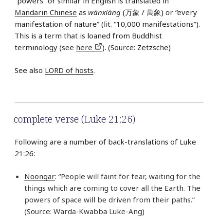
“powers” or similar in English is translated in
Mandarin Chinese
as
wàn​xiàng​
(万象 / 萬象) or “every
manifestation of nature” (lit. “10,000 manifestations”).
This is a term that is loaned from Buddhist
terminology (see
here
). (Source: Zetzsche)
See also
LORD of hosts
.
complete verse (Luke 21:26)
Following are a number of back-translations of Luke
21:26:
Noongar
: “People will faint for fear, waiting for the
things which are coming to cover all the Earth. The
powers of space will be driven from their paths.”
(Source: Warda-Kwabba Luke-Ang)