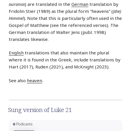
ouranos
) are translated in the
German
translation by
Fridolin Stier (1989) as the plural form “heavens” (
(die)
Himmel
). Note that this is particularly often used in the
Gospel of Matthew (see the referenced verses). The
German translation of Walter Jens (publ. 1998)
translates likewise.
English
translations that also maintain the plural
where it is found in the Greek, include translations by
Hart (2017), Ruden (2021), and McKnight (2023).
See also
heaven
.
Sung version of Luke 21