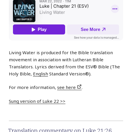
Living Water is produced for the Bible translation
movement in association with Lutheran Bible
Translators. Lyrics derived from the ESV® Bible (The
Holy Bible,
English
Standard Version®).
For more information,
see here
.
Sung version of Luke 22 >>
Translation commentary on Luke 21:26