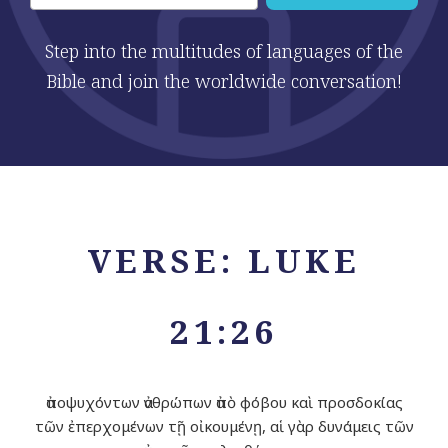
Step into the multitudes of languages of the
Bible and join the worldwide conversation!
VERSE: LUKE
21:26
ἀποψυχόντων ἀνθρώπων ἀπὸ φόβου καὶ προσδοκίας
τῶν ἐπερχομένων τῇ οἰκουμένῃ, αἱ γὰρ δυνάμεις τῶν