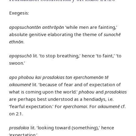
Exegesis:
apopsuchontōn anthrōpōn
‘while men are fainting,’
absolute genitive elaborating the theme of
sunochē
ethnōn
.
apopsuchō
lit. ‘to stop breathing,’ hence ‘to faint,’ ‘to
swoon.’
apo phobou kai prosdokias ton eperchomenōn tē
oikoumenē
lit. ‘because of fear and of expectation of
what is coming upon the world.’
phobou
and
prosdokias
are perhaps best understood as a hendiadys, i.e.
‘fearful expectation.’ For
eperchomai
. For
oikoumenē
cf.
on 2.1.
prosdokia
lit. ‘looking toward (something),’ hence
‘expectation.’