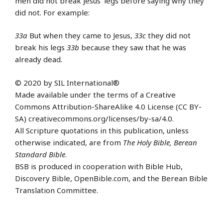
men did not break Jesus’ legs before saying why they
did not. For example:
33a
But when they came to Jesus,
33c
they did not
break his legs
33b
because they saw that he was
already dead.
© 2020 by SIL International®
Made available under the terms of a Creative
Commons Attribution-ShareAlike 4.0 License (CC BY-
SA) creativecommons.org/licenses/by-sa/4.0.
All Scripture quotations in this publication, unless
otherwise indicated, are from
The Holy Bible, Berean
Standard Bible
.
BSB is produced in cooperation with Bible Hub,
Discovery Bible, OpenBible.com, and the Berean Bible
Translation Committee.