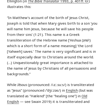
Ellington (in
The Bible Translator
1993, p. 401ff.
)
illustrates this:
“In Matthew’s account of the birth of Jesus Christ,
Joseph is told that when Mary gives birth to a son ‘you
will name him Jesus, because he will save his people
from their sins’ (1:21). This name is a Greek
transliteration of the Hebrew name [Yeshua (יֵשׁוּעַ)
which is a short form of a name meaning] ‘the Lord
[Yahweh] saves.’ The name is very significant and is in
itself especially dear to Christians around the world.
(…) Unquestionably great importance is attached to
the name of Jesus by Christians of all persuasions and
backgrounds.”
While
Iēsous
(pronounced: /i.ɛː.suːs/) is transliterated
as “Jesus” (pronounced /ˈdʒiːzəs/) in
English
(but was
translated as “Hælend” [the “healing one”] in
Old
English
— see Swain 2019) it is transliterated and