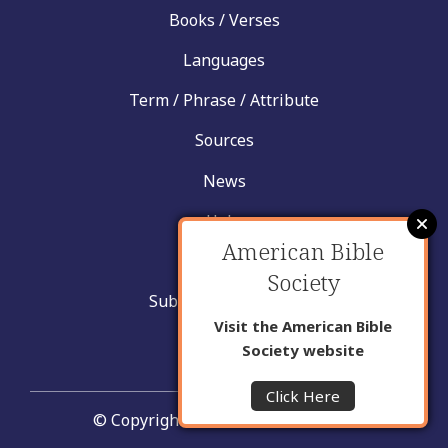
Books / Verses
Languages
Term / Phrase / Attribute
Sources
News
Help
American Bible
Contact
Society
Submit New Insight
Visit the American Bible
About Us
Society website
Click Here
© Copyright United Bible Societies