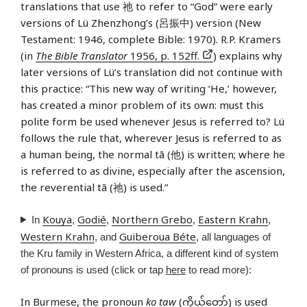
translations that use 祂 to refer to “God” were early
versions of Lü Zhenzhong’s (呂振中) version (New
Testament: 1946, complete Bible: 1970). R.P. Kramers
(in
The Bible Translator
1956, p. 152ff.
) explains why
later versions of Lü’s translation did not continue with
this practice: “This new way of writing ‘He,’ however,
has created a minor problem of its own: must this
polite form be used whenever Jesus is referred to? Lü
follows the rule that, wherever Jesus is referred to as
a human being, the normal tā (他) is written; where he
is referred to as divine, especially after the ascension,
the reverential tā (祂) is used.”
Kouya
Godié
Northern Grebo
Eastern Krahn
In
,
,
,
,
Western Krahn
Guiberoua Béte
, and
, all languages of
the Kru family in Western Africa, a different kind of system
of pronouns is used (click or tap
here
to read more):
In
Burmese
, the pronoun
ko taw
(ကိုယ်တော်) is used