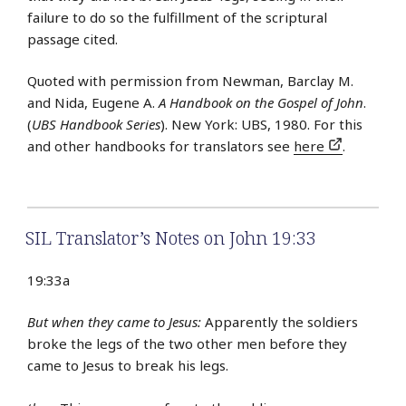
failure to do so the fulfillment of the scriptural
passage cited.
Quoted with permission from Newman, Barclay M.
and Nida, Eugene A.
A Handbook on the Gospel of John
.
(
UBS Handbook Series
). New York: UBS, 1980. For this
and other handbooks for translators see
here
.
SIL Translator’s Notes on John 19:33
19:33a
But when they came to Jesus:
Apparently the soldiers
broke the legs of the two other men before they
came to Jesus to break his legs.