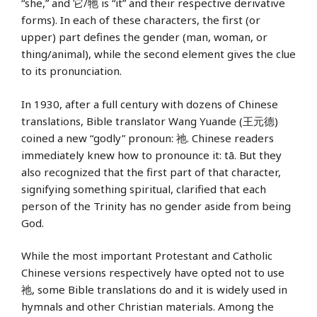
“she,” and 它/牠 is “it” and their respective derivative
forms). In each of these characters, the first (or
upper) part defines the gender (man, woman, or
thing/animal), while the second element gives the clue
to its pronunciation.
In 1930, after a full century with dozens of Chinese
translations, Bible translator Wang Yuande (王元德)
coined a new “godly” pronoun: 祂. Chinese readers
immediately knew how to pronounce it: tā. But they
also recognized that the first part of that character,
signifying something spiritual, clarified that each
person of the Trinity has no gender aside from being
God.
While the most important Protestant and Catholic
Chinese versions respectively have opted not to use
祂, some Bible translations do and it is widely used in
hymnals and other Christian materials. Among the