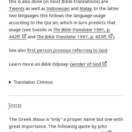
this is also done (in most Bible translations) are
Twents
as well as
Indonesian
and
Malay
. In the latter
two languages this follows the language usage
according to the Qur’an, which in turn predicts that
usage (see Soesilo in
The Bible Translator
1991, p.
442ff.
and
The Bible Translator
1997, p. 433ff.
).
See also
first person pronoun referring to God
.
Learn more on
Bible Odyssey
:
Gender of God
.
Translation: Chinese
Jesus
The Greek
Iēsous
is “only” a proper name but one with
great importance. The following quote by John