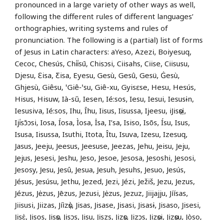
pronounced in a large variety of other ways as well,
following the different rules of different languages’
orthographies, writing systems and rules of
pronunciation. The following is a (partial) list of forms
of Jesus in Latin characters: aYeso, Azezi, Boiyesuq,
Cecoc, Chesús, Chi̍i̍sū, Chisɔsi, Ciisahs, Ciise, Ciisusu,
Djesu, Ɛisa, Ƹisa, Eyesu, Gesù, Gesû, Gesü, Ġesù,
Ghjesù, Giêsu, ꞌGiê‑ꞌsu, Giê-xu, Gyisɛse, Hesu, Hesús,
Hisus, Hisuw, Ià-sŭ, Iesen, Ié:sos, Iesu, Iesui, Iesusɨn,
Iesusiva, Ié:sos, Ihu, Īhu, Iisus, Iisussa, Ijeesu, iJisọsị,
Iji̍sɔ̄ɔsi, Iosa, Íosa, Ìosa, İsa, I’sa, Isiso, Isõs, Ísu, Isus,
Isusa, Iisussa, Isuthi, Itota, Îtu, Isuva, Izesu, Izesuq,
Jasus, Jeeju, Jeesus, Jeesuse, Jeezas, Jehu, Jeisu, Jeju,
Jejus, Jesesi, Jeshu, Jeso, Jesoe, Jesosa, Jesoshi, Jesosi,
Jesosy, Jesu, Jesû, Jesua, Jesuh, Jesuhs, Jesuo, Jesús,
Jésus, Jesúsu, Jethu, Jezed, Jezi, Jézi, Ježiš, Jezu, Jezus,
Jézus, Jėzus, Jēzus, Jezusi, Jėzus, Jezuz, Jiijajju, Jíísas,
Jiisusi, Jiizas, Jíìzọ̀s, Jisas, Jisase, Jisasi, Jisasɨ, Jisaso, Jisesi,
Jisɛ̀, Jisos, Jisọs, Jisɔs, Jisu, Jiszs, Jizọs, Jizɔs, Jizọsi, Jizọsu, Jòso,