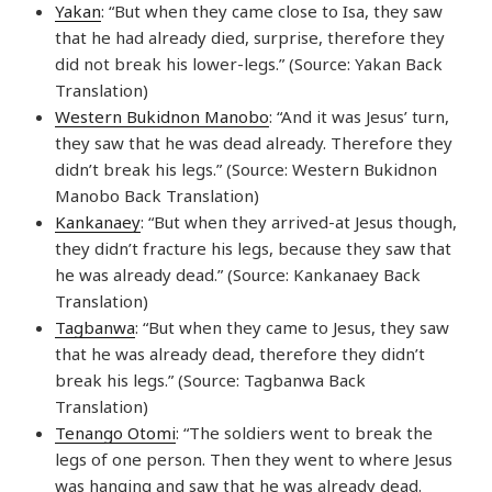
Yakan
: “But when they came close to Isa, they saw
that he had already died, surprise, therefore they
did not break his lower-legs.” (Source: Yakan Back
Translation)
Western Bukidnon Manobo
: “And it was Jesus’ turn,
they saw that he was dead already. Therefore they
didn’t break his legs.” (Source: Western Bukidnon
Manobo Back Translation)
Kankanaey
: “But when they arrived-at Jesus though,
they didn’t fracture his legs, because they saw that
he was already dead.” (Source: Kankanaey Back
Translation)
Tagbanwa
: “But when they came to Jesus, they saw
that he was already dead, therefore they didn’t
break his legs.” (Source: Tagbanwa Back
Translation)
Tenango Otomi
: “The soldiers went to break the
legs of one person. Then they went to where Jesus
was hanging and saw that he was already dead.