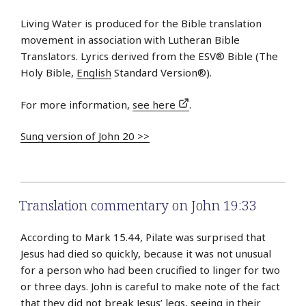
Living Water is produced for the Bible translation
movement in association with Lutheran Bible
Translators. Lyrics derived from the ESV® Bible (The
Holy Bible,
English
Standard Version®).
For more information,
see here
.
Sung version of John 20 >>
Translation commentary on John 19:33
According to Mark 15.44, Pilate was surprised that
Jesus had died so quickly, because it was not unusual
for a person who had been crucified to linger for two
or three days. John is careful to make note of the fact
that they did not break Jesus’ legs, seeing in their