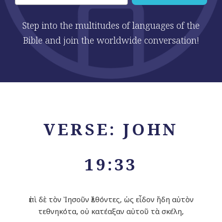
Step into the multitudes of languages of the
Bible and join the worldwide conversation!
VERSE: JOHN
19:33
ἐπὶ δὲ τὸν Ἰησοῦν ἐλθόντες, ὡς εἶδον ἤδη αὐτὸν
τεθνηκότα, οὐ κατέαξαν αὐτοῦ τὰ σκέλη,