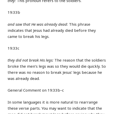
they:
This pronoun refers to the soldiers.
19:33b
and saw that He was already dead:
This phrase
indicates that Jesus had already died before they
came to break his legs.
19:33c
they did not break His legs:
The reason that the soldiers
broke the men’s legs was so they would die quickly. So
there was no reason to break Jesus’ legs because he
was already dead.
General Comment on 19:33b–c
In some languages it is more natural to rearrange
these verse parts. You may want to indicate that the