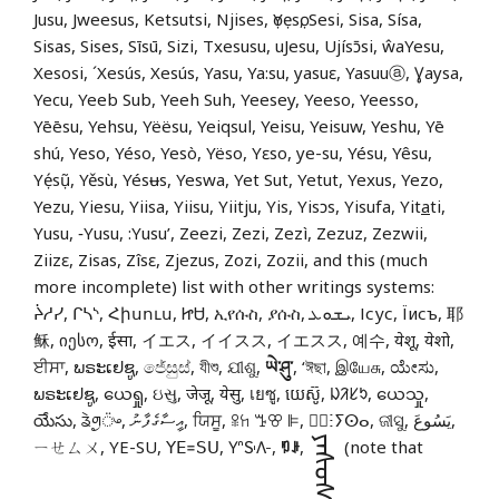
Jusu, Jweesus, Ketsutsi, Njises, ọYẹsọ, Sesi, Sisa, Sísa,
Sisas, Sises, Sīsū, Sizi, Txesusu, uJesu, Ujísɔ̄si, ŵaYesu,
Xesosi, ´Xesús, Xesús, Yasu, Ya:su, yasuɛ, Yasuuⓐ, Ɣaysa,
Yecu, Yeeb Sub, Yeeh Suh, Yeesey, Yeeso, Yeesso,
Yēēsu, Yehsu, Yëësu, Yeiqsul, Yeisu, Yeisuw, Yeshu, Yē
shú, Yeso, Yéso, Yesò, Yëso, Yɛso, ye-su, Yésu, Yêsu,
Yẹ́sụ̃, Yěsù, Yésʉs, Yeswa, Yet Sut, Yetut, Yexus, Yezo,
Yezu, Yiesu, Yiisa, Yiisu, Yiitju, Yis, Yisɔs, Yisufa, Yit
a
ti,
Yusu, ‑Yusu, :Yusu’, Zeezi, Zezi, Zezì, Zezuz, Zezwii,
Ziizɛ, Zisas, Zîsɛ, Zjezus, Zozi, Zozii, and this (much
more incomplete) list with other writings systems:
ᔩᓱᓯ, ᒋᓴᔅ, Հիսուս, ᏥᏌ, ኢየሱስ, ያሱስ, ܝܫܘܥ, Ісус, Їисъ, 耶
稣, იესო, ईसा, イエス, イイスス, イエスス, 예수, येशू, येशो,
ਈਸਾ, ພຣະເຢຊູ, ජේසුස්, যীশু, ଯୀଶୁ,
ཡེ་ཤུ་
, ‘ঈছা, இயேசு, ಯೇಸು,
ພຣະເຢຊູ, ယေရှု, ઇસુ, जेजू, येसु, เยซู, យេស៊ូ, ᱡᱤᱥᱩ, ယေသှု,
యేసు, ᤕᤧᤛᤢ᤺ᤴ, އީސާގެފާނު, ਯਿਸੂ, ꕉꖷ ꔤꕢ ꕞ, ⵏ⵿ⵗⵢⵙⴰ, ଜୀସୁ, يَسُوعَ,
ᠶᠡᠰᠦᠰ
ㄧㄝㄙㄨ, YE-SU, ꓬꓰ꓿ꓢꓴ, 𖽃𖽡𖾐𖼺𖽹𖾏𖼽𖽔𖾏,
ꑳꌠ
,
(note that