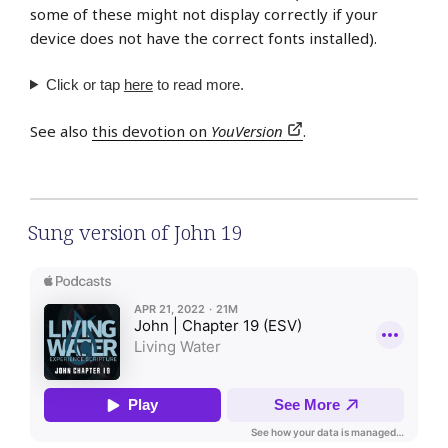
some of these might not display correctly if your
device does not have the correct fonts installed).
Click or tap
here
to read more.
See also
this devotion on
YouVersion
.
Sung version of John 19