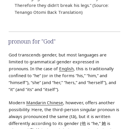
Therefore they didn’t break his legs.” (Source:
Tenango Otomi Back Translation)
pronoun for "God"
God transcends gender, but most languages are
limited to grammatical gender expressed in
pronouns. In the case of
English
, this is traditionally
confined to “he” (or in the forms “his,” “him,” and
“himself”), “she” (and “her,” “hers,” and “herself”), and
“it” (and “its” and “itself”).
Modern
Mandarin Chinese
, however, offers another
possibility. Here, the third-person singular pronoun is
always pronounced the same (tā), but it is written
differently according to its gender (他 is “he,” 她 is