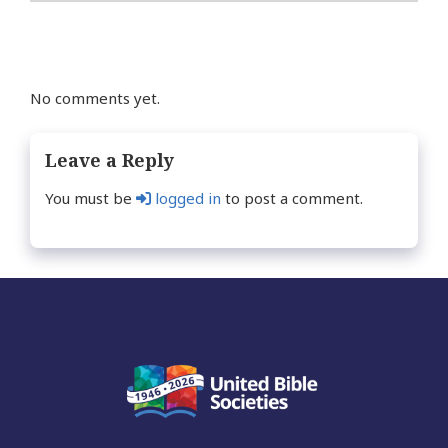
No comments yet.
Leave a Reply
You must be
logged in
to post a comment.