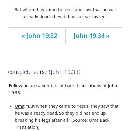
But when they came to Jesus and saw that he was
already dead, they did not break his legs.
« John 19:32
John 19:34 »
complete verse (John 19:33)
Following are a number of back-translations of John
19:33:
Uma
: “But when they came to Yesus, they saw that
he was already dead. So they did not end up
breaking his legs after all.” (Source: Uma Back
Translation)