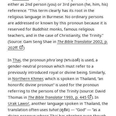
either as 2nd person (you) or 3rd person (he, him, his)
reference. “This term clearly has its root in the
religious language in Burmese. No ordinary persons
are addressed or known by this pronoun because it is
reserved for Buddhist monks, famous religious
teachers, and in the case of Christianity, the Trinity.”
(Source: Gam Seng Shae in
The Bible Translator
2002, p.
202ff.
)
In
Thai
, the pronoun
phra`ong
(พระองค์) is used, a
gender-neutral pronoun which must refer to a
previously introduced royal or divine being. Similarly,
in
Northern Khmer
, which is spoken in Thailand, “an
honorific divine pronoun” is used for the pronoun
referring to the persons of the Trinity (source: David
Thomas in
The Bible Translator
1993, p. 445
). In
Urak Lawoi’
, another language spoken in Thailand, the
translation often uses
tuhat
(ตูฮัด) — “God” — ”as a
divine pronoun where Thai has
phra’ong
even though