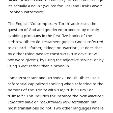
it’s actually a noun.” (Source for Thai and Urak Lawoi’:
Stephen Pattemore)
The
English
“Contemporary Torah” addresses the
question of God and gendered pronouns by mostly
avoiding pronouns in the first five books of the
Hebrew Bible/Old Testament (unless God is referred
to as “lord,” “father,” “king,” or “warrior”). It does that
by either using passive constructs (“He gave us” vs.
“we were given”), by using the adjective “divine” or by
using “God” rather than a pronoun.
Some Protestant and Orthodox English Bibles use a
referential capitalized spelling when referring to the
persons of the Trinity with “He,” “His,” “Him,” or
“Himself.” This includes for instance the
New American
Standard Bible
or
The Orthodox New Testament
, but
most translations do not. Two other languages where