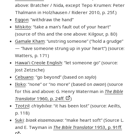
above: Bratcher / Nida, except Tepo Krumen: Peter
Thalmann in Holzhausen / Riderer 2010, p. 25f.)
Eggon
: “withdraw the hand”
Mískito
: “take a man’s fault out of your heart”
(source of this and the one above: Kilgour, p. 80)
Gamale Kham
: “unstring someone” (“hold a grudge”
— “have someone strung up in your heart”) (source:
Watters, p. 171)
Hawai’i Creole English
: “let someone go” (source:
Jost Zetzsche)
Cebuano
: “go beyond” (based on
saylo
)
Iloko
: “none” or “no more” (based on
awan
) (source
for this and above: G. Henry Waterman in
The Bible
Translator
1960, p. 24ff.
)
Tzotzil
:
ch’aybilxa
: “it has been lost” (source: Aeilts,
p. 118)
Suki
:
biaek eisaemauwa
: “make heart soft” (Source L.
and E. Twyman in
The Bible Translator
1953, p. 91ff.