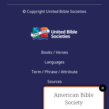
© Copyright United Bible Societies
Books / Verses
Languages
Term / Phrase / Attribute
Sources
News
American Bible
Help
Society