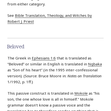
from either category.
See
Bible Translation, Theology, and Witches by
Robert J. Priest
Beloved
The Greek in
Ephesians 1:6
that is translated as
“Beloved” or similar in English is translated in
Ngbaka
as “Son of his heart” (in the 1995 inter-confessional
version). (Source: Bruce Moore in:
Notes on Translation
1/1992, p. 1ff.)
This passive construct is translated in
Mokole
as “his
son, the one whose love is all in himself.” Mokole
grammar doesn’t know a passive voice and the