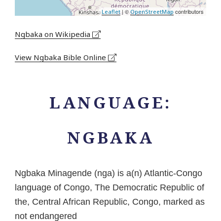
| ©
contributors
Leaflet
OpenStreetMap
Ngbaka on Wikipedia
View Ngbaka Bible Online
LANGUAGE:
NGBAKA
Ngbaka Minagende (nga) is a(n) Atlantic-Congo
language of Congo, The Democratic Republic of
the, Central African Republic, Congo, marked as
not endangered