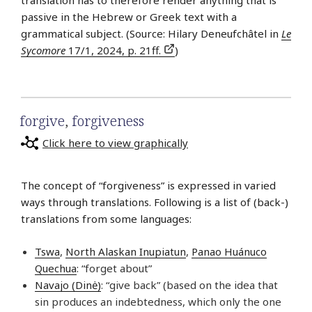
translation has to therefore render anything that is
passive in the Hebrew or Greek text with a
grammatical subject. (Source: Hilary Deneufchâtel in
Le
Sycomore
17/1, 2024, p. 21ff.
)
forgive
,
forgiveness
Click here to view graphically
The concept of “forgiveness” is expressed in varied
ways through translations. Following is a list of (back-)
translations from some languages:
Tswa
,
North Alaskan Inupiatun
,
Panao Huánuco
Quechua
: “forget about”
Navajo (Dinė)
: “give back” (based on the idea that
sin produces an indebtedness, which only the one