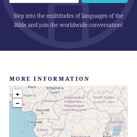
Step into the multitudes of languages of the
Bible and join the worldwide conversation!
MORE INFORMATION
+
−