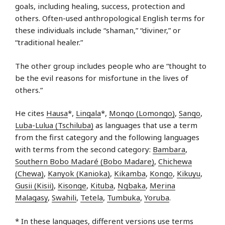
goals, including healing, success, protection and
others. Often-used anthropological English terms for
these individuals include “shaman,” “diviner,” or
“traditional healer.”
The other group includes people who are “thought to
be the evil reasons for misfortune in the lives of
others.”
He cites
Hausa
*,
Lingala
*,
Mongo (Lomongo)
,
Sango
,
Luba-Lulua (Tschiluba)
as languages that use a term
from the first category and the following languages
with terms from the second category:
Bambara
,
Southern Bobo Madaré (Bobo Madare)
,
Chichewa
(Chewa)
,
Kanyok (Kanioka)
,
Kikamba
,
Kongo
,
Kikuyu
,
Gusii (Kisii)
,
Kisonge
,
Kituba
,
Ngbaka
,
Merina
Malagasy
,
Swahili
,
Tetela
,
Tumbuka
,
Yoruba
.
* In these languages, different versions use terms