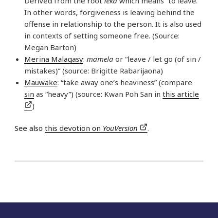
Derived from the root
leka
which means “to leave.”
In other words, forgiveness is leaving behind the
offense in relationship to the person. It is also used
in contexts of setting someone free. (Source:
Megan Barton)
Merina Malagasy
:
mamela
or “leave / let go (of sin /
mistakes)” (source: Brigitte Rabarijaona)
Mauwake
: “take away one’s heaviness” (compare
sin
as “heavy”) (source: Kwan Poh San in
this article
)
See also
this devotion on
YouVersion
.