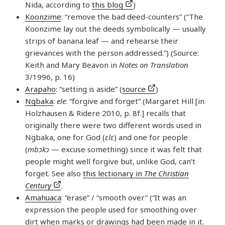
Nida, according to
this blog
)
Koonzime
: “remove the bad deed-counters” (“The
Koonzime lay out the deeds symbolically — usually
strips of banana leaf — and rehearse their
grievances with the person addressed.”) (Source:
Keith and Mary Beavon in
Notes on Translation
3/1996, p. 16)
Arapaho
: “setting is aside” (
source
)
Ngbaka
:
ele
: “forgive and forget” (Margaret Hill [in
Holzhausen & Ridere 2010, p. 8f.] recalls that
originally there were two different words used in
Ngbaka, one for God (
ɛlɛ
) and one for people
(
mbɔkɔ
— excuse something) since it was felt that
people might well forgive but, unlike God, can’t
forget. See also
this lectionary in
The Christian
Century
.
Amahuaca
: “erase” / “smooth over” (“It was an
expression the people used for smoothing over
dirt when marks or drawings had been made in it.