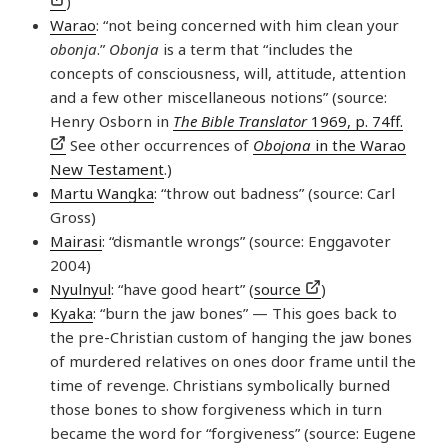
)
Warao
: “not being concerned with him clean your
obonja
.”
Obonja
is a term that “includes the
concepts of consciousness, will, attitude, attention
and a few other miscellaneous notions” (source:
Henry Osborn in
The Bible Translator
1969, p. 74ff.
See other occurrences of
Obojona
in the Warao
New Testament
.)
Martu Wangka
: “throw out badness” (source: Carl
Gross)
Mairasi
: “dismantle wrongs” (source: Enggavoter
2004)
Nyulnyul
: “have good heart” (
source
)
Kyaka
: “burn the jaw bones” — This goes back to
the pre-Christian custom of hanging the jaw bones
of murdered relatives on ones door frame until the
time of revenge. Christians symbolically burned
those bones to show forgiveness which in turn
became the word for “forgiveness” (source: Eugene