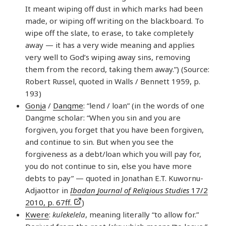
It meant wiping off dust in which marks had been
made, or wiping off writing on the blackboard. To
wipe off the slate, to erase, to take completely
away — it has a very wide meaning and applies
very well to God’s wiping away sins, removing
them from the record, taking them away.”) (Source:
Robert Russel, quoted in Walls / Bennett 1959, p.
193)
Gonja
/
Dangme
: “lend / loan” (in the words of one
Dangme scholar: “When you sin and you are
forgiven, you forget that you have been forgiven,
and continue to sin. But when you see the
forgiveness as a debt/loan which you will pay for,
you do not continue to sin, else you have more
debts to pay” — quoted in Jonathan E.T. Kuwornu-
Adjaottor in
Ibadan Journal of Religious Studies
17/2
2010, p. 67ff.
)
Kwere
:
kulekelela
, meaning literally “to allow for.”