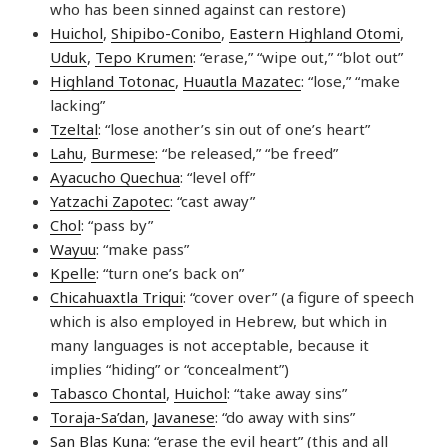
who has been sinned against can restore)
Huichol
,
Shipibo-Conibo
,
Eastern Highland Otomi
,
Uduk
,
Tepo Krumen
: “erase,” “wipe out,” “blot out”
Highland Totonac
,
Huautla Mazatec
: “lose,” “make
lacking”
Tzeltal
: “lose another’s sin out of one’s heart”
Lahu
,
Burmese
: “be released,” “be freed”
Ayacucho Quechua
: “level off”
Yatzachi Zapotec
: “cast away”
Chol
: “pass by”
Wayuu
: “make pass”
Kpelle
: “turn one’s back on”
Chicahuaxtla Triqui
: “cover over” (a figure of speech
which is also employed in Hebrew, but which in
many languages is not acceptable, because it
implies “hiding” or “concealment”)
Tabasco Chontal
,
Huichol
: “take away sins”
Toraja-Sa’dan
,
Javanese
: “do away with sins”
San Blas Kuna
: “erase the evil heart” (this and all