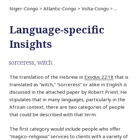
Niger-Congo
>
Atlantic-Congo
>
Volta-Congo
>
...
Language-specific
Insights
sorceress
,
witch
The translation of the Hebrew in
Exodus 22:18
that is
translated as “witch,” “sorceress” or alike in English is
discussed in the attached paper by Robert Priest. He
stipulates that in many languages, particularly in the
African context, there are two categories of people
that could be described with that term.
The first category would include people who offer
“magico-religious” services to clients with a variety of