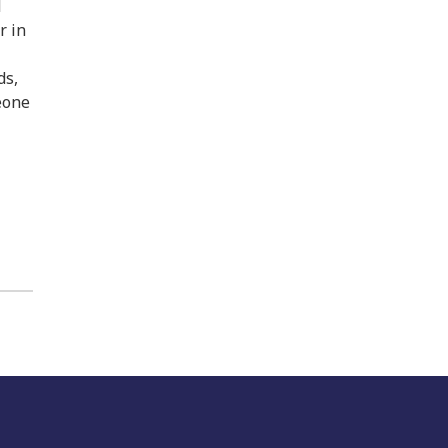
l
r in
ds,
meone