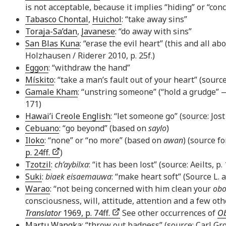
is not acceptable, because it implies “hiding” or “con
Tabasco Chontal
,
Huichol
: “take away sins”
Toraja-Sa’dan
,
Javanese
: “do away with sins”
San Blas Kuna
: “erase the evil heart” (this and all 
Holzhausen / Riderer 2010, p. 25f.)
Eggon
: “withdraw the hand”
Mískito
: “take a man’s fault out of your heart” (source
Gamale Kham
: “unstring someone” (“hold a grudge” 
171)
Hawai’i Creole English
: “let someone go” (source: Jos
Cebuano
: “go beyond” (based on
saylo
)
Iloko
: “none” or “no more” (based on
awan
) (source f
p. 24ff.
)
Tzotzil
:
ch’aybilxa
: “it has been lost” (source: Aeilts, p.
Suki
:
biaek eisaemauwa
: “make heart soft” (Source L.
Warao
: “not being concerned with him clean your
obo
consciousness, will, attitude, attention and a few o
Translator
1969, p. 74ff.
See other occurrences of
O
Martu Wangka
: “throw out badness” (source: Carl Gr