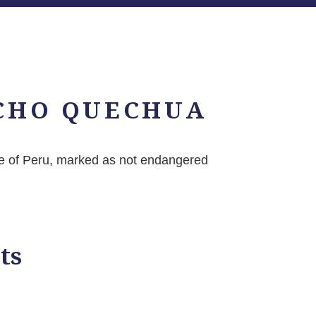
CHO QUECHUA
 of Peru, marked as not endangered
ts