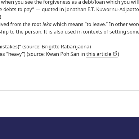
t when you see the forgiveness as a debt/loan which you wil
ore debts to pay” — quoted in Jonathan E.T. Kuwornu-Adjaotto
)
erived from the root
leka
which means “to leave.” In other wor
hip to the person. It is also used in contexts of setting so
 mistakes)” (source: Brigitte Rabarijaona)
as “heavy”) (source: Kwan Poh San in
this article
)