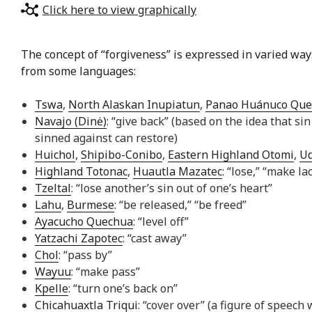
Click here to view graphically
The concept of “forgiveness” is expressed in varied ways 
from some languages:
Tswa
,
North Alaskan Inupiatun
,
Panao Huánuco Que
Navajo (Dinė)
: “give back” (based on the idea that 
sinned against can restore)
Huichol
,
Shipibo-Conibo
,
Eastern Highland Otomi
,
U
Highland Totonac
,
Huautla Mazatec
: “lose,” “make la
Tzeltal
: “lose another’s sin out of one’s heart”
Lahu
,
Burmese
: “be released,” “be freed”
Ayacucho Quechua
: “level off”
Yatzachi Zapotec
: “cast away”
Chol
: “pass by”
Wayuu
: “make pass”
Kpelle
: “turn one’s back on”
Chicahuaxtla Triqui
: “cover over” (a figure of spee