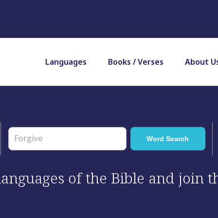
Languages
Books / Verses
About U
 languages of the Bible and join