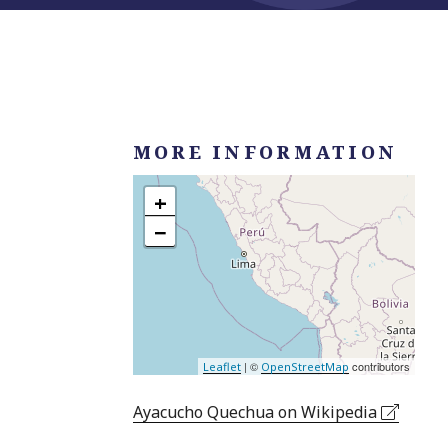
MORE INFORMATION
+
−
| ©
contributors
Leaflet
OpenStreetMap
Ayacucho Quechua on Wikipedia