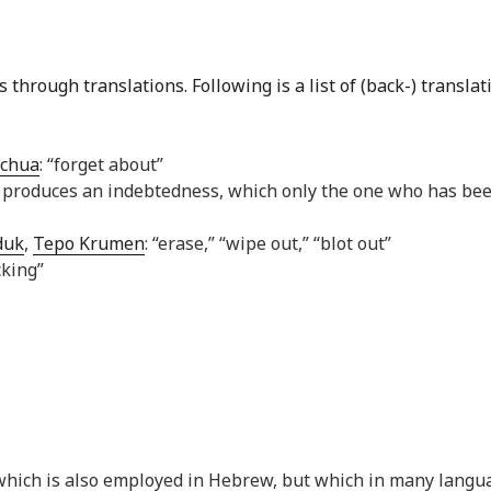
through translations. Following is a list of (back-) translat
chua
: “forget about”
sin produces an indebtedness, which only the one who has be
duk
,
Tepo Krumen
: “erase,” “wipe out,” “blot out”
cking”
ch which is also employed in Hebrew, but which in many langu