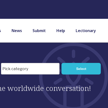
s
News
Submit
Help
Lectionary
 the worldwide conversation!