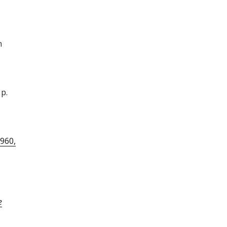
n
p.
960,
e