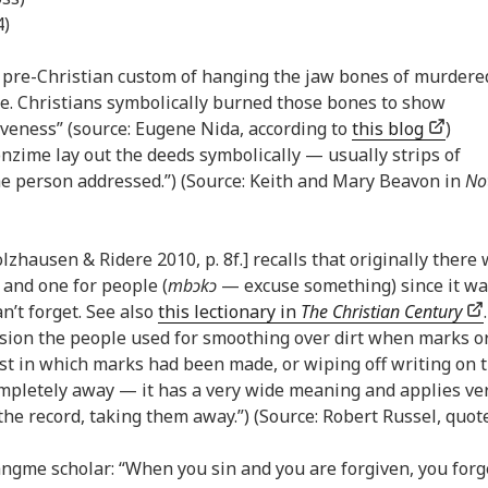
4)
e pre-Christian custom of hanging the jaw bones of murdere
ge. Christians symbolically burned those bones to show
iveness” (source: Eugene Nida, according to
this blog
)
nzime lay out the deeds symbolically — usually strips of
e person addressed.”) (Source: Keith and Mary Beavon in
No
olzhausen & Ridere 2010, p. 8f.] recalls that originally there
) and one for people (
mbɔkɔ
— excuse something) since it wa
an’t forget. See also
this lectionary in
The Christian Century
.
ession the people used for smoothing over dirt when marks o
st in which marks had been made, or wiping off writing on 
 completely away — it has a very wide meaning and applies ve
he record, taking them away.”) (Source: Robert Russel, quot
Dangme scholar: “When you sin and you are forgiven, you forg