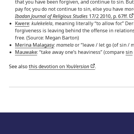
that you have been forgiven, and continue to sin. Bu
pay for, you do not continue to sin, else you have m
Ibadan Journal of Religious Studies
17/2 2010, p. 67ff.
Kwere
:
kulekelela
, meaning literally “to allow for.” D
forgiveness is leaving behind the offense in relations
free. (Source: Megan Barton)
Merina Malagasy
:
mamela
or “leave / let go (of sin /
Mauwake
: “take away one’s heaviness” (compare
sin
See also
this devotion on
YouVersion
.