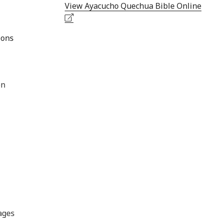
View Ayacucho Quechua Bible Online
ions
en
ages