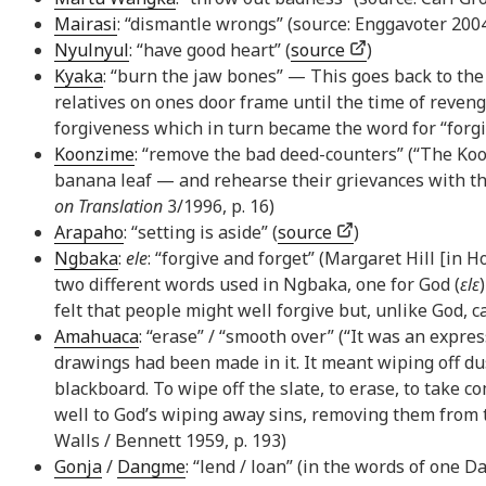
Mairasi
: “dismantle wrongs” (source: Enggavoter 200
Nyulnyul
: “have good heart” (
source
)
Kyaka
: “burn the jaw bones” — This goes back to th
relatives on ones door frame until the time of reven
forgiveness which in turn became the word for “forg
Koonzime
: “remove the bad deed-counters” (“The Koo
banana leaf — and rehearse their grievances with th
on Translation
3/1996, p. 16)
Arapaho
: “setting is aside” (
source
)
Ngbaka
:
ele
: “forgive and forget” (Margaret Hill [in H
two different words used in Ngbaka, one for God (
ɛlɛ
felt that people might well forgive but, unlike God, c
Amahuaca
: “erase” / “smooth over” (“It was an expr
drawings had been made in it. It meant wiping off du
blackboard. To wipe off the slate, to erase, to take
well to God’s wiping away sins, removing them from t
Walls / Bennett 1959, p. 193)
Gonja
/
Dangme
: “lend / loan” (in the words of one 