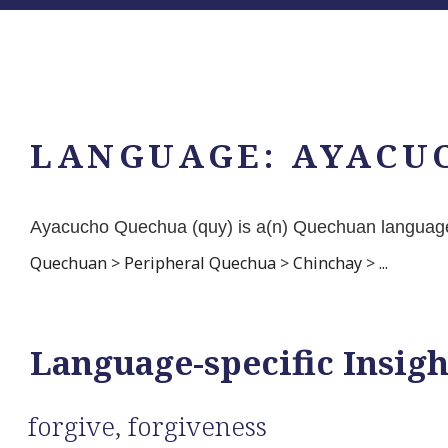
LANGUAGE:
AYACU
Ayacucho Quechua (quy) is a(n) Quechuan language
Quechuan
>
Peripheral Quechua
>
Chinchay
>
...
Language-specific Insigh
forgive
,
forgiveness