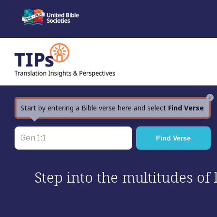
Skip
to
content
×
Start by entering a Bible verse here and select
Find Verse
Step into the multitudes of