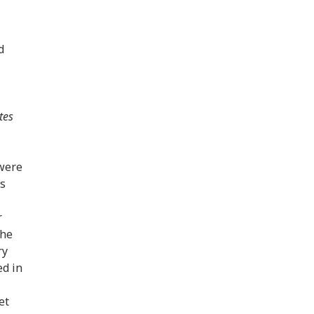
d
tes
 were
s
r
the
ry
ed in
et