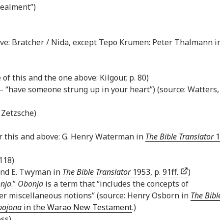
cealment”)
above: Bratcher / Nida, except Tepo Krumen: Peter Thalmann i
 of this and the one above: Kilgour, p. 80)
— “have someone strung up in your heart”) (source: Watters, 
t Zetzsche)
or this and above: G. Henry Waterman in
The Bible Translator
1
 118)
 and E. Twyman in
The Bible Translator
1953, p. 91ff.
)
nja
.”
Obonja
is a term that “includes the concepts of
ther miscellaneous notions” (source: Henry Osborn in
The Bibl
bojona
in the Warao New Testament
.)
oss)