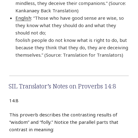
mindless, they deceive their companions.” (Source:
Kankanaey Back Translation)
English
: “Those who have good sense are wise, so
they know what they should do and what they
should not do;
foolish people do not know what is right to do, but
because they think that they do, they are deceiving
themselves.” (Source: Translation for Translators)
SIL Translator’s Notes on Proverbs 14:8
14:8
This proverb describes the contrasting results of
“wisdom” and “folly.” Notice the parallel parts that
contrast in meaning: