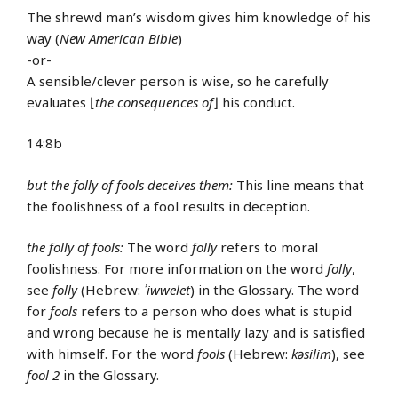
The shrewd man’s wisdom gives him knowledge of his
way (
New American Bible
)
-or-
A sensible/clever person is wise, so he carefully
evaluates ⌊
the consequences of
⌋ his conduct.
14:8b
but the folly of fools deceives them:
This line means that
the foolishness of a fool results in deception.
the folly of fools:
The word
folly
refers to moral
foolishness. For more information on the word
folly
,
see
folly
(Hebrew:
ʾiwwelet
) in the Glossary. The word
for
fools
refers to a person who does what is stupid
and wrong because he is mentally lazy and is satisfied
with himself. For the word
fools
(Hebrew:
kǝsilim
), see
fool 2
in the Glossary.