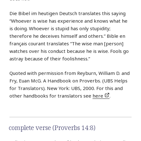
Die Bibel im heutigen Deutsch translates this saying
“Whoever is wise has experience and knows what he
is doing. Whoever is stupid has only stupidity;
therefore he deceives himself and others.” Bible en
français courant translates “The wise man [person]
watches over his conduct because he is wise. Fools go
astray because of their foolishness.”
Quoted with permission from Reyburn, William D. and
Fry, Euan McG. A Handbook on Proverbs. (UBS Helps
for Translators). New York: UBS, 2000. For this and
other handbooks for translators see
here
.
complete verse (Proverbs 14:8)