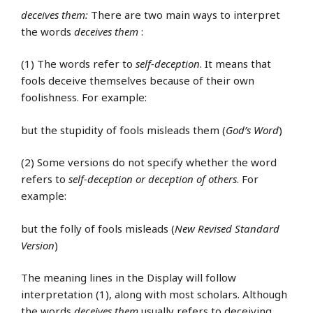
deceives them:
There are two main ways to interpret
the words
deceives them
:
(1) The words refer to
self-deception
. It means that
fools deceive themselves because of their own
foolishness. For example:
but the stupidity of fools misleads them (
God’s Word
)
(2) Some versions do not specify whether the word
refers to
self-deception or deception of others
. For
example:
but the folly of fools misleads (
New Revised Standard
Version
)
The meaning lines in the Display will follow
interpretation (1), along with most scholars. Although
the words
deceives them
usually refers to deceiving