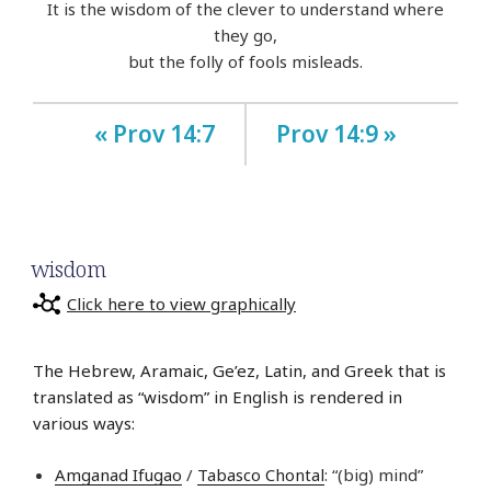
It is the wisdom of the clever to understand where
they go,
but the folly of fools misleads.
« Prov 14:7
Prov 14:9 »
wisdom
Click here to view graphically
The Hebrew, Aramaic, Ge’ez, Latin, and Greek that is
translated as “wisdom” in English is rendered in
various ways:
Amganad Ifugao
/
Tabasco Chontal
: “(big) mind”