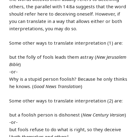
others, the parallel with 14:8a suggests that the word
should refer here to deceiving oneself. However, if
you can translate in a way that allows either or both
interpretations, you may do so.
Some other ways to translate interpretation (1) are:
but the folly of fools leads them astray (
New Jerusalem
Bible
)
-or-
Why is a stupid person foolish? Because he only thinks
he knows. (
Good News Translation
)
Some other ways to translate interpretation (2) are:
but a foolish person is dishonest (
New Century Version
)
-or-
but fools refuse to do what is right, so they deceive
⌊
both themselves and others
⌋