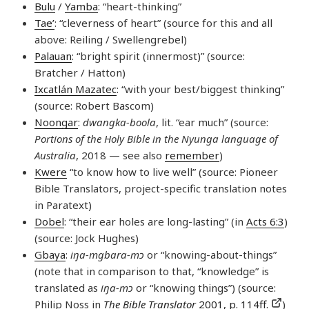
Bulu
/
Yamba
: “heart-thinking”
Tae’
: “cleverness of heart” (source for this and all
above: Reiling / Swellengrebel)
Palauan
: “bright spirit (innermost)” (source:
Bratcher / Hatton)
Ixcatlán Mazatec
: “with your best/biggest thinking”
(source: Robert Bascom)
Noongar
:
dwangka-boola
, lit. “ear much” (source:
Portions of the Holy Bible in the Nyunga language of
Australia
, 2018 — see also
remember
)
Kwere
“to know how to live well” (source: Pioneer
Bible Translators, project-specific translation notes
in Paratext)
Dobel
: “their ear holes are long-lasting” (in
Acts 6:3
)
(source: Jock Hughes)
Gbaya
:
iŋa-mgbara-mɔ
or “knowing-about-things”
(note that in comparison to that, “knowledge” is
translated as
iŋa-mɔ
or “knowing things”) (source:
Philip Noss in
The Bible Translator
2001, p. 114ff.
)