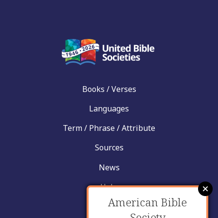
Books / Verses
Languages
Term / Phrase / Attribute
Sources
News
Help
American Bible
Contact
Society