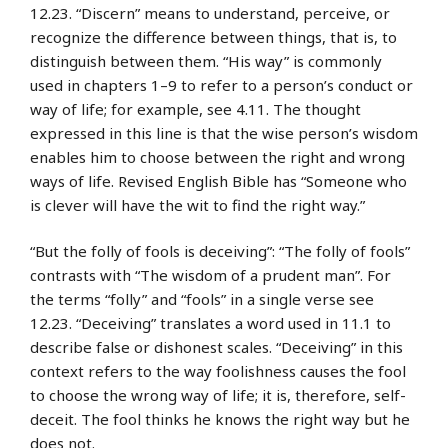
12.23. “Discern” means to understand, perceive, or
recognize the difference between things, that is, to
distinguish between them. “His way” is commonly
used in chapters 1–9 to refer to a person’s conduct or
way of life; for example, see 4.11. The thought
expressed in this line is that the wise person’s wisdom
enables him to choose between the right and wrong
ways of life. Revised English Bible has “Someone who
is clever will have the wit to find the right way.”
“But the folly of fools is deceiving”: “The folly of fools”
contrasts with “The wisdom of a prudent man”. For
the terms “folly” and “fools” in a single verse see
12.23. “Deceiving” translates a word used in 11.1 to
describe false or dishonest scales. “Deceiving” in this
context refers to the way foolishness causes the fool
to choose the wrong way of life; it is, therefore, self-
deceit. The fool thinks he knows the right way but he
does not.