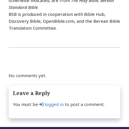
otherwise indicated, are from
The Holy Bible, Berean
Standard Bible
.
BSB is produced in cooperation with Bible Hub,
Discovery Bible, OpenBible.com, and the Berean Bible
Translation Committee.
No comments yet.
Leave a Reply
You must be
logged in
to post a comment.