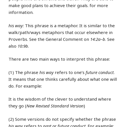
make good plans to achieve their goals. for more
information.
his way:
This phrase is a metaphor. It is similar to the
walk/path/ways metaphors that occur elsewhere in
Proverbs. See the General Comment on
14:2a–b
. See
also
10:9b
.
There are two main ways to interpret this phrase:
(1) The phrase
his way
refers to one’s
future conduct
.
It means that one thinks carefully about what one will
do. For example:
It is the wisdom of the clever to understand where
they go (
New Revised Standard Version
)
(2) Some versions do not specify whether the phrase
his way
refers to
past or future conduct
. For example: