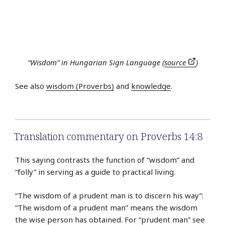
“Wisdom” in Hungarian Sign Language (
source
)
See also
wisdom (Proverbs)
and
knowledge
.
Translation commentary on Proverbs 14:8
This saying contrasts the function of “wisdom” and
“folly” in serving as a guide to practical living.
“The wisdom of a prudent man is to discern his way”:
“The wisdom of a prudent man” means the wisdom
the wise person has obtained. For “prudent man” see