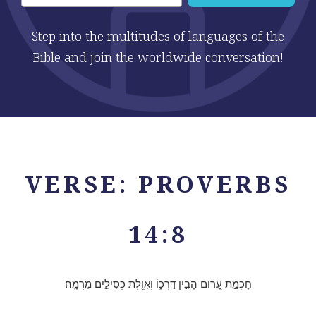
Step into the multitudes of languages of the
Bible and join the worldwide conversation!
VERSE: PROVERBS
14:8
חָכְמַ֣ת עָ֭רוּם הָבִ֣ין דַּרְכּ֑וֹ וְאִוֶּ֖לֶת כְּסִילִ֣ים מִרְמָֽה׃