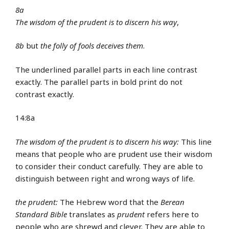
8a
The wisdom of the prudent
is to discern his way
,
8b
but
the folly of fools
deceives them
.
The underlined parallel parts in each line contrast
exactly. The parallel parts in bold print do not
contrast exactly.
14:8a
The wisdom of the prudent is to discern his way:
This line
means that people who are prudent use their wisdom
to consider their conduct carefully. They are able to
distinguish between right and wrong ways of life.
the prudent:
The Hebrew word that the
Berean
Standard Bible
translates as
prudent
refers here to
people who are shrewd and clever. They are able to