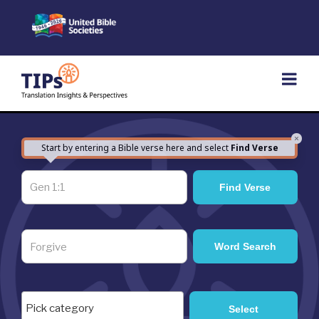
Skip
to
content
×
Start by entering a Bible verse here and select
Find Verse