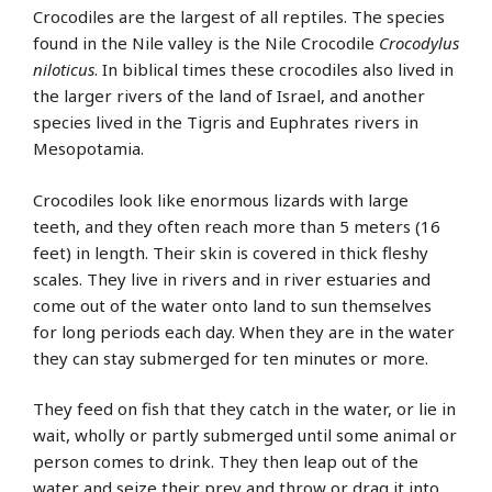
Crocodiles are the largest of all reptiles. The species
found in the Nile valley is the Nile Crocodile
Crocodylus
niloticus
. In biblical times these crocodiles also lived in
the larger rivers of the land of Israel, and another
species lived in the Tigris and Euphrates rivers in
Mesopotamia.
Crocodiles look like enormous lizards with large
teeth, and they often reach more than 5 meters (16
feet) in length. Their skin is covered in thick fleshy
scales. They live in rivers and in river estuaries and
come out of the water onto land to sun themselves
for long periods each day. When they are in the water
they can stay submerged for ten minutes or more.
They feed on fish that they catch in the water, or lie in
wait, wholly or partly submerged until some animal or
person comes to drink. They then leap out of the
water and seize their prey and throw or drag it into