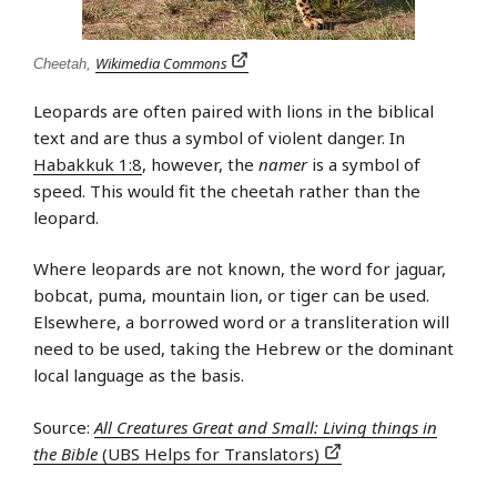
Wikimedia Commons
Cheetah,
Leopards are often paired with lions in the biblical
text and are thus a symbol of violent danger. In
Habakkuk 1:8
, however, the
namer
is a symbol of
speed. This would fit the cheetah rather than the
leopard.
Where leopards are not known, the word for jaguar,
bobcat, puma, mountain lion, or tiger can be used.
Elsewhere, a borrowed word or a transliteration will
need to be used, taking the Hebrew or the dominant
local language as the basis.
Source:
All Creatures Great and Small: Living things in
the Bible
(UBS Helps for Translators)