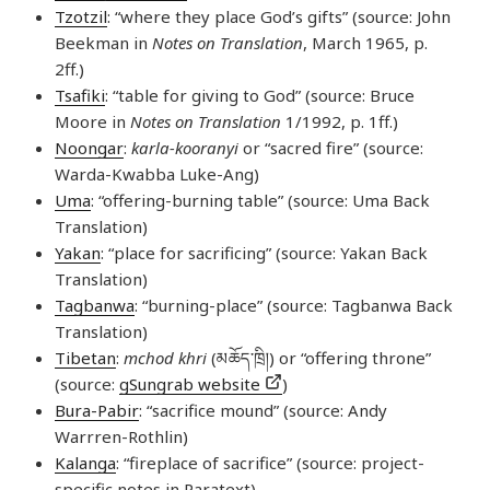
Tzotzil
: “where they place God’s gifts” (source: John
Beekman in
Notes on Translation
, March 1965, p.
2ff.)
Tsafiki
: “table for giving to God” (source: Bruce
Moore in
Notes on Translation
1/1992, p. 1ff.)
Noongar
:
karla-kooranyi
or “sacred fire” (source:
Warda-Kwabba Luke-Ang)
Uma
: “offering-burning table” (source: Uma Back
Translation)
Yakan
: “place for sacrificing” (source: Yakan Back
Translation)
Tagbanwa
: “burning-place” (source: Tagbanwa Back
Translation)
Tibetan
:
mchod khri
(མཆོད་​ཁྲི།) or “offering throne”
(source:
gSungrab website
)
Bura-Pabir
: “sacrifice mound” (source: Andy
Warrren-Rothlin)
Kalanga
: “fireplace of sacrifice” (source: project-
specific notes in Paratext)