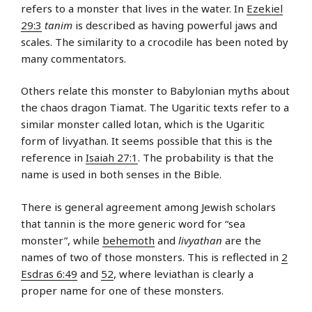
refers to a monster that lives in the water. In
Ezekiel
29:3
tanim
is described as having powerful jaws and
scales. The similarity to a crocodile has been noted by
many commentators.
Others relate this monster to Babylonian myths about
the chaos dragon Tiamat. The Ugaritic texts refer to a
similar monster called lotan, which is the Ugaritic
form of livyathan. It seems possible that this is the
reference in
Isaiah 27:1
. The probability is that the
name is used in both senses in the Bible.
There is general agreement among Jewish scholars
that tannin is the more generic word for “sea
monster”, while
behemoth
and
livyathan
are the
names of two of those monsters. This is reflected in
2
Esdras 6:49
and
52
, where leviathan is clearly a
proper name for one of these monsters.