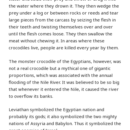
the water where they drown it. They then wedge the
prey under a log or between rocks or reeds and tear
large pieces from the carcass by seizing the flesh in
their teeth and twisting themselves over and over
until the flesh comes loose. They then swallow the
meat without chewing it. In areas where these
crocodiles live, people are killed every year by them.
The monster crocodile of the Egyptians, however, was
not a real crocodile but a mythical one of gigantic
proportions, which was associated with the annual
flooding of the Nile River. It was believed to be so big
that whenever it entered the Nile, it caused the river
to overflow its banks.
Leviathan symbolized the Egyptian nation and
probably its gods; it also symbolized the two mighty
nations of Assyria and Babylon. Thus it symbolized the