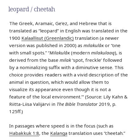
leopard / cheetah
The Greek, Aramaic, Ge’ez, and Hebrew that is
translated as “leopard” in English was translated in the
1900
Kalaallisut (Greenlandic)
translation (a newer
version was published in 2000) as
milakulâĸ
or “one
with small spots.” “
Milakulâĸ
(modern
milakulaaq
), is
derived from the base
milak
‘spot, freckle’ followed
by a nominalizing suffix with a diminutive sense. This
choice provides readers with a vivid description of the
animal in question, which would allow them to
visualize its appearance even though it is not a
feature of the local environment.’” (Source: Lily Kahn &
Riitta-Liisa Valijärvi in
The Bible Translator
2019, p.
125ff.)
In passages where speed is in the focus (such as
Habakkuk 1:8
, the
Kalanga
translation uses “cheetah.”