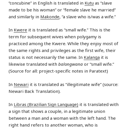
“concubine” in English is translated in
Kutu
as “slave
made to be his woman” or “female slave he married”
and similarly in
Makonde
, “a slave who is/was a wife.”
In
Kwere
it is translated as “small wife.” This is the
term for subsequent wives when polygamy is
practiced among the Kwere. While they enjoy most of
the same rights and privileges as the first wife, their
status is not necessarily the same. In
Kalanga
it is
likewise translated with
balongwana
or “small wife.”
(Source for all: project-specific notes in Paratext)
In
Newari
it is translated as “illegitimate wife” (source:
Newari Back Translation).
In
Libras (Brazilian Sign Language)
it is translated with
a sign that shows a couple, in a legitimate union
between a man and a woman with the left hand. The
right hand refers to another woman, who is