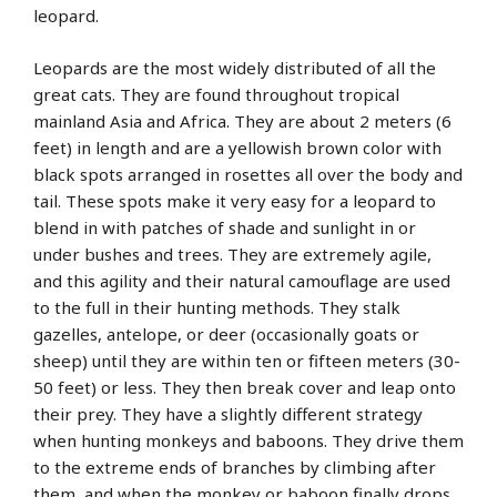
leopard.
Leopards are the most widely distributed of all the
great cats. They are found throughout tropical
mainland Asia and Africa. They are about 2 meters (6
feet) in length and are a yellowish brown color with
black spots arranged in rosettes all over the body and
tail. These spots make it very easy for a leopard to
blend in with patches of shade and sunlight in or
under bushes and trees. They are extremely agile,
and this agility and their natural camouflage are used
to the full in their hunting methods. They stalk
gazelles, antelope, or deer (occasionally goats or
sheep) until they are within ten or fifteen meters (30-
50 feet) or less. They then break cover and leap onto
their prey. They have a slightly different strategy
when hunting monkeys and baboons. They drive them
to the extreme ends of branches by climbing after
them, and when the monkey or baboon finally drops