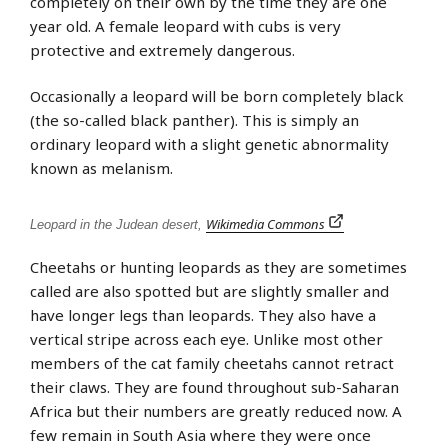
completely on their own by the time they are one
year old. A female leopard with cubs is very
protective and extremely dangerous.
Occasionally a leopard will be born completely black
(the so-called black panther). This is simply an
ordinary leopard with a slight genetic abnormality
known as melanism.
Wikimedia Commons
Leopard in the Judean desert,
Cheetahs or hunting leopards as they are sometimes
called are also spotted but are slightly smaller and
have longer legs than leopards. They also have a
vertical stripe across each eye. Unlike most other
members of the cat family cheetahs cannot retract
their claws. They are found throughout sub-Saharan
Africa but their numbers are greatly reduced now. A
few remain in South Asia where they were once