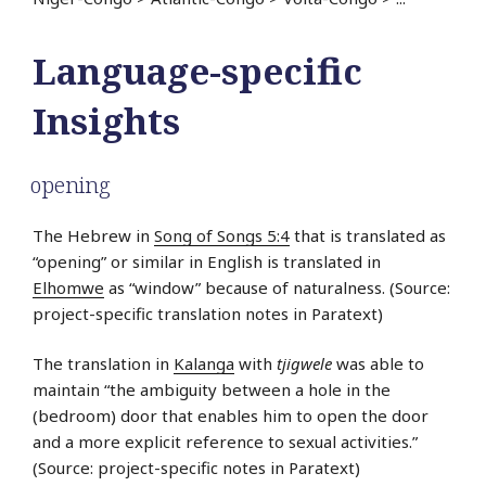
Language-specific
Insights
opening
The Hebrew in
Song of Songs 5:4
that is translated as
“opening” or similar in English is translated in
Elhomwe
as “window” because of naturalness. (Source:
project-specific translation notes in Paratext)
The translation in
Kalanga
with
tjigwele
was able to
maintain “the ambiguity between a hole in the
(bedroom) door that enables him to open the door
and a more explicit reference to sexual activities.”
(Source: project-specific notes in Paratext)