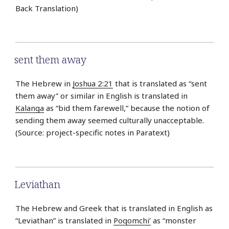
Back Translation)
sent them away
The Hebrew in
Joshua 2:21
that is translated as “sent
them away” or similar in English is translated in
Kalanga
as “bid them farewell,” because the notion of
sending them away seemed culturally unacceptable.
(Source: project-specific notes in Paratext)
Leviathan
The Hebrew and Greek that is translated in English as
“Leviathan” is translated in
Poqomchi’
as “monster