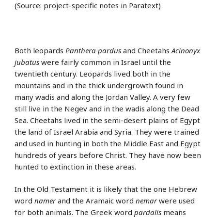
(Source: project-specific notes in Paratext)
Both leopards
Panthera pardus
and Cheetahs
Acinonyx
jubatus
were fairly common in Israel until the
twentieth century. Leopards lived both in the
mountains and in the thick undergrowth found in
many wadis and along the Jordan Valley. A very few
still live in the Negev and in the wadis along the Dead
Sea. Cheetahs lived in the semi-desert plains of Egypt
the land of Israel Arabia and Syria. They were trained
and used in hunting in both the Middle East and Egypt
hundreds of years before Christ. They have now been
hunted to extinction in these areas.
In the Old Testament it is likely that the one Hebrew
word
namer
and the Aramaic word
nemar
were used
for both animals. The Greek word
pardalis
means