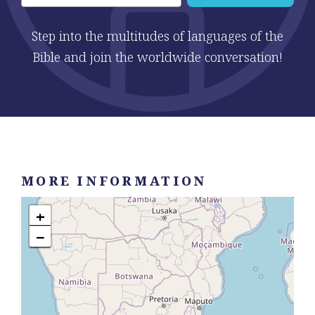
Step into the multitudes of languages of the
Bible and join the worldwide conversation!
MORE INFORMATION
+
−