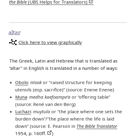
the Bible
(UBS Helps for Translators)
altar
Click here to view graphically
The Greek, Latin and Hebrew that is translated as
“altar” in English is translated in a number of ways:
Obolo
:
ntook
or “raised structure for keeping
utensils (esp. sacrifice)” (source: Enene Enene)
Muna
:
medha kaefoampe’a
or “offering table”
(source: René van den Berg)
Luchazi
:
muytula
or “the place where one sets the
burden down”/”the place where the life is laid
down” (source: E. Pearson in
The Bible Translator
1954, p. 160ff.
)