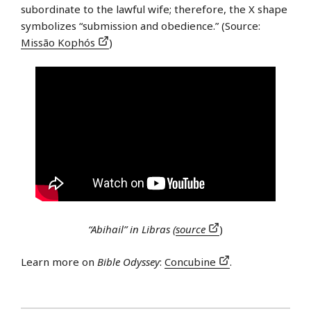
subordinate to the lawful wife; therefore, the X shape
symbolizes “submission and obedience.” (Source:
Missão Kophós
)
“Abihail” in Libras (
source
)
Learn more on
Bible Odyssey
:
Concubine
.