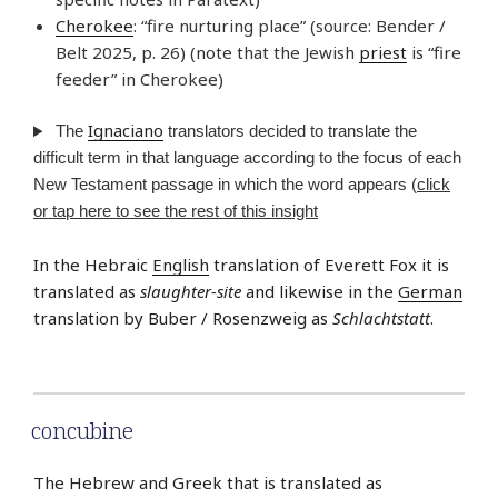
Cherokee
: “fire nurturing place” (source: Bender /
Belt 2025, p. 26) (note that the Jewish
priest
is “fire
feeder” in Cherokee)
Ignaciano
The
translators decided to translate the
difficult term in that language according to the focus of each
New Testament passage in which the word appears (
click
or tap here to see the rest of this insight
In the Hebraic
English
translation of Everett Fox it is
translated as
slaughter-site
and likewise in the
German
translation by Buber / Rosenzweig as
Schlachtstatt
.
concubine
The Hebrew and Greek that is translated as