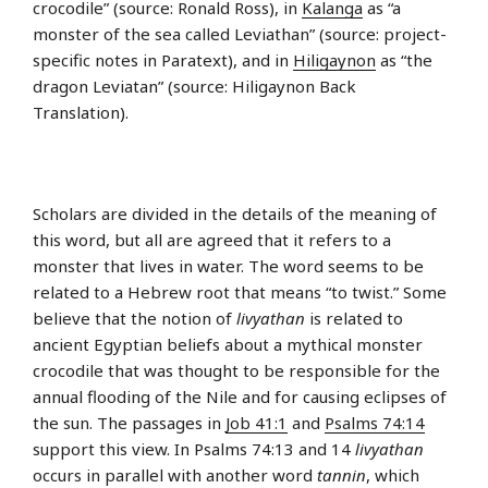
crocodile” (source: Ronald Ross), in
Kalanga
as “a
monster of the sea called Leviathan” (source: project-
specific notes in Paratext), and in
Hiligaynon
as “the
dragon Leviatan” (source: Hiligaynon Back
Translation).
Scholars are divided in the details of the meaning of
this word, but all are agreed that it refers to a
monster that lives in water. The word seems to be
related to a Hebrew root that means “to twist.” Some
believe that the notion of
livyathan
is related to
ancient Egyptian beliefs about a mythical monster
crocodile that was thought to be responsible for the
annual flooding of the Nile and for causing eclipses of
the sun. The passages in
Job 41:1
and
Psalms 74:14
support this view. In Psalms 74:13 and 14
livyathan
occurs in parallel with another word
tannin
, which