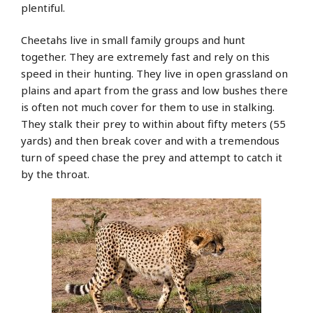
plentiful.
Cheetahs live in small family groups and hunt
together. They are extremely fast and rely on this
speed in their hunting. They live in open grassland on
plains and apart from the grass and low bushes there
is often not much cover for them to use in stalking.
They stalk their prey to within about fifty meters (55
yards) and then break cover and with a tremendous
turn of speed chase the prey and attempt to catch it
by the throat.