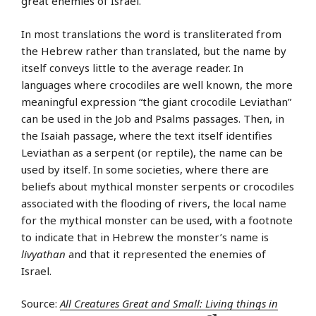
great enemies of Israel.
In most translations the word is transliterated from
the Hebrew rather than translated, but the name by
itself conveys little to the average reader. In
languages where crocodiles are well known, the more
meaningful expression “the giant crocodile Leviathan”
can be used in the Job and Psalms passages. Then, in
the Isaiah passage, where the text itself identifies
Leviathan as a serpent (or reptile), the name can be
used by itself. In some societies, where there are
beliefs about mythical monster serpents or crocodiles
associated with the flooding of rivers, the local name
for the mythical monster can be used, with a footnote
to indicate that in Hebrew the monster’s name is
livyathan
and that it represented the enemies of
Israel.
Source:
All Creatures Great and Small: Living things in