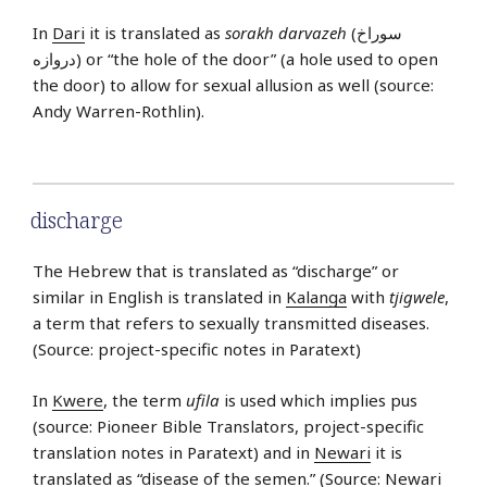
In
Dari
it is translated as
sorakh darvazeh
(سوراخ
دروازه) or “the hole of the door” (a hole used to open
the door) to allow for sexual allusion as well (source:
Andy Warren-Rothlin).
discharge
The Hebrew that is translated as “discharge” or
similar in English is translated in
Kalanga
with
tjigwele
,
a term that refers to sexually transmitted diseases.
(Source: project-specific notes in Paratext)
In
Kwere
, the term
ufila
is used which implies pus
(source: Pioneer Bible Translators, project-specific
translation notes in Paratext) and in
Newari
it is
translated as “disease of the semen.” (Source: Newari