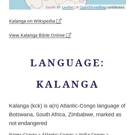
| ©
contributors
Leaflet
OpenStreetMap
Kalanga on Wikipedia
View Kalanga Bible Online
LANGUAGE:
KALANGA
Kalanga (kck) is a(n) Atlantic-Congo language of
Botswana, South Africa, Zimbabwe, marked as
not endangered
Niger-Congo
>
Atlantic-Congo
>
Volta-Congo
>
...