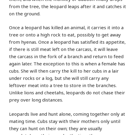
from the tree, the leopard leaps after it and catches it
on the ground.
Once a leopard has killed an animal, it carries it into a
tree or onto a high rock to eat, possibly to get away
from hyenas. Once a leopard has satisfied its appetite,
if there is still meat left on the carcass, it will leave
the carcass in the fork of a branch and return to feed
again later. The exception to this is when a female has
cubs. She will then carry the kill to her cubs in a lair
under rocks or a log, but she will still carry any
leftover meat into a tree to store in the branches.
Unlike lions and cheetahs, leopards do not chase their
prey over long distances.
Leopards live and hunt alone, coming together only at
mating time. Cubs stay with their mothers only until
they can hunt on their own; they are usually