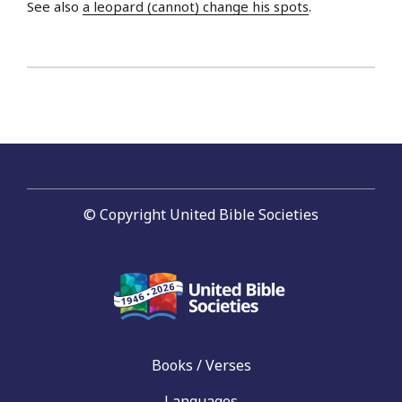
See also
a leopard (cannot) change his spots
.
© Copyright United Bible Societies
Books / Verses
Languages