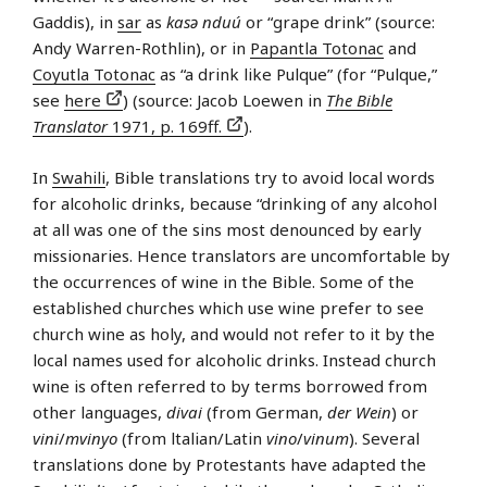
Gaddis), in
sar
as
kasə nduú
or “grape drink” (source:
Andy Warren-Rothlin), or in
Papantla Totonac
and
Coyutla Totonac
as “a drink like Pulque” (for “Pulque,”
see
here
) (source: Jacob Loewen in
The Bible
Translator
1971, p. 169ff.
).
In
Swahili
, Bible translations try to avoid local words
for alcoholic drinks, because “drinking of any alcohol
at all was one of the sins most denounced by early
missionaries. Hence translators are uncomfortable by
the occurrences of wine in the Bible. Some of the
established churches which use wine prefer to see
church wine as holy, and would not refer to it by the
local names used for alcoholic drinks. Instead church
wine is often referred to by terms borrowed from
other languages,
divai
(from German,
der Wein
) or
vini
/
mvinyo
(from ltalian/Latin
vino
/
vinum
). Several
translations done by Protestants have adapted the