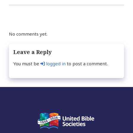
No comments yet.
Leave a Reply
You must be
logged in
to post a comment.