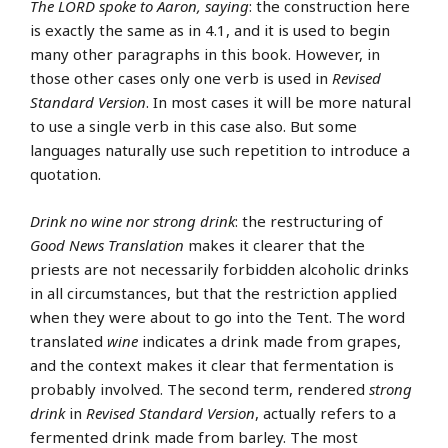
The LORD spoke to Aaron, saying
: the construction here
is exactly the same as in 4.1, and it is used to begin
many other paragraphs in this book. However, in
those other cases only one verb is used in
Revised
Standard Version
. In most cases it will be more natural
to use a single verb in this case also. But some
languages naturally use such repetition to introduce a
quotation.
Drink no wine nor strong drink
: the restructuring of
Good News Translation
makes it clearer that the
priests are not necessarily forbidden alcoholic drinks
in all circumstances, but that the restriction applied
when they were about to go into the Tent. The word
translated
wine
indicates a drink made from grapes,
and the context makes it clear that fermentation is
probably involved. The second term, rendered
strong
drink
in
Revised Standard Version
, actually refers to a
fermented drink made from barley. The most