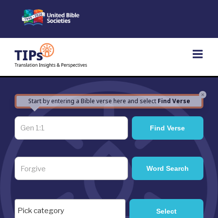
Skip
to
content
×
Start by entering a Bible verse here and select
Find Verse