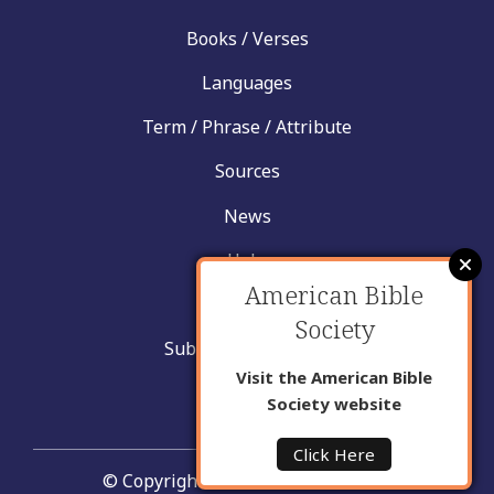
Books / Verses
Languages
Term / Phrase / Attribute
Sources
News
Help
American Bible
Contact
Society
Submit New Insight
Visit the American Bible
About Us
Society website
Click Here
© Copyright United Bible Societies