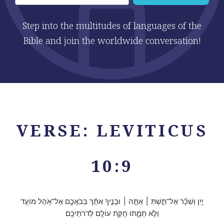
Step into the multitudes of languages of the
Bible and join the worldwide conversation!
VERSE: LEVITICUS
10:9
יַ֣יִן וְשֵׁכָ֞ר אַל־תֵּ֣שְׁתְּ ׀ אַתָּ֣ה ׀ וּבָנֶ֣יךָ אִתָּ֗ךְ בְּבֹאֲכֶ֛ם אֶל־אֹ֥הֶל מוֹעֵ֖ד
וְלֹ֣א תָמֻ֑תוּ חֻקַּ֥ת עוֹלָ֖ם לְדֹרֹתֵיכֶֽם׃