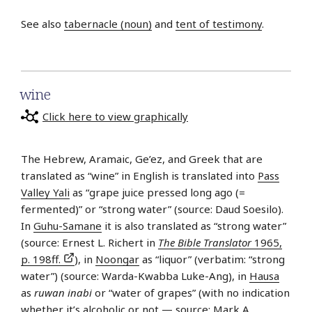
See also
tabernacle (noun)
and
tent of testimony
.
wine
Click here to view graphically
The Hebrew, Aramaic, Ge’ez, and Greek that are
translated as “wine” in English is translated into
Pass
Valley Yali
as “grape juice pressed long ago (=
fermented)” or “strong water” (source: Daud Soesilo).
In
Guhu-Samane
it is also translated as “strong water”
(source: Ernest L. Richert in
The Bible Translator
1965,
p. 198ff.
), in
Noongar
as “liquor” (verbatim: “strong
water”) (source: Warda-Kwabba Luke-Ang), in
Hausa
as
ruwan inabi
or “water of grapes” (with no indication
whether it’s alcoholic or not — source: Mark A.