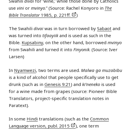
Swahili
divai
for ‘wine,’ while those done by Catholics
use
vini
or
mvinyo
.” (Source: Rachel Konyoro in
The
Bible Translator
1985, p. 221ff.
)
The Swahili
divai
was in turn borrowed by
Sabaot
and
was turned into
tifaayiik
and is used as such in the
Bible.
Kupsabiny
, on the other hand, borrowed
mvinyo
from Swahili and turned it into
Finyonik
. (Source: Iver
Larsen)
In
Nyamwezi
, two terms are used.
Malwa ga muzabibu
is a kind of alcohol that people specifically use to get
drunk (such as in
Genesis 9:21
) and
ki’neneko
is used
for a wine made from grapes (source: Pioneer Bible
Translators, project-specific translation notes in
Paratext).
In some
Hindi
translations (such as the
Common
Language version, publ. 2015
), one term