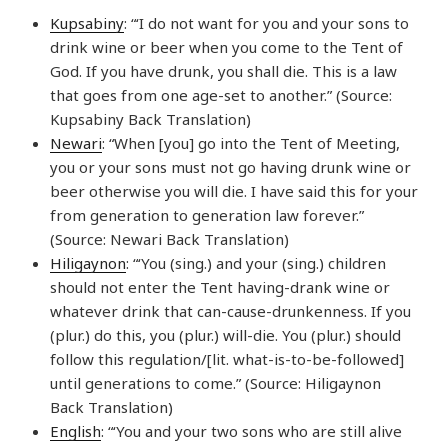
Kupsabiny
: “‘I do not want for you and your sons to
drink wine or beer when you come to the Tent of
God. If you have drunk, you shall die. This is a law
that goes from one age-set to another.” (Source:
Kupsabiny Back Translation)
Newari
: “When [you] go into the Tent of Meeting,
you or your sons must not go having drunk wine or
beer otherwise you will die. I have said this for your
from generation to generation law forever.”
(Source: Newari Back Translation)
Hiligaynon
: “‘You (sing.) and your (sing.) children
should not enter the Tent having-drank wine or
whatever drink that can-cause-drunkenness. If you
(plur.) do this, you (plur.) will-die. You (plur.) should
follow this regulation/[lit. what-is-to-be-followed]
until generations to come.” (Source: Hiligaynon
Back Translation)
English
: “‘You and your two sons who are still alive