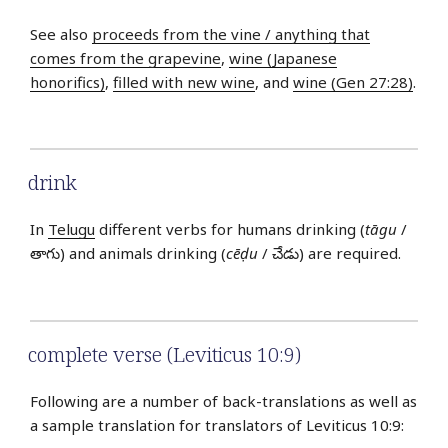
See also
proceeds from the vine / anything that
comes from the grapevine
,
wine (Japanese
honorifics)
,
filled with new wine
, and
wine (Gen 27:28)
.
drink
In
Telugu
different verbs for humans drinking (
tāgu
/
తాగు) and animals drinking (
cēḍu
/ చేడు) are required.
complete verse (Leviticus 10:9)
Following are a number of back-translations as well as
a sample translation for translators of Leviticus 10:9: