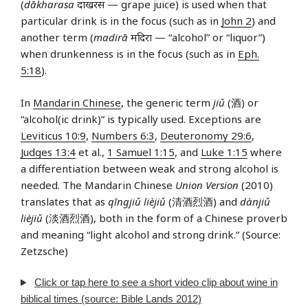
(
dākharasa
दाखरस — grape juice) is used when that
particular drink is in the focus (such as in
John 2
) and
another term (
madirā
मदिरा — “alcohol” or “liquor”)
when drunkenness is in the focus (such as in
Eph.
5:18
).
In
Mandarin Chinese
, the generic term
jiǔ
(酒) or
“alcohol(ic drink)” is typically used. Exceptions are
Leviticus 10:9
,
Numbers 6:3
,
Deuteronomy 29:6
,
Judges 13:4
et al.,
1 Samuel 1:15
, and
Luke 1:15
where
a differentiation between weak and strong alcohol is
needed. The Mandarin Chinese
Union Version
(2010)
translates that as
qīngjiǔ lièjiǔ
(清酒烈酒) and
dànjiǔ
lièjiǔ
(淡酒烈酒), both in the form of a Chinese proverb
and meaning “light alcohol and strong drink.” (Source:
Zetzsche)
Click or tap here to see a short video clip about wine in
biblical times (source: Bible Lands 2012)