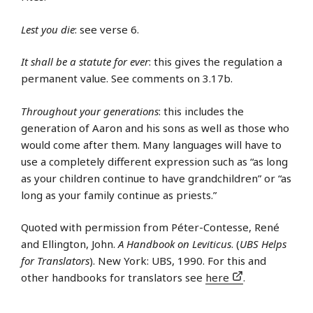
Lest you die
: see verse 6.
It shall be a statute for ever
: this gives the regulation a
permanent value. See comments on 3.17b.
Throughout your generations
: this includes the
generation of Aaron and his sons as well as those who
would come after them. Many languages will have to
use a completely different expression such as “as long
as your children continue to have grandchildren” or “as
long as your family continue as priests.”
Quoted with permission from Péter-Contesse, René
and Ellington, John.
A Handbook on Leviticus
. (
UBS Helps
for Translators
). New York: UBS, 1990. For this and
other handbooks for translators see
here
.