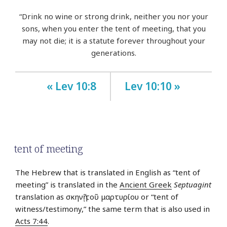
“Drink no wine or strong drink, neither you nor your
sons, when you enter the tent of meeting, that you
may not die; it is a statute forever throughout your
generations.
« Lev 10:8
Lev 10:10 »
tent of meeting
The Hebrew that is translated in English as “tent of
meeting” is translated in the
Ancient Greek
Septuagint
translation as σκηνῇ τοῦ μαρτυρίου or “tent of
witness/testimony,” the same term that is also used in
Acts 7:44
.