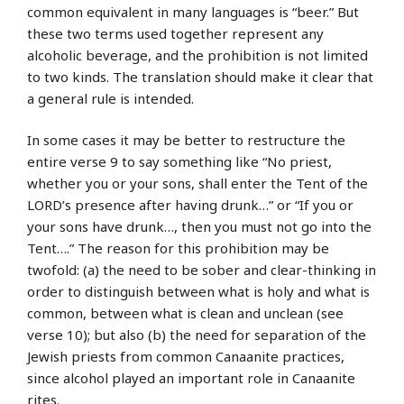
common equivalent in many languages is “beer.” But
these two terms used together represent any
alcoholic beverage, and the prohibition is not limited
to two kinds. The translation should make it clear that
a general rule is intended.
In some cases it may be better to restructure the
entire verse 9 to say something like “No priest,
whether you or your sons, shall enter the Tent of the
LORD’s presence after having drunk…” or “If you or
your sons have drunk…, then you must not go into the
Tent….” The reason for this prohibition may be
twofold: (a) the need to be sober and clear-thinking in
order to distinguish between what is holy and what is
common, between what is clean and unclean (see
verse 10); but also (b) the need for separation of the
Jewish priests from common Canaanite practices,
since alcohol played an important role in Canaanite
rites.