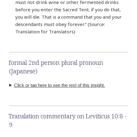
must not drink wine or other fermented drinks
before you enter the Sacred Tent; if you do that,
you will die. That is a command that you and your
descendants must obey forever.” (Source:
Translation for Translators)
formal 2nd person plural pronoun
(Japanese)
Click or tap here to see the rest of this insight.
Translation commentary on Leviticus 10:8 -
9