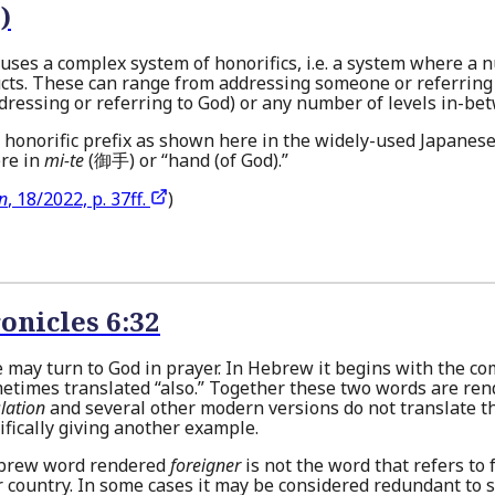
)
uses a complex system of honorifics, i.e. a system where a n
cts. These can range from addressing someone or referring
ddressing or referring to God) or any number of levels in-be
an honorific prefix as shown here in the widely-used Japanes
ere in
mi-te
(御手) or “hand (of God).”
on
, 18/2022, p. 37ff.
)
onicles 6:32
e may turn to God in prayer. In Hebrew it begins with the 
metimes translated “also.” Together these two words are re
lation
and several other modern versions do not translate 
ifically giving another example.
ebrew word rendered
foreigner
is not the word that refers to
r country. In some cases it may be considered redundant to 