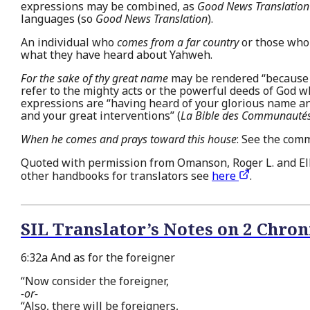
expressions may be combined, as
Good News Translation
languages (so
Good News Translation
).
An individual who
comes from a far country
or those who 
what they have heard about Yahweh.
For the sake of thy great name
may be rendered “because t
refer to the mighty acts or the powerful deeds of God
expressions are “having heard of your glorious name an
and your great interventions” (
La Bible des Communautés
When he comes and prays toward this house
: See the com
Quoted with permission from Omanson, Roger L. and Ell
other handbooks for translators see
here
.
SIL Translator’s Notes on 2 Chron
6:32a And as for the foreigner
“Now consider the foreigner,
-or-
“Also, there will be foreigners,