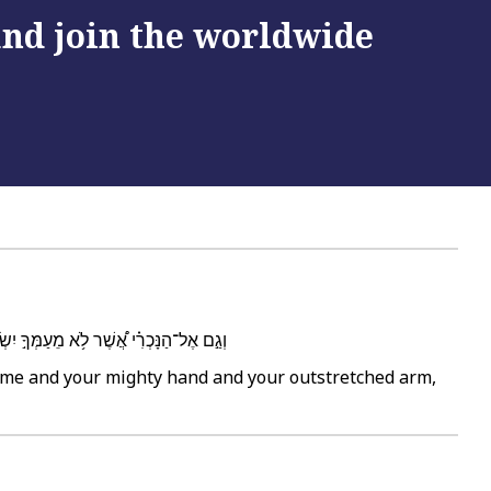
 and join the worldwide
יָ֑ה וּבָ֥אוּ וְהִֽתְפַּלְל֖וּ אֶל־הַבַּ֥יִת הַזֶּֽה׃
name and your mighty hand and your outstretched arm,