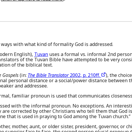
 ways with what kind of formality God is addressed.
odern English),
Tuvan
uses a formal vs. informal 2nd person 
anslators of the Tuvan Bible have attempted to be very consi
ion of the biblical text.
e Gospels
(in:
The Bible Translator
2002, p. 210ff.
), the choi
gnal personal distance or a social/power distance between 
speaker and addressee.
rmal, familiar pronoun is used that communicates closeness
essed with the informal pronoun. No exceptions. An interest
y are corrected by other Christians who tell them that God i
one that is used in praying to God among the Tuvan church.”
other, mother, aunt, or older sister, president, governor, or 
he superior face to face, the second person plural pronoun
ɛ