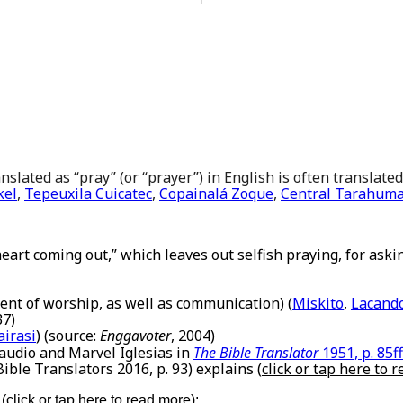
slated as “pray” (or “prayer”) in English is often translated
kel
,
Tepeuxila Cuicatec
,
Copainalá Zoque
,
Central Tarahum
 heart coming out,” which leaves out selfish praying, for askin
ent of worship, as well as communication) (
Miskito
,
Lacand
37)
irasi
) (source:
Enggavoter
, 2004)
Claudio and Marvel Iglesias in
The Bible Translator
1951, p. 85ff
 Bible Translators 2016, p. 93) explains (
click or tap here to 
 (
click or tap here to read more
):