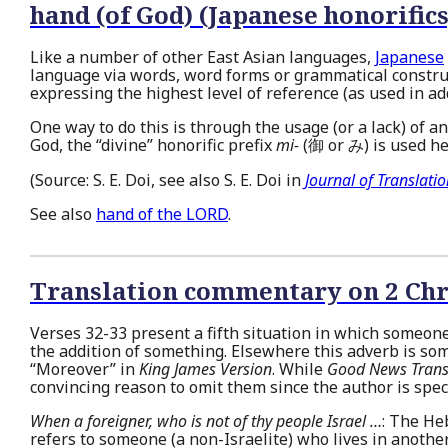
hand (of God) (Japanese honorifics
Like a number of other East Asian languages,
Japanese
language via words, word forms or grammatical constru
expressing the highest level of reference (as used in a
One way to do this is through the usage (or a lack) of 
God, the “divine” honorific prefix
mi-
(御 or み) is used h
(Source: S. E. Doi, see also S. E. Doi in
Journal of Translati
See also
hand of the LORD
.
Translation commentary on 2 Chr
Verses 32-33 present a fifth situation in which someon
the addition of something. Elsewhere this adverb is so
“Moreover” in
King James Version
. While
Good News Trans
convincing reason to omit them since the author is spec
When a foreigner, who is not of thy people Israel …
: The H
refers to someone (a non-Israelite) who lives in anothe