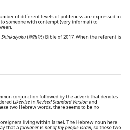
umber of different levels of politeness are expressed in
 to someone with contempt (very informal) to
tween.
e
Shinkaiyaku
(新改訳) Bible of 2017. When the referent is
common conjunction followed by the adverb that denotes
ndered
Likewise
in
Revised Standard Version
and
these two Hebrew words, there seems to be no
 foreigners living within Israel. The Hebrew noun here
say that a
foreigner
is
not of thy people Israel
, so these two