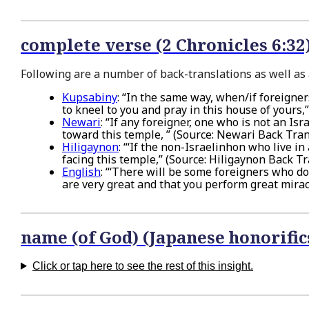
complete verse (2 Chronicles 6:32
Following are a number of back-translations as well as a
Kupsabiny
: “In the same way, when/if foreigne
to kneel to you and pray in this house of yours
Newari
: “If any foreigner, one who is not an I
toward this temple, ” (Source: Newari Back Tran
Hiligaynon
: “‘If the non-Israelinhon who live 
facing this temple,” (Source: Hiligaynon Back Tr
English
: “‘There will be some foreigners who d
are very great and that you perform great miracl
name (of God) (Japanese honorific
Click or tap here to see the rest of this insight.