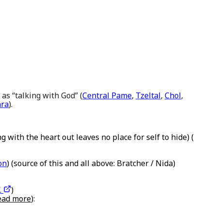
 as “talking with God” (
Central Pame
,
Tzeltal
,
Chol
,
ara
).
g with the heart out leaves no place for self to hide) (
on
) (source of this and all above: Bratcher / Nida)
.
)
read more
):