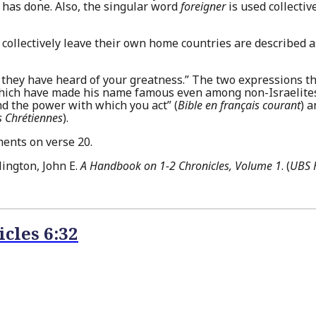
has done. Also, the singular word
foreigner
is used collectiv
collectively leave their own home countries are described a
hey have heard of your greatness.” The two expressions th
 which have made his name famous even among non-Israelites
d the power with which you act” (
Bible en français courant
) 
 Chrétiennes
).
ments on verse 20.
ington, John E.
A Handbook on 1-2 Chronicles, Volume 1
. (
UBS H
icles 6:32