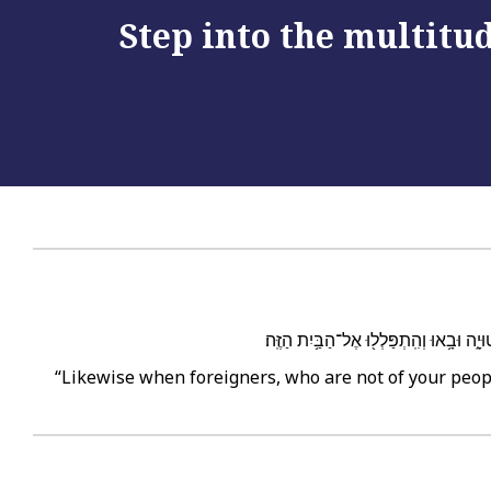
Step into the multitud
וְגַ֣ם אֶל־הַנָּכְרִ֗י אֲ֠שֶׁר לֹ֥א מֵעַמְּךָ֣ יִשְׂ
“Likewise when foreigners, who are not of your peop