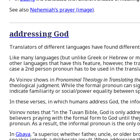
See also
Nehemiah’s prayer (image)
.
addressing God
Translators of different languages have found different
Like many languages (but unlike Greek or Hebrew or m
other languages that have this feature, however, the tr
case a 2nd person pronoun has to be used in the translat
As Voinov shows in
Pronominal Theology in Translating th
theological judgment. While the formal pronoun can si
indicate familiarity or social/power equality between 
In these verses, in which humans address God, the info
Voinov notes that “in the Tuvan Bible, God is only addr
believers praying with the formal form to God until the
pronoun. As a result, the informal pronoun is the only 
In
Gbaya
, “a superior, whether father, uncle, or older br
speaker intends a deliberate insult. When addressing t