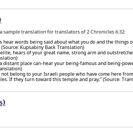
)
 sample translation for translators of 2 Chronicles 6:32:
rs hear words being said about what you do and the things o
,” (Source: Kupsabiny Back Translation)
sraelite, hears of your great name, strong arm and outstretch
slation)
in a distant place can-hear your being-famous and being-pow
anslation)
o not belong to your Israeli people who have come here fro
es. If they turn toward this temple and pray,” (Source: Tran
s)