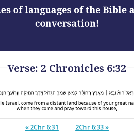
es of languages of the Bible
conversation!
Verse: 2 Chronicles 6:32
רָאֵל֮ הוּא֒ וּבָ֣א ׀ מֵאֶ֣רֶץ רְחוֹקָ֗ה לְמַ֨עַן שִׁמְךָ֤ הַגָּדוֹל֙ וְיָדְךָ֣ הַחֲזָקָ֔ה וּֽזְרֽוֹעֲךָ֖ הַנְּטוּ
le Israel, come from a distant land because of your great 
when they come and pray toward this house,
« 2Chr 6:31
2Chr 6:33 »