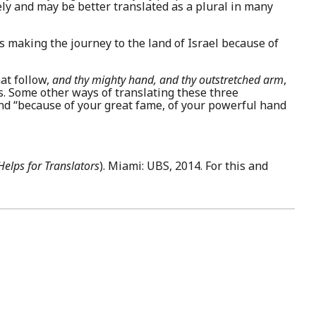
ely and may be better translated as a plural in many
s making the journey to the land of Israel because of
at follow,
and thy mighty hand, and thy outstretched arm
,
. Some other ways of translating these three
and “because of your great fame, of your powerful hand
elps for Translators
). Miami: UBS, 2014. For this and