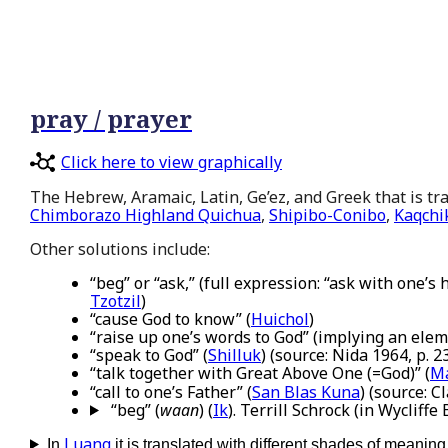
pray / prayer
Click here to view graphically
The Hebrew, Aramaic, Latin, Ge’ez, and Greek that is tran
Chimborazo Highland Quichua
,
Shipibo-Conibo
,
Kaqchi
Other solutions include:
“beg” or “ask,” (full expression: “ask with one’s
Tzotzil
)
“cause God to know” (
Huichol
)
“raise up one’s words to God” (implying an elem
“speak to God” (
Shilluk
) (source: Nida 1964, p. 2
“talk together with Great Above One (=God)” (
Ma
“call to one’s Father” (
San Blas Kuna
) (source: 
“beg” (
waan
) (
Ik
). Terrill Schrock (in Wycliffe
Luang
In
it is translated with different shades of meaning