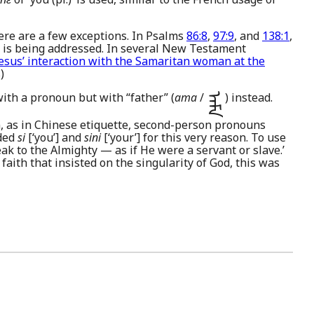
ere are a few exceptions. In Psalms
86:8
,
97:9
, and
138:1
,
 is being addressed. In several New Testament
esus’ interaction with the Samaritan woman at the
)
with a pronoun but with “father” (
ama
/
) instead.
ᠠᠮᠠ
n, as in Chinese etiquette, second-person pronouns
ided
si
[‘you’] and
sini
[‘your’] for this very reason. To use
ak to the Almighty — as if He were a servant or slave.’
 faith that insisted on the singularity of God, this was