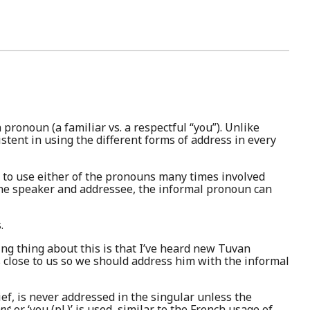
pronoun (a familiar vs. a respectful “you”). Unlike
stent in using the different forms of address in every
ce to use either of the pronouns many times involved
the speaker and addressee, the informal pronoun can
.
ing thing about this is that I’ve heard new Tuvan
s close to us so we should address him with the informal
chief, is never addressed in the singular unless the
́nɛ́
or ‘you (pl.)’ is used, similar to the French usage of