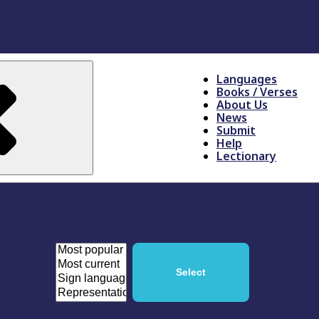
Languages
Books / Verses
About Us
News
Submit
Help
Lectionary