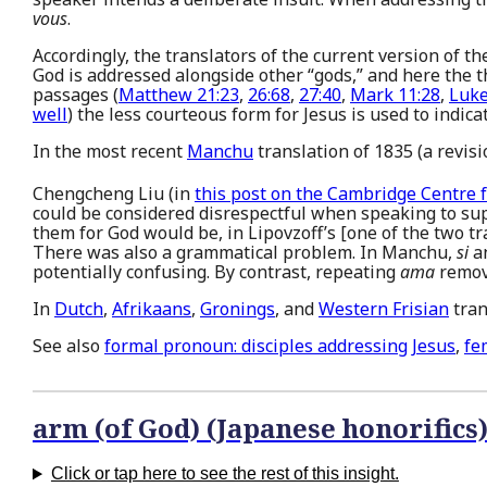
vous
.
Accordingly, the translators of the current version of t
God is addressed alongside other “gods,” and here the
passages (
Matthew 21:23
,
26:68
,
27:40
,
Mark 11:28
,
Luke
well
) the less courteous form for Jesus is used to indic
In the most recent
Manchu
translation of 1835 (a revis
Chengcheng Liu (in
this post on the Cambridge Centre 
could be considered disrespectful when speaking to su
them for God would be, in Lipovzoff’s [one of the two t
There was also a grammatical problem. In Manchu,
si
a
potentially confusing. By contrast, repeating
ama
remov
In
Dutch
,
Afrikaans
,
Gronings
, and
Western Frisian
tran
See also
formal pronoun: disciples addressing Jesus
,
fe
arm (of God) (Japanese honorifics
Click or tap here to see the rest of this insight.