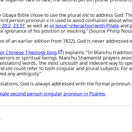
he Gbaya Bible chose to use the plural
ɛ́nɛ́
to address God. Th
 third person pronoun
o
is used to avoid confusion about who
 20:2
,
23:37
, as well as
in Jesus’ interaction with Pilate
and
J
ate ignorance of his position or mocking.” (Source Philip Noss
ion of an earlier edition from 1822), God is never addressed 
for Chinese Theology blog
) explains: “In Manchu traditio
periors or spiritual beings. Manchu Shamanist prayers avo
ranslators] words, ‘the most uncouth and indecent way to spe
nd
sini
could refer to both singular and plural subjects. For a
ed any ambiguity.”
slations, God is always addressed with the formal pronoun.
male second person singular pronoun in Psalms
.
)