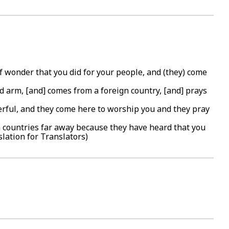
f wonder that you did for your people, and (they) come
ed arm, [and] comes from a foreign country, [and] prays
erful, and they come here to worship you and they pray
m countries far away because they have heard that you
slation for Translators)