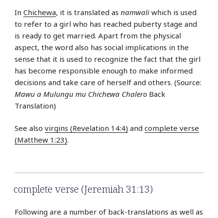
In
Chichewa
, it is translated as
namwali
which is used
to refer to a girl who has reached puberty stage and
is ready to get married. Apart from the physical
aspect, the word also has social implications in the
sense that it is used to recognize the fact that the girl
has become responsible enough to make informed
decisions and take care of herself and others. (Source:
Mawu a Mulungu mu Chichewa Chalero
Back
Translation)
See also
virgins (Revelation 14:4)
and
complete verse
(Matthew 1:23)
.
complete verse (Jeremiah 31:13)
Following are a number of back-translations as well as