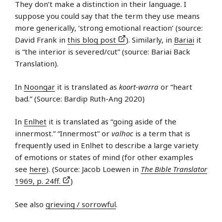
They don’t make a distinction in their language. I
suppose you could say that the term they use means
more generically, ‘strong emotional reaction’ (source:
David Frank in
this blog post
). Similarly, in
Bariai
it
is “the interior is severed/cut” (source: Bariai Back
Translation).
In
Noongar
it is translated as
koort-warra
or “heart
bad.” (Source: Bardip Ruth-Ang 2020)
In
Enlhet
it is translated as “going aside of the
innermost.” “Innermost” or
valhoc
is a term that is
frequently used in Enlhet to describe a large variety
of emotions or states of mind (for other examples
see
here
). (Source: Jacob Loewen in
The Bible Translator
1969, p. 24ff.
)
See also
grieving / sorrowful
.