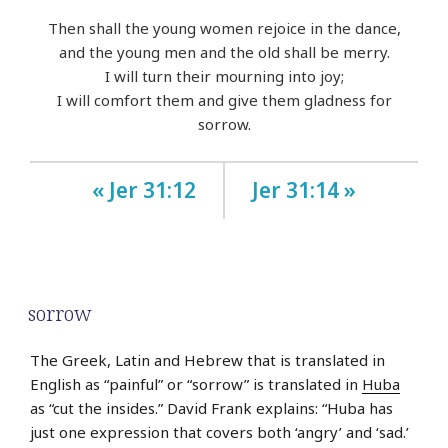
Then shall the young women rejoice in the dance,
and the young men and the old shall be merry.
I will turn their mourning into joy;
I will comfort them and give them gladness for
sorrow.
« Jer 31:12
Jer 31:14 »
sorrow
The Greek, Latin and Hebrew that is translated in
English as “painful” or “sorrow” is translated in
Huba
as “cut the insides.” David Frank explains: “Huba has
just one expression that covers both ‘angry’ and ‘sad.’