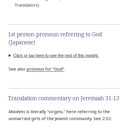
Translators)
1st person pronoun referring to God
(Japanese)
Click or tap here to see the rest of this insight.
See also
pronoun for “God”
.
Translation commentary on Jeremiah 31:13
Maidens
is literally “virgins,” here referring to the
unmarried girls of the Jewish community. See 2.32.