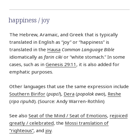
happiness / joy
The Hebrew, Aramaic, and Greek that is typically
translated in English as “joy” or “happiness” is
translated in the
Hausa
Common Language Bible
idiomatically as
farin ciki
or “white stomach.” In some
cases, such as in
Genesis 29:11
, it is also added for
emphatic purposes.
Other languages that use the same expression include
Southern Birifor
(
pʋpɛl
),
Dera
(
popolok awo
),
Reshe
(
ɾipo ɾipuhã
). (Source: Andy Warren-Rothlin)
See also
Seat of the Mind / Seat of Emotions
,
rejoiced
greatly / celebrated
, the
Mossi translation of
“righteous”
, and
joy
.