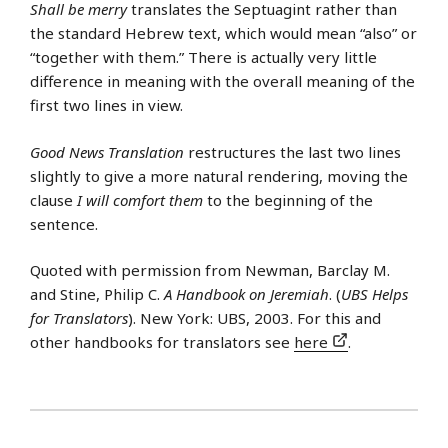
Shall be merry
translates the Septuagint rather than
the standard Hebrew text, which would mean “also” or
“together with them.” There is actually very little
difference in meaning with the overall meaning of the
first two lines in view.
Good News Translation
restructures the last two lines
slightly to give a more natural rendering, moving the
clause
I will comfort them
to the beginning of the
sentence.
Quoted with permission from Newman, Barclay M.
and Stine, Philip C.
A Handbook on Jeremiah
. (
UBS Helps
for Translators
). New York: UBS, 2003. For this and
other handbooks for translators see
here
.