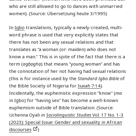
who are still allowed to go to dances with unmarried
women). (Source: Übersetzung heute 3/1995)
In
Igbo
translations, typically a newly-created, multi-
word phrase is used that very explicitly states that
there has not been any sexual relations and that
translates as “a woman (or: maiden) who does not
know a man.” This is in spite of the fact that there is a
term (
agb͕ọghọ
) that means “young woman” and has
the connotation of her not having had sexual relations
(this is for instance used by the
Standard Igbo Bible
of
the Bible Society of Nigeria for
Isaiah 7:14
).
Incidentally, the euphemistic expression “know” (
ma
in Igbo) for “having sex” has become a well-known
euphemism outside of Bible translation. (Source:
Uchenna Oyali in
Sociolinguistic Studies
Vol. 17 No. 1-3
(2023): Special Issue: Gender and sexuality in African
discourses
)