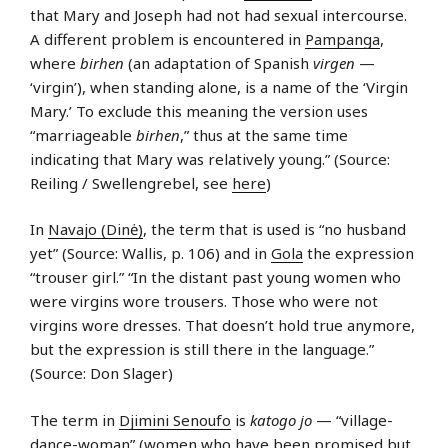
that Mary and Joseph had not had sexual intercourse.
A different problem is encountered in
Pampanga
,
where
birhen
(an adaptation of Spanish
virgen
—
‘virgin’), when standing alone, is a name of the ‘Virgin
Mary.’ To exclude this meaning the version uses
“marriageable
birhen
,” thus at the same time
indicating that Mary was relatively young.” (Source:
Reiling / Swellengrebel, see
here
)
In
Navajo (Dinė)
, the term that is used is “no husband
yet” (Source: Wallis, p. 106) and in
Gola
the expression
“trouser girl.” “In the distant past young women who
were virgins wore trousers. Those who were not
virgins wore dresses. That doesn’t hold true anymore,
but the expression is still there in the language.”
(Source: Don Slager)
The term in
Djimini Senoufo
is
katogo jo
— “village-
dance-woman” (women who have been promised but