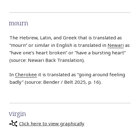
mourn
The Hebrew, Latin, and Greek that is translated as
“mourn” or similar in English is translated in
Newari
as
“have one’s heart broken” or “have a bursting heart”
(source: Newari Back Translation).
In
Cherokee
it is translated as “going around feeling
badly” (source: Bender / Belt 2025, p. 16).
virgin
Click here to view graphically