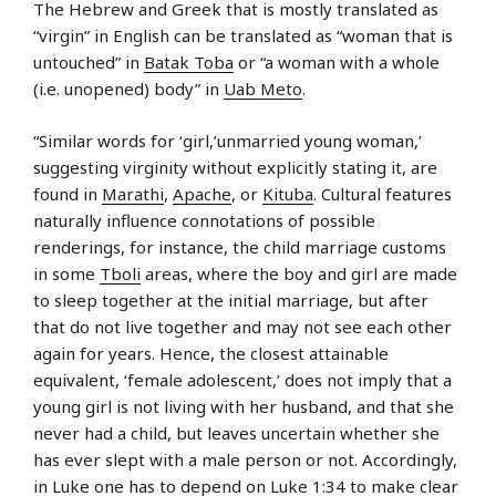
The Hebrew and Greek that is mostly translated as
“virgin” in English can be translated as “woman that is
untouched” in
Batak Toba
or “a woman with a whole
(i.e. unopened) body” in
Uab Meto
.
“Similar words for ‘girl,’unmarried young woman,’
suggesting virginity without explicitly stating it, are
found in
Marathi
,
Apache
, or
Kituba
. Cultural features
naturally influence connotations of possible
renderings, for instance, the child marriage customs
in some
Tboli
areas, where the boy and girl are made
to sleep together at the initial marriage, but after
that do not live together and may not see each other
again for years. Hence, the closest attainable
equivalent, ‘female adolescent,’ does not imply that a
young girl is not living with her husband, and that she
never had a child, but leaves uncertain whether she
has ever slept with a male person or not. Accordingly,
in Luke one has to depend on
Luke 1:34
to make clear