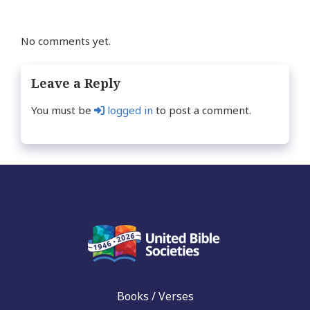
No comments yet.
Leave a Reply
You must be
logged in
to post a comment.
Books / Verses