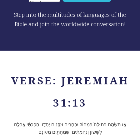
Step into the multitudes of languages of the
Bible and join the worldwide conversation!
VERSE: JEREMIAH
31:13
אָ֣ז תִּשְׂמַ֤ח בְּתוּלָה֙ בְּמָח֔וֹל וּבַחֻרִ֥ים וּזְקֵנִ֖ים יַחְדָּ֑ו וְהָפַכְתִּ֨י אֶבְלָ֤ם
לְשָׂשׂוֹן֙ וְנִ֣חַמְתִּ֔ים וְשִׂמַּחְתִּ֖ים מִיגוֹנָֽם׃