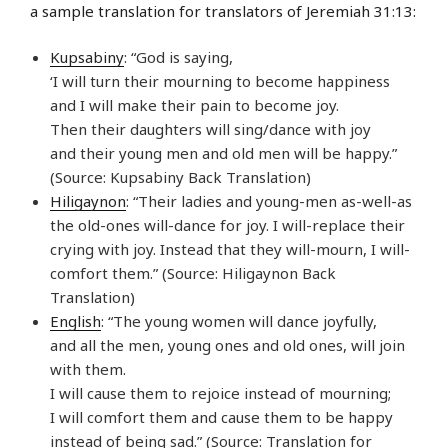
a sample translation for translators of Jeremiah 31:13:
Kupsabiny
: “God is saying,
‘I will turn their mourning to become happiness
and I will make their pain to become joy.
Then their daughters will sing/dance with joy
and their young men and old men will be happy.”
(Source: Kupsabiny Back Translation)
Hiligaynon
: “Their ladies and young-men as-well-as
the old-ones will-dance for joy. I will-replace their
crying with joy. Instead that they will-mourn, I will-
comfort them.” (Source: Hiligaynon Back
Translation)
English
: “The young women will dance joyfully,
and all the men, young ones and old ones, will join
with them.
I will cause them to rejoice instead of mourning;
I will comfort them and cause them to be happy
instead of being sad.” (Source: Translation for