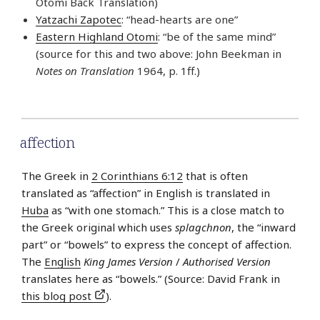
Otomi Back Translation)
Yatzachi Zapotec
: “head-hearts are one”
Eastern Highland Otomi
: “be of the same mind”
(source for this and two above: John Beekman in
Notes on Translation
1964, p. 1ff.)
affection
The Greek in
2 Corinthians 6:12
that is often
translated as “affection” in English is translated in
Huba
as “with one stomach.” This is a close match to
the Greek original which uses
splagchnon
, the “inward
part” or “bowels” to express the concept of affection.
The
English
King James Version
/
Authorised Version
translates here as “bowels.” (Source: David Frank in
this blog post
).