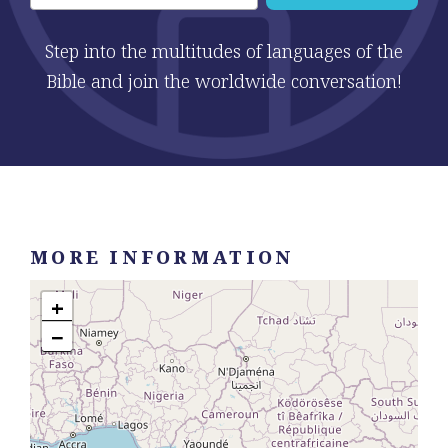
Step into the multitudes of languages of the
Bible and join the worldwide conversation!
MORE INFORMATION
+
−