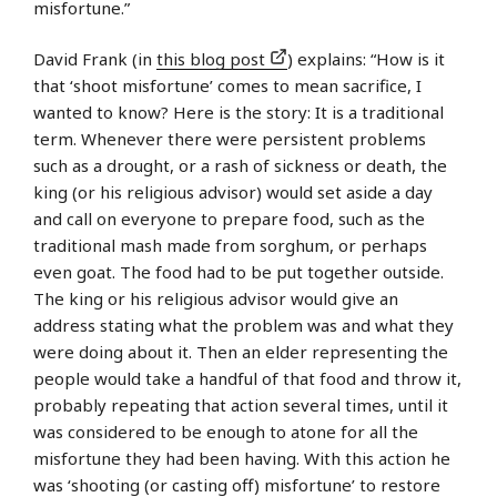
misfortune.”
David Frank (in
this blog post
) explains: “How is it
that ‘shoot misfortune’ comes to mean sacrifice, I
wanted to know? Here is the story: It is a traditional
term. Whenever there were persistent problems
such as a drought, or a rash of sickness or death, the
king (or his religious advisor) would set aside a day
and call on everyone to prepare food, such as the
traditional mash made from sorghum, or perhaps
even goat. The food had to be put together outside.
The king or his religious advisor would give an
address stating what the problem was and what they
were doing about it. Then an elder representing the
people would take a handful of that food and throw it,
probably repeating that action several times, until it
was considered to be enough to atone for all the
misfortune they had been having. With this action he
was ‘shooting (or casting off) misfortune’ to restore