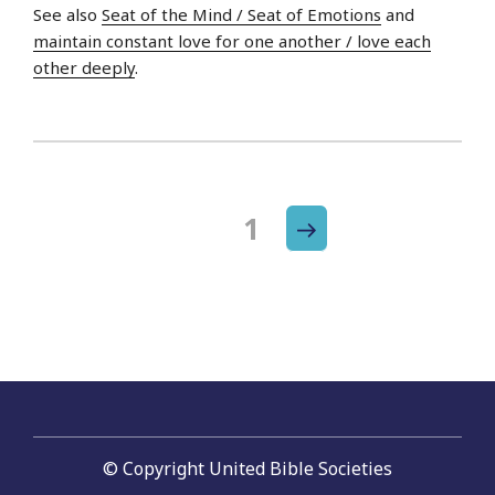
See also
Seat of the Mind / Seat of Emotions
and
maintain constant love for one another / love each
other deeply
.
Next
Page
1
Posts
page
navigation
© Copyright United Bible Societies