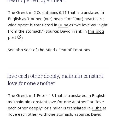
heart opened
,
open heart
The Greek in
2 Corinthians 6:11
that is translated in
English as “opened (our) hearts” or “(our) hearts are
wide open” is translated in
Huba
as “we love you right
from the stomach.” (Source: David Frank in
this blog
post
)
See also
Seat of the Mind / Seat of Emotions
.
love each other deeply
,
maintain constant
love for one another
The Greek in
1 Peter 4:8
that is translated in English
as “maintain constant love for one another” or “love
each other deeply” or similar is translated in
Huba
as
“love each other with one stomach.” (Source: David