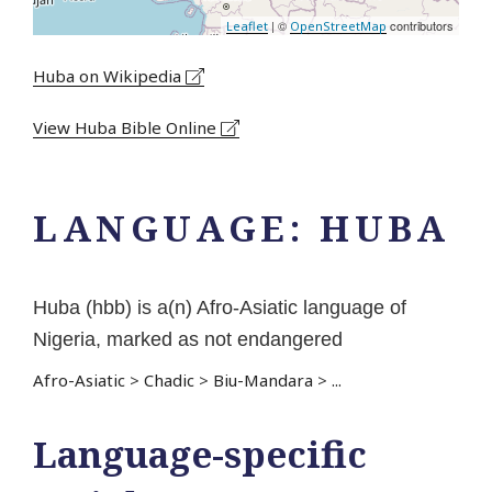
| ©
contributors
Leaflet
OpenStreetMap
Huba on Wikipedia
View Huba Bible Online
LANGUAGE:
HUBA
Huba (hbb) is a(n) Afro-Asiatic language of
Nigeria, marked as not endangered
Afro-Asiatic
>
Chadic
>
Biu-Mandara
>
...
Language-specific