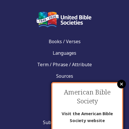
Books / Verses
Languages
Term / Phrase / Attribute
Sources
News
American Bible
Help
Society
Contact
Visit the American Bible
Society website
Submit New Insight