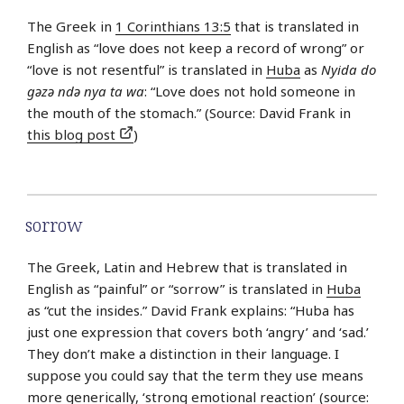
The Greek in
1 Corinthians 13:5
that is translated in
English as “love does not keep a record of wrong” or
“love is not resentful” is translated in
Huba
as
Nyida do
gǝzǝ ndǝ nya ta wa
: “Love does not hold someone in
the mouth of the stomach.” (Source: David Frank in
this blog post
)
sorrow
The Greek, Latin and Hebrew that is translated in
English as “painful” or “sorrow” is translated in
Huba
as “cut the insides.” David Frank explains: “Huba has
just one expression that covers both ‘angry’ and ‘sad.’
They don’t make a distinction in their language. I
suppose you could say that the term they use means
more generically, ‘strong emotional reaction’ (source: