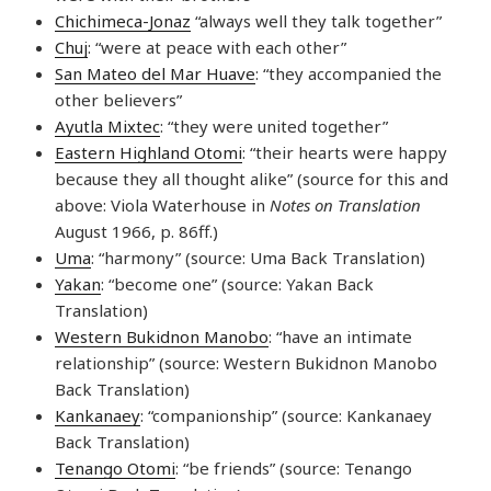
Chichimeca-Jonaz
“always well they talk together”
Chuj
: “were at peace with each other”
San Mateo del Mar Huave
: “they accompanied the
other believers”
Ayutla Mixtec
: “they were united together”
Eastern Highland Otomi
: “their hearts were happy
because they all thought alike” (source for this and
above: Viola Waterhouse in
Notes on Translation
August 1966, p. 86ff.)
Uma
: “harmony” (source: Uma Back Translation)
Yakan
: “become one” (source: Yakan Back
Translation)
Western Bukidnon Manobo
: “have an intimate
relationship” (source: Western Bukidnon Manobo
Back Translation)
Kankanaey
: “companionship” (source: Kankanaey
Back Translation)
Tenango Otomi
: “be friends” (source: Tenango