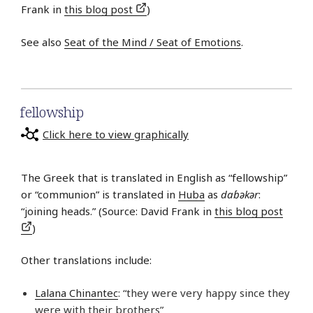
Frank in
this blog post
)
See also
Seat of the Mind / Seat of Emotions
.
fellowship
Click here to view graphically
The Greek that is translated in English as “fellowship”
or “communion” is translated in
Huba
as
daɓǝkǝr
:
“joining heads.” (Source: David Frank in
this blog post
)
Other translations include:
Lalana Chinantec
: “they were very happy since they
were with their brothers”