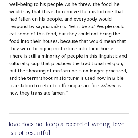
well-being to his people. As he threw the food, he
would say that this is to remove the misfortune that
had fallen on his people, and everybody would
respond by saying
aɗǝmja
, ‘let it be so.’ People could
eat some of this food, but they could not bring the
food into their houses, because that would mean that
they were bringing misfortune into their house.
There is still a minority of people in this linguistic and
cultural group that practices the traditional religion,
but the shooting of misfortune is no longer practiced,
and the term ‘shoot misfortune’ is used now in Bible
translation to refer to offering a sacrifice.
Aɗǝmja
is
how they translate ‘amen.'”
love does not keep a record of wrong
,
love
is not resentful