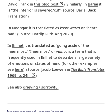
David Frank in
this blog post
). Similarly, in
Bariai
it
is “the interior is severed/cut” (source: Bariai Back
Translation).
In
Noongar
it is translated as
koort-warra
or “heart
bad.” (Source: Bardip Ruth-Ang 2020)
In
Enlhet
it is translated as “going aside of the
innermost.” “Innermost” or
valhoc
is a term that is
frequently used in Enlhet to describe a large variety
of emotions or states of mind (for other examples
see
here
). (Source: Jacob Loewen in
The Bible Translator
1969, p. 24ff.
)
See also
grieving / sorrowful
.