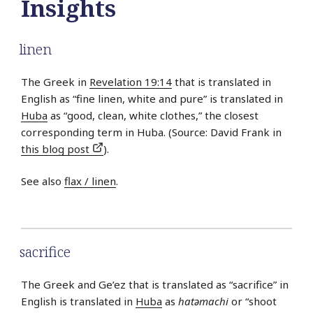
Insights
linen
The Greek in
Revelation 19:14
that is translated in
English as “fine linen, white and pure” is translated in
Huba
as “good, clean, white clothes,” the closest
corresponding term in Huba. (Source: David Frank in
this blog post
).
See also
flax / linen
.
sacrifice
The Greek and Ge’ez that is translated as “sacrifice” in
English is translated in
Huba
as
hatǝmachi
or “shoot