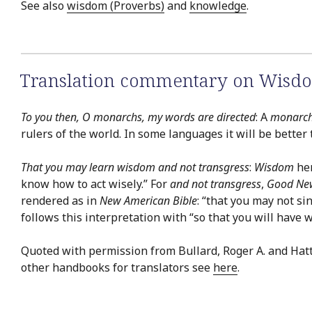
See also
wisdom (Proverbs)
and
knowledge
.
Translation commentary on Wisdo
To you then, O monarchs, my words are directed
: A
monarc
rulers of the world. In some languages it will be better
That you may learn wisdom and not transgress
:
Wisdom
her
know how to act wisely.” For
and not transgress
,
Good New
rendered as in
New American Bible
: “that you may not si
follows this interpretation with “so that you will have 
Quoted with permission from Bullard, Roger A. and Hat
other handbooks for translators see
here
.