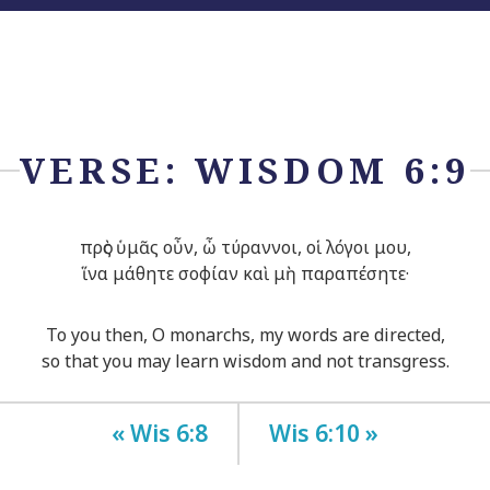
VERSE: WISDOM 6:9
πρὸς ὑμᾶς οὖν, ὦ τύραννοι, οἱ λόγοι μου,
ἵνα μάθητε σοφίαν καὶ μὴ παραπέσητε·
To you then, O monarchs, my words are directed,
so that you may learn wisdom and not transgress.
« Wis 6:8
Wis 6:10 »