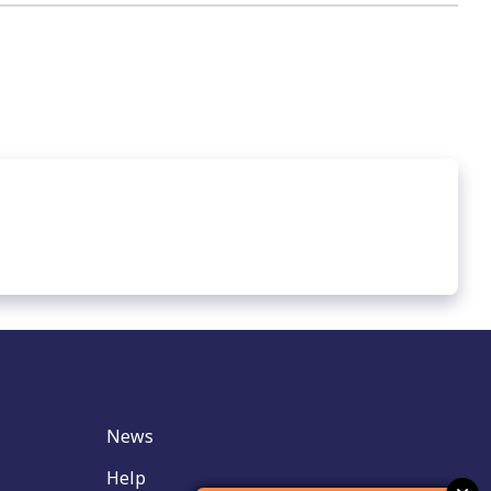
News
Help