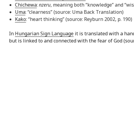
Chichewa
:
nzeru
, meaning both “knowledge” and “wi
Uma
: “clearness” (source: Uma Back Translation)
Kako
: “heart thinking” (source: Reyburn 2002, p. 190)
In
Hungarian Sign Language
it is translated with a ha
but is linked to and connected with the fear of God (sou