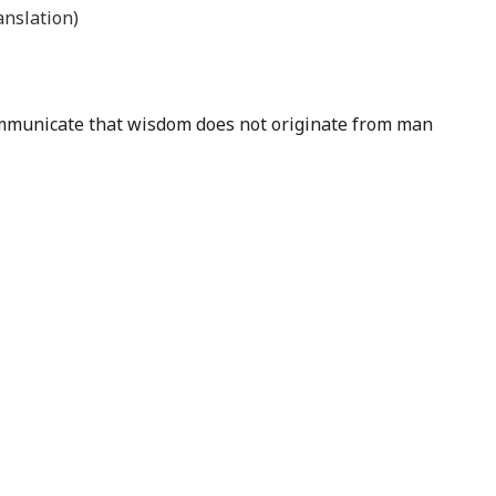
nslation)
 communicate that wisdom does not originate from man