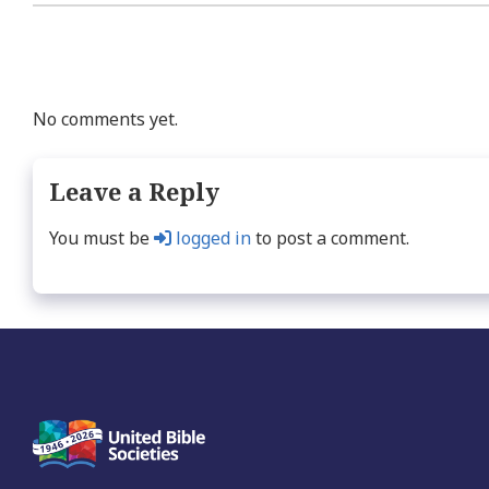
No comments yet.
Leave a Reply
You must be
logged in
to post a comment.