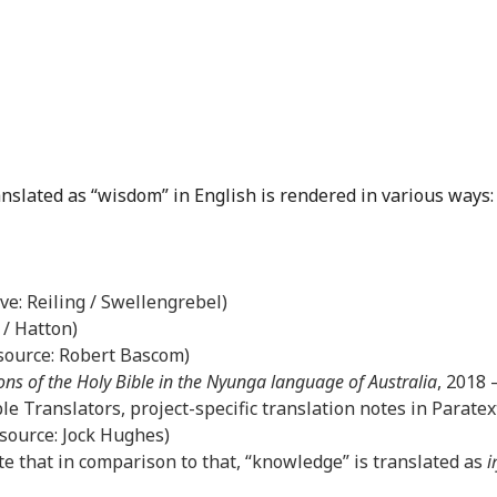
anslated as “wisdom” in English is rendered in various ways:
ove: Reiling / Swellengrebel)
 / Hatton)
(source: Robert Bascom)
ons of the Holy Bible in the Nyunga language of Australia
, 2018
le Translators, project-specific translation notes in Paratex
(source: Jock Hughes)
e that in comparison to that, “knowledge” is translated as
i