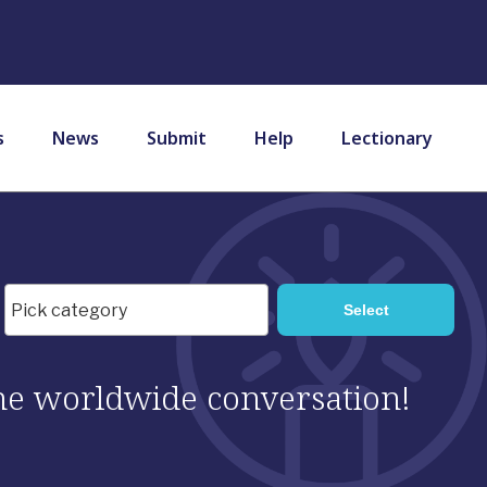
s
News
Submit
Help
Lectionary
 the worldwide conversation!