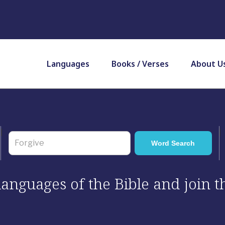
Languages
Books / Verses
About U
 languages of the Bible and join