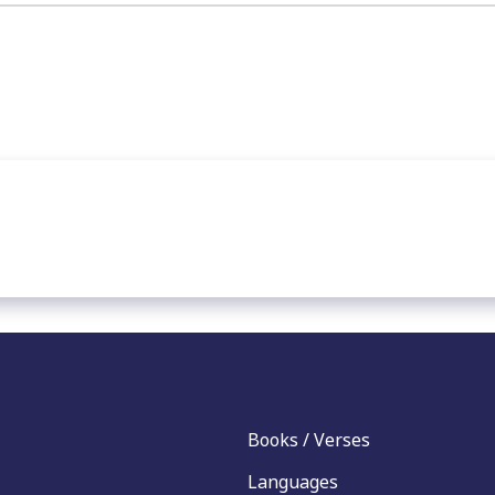
Books / Verses
Languages