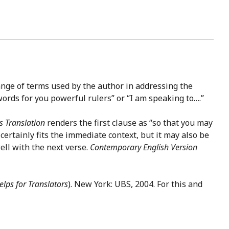
range of terms used by the author in addressing the
 words for you powerful rulers” or “I am speaking to….”
 Translation
renders the first clause as “so that you may
certainly fits the immediate context, but it may also be
well with the next verse.
Contemporary English Version
lps for Translators
). New York: UBS, 2004. For this and