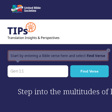
Skip
to
content
×
Start by entering a Bible verse here and select
Find Verse
Step into the multitudes of