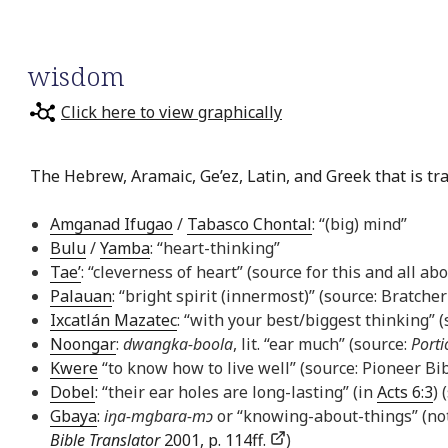
wisdom
Click here to view graphically
The Hebrew, Aramaic, Ge’ez, Latin, and Greek that is tr
Amganad Ifugao
/
Tabasco Chontal
: “(big) mind”
Bulu
/
Yamba
: “heart-thinking”
Tae’
: “cleverness of heart” (source for this and all ab
Palauan
: “bright spirit (innermost)” (source: Bratcher
Ixcatlán Mazatec
: “with your best/biggest thinking” 
Noongar
:
dwangka-boola
, lit. “ear much” (source:
Porti
Kwere
“to know how to live well” (source: Pioneer Bib
Dobel
: “their ear holes are long-lasting” (in
Acts 6:3
) 
Gbaya
:
iŋa-mgbara-mɔ
or “knowing-about-things” (not
Bible Translator
2001, p. 114ff.
)