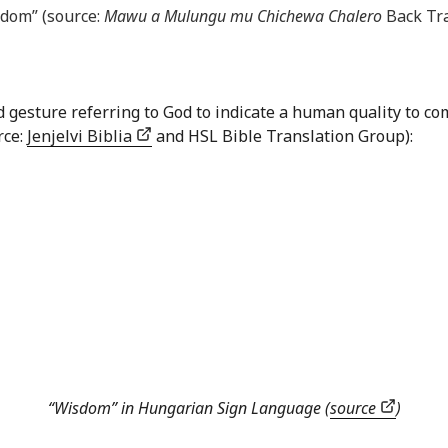
sdom” (source:
Mawu a Mulungu mu Chichewa Chalero
Back Tra
nd gesture referring to God to indicate a human quality to
rce:
Jenjelvi Biblia
and HSL Bible Translation Group):
“Wisdom” in Hungarian Sign Language (
source
)