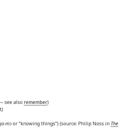
 — see also
remember
)
t)
ŋa-mɔ
or “knowing things”) (source: Philip Noss in
The