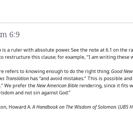
m 6:9
h
is a ruler with absolute power. See the note at 6.1 on the 
 to restructure this clause; for example, “I am writing these
e refers to knowing enough to do the right thing;
Good News
s Translation
has “and avoid mistakes.” This is possible and 
n.” We prefer the
New American Bible
rendering, since it fits 
wisdom and not sin against God.”
ton, Howard A.
A Handbook on The Wisdom of Solomon
. (
UBS He