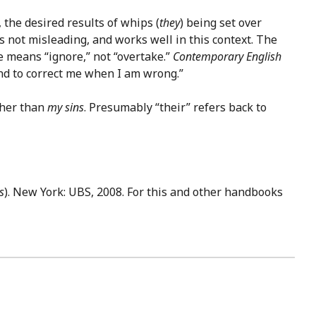
, the desired results of whips (
they
) being set over
s not misleading, and works well in this context. The
 means “ignore,” not “overtake.”
Contemporary English
and to correct me when I am wrong.”
ther than
my sins
. Presumably “their” refers back to
s
). New York: UBS, 2008. For this and other handbooks