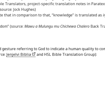
le Translators, project-specific translation notes in Paratex
(source: Jock Hughes)
e that in comparison to that, “knowledge” is translated as
i
sdom” (source:
Mawu a Mulungu mu Chichewa Chalero
Back Tra
nd gesture referring to God to indicate a human quality to
rce:
Jenjelvi Biblia
and HSL Bible Translation Group):