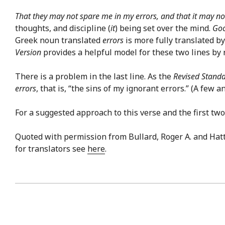
That they may not spare me in my errors, and that it may no
thoughts, and discipline (
it
) being set over the mind.
Goo
Greek noun translated
errors
is more fully translated b
Version
provides a helpful model for these two lines by 
There is a problem in the last line. As the
Revised Standa
errors
, that is, “the sins of my ignorant errors.” (A few a
For a suggested approach to this verse and the first two 
Quoted with permission from Bullard, Roger A. and Hat
for translators see
here
.