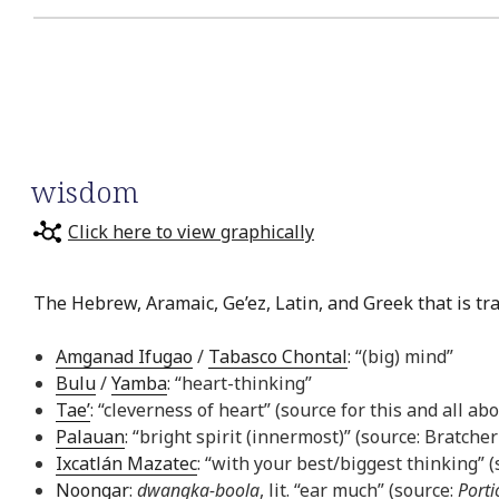
wisdom
Click here to view graphically
The Hebrew, Aramaic, Ge’ez, Latin, and Greek that is tr
Amganad Ifugao
/
Tabasco Chontal
: “(big) mind”
Bulu
/
Yamba
: “heart-thinking”
Tae’
: “cleverness of heart” (source for this and all ab
Palauan
: “bright spirit (innermost)” (source: Bratcher
Ixcatlán Mazatec
: “with your best/biggest thinking” 
Noongar
:
dwangka-boola
, lit. “ear much” (source:
Porti