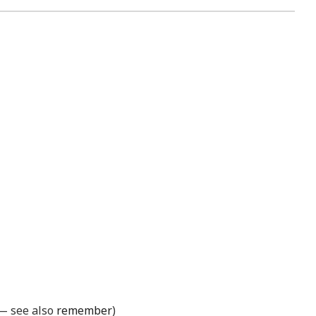
 — see also
remember
)