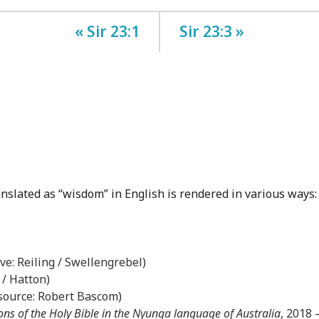
« Sir 23:1
Sir 23:3 »
anslated as “wisdom” in English is rendered in various ways:
ove: Reiling / Swellengrebel)
 / Hatton)
(source: Robert Bascom)
ons of the Holy Bible in the Nyunga language of Australia
, 2018