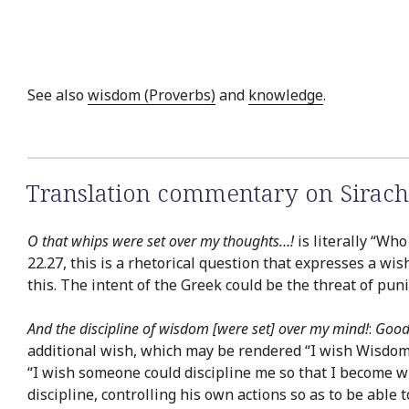
See also
wisdom (Proverbs)
and
knowledge
.
Translation commentary on Sirach
O that whips were set over my thoughts…!
is literally “Wh
22.27, this is a rhetorical question that expresses a wis
this. The intent of the Greek could be the threat of pu
And the discipline of wisdom [were set] over my mind!
:
Good
additional wish, which may be rendered “I wish Wisdom c
“I wish someone could discipline me so that I become w
discipline, controlling his own actions so as to be able t