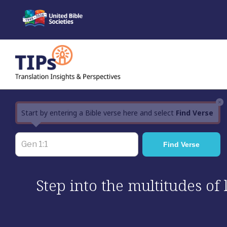
Skip
to
content
×
Start by entering a Bible verse here and select
Find Verse
Step into the multitudes of