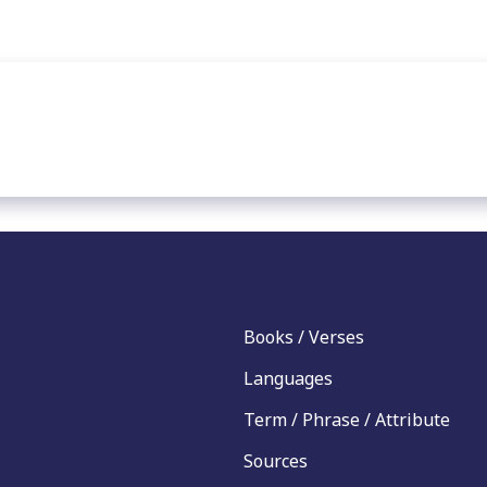
Books / Verses
Languages
Term / Phrase / Attribute
Sources