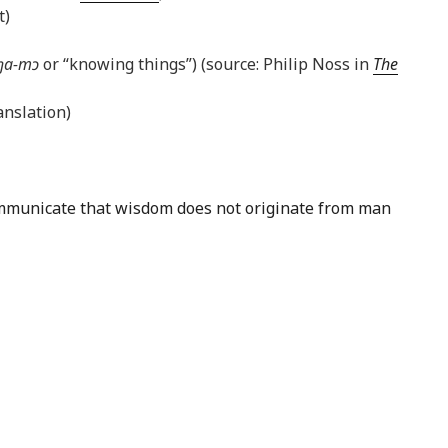
t)
ŋa-mɔ
or “knowing things”) (source: Philip Noss in
The
nslation)
 communicate that wisdom does not originate from man