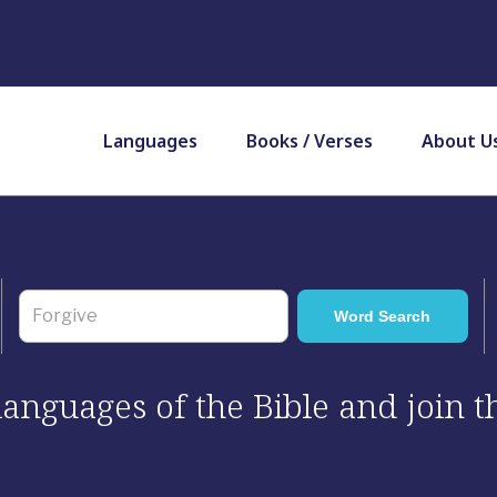
Languages
Books / Verses
About U
 languages of the Bible and join