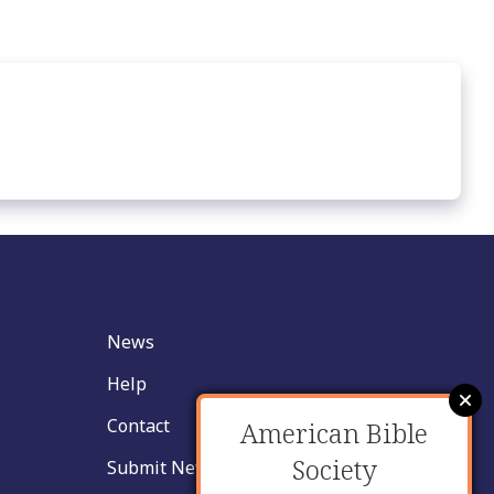
News
Help
Contact
American Bible
Society
Submit New Insight