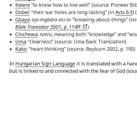
Kwere
“to know how to live well” (source: Pioneer Bib
Dobel
: “their ear holes are long-lasting” (in
Acts 6:3
) 
Gbaya
:
iŋa-mgbara-mɔ
or “knowing-about-things” (not
Bible Translator
2001, p. 114ff.
)
Chichewa
:
nzeru
, meaning both “knowledge” and “wi
Uma
: “clearness” (source: Uma Back Translation)
Kako
: “heart thinking” (source: Reyburn 2002, p. 190)
In
Hungarian Sign Language
it is translated with a ha
but is linked to and connected with the fear of God (sou