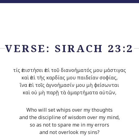
VERSE: SIRACH 23:2
τίς ἐπιστήσει ἐπὶ τοῦ διανοήματός μου μάστιγας
καὶ ἐπὶ τῆς καρδίας μου παιδείαν σοφίας,
ἵνα ἐπὶ τοῖς ἀγνοήμασίν μου μὴ φείσωνται
καὶ οὐ μὴ παρῇ τὰ ἁμαρτήματα αὐτῶν,
Who will set whips over my thoughts
and the discipline of wisdom over my mind,
so as not to spare me in my errors
and not overlook my sins?