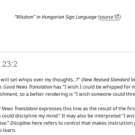
“Wisdom” in Hungarian Sign Language (
source
)
 23:2
o will set whips over my thoughts…?” (
New Revised Standard V
h.
Good News Translation
has “I wish I could be whipped for m
nishment, so a better rendering is “I wish someone could th
 News Translation
expresses this line as the result of the firs
ould discipline my mind.” It may also be interpreted “I wis
ise.”
Discipline
here refers to control that makes instruction p
o learn.