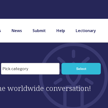
s
News
Submit
Help
Lectionary
 the worldwide conversation!