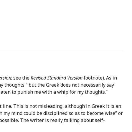
ersion
; see the
Revised Standard Version
footnote). As in
y thoughts,” but the Greek does not necessarily say
reaten to punish me with a whip for my thoughts.”
t line. This is not misleading, although in Greek it is an
h my mind could be disciplined so as to become wise” or
ossible. The writer is really talking about self-