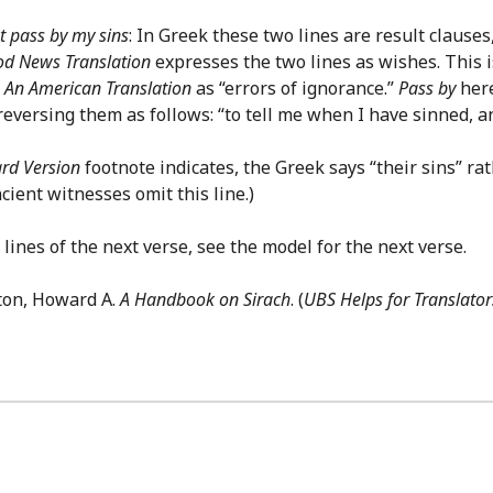
t pass by my sins
: In Greek these two lines are result clauses
d News Translation
expresses the two lines as wishes. This i
y
An American Translation
as “errors of ignorance.”
Pass by
here
reversing them as follows: “to tell me when I have sinned, 
rd Version
footnote indicates, the Greek says “their sins” ra
ncient witnesses omit this line.)
lines of the next verse, see the model for the next verse.
ton, Howard A.
A Handbook on Sirach
. (
UBS Helps for Translator