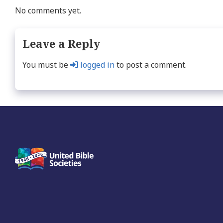
No comments yet.
Leave a Reply
You must be
logged in
to post a comment.