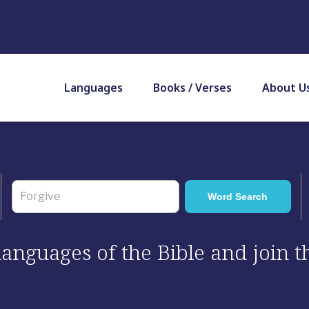
Languages
Books / Verses
About U
 languages of the Bible and join