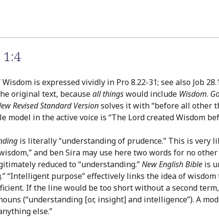
 1:4
 Wisdom is expressed vividly in Pro 8.22-31; see also Job 28.1
 the original text, because
all things
would include
Wisdom
.
Go
ew Revised Standard Version
solves it with “before all other 
le model in the active voice is “The Lord created Wisdom befo
nding
is literally “understanding of prudence.” This is very 
wisdom,” and ben Sira may use here two words for no other r
egitimately reduced to “understanding.”
New English Bible
is u
“Intelligent purpose” effectively links the idea of wisdom to
ficient. If the line would be too short without a second ter
 nouns (“understanding [or, insight] and intelligence”). A mo
anything else.”