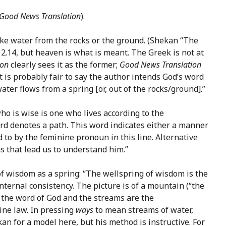
Good News Translation
).
like water from the rocks or the ground. (Shekan “The
ke 2.14, but heaven is what is meant. The Greek is not at
ion
clearly sees it as the former;
Good News Translation
it is probably fair to say the author intends God’s word
ter flows from a spring [or, out of the rocks/ground].”
o is wise is one who lives according to the
ord denotes a path. This word indicates either a manner
 to by the feminine pronoun in this line. Alternative
 that lead us to understand him.”
 of wisdom as a spring: “The wellspring of wisdom is the
nternal consistency. The picture is of a mountain (“the
is the word of God and the streams are the
vine law. In pressing
ways
to mean streams of water,
 for a model here, but his method is instructive. For