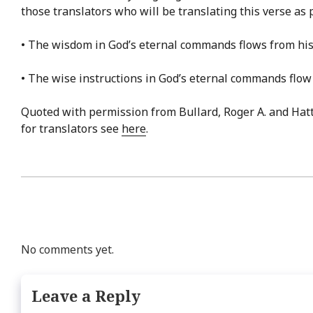
those translators who will be translating this verse as 
• The wisdom in God’s eternal commands flows from his 
• The wise instructions in God’s eternal commands flow
Quoted with permission from Bullard, Roger A. and Hat
for translators see
here
.
No comments yet.
Leave a Reply