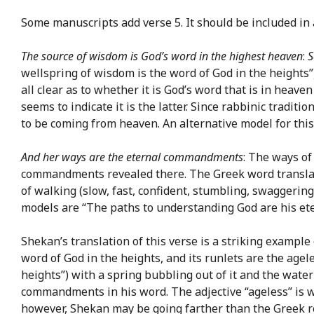
Some manuscripts add verse 5. It should be included in 
The source of wisdom is God’s word in the highest heaven
:
S
wellspring of wisdom is the word of God in the heights”
all clear as to whether it is God’s word that is in heave
seems to indicate it is the latter. Since rabbinic tradit
to be coming from heaven. An alternative model for this 
And her ways are the eternal commandments
: The ways of
commandments revealed there. The Greek word transl
of walking (slow, fast, confident, stumbling, swaggering
models are “The paths to understanding God are his et
Shekan’s translation of this verse is a striking exampl
word of God in the heights, and its runlets are the age
heights”) with a spring bubbling out of it and the water
commandments in his word. The adjective “ageless” is we
however, Shekan may be going farther than the Greek r