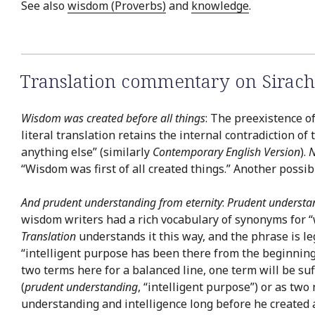
See also
wisdom (Proverbs)
and
knowledge
.
Translation commentary on Sirach
Wisdom was created before all things
: The preexistence of
literal translation retains the internal contradiction of
anything else” (similarly
Contemporary English Version
).
N
“Wisdom was first of all created things.” Another possib
And prudent understanding from eternity
:
Prudent understa
wisdom writers had a rich vocabulary of synonyms for “
Translation
understands it this way, and the phrase is l
“intelligent purpose has been there from the beginning.” 
two terms here for a balanced line, one term will be suf
(
prudent understanding
, “intelligent purpose”) or as two
understanding and intelligence long before he created 