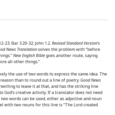
2-23; Bar 3.20-32; John 1.2.
Revised Standard Version
‘s
od News Translation
solves the problem with “before
things.”
New English Bible
goes another route, saying
re all other things.”
likely the use of two words to express the same idea. The
eason than to round out a line of poetry.
Good News
nwilling to leave it at that, and has the striking line
 God’s creative activity. If a translator does not need
m, two words can be used, either as adjective and noun
del with two nouns for this line is “The Lord created