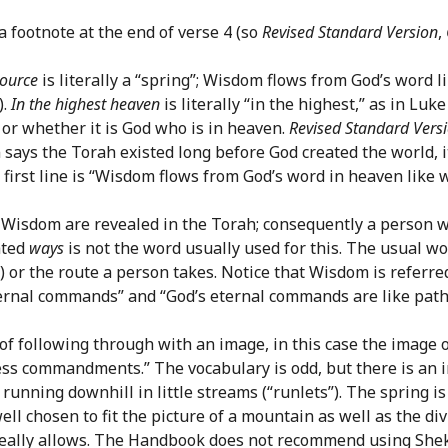
a footnote at the end of verse 4 (so
Revised Standard Version
,
ource
is literally a “spring”; Wisdom flows from God’s word 
).
In the highest heaven
is literally “in the highest,” as in Lu
n or whether it is God who is in heaven.
Revised Standard Vers
ion says the Torah existed long before God created the world, 
first line is “Wisdom flows from God’s word in heaven like wa
 Wisdom are revealed in the Torah; consequently a person wh
ated
ways
is not the word usually used for this. The usual w
) or the route a person takes. Notice that Wisdom is referred
ernal commands” and “God’s eternal commands are like paths
e of following through with an image, in this case the image
less commandments.” The vocabulary is odd, but there is an i
 running downhill in little streams (“runlets”). The spring 
ll chosen to fit the picture of a mountain as well as the di
eally allows. The Handbook does not recommend using Shekan