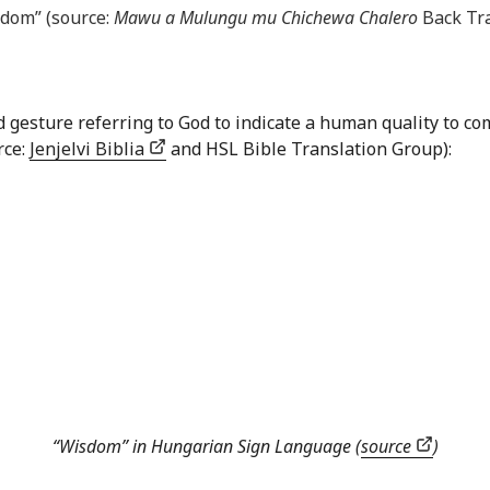
sdom” (source:
Mawu a Mulungu mu Chichewa Chalero
Back Tra
nd gesture referring to God to indicate a human quality to
rce:
Jenjelvi Biblia
and HSL Bible Translation Group):
“Wisdom” in Hungarian Sign Language (
source
)