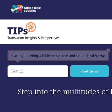
Skip
to
content
×
Start by entering a Bible verse here and select
Find Verse
Step into the multitudes of