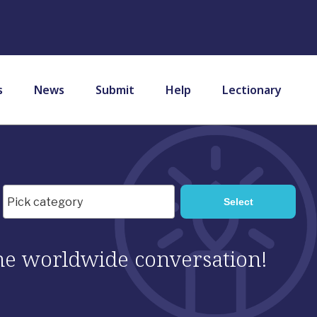
s
News
Submit
Help
Lectionary
 the worldwide conversation!