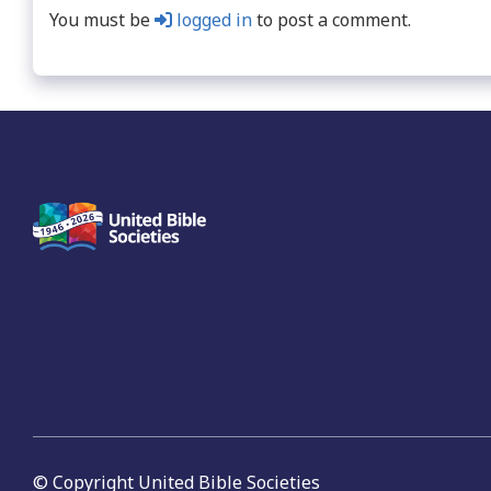
You must be
logged in
to post a comment.
© Copyright United Bible Societies