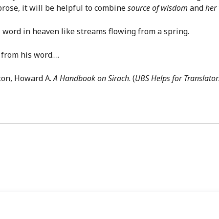
prose, it will be helpful to combine
source of wisdom
and
her
word in heaven like streams flowing from a spring.
 from his word….
ton, Howard A.
A Handbook on Sirach
. (
UBS Helps for Translator