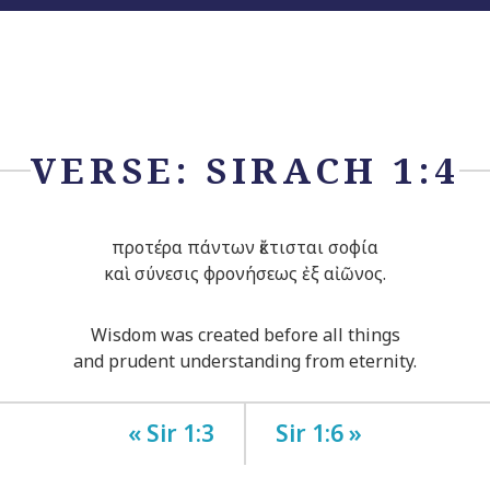
VERSE: SIRACH 1:4
προτέρα πάντων ἔκτισται σοφία
καὶ σύνεσις φρονήσεως ἐξ αἰῶνος.
Wisdom was created before all things
and prudent understanding from eternity.
« Sir 1:3
Sir 1:6 »