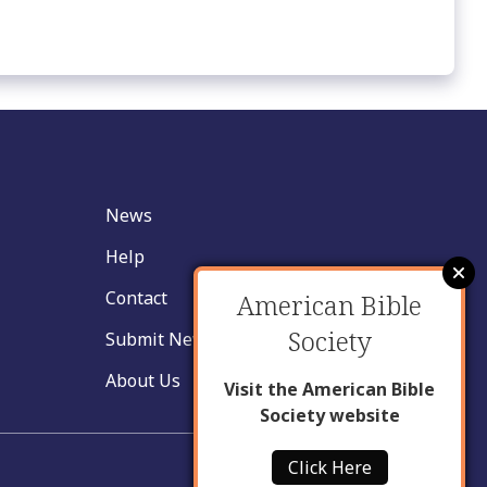
News
Help
Contact
American Bible
Society
Submit New Insight
About Us
Visit the American Bible
Society website
Click Here