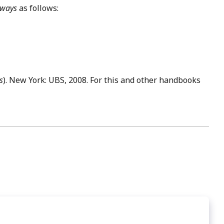
 ways
as follows:
s
). New York: UBS, 2008. For this and other handbooks