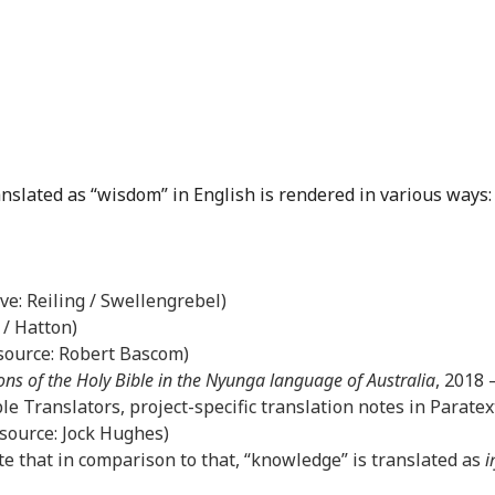
anslated as “wisdom” in English is rendered in various ways:
ove: Reiling / Swellengrebel)
 / Hatton)
(source: Robert Bascom)
ons of the Holy Bible in the Nyunga language of Australia
, 2018
le Translators, project-specific translation notes in Paratex
(source: Jock Hughes)
e that in comparison to that, “knowledge” is translated as
i