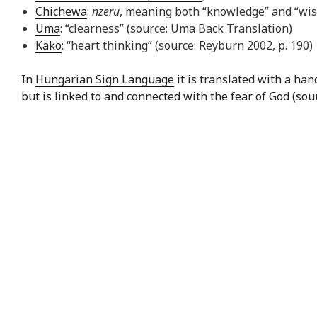
Chichewa
:
nzeru
, meaning both “knowledge” and “wi
Uma
: “clearness” (source: Uma Back Translation)
Kako
: “heart thinking” (source: Reyburn 2002, p. 190)
In
Hungarian Sign Language
it is translated with a ha
but is linked to and connected with the fear of God (sou