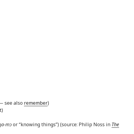
 — see also
remember
)
t)
ŋa-mɔ
or “knowing things”) (source: Philip Noss in
The