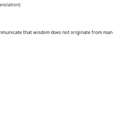
nslation)
 communicate that wisdom does not originate from man