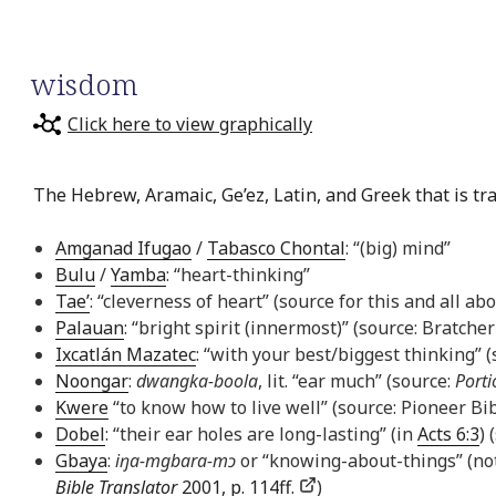
wisdom
Click here to view graphically
The Hebrew, Aramaic, Ge’ez, Latin, and Greek that is tr
Amganad Ifugao
/
Tabasco Chontal
: “(big) mind”
Bulu
/
Yamba
: “heart-thinking”
Tae’
: “cleverness of heart” (source for this and all ab
Palauan
: “bright spirit (innermost)” (source: Bratcher
Ixcatlán Mazatec
: “with your best/biggest thinking” 
Noongar
:
dwangka-boola
, lit. “ear much” (source:
Porti
Kwere
“to know how to live well” (source: Pioneer Bib
Dobel
: “their ear holes are long-lasting” (in
Acts 6:3
) 
Gbaya
:
iŋa-mgbara-mɔ
or “knowing-about-things” (not
Bible Translator
2001, p. 114ff.
)