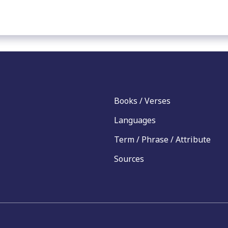
Books / Verses
Languages
Term / Phrase / Attribute
Sources