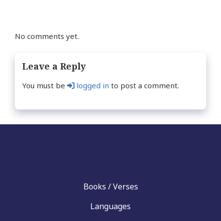
No comments yet.
Leave a Reply
You must be
logged in
to post a comment.
Books / Verses
Languages