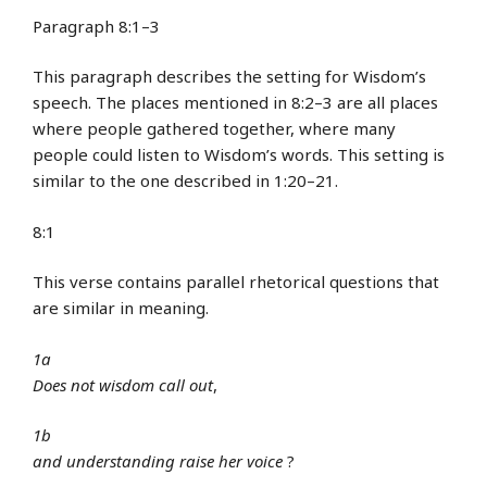
Paragraph 8:1–3
This paragraph describes the setting for Wisdom’s
speech. The places mentioned in 8:2–3 are all places
where people gathered together, where many
people could listen to Wisdom’s words. This setting is
similar to the one described in 1:20–21.
8:1
This verse contains parallel rhetorical questions that
are similar in meaning.
1a
Does not wisdom
call out
,
1b
and understanding
raise her voice
?