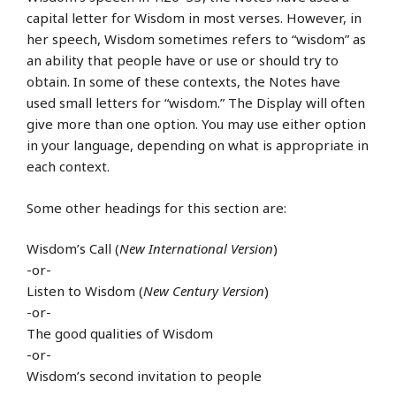
capital letter for Wisdom in most verses. However, in
her speech, Wisdom sometimes refers to “wisdom” as
an ability that people have or use or should try to
obtain. In some of these contexts, the Notes have
used small letters for “wisdom.” The Display will often
give more than one option. You may use either option
in your language, depending on what is appropriate in
each context.
Some other headings for this section are:
Wisdom’s Call (
New International Version
)
-or-
Listen to Wisdom (
New Century Version
)
-or-
The good qualities of Wisdom
-or-
Wisdom’s second invitation to people