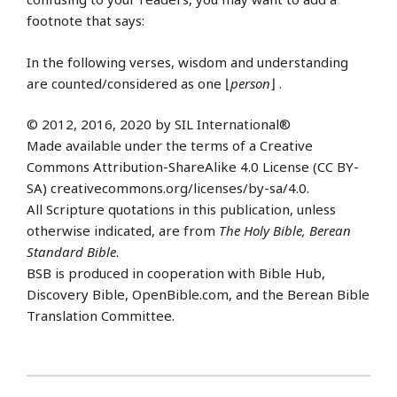
footnote that says:
In the following verses, wisdom and understanding
are counted/considered as one ⌊
person
⌋ .
© 2012, 2016, 2020 by SIL International®
Made available under the terms of a Creative
Commons Attribution-ShareAlike 4.0 License (CC BY-
SA) creativecommons.org/licenses/by-sa/4.0.
All Scripture quotations in this publication, unless
otherwise indicated, are from
The Holy Bible, Berean
Standard Bible
.
BSB is produced in cooperation with Bible Hub,
Discovery Bible, OpenBible.com, and the Berean Bible
Translation Committee.