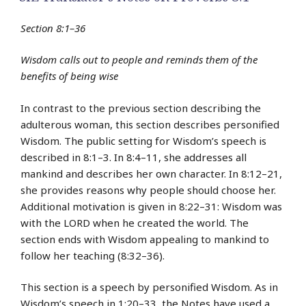
Section 8:1–36
Wisdom calls out to people and reminds them of the
benefits of being wise
In contrast to the previous section describing the
adulterous woman, this section describes personified
Wisdom. The public setting for Wisdom’s speech is
described in 8:1–3. In 8:4–11, she addresses all
mankind and describes her own character. In 8:12–21,
she provides reasons why people should choose her.
Additional motivation is given in 8:22–31: Wisdom was
with the LORD when he created the world. The
section ends with Wisdom appealing to mankind to
follow her teaching (8:32–36).
This section is a speech by personified Wisdom. As in
Wisdom’s speech in 1:20–33, the Notes have used a