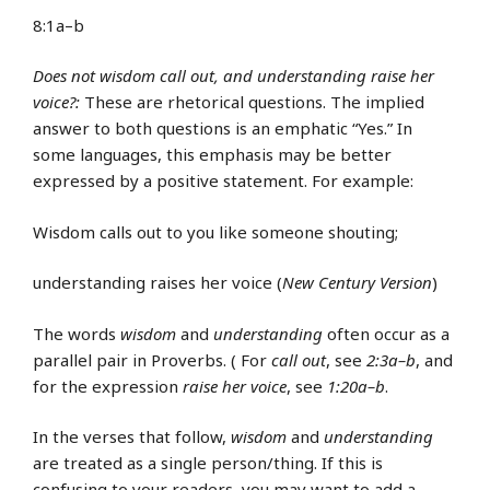
8:1a–b
Does not wisdom call out, and understanding raise her
voice?:
These are rhetorical questions. The implied
answer to both questions is an emphatic “Yes.” In
some languages, this emphasis may be better
expressed by a positive statement. For example:
Wisdom calls out to you like someone shouting;
understanding raises her voice (
New Century Version
)
The words
wisdom
and
understanding
often occur as a
parallel pair in Proverbs. ( For
call out
, see
2:3a–b
, and
for the expression
raise her voice
, see
1:20a–b
.
In the verses that follow,
wisdom
and
understanding
are treated as a single person/thing. If this is
confusing to your readers, you may want to add a