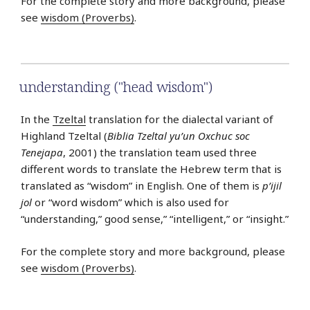
For the complete story and more background, please
see
wisdom (Proverbs)
.
understanding ("head wisdom")
In the
Tzeltal
translation for the dialectal variant of
Highland Tzeltal (
Biblia Tzeltal yu’un Oxchuc soc
Tenejapa
, 2001) the translation team used three
different words to translate the Hebrew term that is
translated as “wisdom” in English. One of them is
p’ijil
jol
or “word wisdom” which is also used for
“understanding,” good sense,” “intelligent,” or “insight.”
For the complete story and more background, please
see
wisdom (Proverbs)
.