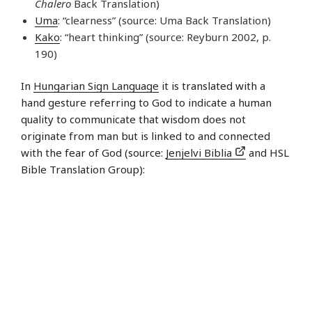
Chalero
Back Translation)
Uma
: “clearness” (source: Uma Back Translation)
Kako
: “heart thinking” (source: Reyburn 2002, p.
190)
In
Hungarian Sign Language
it is translated with a
hand gesture referring to God to indicate a human
quality to communicate that wisdom does not
originate from man but is linked to and connected
with the fear of God (source:
Jenjelvi Biblia
and HSL
Bible Translation Group):