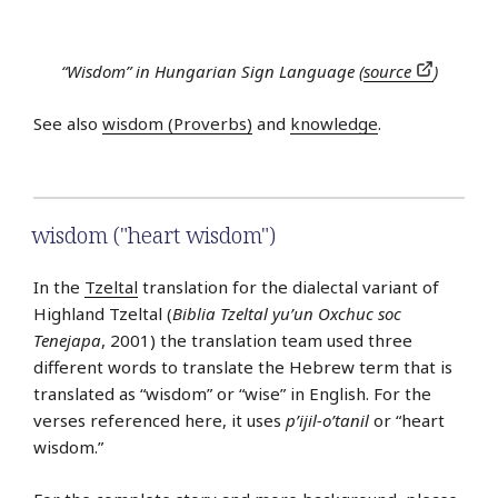
“Wisdom” in Hungarian Sign Language (
source
)
See also
wisdom (Proverbs)
and
knowledge
.
wisdom ("heart wisdom")
In the
Tzeltal
translation for the dialectal variant of
Highland Tzeltal (
Biblia Tzeltal yu’un Oxchuc soc
Tenejapa
, 2001) the translation team used three
different words to translate the Hebrew term that is
translated as “wisdom” or “wise” in English. For the
verses referenced here, it uses
p’ijil-o’tanil
or “heart
wisdom.”