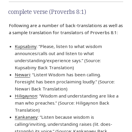
complete verse (Proverbs 8:1)
Following are a number of back-translations as well as
a sample translation for translators of Proverbs 8:1:
Kupsabiny
: “Please, listen to what wisdom
announces/calls out and listen to what
understanding/experience says.” (Source:
Kupsabiny Back Translation)
Newari
: “Listen! Wisdom has been calling.
Foresight has been proclaiming loudly.” (Source:
Newari Back Translation)
Hiligaynon
: “Wisdom and understanding are like a
man who preaches.” (Source: Hiligaynon Back
Translation)
Kankanaey
: “Listen because wisdom is
calling/inviting, understanding raises (lit. does-
strongly) its voice.” (Source: Kankanaey Back