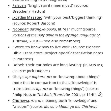
Palauan
: “bright spirit (innermost)” (source:
Bratcher / Hatton)
Ixcatlán Mazatec
: “with your best/biggest thinking”
(source: Robert Bascom)
Noongar
:
dwangka-boola
, lit. “ear much” (source:
Portions of the Holy Bible in the Nyunga language of
Australia
, 2018 — see also
remember
)
Kwere
“to know how to live well” (source: Pioneer
Bible Translators, project-specific translation notes
in Paratext)
Dobel
: “their ear holes are long-lasting” (in
Acts 6:3
)
(source: Jock Hughes)
Gbaya
:
iŋa-mgbara-mɔ
or “knowing-about-things”
(note that in comparison to that, “knowledge” is
translated as
iŋa-mɔ
or “knowing things”) (source:
Philip Noss in
The Bible Translator
2001, p. 114ff.
)
Chichewa
:
nzeru
, meaning both “knowledge” and
“wisdom” (source:
Mawu a Mulungu mu Chichewa