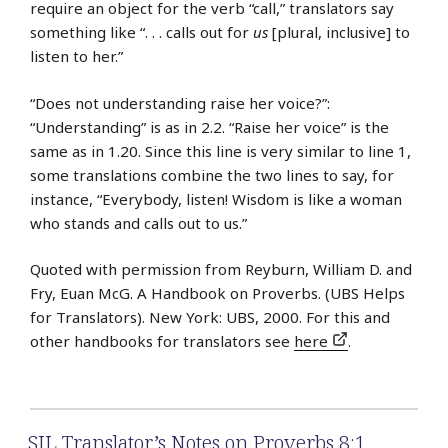
require an object for the verb “call,” translators say
something like “. . . calls out for
us
[plural, inclusive] to
listen to her.”
“Does not understanding raise her voice?”:
“Understanding” is as in 2.2. “Raise her voice” is the
same as in 1.20. Since this line is very similar to line 1,
some translations combine the two lines to say, for
instance, “Everybody, listen! Wisdom is like a woman
who stands and calls out to us.”
Quoted with permission from Reyburn, William D. and
Fry, Euan McG. A Handbook on Proverbs. (UBS Helps
for Translators). New York: UBS, 2000. For this and
other handbooks for translators see
here
.
SIL Translator’s Notes on Proverbs 8:1