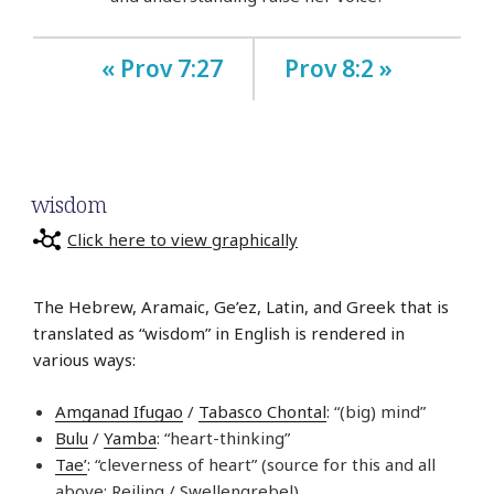
« Prov 7:27
Prov 8:2 »
wisdom
Click here to view graphically
The Hebrew, Aramaic, Ge’ez, Latin, and Greek that is
translated as “wisdom” in English is rendered in
various ways:
Amganad Ifugao
/
Tabasco Chontal
: “(big) mind”
Bulu
/
Yamba
: “heart-thinking”
Tae’
: “cleverness of heart” (source for this and all
above: Reiling / Swellengrebel)