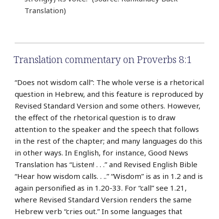
Translation)
Translation commentary on Proverbs 8:1
“Does not wisdom call”: The whole verse is a rhetorical
question in Hebrew, and this feature is reproduced by
Revised Standard Version and some others. However,
the effect of the rhetorical question is to draw
attention to the speaker and the speech that follows
in the rest of the chapter; and many languages do this
in other ways. In English, for instance, Good News
Translation has “Listen! . . .” and Revised English Bible
“Hear how wisdom calls. . ..” “Wisdom” is as in 1.2 and is
again personified as in 1.20-33. For “call” see 1.21,
where Revised Standard Version renders the same
Hebrew verb “cries out.” In some languages that