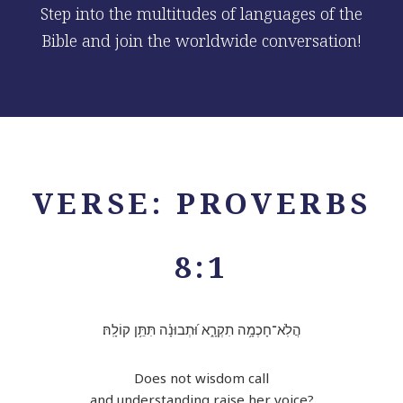
Step into the multitudes of languages of the
Bible and join the worldwide conversation!
VERSE: PROVERBS
8:1
הֲלֹֽא־חָכְמָ֥ה תִקְרָ֑א וּ֝תְבוּנָ֗ה תִּתֵּ֥ן קוֹלָֽהּ׃
Does not wisdom call
and understanding raise her voice?