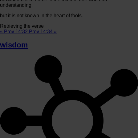
understanding,
but it is not known in the heart of fools.
Retrieving the verse
« Prov 14:32
Prov 14:34 »
wisdom