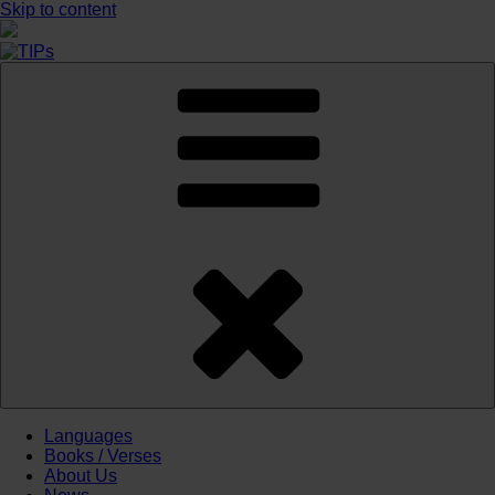
Skip to content
Languages
Books / Verses
About Us