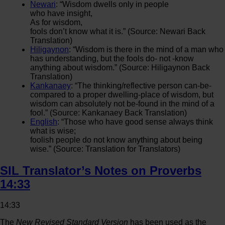
Newari
: “Wisdom dwells only in people
who have insight,
As for wisdom,
fools don’t know what it is.” (Source: Newari Back
Translation)
Hiligaynon
: “Wisdom is there in the mind of a man who
has understanding, but the fools do- not -know
anything about wisdom.” (Source: Hiligaynon Back
Translation)
Kankanaey
: “The thinking/reflective person can-be-
compared to a proper dwelling-place of wisdom, but
wisdom can absolutely not be-found in the mind of a
fool.” (Source: Kankanaey Back Translation)
English
: “Those who have good sense always think
what is wise;
foolish people do not know anything about being
wise.” (Source: Translation for Translators)
SIL Translator’s Notes on Proverbs
14:33
14:33
The
New Revised Standard Version
has been used as the