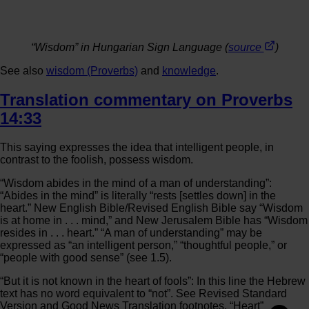
“Wisdom” in Hungarian Sign Language (
source
)
See also
wisdom (Proverbs)
and
knowledge
.
Translation commentary on Proverbs
14:33
This saying expresses the idea that intelligent people, in
contrast to the foolish, possess wisdom.
“Wisdom abides in the mind of a man of understanding”:
“Abides in the mind” is literally “rests [settles down] in the
heart.” New English Bible/Revised English Bible say “Wisdom
is at home in . . . mind,” and New Jerusalem Bible has “Wisdom
resides in . . . heart.” “A man of understanding” may be
expressed as “an intelligent person,” “thoughtful people,” or
“people with good sense” (see 1.5).
“But it is not known in the heart of fools”: In this line the Hebrew
text has no word equivalent to “not”. See Revised Standard
Version and Good News Translation footnotes. “Heart”