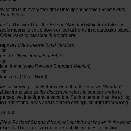
Wisdom is in every thought of intelligent people (
Good News
Translation
)
rests:
The word that the
Berean Standard Bible
translates as
rests
means to settle down or feel at home in a particular place.
Other ways to translate this word are:
reposes (
New International Version
)
-or-
resides (
New Jerusalem Bible
)
-or-
is at home (
New Revised Standard Version
)
-or-
finds rest (
God’s Word
)
the discerning:
The Hebrew word that the
Berean Standard
Bible
translates as
the discerning
refers to someone who is
perceptive, intelligent or sensible. Such a person has the ability
to understand ideas and is able to distinguish right from wrong.
14:33b
(
New Revised Standard Version
) but it is not known in the heart
of fools:
There are two main textual differences in this line: