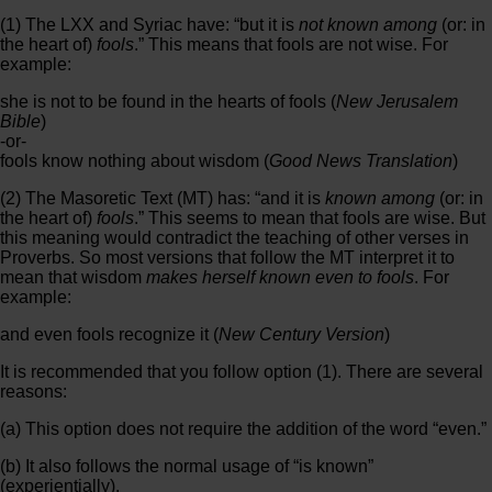
(1) The LXX and Syriac have: “but it is
not known among
(or: in
the heart of)
fools
.” This means that fools are not wise. For
example:
she is not to be found in the hearts of fools (
New Jerusalem
Bible
)
-or-
fools know nothing about wisdom (
Good News Translation
)
(2) The Masoretic Text (MT) has: “and it is
known among
(or: in
the heart of)
fools
.” This seems to mean that fools are wise. But
this meaning would contradict the teaching of other verses in
Proverbs. So most versions that follow the MT interpret it to
mean that wisdom
makes herself known even to fools
. For
example:
and even fools recognize it (
New Century Version
)
It is recommended that you follow option (1). There are several
reasons:
(a) This option does not require the addition of the word “even.”
(b) It also follows the normal usage of “is known”
(experientially).