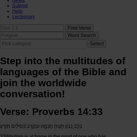
News
Submit
Help
Lectionary
Step into the multitudes of
languages of the Bible and
join the worldwide
conversation!
Verse: Proverbs 14:33
בְּלֵ֣ב נָ֭בוֹן תָּנ֣וּחַ חָכְמָ֑ה וּבְקֶ֥רֶב כְּ֝סִילִ֗ים תִּוָּדֵֽעַ׃
33
Wisdom is at home in the mind of one who has