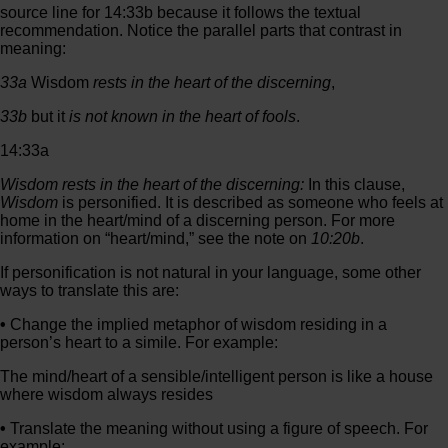
source line for 14:33b because it follows the textual
recommendation. Notice the parallel parts that contrast in
meaning:
33a
Wisdom
rests in the heart of
the discerning
,
33b
but it
is not known in the heart of
fools
.
14:33a
Wisdom rests in the heart of the discerning:
In this clause,
Wisdom
is personified. It is described as someone who feels at
home in the heart/mind of a discerning person. For more
information on “heart/mind,” see the note on
10:20b
.
If personification is not natural in your language, some other
ways to translate this are:
•
Change the implied metaphor of wisdom residing in a
person’s heart to a simile. For example:
The mind/heart of a sensible/intelligent person is like a house
where wisdom always resides
•
Translate the meaning without using a figure of speech. For
example: