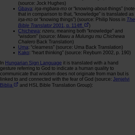
(source: Jock Hughes)
Gbaya
:
iŋa-mgbara-mɔ
or “knowing-about-things” (note
that in comparison to that, “knowledge” is translated as
iŋa-mɔ
or “knowing things”) (source: Philip Noss in
The
Bible Translator
2001, p. 114ff.
)
Chichewa
:
nzeru
, meaning both “knowledge” and
“wisdom” (source:
Mawu a Mulungu mu Chichewa
Chalero
Back Translation)
Uma
: “clearness” (source: Uma Back Translation)
Kako
: “heart thinking” (source: Reyburn 2002, p. 190)
In
Hungarian Sign Language
it is translated with a hand
gesture referring to God to indicate a human quality to
communicate that wisdom does not originate from man but is
linked to and connected with the fear of God (source:
Jenjelvi
Biblia
and HSL Bible Translation Group):