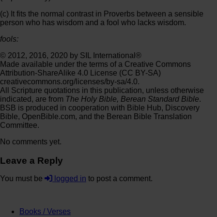
(c) It fits the normal contrast in Proverbs between a sensible
person who has wisdom and a fool who lacks wisdom.
fools:
© 2012, 2016, 2020 by SIL International®
Made available under the terms of a Creative Commons
Attribution-ShareAlike 4.0 License (CC BY-SA)
creativecommons.org/licenses/by-sa/4.0.
All Scripture quotations in this publication, unless otherwise
indicated, are from
The Holy Bible, Berean Standard Bible
.
BSB is produced in cooperation with Bible Hub, Discovery
Bible, OpenBible.com, and the Berean Bible Translation
Committee.
No comments yet.
Leave a Reply
You must be
logged in
to post a comment.
Books / Verses