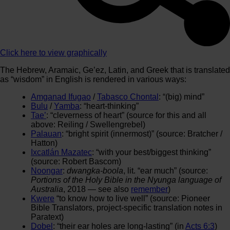
Click here to view graphically
The Hebrew, Aramaic, Ge’ez, Latin, and Greek that is translated
as “wisdom” in English is rendered in various ways:
Amganad Ifugao
/
Tabasco Chontal
: “(big) mind”
Bulu
/
Yamba
: “heart-thinking”
Tae’
: “cleverness of heart” (source for this and all
above: Reiling / Swellengrebel)
Palauan
: “bright spirit (innermost)” (source: Bratcher /
Hatton)
Ixcatlán Mazatec
: “with your best/biggest thinking”
(source: Robert Bascom)
Noongar
:
dwangka-boola
, lit. “ear much” (source:
Portions of the Holy Bible in the Nyunga language of
Australia
, 2018 — see also
remember
)
Kwere
“to know how to live well” (source: Pioneer
Bible Translators, project-specific translation notes in
Paratext)
Dobel
: “their ear holes are long-lasting” (in
Acts 6:3
)