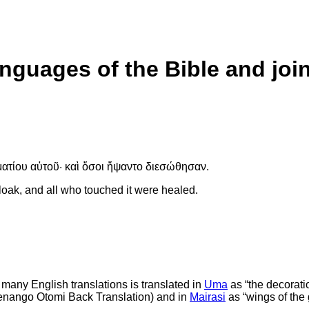
anguages of the Bible and joi
ατίου αὐτοῦ· καὶ ὅσοι ἥψαντο διεσώθησαν.
loak, and all who touched it were healed.
n many English translations is translated in
Uma
as “the decoration
 Tenango Otomi Back Translation) and in
Mairasi
as “wings of the