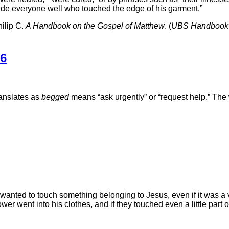
ade everyone well who touched the edge of his garment.”
ilip C.
A Handbook on the Gospel of Matthew
. (
UBS Handbook 
36
anslates as
begged
means “ask urgently” or “request help.” Th
wanted to touch something belonging to Jesus, even if it was a ve
r went into his clothes, and if they touched even a little part o