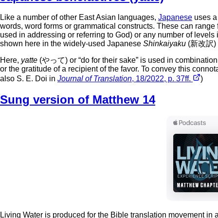
Like a number of other East Asian languages,
Japanese
uses a 
words, word forms or grammatical constructs. These can range f
used in addressing or referring to God) or any number of levels
shown here in the widely-used Japanese
Shinkaiyaku
(新改訳) Bi
Here,
yatte
(やって) or “do for their sake” is used in combination
or the gratitude of a recipient of the favor. To convey this conn
also S. E. Doi in
Journal of Translation
, 18/2022, p. 37ff.
)
Sung version of Matthew 14
Living Water is produced for the Bible translation movement in 