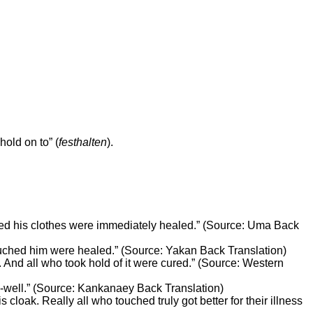
hold on to” (
festhalten
).
uched his clothes were immediately healed.” (Source: Uma Back
ouched him were healed.” (Source: Yakan Back Translation)
. And all who took hold of it were cured.” (Source: Western
e-well.” (Source: Kankanaey Back Translation)
cloak. Really all who touched truly got better for their illness