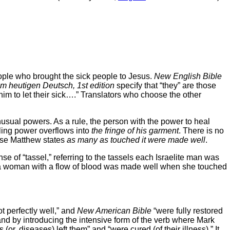
eople who brought the sick people to Jesus.
New English Bible
im heutigen Deutsch, 1st edition
specify that “they” are those
im to let their sick….” Translators who choose the other
nusual powers. As a rule, the person with the power to heal
aling power overflows into
the fringe of his garment
. There is no
ause Matthew states
as many as touched it were made well
.
nse of “tassel,” referring to the tassels each Israelite man was
, a woman with a flow of blood was made well when she touched
ot perfectly well,” and
New American Bible
“were fully restored
and by introducing the intensive form of the verb where Mark
or, diseases) left them” and “were cured (of their illness).” It