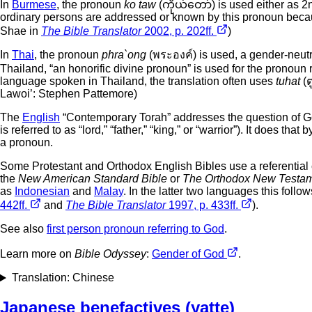
In
Burmese
, the pronoun
ko taw
(ကိုယ်တော်) is used either as 2n
ordinary persons are addressed or known by this pronoun because
Shae in
The Bible Translator
2002, p. 202ff.
)
In
Thai
, the pronoun
phra`ong
(พระองค์) is used, a gender-neutra
Thailand, “an honorific divine pronoun” is used for the pronoun 
language spoken in Thailand, the translation often uses
tuhat
(ต
Lawoi’: Stephen Pattemore)
The
English
“Contemporary Torah” addresses the question of Go
is referred to as “lord,” “father,” “king,” or “warrior”). It does t
a pronoun.
Some Protestant and Orthodox English Bibles use a referential cap
the
New American Standard Bible
or
The Orthodox New Testa
as
Indonesian
and
Malay
. In the latter two languages this foll
442ff.
and
The Bible Translator
1997, p. 433ff.
).
See also
first person pronoun referring to God
.
Learn more on
Bible Odyssey
:
Gender of God
.
Translation: Chinese
Japanese benefactives (yatte)