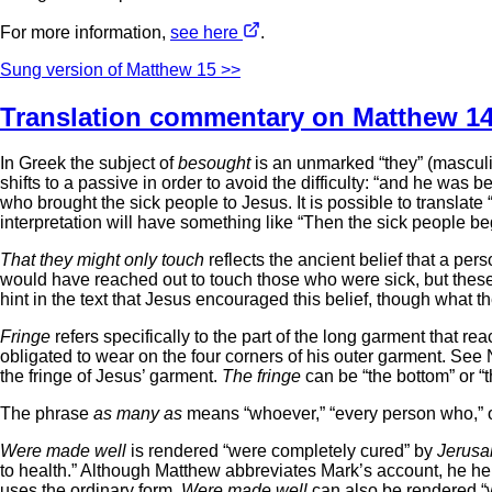
For more information,
see here
.
Sung version of Matthew 15 >>
Translation commentary on Matthew 14
In Greek the subject of
besought
is an unmarked “they” (masculin
shifts to a passive in order to avoid the difficulty: “and he wa
who brought the sick people to Jesus. It is possible to translat
interpretation will have something like “Then the sick people b
That they might only touch
reflects the ancient belief that a pe
would have reached out to touch those who were sick, but these
hint in the text that Jesus encouraged this belief, though what 
Fringe
refers specifically to the part of the long garment that re
obligated to wear on the four corners of his outer garment. 
the fringe of Jesus’ garment.
The fringe
can be “the bottom” or “th
The phrase
as many as
means “whoever,” “every person who,” or
Were made well
is rendered “were completely cured” by
Jerusa
to health.” Although Matthew abbreviates Mark’s account, he hei
uses the ordinary form.
Were made well
can also be rendered “we