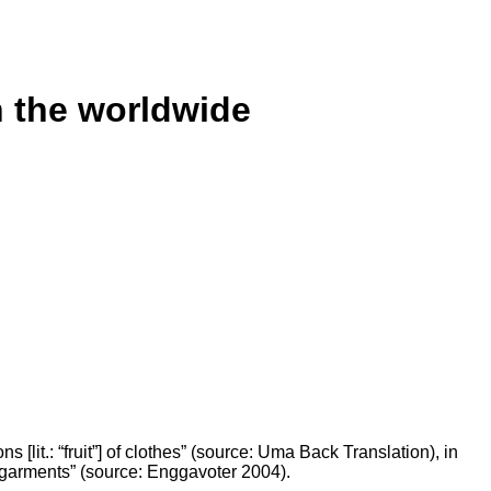
n the worldwide
s [lit.: “fruit”] of clothes” (source: Uma Back Translation), in
 garments” (source: Enggavoter 2004).