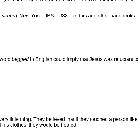
Series
). New York: UBS, 1988. For this and other handbooks
e word
begged
in English could imply that Jesus was reluctant to
ry little thing. They believed that if they touched a person like
f his clothes, they would be healed.