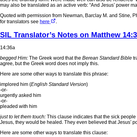
may also be translated as an active verb: “And Jesus’ power m
Quoted with permission from Newman, Barclay M. and Stine, Ph
for translators see
here
.
SIL Translator’s Notes on Matthew 14:
14:36a
begged Him:
The Greek word that the
Berean Standard Bible
tr
agree, but the Greek word does not imply this.
Here are some other ways to translate this phrase:
implored him (
English Standard Version
)
-or-
urgently asked him
-or-
pleaded with him
just to let them touch:
This clause indicates that the sick people 
Jesus, they would be healed. They even believed that Jesus’ powe
Here are some other ways to translate this clause: