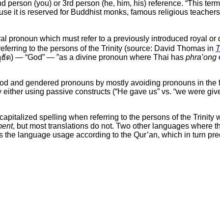
d person (you) or 3rd person (he, him, his) reference. “This term
 it is reserved for Buddhist monks, famous religious teachers, 
l pronoun which must refer to a previously introduced royal or d
referring to the persons of the Trinity (source: David Thomas in
T
ูฮัด) — “God” — ”as a divine pronoun where Thai has
phra’ong
d and gendered pronouns by mostly avoiding pronouns in the fi
hat by either using passive constructs (“He gave us” vs. “we were gi
italized spelling when referring to the persons of the Trinity wit
ment
, but most translations do not. Two other languages where th
ows the language usage according to the Qur’an, which in turn pr