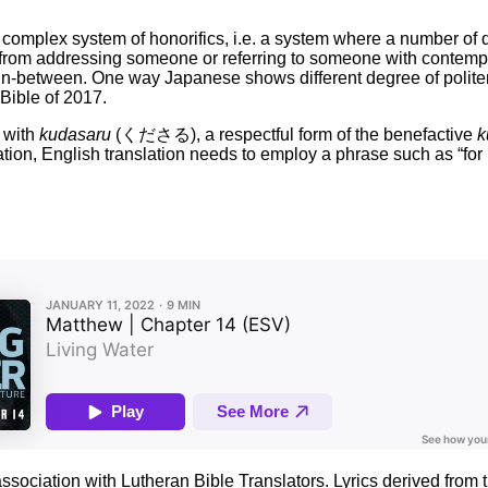
complex system of honorifics, i.e. a system where a number of di
rom addressing someone or referring to someone with contempt (v
 in-between. One way Japanese shows different degree of politen
ble of 2017.
 with
kudasaru
(くださる), a respectful form of the benefactive
k
otation, English translation needs to employ a phrase such as “for
association with Lutheran Bible Translators. Lyrics derived fro