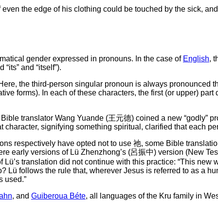
if even the edge of his clothing could be touched by the sick, a
matical gender expressed in pronouns. In the case of
English
, 
 “its” and “itself”).
 Here, the third-person singular pronoun is always pronounced the 
ative forms). In each of these characters, the first (or upper) pa
ions, Bible translator Wang Yuande (王元德) coined a new “godly”
that character, signifying something spiritual, clarified that each
ons respectively have opted not to use 祂, some Bible translatio
” were early versions of Lü Zhenzhong’s (呂振中) version (New Tes
f Lü’s translation did not continue with this practice: “This new 
 Lü follows the rule that, wherever Jesus is referred to as a hum
is used.”
rahn
, and
Guiberoua Béte
, all languages of the Kru family in Wes