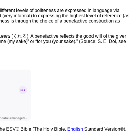
fferent levels of politeness are expressed in language via
ery informal) to expressing the highest level of reference (as
ess is through the choice of a benefactive construction as
ureru
(くれる). A benefactive reflects the good will of the giver
 me (my sake)” or “for you (your sake).” (Source: S. E. Doi, see
m the ESV® Bible (The Holy Bible,
English
Standard Version®).