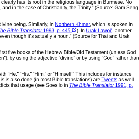
 clearly has its root in the religious language in Burmese. No
and in the case of Christianity, the Trinity.” (Source: Gam Seng
ivine being. Similarly, in
Northern Khmer
, which is spoken in
he Bible Translator
1993, p. 445
). In
Urak Lawoi’
, another
even though it’s actually a noun.” (Source for Thai and Urak
rst five books of the Hebrew Bible/Old Testament (unless God
ven”), by using the adjective “divine” or by using “God” rather than
h “He,” “His,” “Him,” or “Himself.” This includes for instance
is is also done (in most Bible translations) are
Twents
as well
edicts that usage (see Soesilo in
The Bible Translator
1991, p.