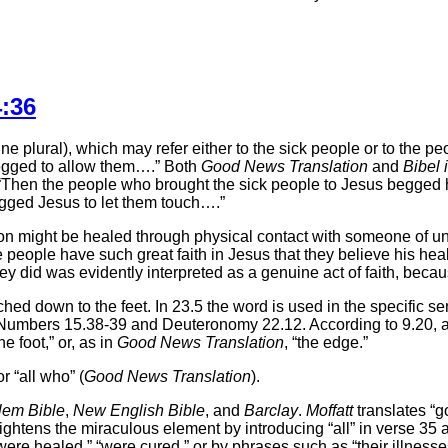
:36
e plural), which may refer either to the sick people or to the p
s begged to allow them….” Both
Good News Translation
and
Bibel 
e “Then the people who brought the sick people to Jesus begged h
egged Jesus to let them touch….”
rson might be healed through physical contact with someone of u
 people have such great faith in Jesus that they believe his he
they did was evidently interpreted as a genuine act of faith, bec
ached down to the feet. In 23.5 the word is used in the specific se
See Numbers 15.38-39 and Deuteronomy 22.12. According to 9.20
e foot,” or, as in
Good News Translation
, “the edge.”
 “all who” (
Good News Translation
).
lem Bible
,
New English Bible
, and
Barclay
.
Moffatt
translates “g
ghtens the miraculous element by introducing “all” in verse 35 
re healed,” “were cured,” or by phrases such as “their illnesses (