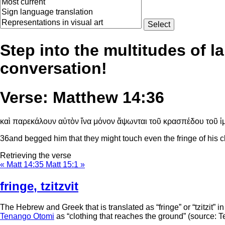
Step into the multitudes of l
conversation!
Verse: Matthew 14:36
καὶ παρεκάλουν αὐτὸν ἵνα μόνον ἅψωνται τοῦ κρασπέδου τοῦ ἱμ
36
and begged him that they might touch even the fringe of his c
Retrieving the verse
« Matt 14:35
Matt 15:1 »
fringe
,
tzitzvit
The Hebrew and Greek that is translated as “fringe” or “tzitzit” i
Tenango Otomi
as “clothing that reaches the ground” (source: