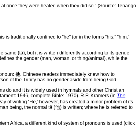
nd at once they were healed when they did so.” (Source: Tenango
this is traditionally confined to “he” (or in the forms “his,” “him,”
same (tā), but it is written differently according to its gender
rt defines the gender (man, woman, or thing/animal), while the
 pronoun: 祂. Chinese readers immediately knew how to
 person of the Trinity has no gender aside from being God.
ns do and it is widely used in hymnals and other Christian
tament: 1946, complete Bible: 1970). R.P. Kramers (in
The
way of writing ‘He,’ however, has created a minor problem of its
an being, the normal tā (他) is written; where he is referred to
tern Africa, a different kind of system of pronouns is used (click