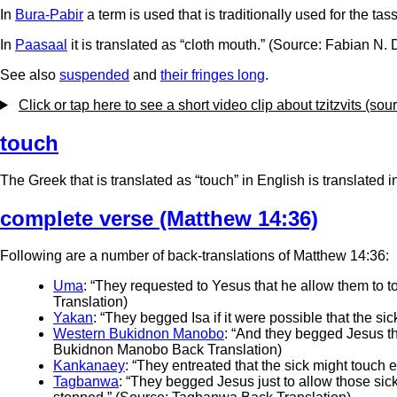
In
Bura-Pabir
a term is used that is traditionally used for the t
In
Paasaal
it is translated as “cloth mouth.” (Source: Fabian N. 
See also
suspended
and
their fringes long
.
Click or tap here to see a short video clip about tzitzvits (so
touch
The Greek that is translated as “touch” in English is translated i
complete verse (Matthew 14:36)
Following are a number of back-translations of Matthew 14:36:
Uma
: “They requested to Yesus that he allow them to t
Translation)
Yakan
: “They begged Isa if it were possible that the s
Western Bukidnon Manobo
: “And they begged Jesus tha
Bukidnon Manobo Back Translation)
Kankanaey
: “They entreated that the sick might touch
Tagbanwa
: “They begged Jesus just to allow those sick