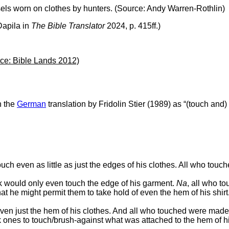
assels worn on clothes by hunters. (Source: Andy Warren-Rothlin)
Dapila in
The Bible Translator
2024, p. 415ff.)
urce: Bible Lands 2012)
n the
German
translation by Fridolin Stier (1989) as “(touch and) 
ouch even as little as just the edges of his clothes. All who to
ick would only even touch the edge of his garment.
Na
, all who t
t he might permit them to take hold of even the hem of his shirt
 even just the hem of his clothes. And all who touched were mad
 ones to touch/brush-against what was attached to the hem of his 