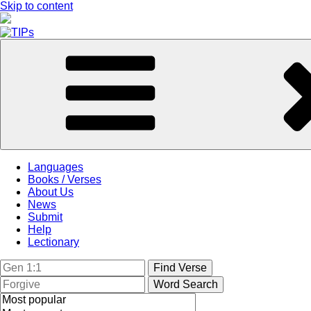
Skip to content
Languages
Books / Verses
About Us
News
Submit
Help
Lectionary