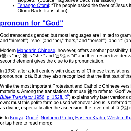
stopped.” (Source: Tagbanwa Back Translation)
Tenango Otomi
: “The people asked the favor of Jesus 
Otomi Back Translation)
pronoun for "God"
God transcends gender, but most languages are limited to gram
and “himself”), “she” (and “her,” “hers,” and “herself”), and “it” (and
Modern
Mandarin Chinese
, however, offers another possibility.
(他 is “he,” 她 is “she,” and 它/牠 is “it” and their respective deriv
second element gives the clue to its pronunciation.
In 1930, after a full century with dozens of Chinese translat
pronounce it: tā. But they also recognized that the first part of 
While the most important Protestant and Catholic Chinese versi
materials. Among the translations that use 祂 to refer to “God
Bible Translator
1956, p. 152ff.
) explains why later versions o
own: must this polite form be used whenever Jesus is referred to?
as divine, especially after the ascension, the reverential tā (祂) 
In
Kouya
,
Godié
,
Northern Grebo
,
Eastern Krahn
,
Western K
or tap
here
to read more):