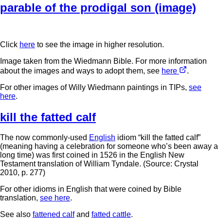
parable of the prodigal son (image)
Click
here
to see the image in higher resolution.
Image taken from the Wiedmann Bible. For more information
about the images and ways to adopt them, see
here
.
For other images of Willy Wiedmann paintings in TIPs,
see
here
.
kill the fatted calf
The now commonly-used
English
idiom “kill the fatted calf”
(meaning having a celebration for someone who’s been away a
long time) was first coined in 1526 in the English New
Testament translation of William Tyndale. (Source: Crystal
2010, p. 277)
For other idioms in English that were coined by Bible
translation,
see here
.
See also
fattened calf
and
fatted cattle
.