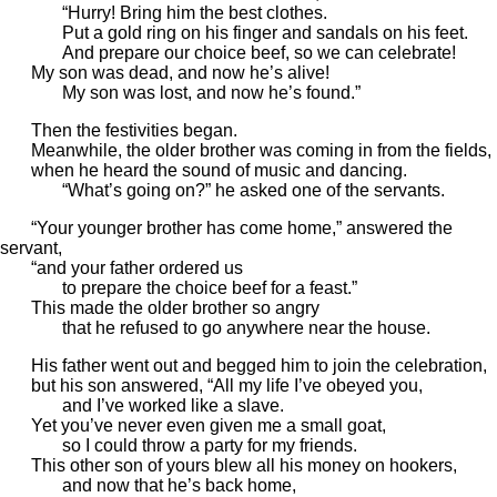
“Hurry! Bring him the best clothes.
Put a gold ring on his finger and sandals on his feet.
And prepare our choice beef, so we can celebrate!
My son was dead, and now he’s alive!
My son was lost, and now he’s found.”
Then the festivities began.
Meanwhile, the older brother was coming in from the fields,
when he heard the sound of music and dancing.
“What’s going on?” he asked one of the servants.
“Your younger brother has come home,” answered the
servant,
“and your father ordered us
to prepare the choice beef for a feast.”
This made the older brother so angry
that he refused to go anywhere near the house.
His father went out and begged him to join the celebration,
but his son answered, “All my life I’ve obeyed you,
and I’ve worked like a slave.
Yet you’ve never even given me a small goat,
so I could throw a party for my friends.
This other son of yours blew all his money on hookers,
and now that he’s back home,