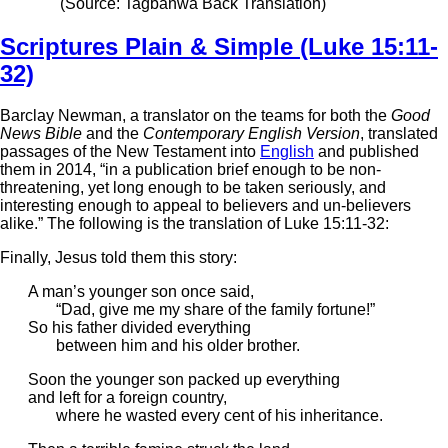
(Source: Tagbanwa Back Translation)
Scriptures Plain & Simple (Luke 15:11-
32)
Barclay Newman, a translator on the teams for both the
Good
News Bible
and the
Contemporary English Version
, translated
passages of the New Testament into
English
and published
them in 2014, “in a publication brief enough to be non-
threatening, yet long enough to be taken seriously, and
interesting enough to appeal to believers and un-believers
alike.” The following is the translation of Luke 15:11-32:
Finally, Jesus told them this story:
A man’s younger son once said,
“Dad, give me my share of the family fortune!”
So his father divided everything
between him and his older brother.
Soon the younger son packed up everything
and left for a foreign country,
where he wasted every cent of his inheritance.