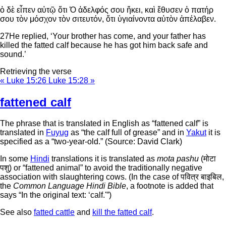
ὁ δὲ εἶπεν αὐτῷ ὅτι Ὁ ἀδελφός σου ἥκει, καὶ ἔθυσεν ὁ πατήρ
σου τὸν μόσχον τὸν σιτευτόν, ὅτι ὑγιαίνοντα αὐτὸν ἀπέλαβεν.
27
He replied, ‘Your brother has come, and your father has
killed the fatted calf because he has got him back safe and
sound.’
Retrieving the verse
« Luke 15:26
Luke 15:28 »
fattened calf
The phrase that is translated in English as “fattened calf” is
translated in
Fuyug
as “the calf full of grease” and in
Yakut
it is
specified as a “two-year-old.” (Source: David Clark)
In some
Hindi
translations it is translated as
mota pashu
(मोटा
पशु) or “fattened animal” to avoid the traditionally negative
association with slaughtering cows. (In the case of पवित्र बाइबिल,
the
Common Language Hindi Bible
, a footnote is added that
says “In the original text: ‘calf.'”)
See also
fatted cattle
and
kill the fatted calf
.