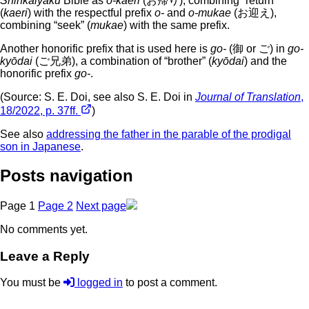
Shinkaiyaku
Bible as
o-kaeri
(お帰り), combining “return”
(
kaeri
) with the respectful prefix
o-
and
o-mukae
(お迎え),
combining “seek” (
mukae
) with the same prefix.
Another honorific prefix that is used here is
go-
(御 or ご) in
go-
kyōdai
(ご兄弟), a combination of “brother” (
kyōdai
) and the
honorific prefix
go-
.
(Source: S. E. Doi, see also S. E. Doi in
Journal of Translation
,
18/2022, p. 37ff.
)
See also
addressing the father in the parable of the prodigal
son in Japanese
.
Posts navigation
Page
1
Page
2
Next page
No comments yet.
Leave a Reply
You must be
logged in
to post a comment.