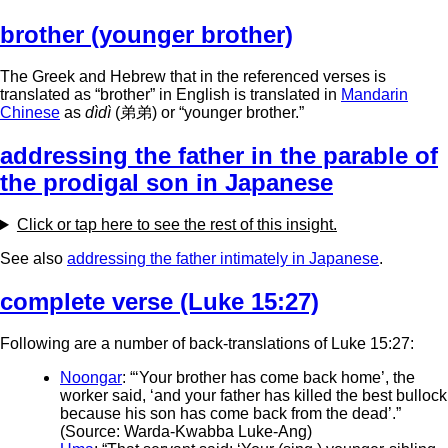
brother (younger brother)
The Greek and Hebrew that in the referenced verses is
translated as “brother” in English is translated in
Mandarin
Chinese
as
dìdì
(弟弟) or “younger brother.”
addressing the father in the parable of
the prodigal son in Japanese
Click or tap here to see the rest of this insight.
See also
addressing the father intimately in Japanese
.
complete verse (Luke 15:27)
Following are a number of back-translations of Luke 15:27:
Noongar
: “‘Your brother has come back home’, the
worker said, ‘and your father has killed the best bullock
because his son has come back from the dead’.”
(Source: Warda-Kwabba Luke-Ang)