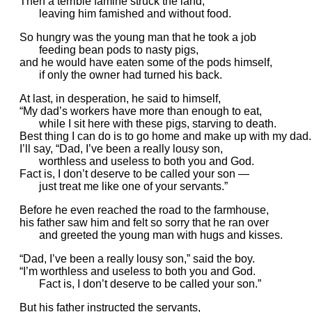
Then a terrible famine struck the land,
leaving him famished and without food.
So hungry was the young man that he took a job
feeding bean pods to nasty pigs,
and he would have eaten some of the pods himself,
if only the owner had turned his back.
At last, in desperation, he said to himself,
“My dad’s workers have more than enough to eat,
while I sit here with these pigs, starving to death.
Best thing I can do is to go home and make up with my dad.
I’ll say, “Dad, I’ve been a really lousy son,
worthless and useless to both you and God.
Fact is, I don’t deserve to be called your son —
just treat me like one of your servants.”
Before he even reached the road to the farmhouse,
his father saw him and felt so sorry that he ran over
and greeted the young man with hugs and kisses.
“Dad, I’ve been a really lousy son,” said the boy.
“I’m worthless and useless to both you and God.
Fact is, I don’t deserve to be called your son.”
But his father instructed the servants,