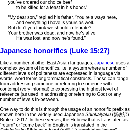
you’ve ordered our choice beef
to be killed for a feast in his honor.”
“My dear son,” replied his father, “You’re always here,
and everything I have is yours as well.
But don’t you think we should celebrate?
Your brother was dead, and now he’s alive.
He was lost, and now he’s found.”
Japanese honorifics (Luke 15:27)
Like a number of other East Asian languages,
Japanese
uses a
complex system of honorifics, i.e. a system where a number of
different levels of politeness are expressed in language via
words, word forms or grammatical constructs. These can range
from addressing someone or referring to someone with
contempt (very informal) to expressing the highest level of
reference (as used in addressing or referring to God) or any
number of levels in-between.
One way to do this is through the usage of an honorific prefix as
shown here in the widely-used Japanese
Shinkaiyaku
(新改訳)
Bible of 2017. In these verses, the Hebrew that is translated as
“return” or “come back” in English is translated in the