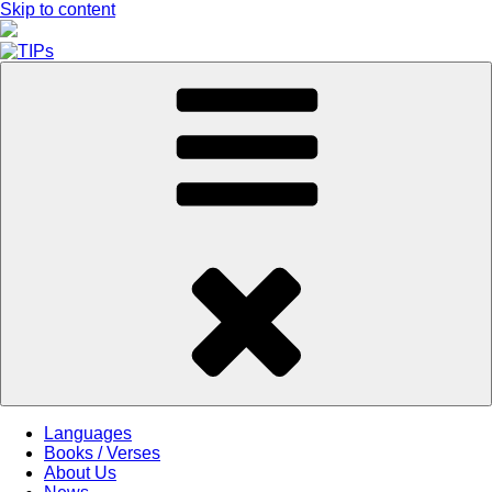
Skip to content
Languages
Books / Verses
About Us