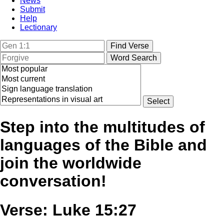
News
Submit
Help
Lectionary
Step into the multitudes of
languages of the Bible and
join the worldwide
conversation!
Verse: Luke 15:27