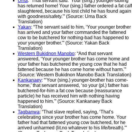
Uma
: “That servant said: ‘Your (sing.) younger-sibling
has returned home! Your (sing.) father ordered a fat calf
slaughtered, because his lost child he has found again
with goodness/safety.'” (Source: Uma Back
Translation)
Yakan
: “The servant said to him, ‘Your younger brother
has arrived and your father commanded the fattened
cow to be butchered for nothing-bad has happened to
your younger brother.'” (Source: Yakan Back
Translation)
Western Bukidnon Manobo
: “And that servant
answered, ‘Your younger brother has come home and
your father has butchered the young cow that he had
fattened because he has come home without harm.'”
(Source: Western Bukidnon Manobo Back Translation)
Kankanaey
: “‘Your (sing.) younger-brother has come-
home,’ that servant answered, ‘so your (pl.) father has
butchered-for-him a fat cow because (reassurance
particle) he has received him with nothing having
happened to him.'” (Source: Kankanaey Back
Translation)
Tagbanwa
: “That slave replied, saying, ‘That’s
celebrating since your brother has come home. Your
father had that fattened young cow butchered, for he
arrived unharmed (lit.no whatever to his life/breath).'”