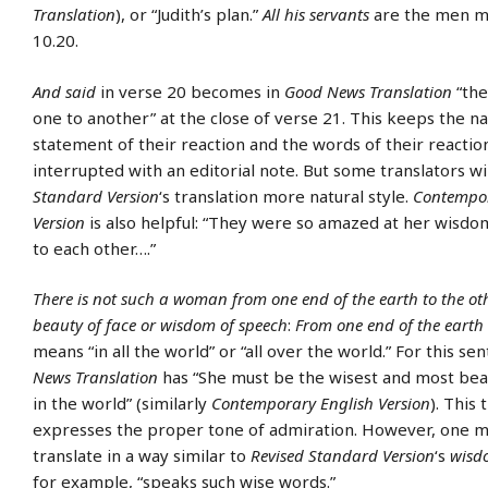
Translation
), or “Judith’s plan.”
All his servants
are the men m
10.20.
And said
in verse 20 becomes in
Good News Translation
“th
one to another” at the close of verse 21. This keeps the na
statement of their reaction and the words of their reacti
interrupted with an editorial note. But some translators wi
Standard Version
‘s translation more natural style.
Contempor
Version
is also helpful: “They were so amazed at her wisdom
to each other….”
There is not such a woman from one end of the earth to the othe
beauty of face or wisdom of speech
:
From one end of the earth 
means “in all the world” or “all over the world.” For this s
News Translation
has “She must be the wisest and most be
in the world” (similarly
Contemporary English Version
). This 
expresses the proper tone of admiration. However, one m
translate in a way similar to
Revised Standard Version
‘s
wisd
for example, “speaks such wise words.”