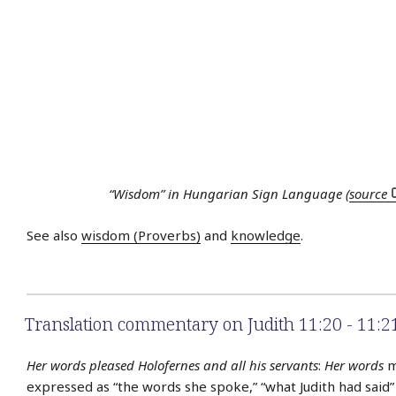
“Wisdom” in Hungarian Sign Language (
source
See also
wisdom (Proverbs)
and
knowledge
.
Translation commentary on Judith 11:20 - 11:2
Her words pleased Holofernes and all his servants
:
Her words
m
expressed as “the words she spoke,” “what Judith had said” 