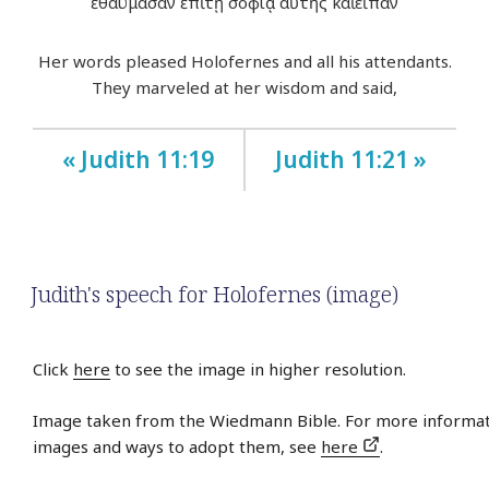
ἐθαύμασαν ἐπὶ τῇ σοφίᾳ αὐτῆς καὶ εἶπαν
Her words pleased Holofernes and all his attendants.
They marveled at her wisdom and said,
« Judith 11:19
Judith 11:21 »
Judith's speech for Holofernes (image)
Click
here
to see the image in higher resolution.
Image taken from the Wiedmann Bible. For more informat
images and ways to adopt them, see
here
.