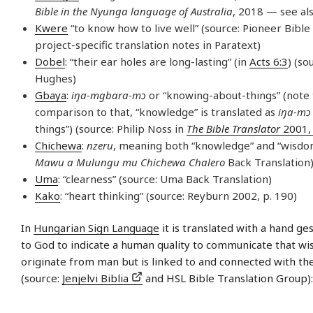
Bible in the Nyunga language of Australia
, 2018 — see al
Kwere
“to know how to live well” (source: Pioneer Bible
project-specific translation notes in Paratext)
Dobel
: “their ear holes are long-lasting” (in
Acts 6:3
) (so
Hughes)
Gbaya
:
iŋa-mgbara-mɔ
or “knowing-about-things” (note 
comparison to that, “knowledge” is translated as
iŋa-mɔ
things”) (source: Philip Noss in
The Bible Translator
2001, 
Chichewa
:
nzeru
, meaning both “knowledge” and “wisdom
Mawu a Mulungu mu Chichewa Chalero
Back Translation
Uma
: “clearness” (source: Uma Back Translation)
Kako
: “heart thinking” (source: Reyburn 2002, p. 190)
In
Hungarian Sign Language
it is translated with a hand ge
to God to indicate a human quality to communicate that w
originate from man but is linked to and connected with th
(source:
Jenjelvi Biblia
and HSL Bible Translation Group):