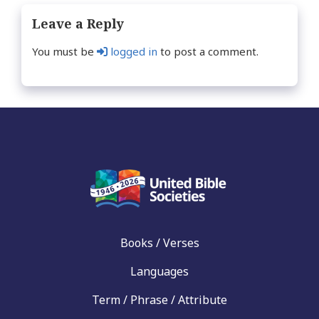
Leave a Reply
You must be
logged in
to post a comment.
Books / Verses
Languages
Term / Phrase / Attribute