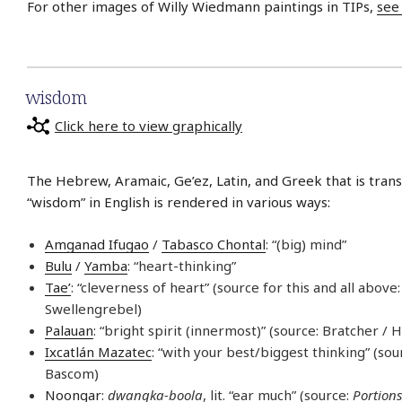
For other images of Willy Wiedmann paintings in TIPs,
see
wisdom
Click here to view graphically
The Hebrew, Aramaic, Ge’ez, Latin, and Greek that is trans
“wisdom” in English is rendered in various ways:
Amganad Ifugao
/
Tabasco Chontal
: “(big) mind”
Bulu
/
Yamba
: “heart-thinking”
Tae’
: “cleverness of heart” (source for this and all above:
Swellengrebel)
Palauan
: “bright spirit (innermost)” (source: Bratcher / 
Ixcatlán Mazatec
: “with your best/biggest thinking” (so
Bascom)
Noongar
:
dwangka-boola
, lit. “ear much” (source:
Portions