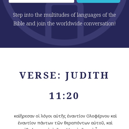
Step into the multitudes of languages of the
Bible and join the worldwide conversation!
VERSE: JUDITH
11:20
καὶ ἤρεσαν οἱ λόγοι αὐτῆς ἐναντίον Ολοφέρνου καὶ
ἐναντίον πάντων τῶν θεραπόντων αὐτοῦ, καὶ