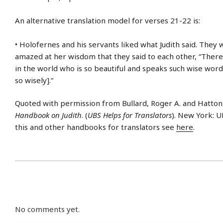
An alternative translation model for verses 21-22 is:
• Holofernes and his servants liked what Judith said. They 
amazed at her wisdom that they said to each other, “Ther
in the world who is so beautiful and speaks such wise word
so wisely].”
Quoted with permission from Bullard, Roger A. and Hatto
Handbook on Judith
. (
UBS Helps for Translators
). New York: U
this and other handbooks for translators see
here
.
No comments yet.