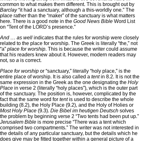
common to what makes them different. This is brought out by
Barclay
“it had a sanctuary, although a this-worldly one.” The
place
rather than the “maker” of the sanctuary is what matters
here. There is a good note in the
Good News Bible
Word List
on “Tent of the LORD’s presence.”
And … as well
indicates that the rules for worship were closely
related to the place for worship. The Greek is literally “the,” not
“a”
place for worship
. This is because the writer could assume
that his readers knew about it. However, modern readers may
not, so
a
is correct.
Place for worship
or “sanctuary,” literally “holy place,” is the
entire place of worship. It is also called a
tent
in 8.2. It is not the
same expression in the Greek as the one designating the
Holy
Place
in verse 2 (literally “holy places”), which is the outer part
of the sanctuary. The position is, however, complicated by the
fact that the same word for
tent
is used to describe the whole
building (8.2), the Holy Place (9.2), and the Holy of Holies or
Most Holy Place
(9.3).
Die Bibel im heutigen Deutsch
solves
the problem by beginning verse 2 “Two tents had been put up.”
Jerusalem Bible
is more precise “There was a tent which
comprised two compartments.” The writer was not interested in
the details of any particular sanctuary, but the details which he
does give may be fitted together within a general picture of a