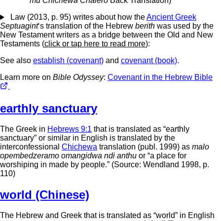
mu Chichewa Chalero
Back Translation)
Law (2013, p. 95) writes about how the
Ancient Greek
Septuagint
‘s translation of the Hebrew
berith
was used by the
New Testament writers as a bridge between the Old and New
Testaments (
click or tap here to read more
):
See also
establish (covenant)
and
covenant (book)
.
Learn more on
Bible Odyssey
:
Covenant in the Hebrew Bible
.
earthly sanctuary
The Greek in
Hebrews 9:1
that is translated as “earthly
sanctuary” or similar in English is translated by the
interconfessional
Chichewa
translation (publ. 1999) as
malo
opembedzeramo omangidwa ndi anthu
or “a place for
worshiping in made by people.” (Source: Wendland 1998, p.
110)
world (Chinese)
The Hebrew and Greek that is translated as “world” in English