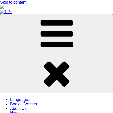
Skip to content
Languages
Books / Verses
About Us