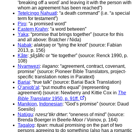
‘breaking off a word’ and leaving it with the person with
whom an agreement has been reached”)
Tetelcingo Nahuatl
: “a death command” (i.e. “a special
term for testament”)
Piro
: “a promised word”
Eastern Krahn
: “a word between”
Yaka
: “promise that brings together” (source for this
and all above: Bratcher / Nida)
Nabak
:
alakŋaŋ
or “tying the knot” (source: Fabian
2013, p. 156)
Kâte
:
ʒâʒâfic
or “tie together” (source: Renck 1990, p.
108)
Nyamwezi
:
ilagano
: “agreement, contract, covenant,
promise” (source: Pioneer Bible Translators, project-
specific translation notes in Paratext)
Bariai
: “true talk” (source: Bariai Back Translation)
Q’anjob’al
: “put mouths equal” (representing
agreement) (source: Newberry and Kittie Cox in
The
Bible Translator
1950, p. 91ff.
)
Manikion
,
Indonesian
: “God’s promise” (source: Daud
Soesilo)
Natügu
:
nzesz’tikr drtwr
: “oneness of mind” (source:
Brenda Boerger in Beerle-Moor / Voinov, p. 164)
Tagalog
:
tipan
: mutual promising on the part of two
persons agreeing to do something (also has a romantic