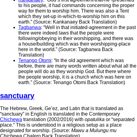
to his people, it had commands concerning the proper
way for them to worship him. There was also a Tent
which they set-up in-which-to-worship him on this
earth.” (Source: Kankanaey Back Translation)
Tagbanwa
: “Well in that initiated-agreement in the past
there were indeed laws that the people were
following/obeying in their worshipping, and there was
a house/building which was their worshipping-place
here in the world.” (Source: Tagbanwa Back
Translation)
Tenango Otomi
: “In the old agreement which was
before, there are many words written about what all the
people will do as they worship God. But there where
the people worship, it is a church which was here on
earth.” (Source: Tenango Otomi Back Translation)
sanctuary
The Hebrew, Greek, Ge’ez, and Latin that is translated as
“sanctuary” in English is translated in the Contemporary
Chichewa
translation (2002/2016) with
opatulika
or “separated
place.” This is understood in a religious setup as a place
designated for worship. (Source:
Mawu a Mulungu mu
Chichewa Chalero
Back Translation)