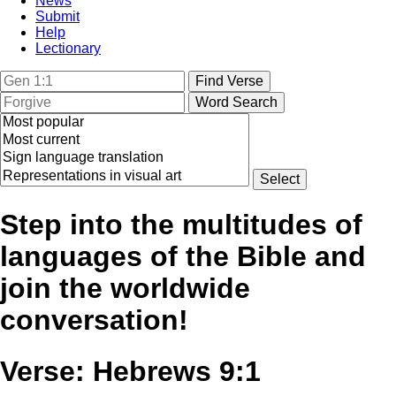
News
Submit
Help
Lectionary
Step into the multitudes of
languages of the Bible and
join the worldwide
conversation!
Verse: Hebrews 9:1