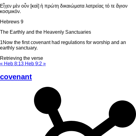
Εἶχεν μὲν οὖν [καὶ] ἡ πρώτη δικαιώματα λατρείας τό τε ἅγιον
κοσμικόν.
Hebrews 9
The Earthly and the Heavenly Sanctuaries
1
Now the first covenant had regulations for worship and an
earthly sanctuary.
Retrieving the verse
« Heb 8:13
Heb 9:2 »
covenant