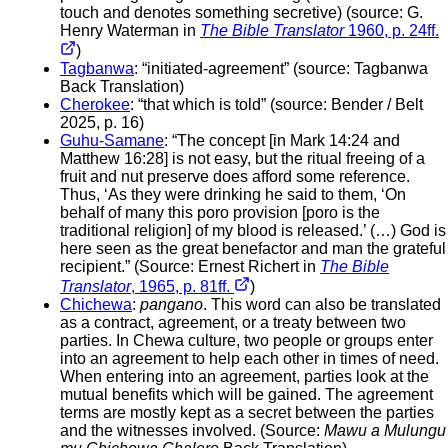
touch and denotes something secretive) (source: G.
Henry Waterman in
The Bible Translator
1960, p. 24ff.
)
Tagbanwa
: “initiated-agreement” (source: Tagbanwa
Back Translation)
Cherokee
: “that which is told” (source: Bender / Belt
2025, p. 16)
Guhu-Samane
: “The concept [in Mark 14:24 and
Matthew 16:28] is not easy, but the ritual freeing of a
fruit and nut preserve does afford some reference.
Thus, ‘As they were drinking he said to them, ‘On
behalf of many this poro provision [poro is the
traditional religion] of my blood is released.’ (…) God is
here seen as the great benefactor and man the grateful
recipient.” (Source: Ernest Richert in
The Bible
Translator
, 1965, p. 81ff.
)
Chichewa
:
pangano
. This word can also be translated
as a contract, agreement, or a treaty between two
parties. In Chewa culture, two people or groups enter
into an agreement to help each other in times of need.
When entering into an agreement, parties look at the
mutual benefits which will be gained. The agreement
terms are mostly kept as a secret between the parties
and the witnesses involved. (Source:
Mawu a Mulungu