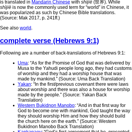
is translated in
Mandarin Chinese
with
shìjiè
(世界). While
shìjiè
is now the commonly used term for “world” in Chinese, it
was popularized as such by Chinese Bible translations.
(Source: Mak 2017, p. 241ff.)
See also
world
.
complete verse (Hebrews 9:1)
Following are a number of back-translations of Hebrews 9:1:
Uma
: “As for the Promise of God that was delivered by
Musa to the Yahudi people long ago, they had customs
of worship and they had a worship house that was
made by mankind.” (Source: Uma Back Translation)
Yakan
: “In the first/previous covenant there were laws
about worship and there was also a house for worship
made by the people.” (Source: Yakan Back
Translation)
Western Bukidnon Manobo
: “And in that first way for
God to become one with mankind, God taught the way
they should worship Him and how they should build
the church here on the earth.” (Source: Western
Bukidnon Manobo Back Translation)
Kankanaey
: “God’s first agreement-that-he -presented