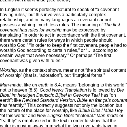
In English it seems perfectly natural to speak of “a covenant
having rules,” but this involves a particularly complex
relationship, and in many languages a covenant cannot
possess anything, much less rules. The meaning of
The first
covenant had rules for worship
may be expressed by
translating “In order to act in accordance with the first covenant,
there were certain rules for ways in which people should
worship God,” “In order to keep the first covenant, people had to
worship God according to certain rules,” or “… according to
certain ways that were necessary.” Or perhaps “The first
covenant was given with rules.”
Worship
, as the context shows, means not “the spiritual content
of worship” (that is, “adoration”), but “liturgical forms.”
Man-made
, like
on earth
in 8.4, means “belonging to this world,”
not to heaven (8.5).
Good News Translation
is followed by
Die
Bibel im heutigen Deutsch
;
Bijbel in Gewone Taal
has “on
earth”; like
Revised Standard Version
,
Bible en français courant
has “earthly.” This correctly suggests not only the location but
the nature of the place for worship, like
Biblia Dios Habla Hoy
“of this world” and
New English Bible
“material.”
Man-made
or
“earthly” is emphasized in the text in order to show that the
writer is moving away from what the two covenants have in