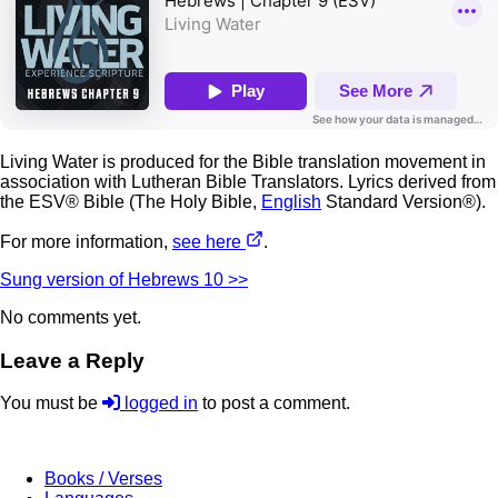
Living Water is produced for the Bible translation movement in
association with Lutheran Bible Translators. Lyrics derived from
the ESV® Bible (The Holy Bible,
English
Standard Version®).
For more information,
see here
.
Sung version of Hebrews 10 >>
No comments yet.
Leave a Reply
You must be
logged in
to post a comment.
Books / Verses