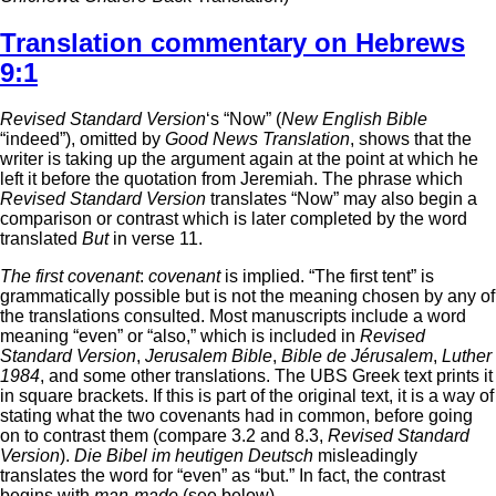
Translation commentary on Hebrews
9:1
Revised Standard Version
‘s “Now” (
New English Bible
“indeed”), omitted by
Good News Translation
, shows that the
writer is taking up the argument again at the point at which he
left it before the quotation from Jeremiah. The phrase which
Revised Standard Version
translates “Now” may also begin a
comparison or contrast which is later completed by the word
translated
But
in verse 11.
The first covenant
:
covenant
is implied. “The first tent” is
grammatically possible but is not the meaning chosen by any of
the translations consulted. Most manuscripts include a word
meaning “even” or “also,” which is included in
Revised
Standard Version
,
Jerusalem Bible
,
Bible de Jérusalem
,
Luther
1984
, and some other translations. The UBS Greek text prints it
in square brackets. If this is part of the original text, it is a way of
stating what the two covenants had in common, before going
on to contrast them (compare 3.2 and 8.3,
Revised Standard
Version
).
Die Bibel im heutigen Deutsch
misleadingly
translates the word for “even” as “but.” In fact, the contrast
begins with
man-made
(see below).