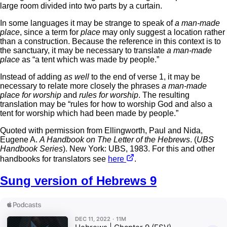
large room divided into two parts by a curtain.
In some languages it may be strange to speak of
a man-made
place
, since a term for
place
may only suggest a location rather
than a construction. Because the reference in this context is to
the sanctuary, it may be necessary to translate
a man-made
place
as “a tent which was made by people.”
Instead of adding
as well
to the end of verse 1, it may be
necessary to relate more closely the phrases
a man-made
place for worship
and
rules for worship
. The resulting
translation may be “rules for how to worship God and also a
tent for worship which had been made by people.”
Quoted with permission from Ellingworth, Paul and Nida,
Eugene A.
A Handbook on The Letter of the Hebrews
. (
UBS
Handbook Series
). New York: UBS, 1983. For this and other
handbooks for translators see
here
.
Sung version of Hebrews 9