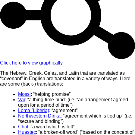
Click here to view graphically
The Hebrew, Greek, Ge’ez, and Latin that are translated as
“covenant” in English are translated in a variety of ways. Here
are some (back-) translations:
Mossi
: “helping promise”
Vai
: “a thing-time-bind” (i.e. “an arrangement agreed
upon for a period of time”)
Loma (Liberia)
: “agreement”
Northwestern Dinka
: “agreement which is tied up” (i.e.
“secure and binding”)
Chol
: “a word which is left”
Huastec
: “a broken-off word” (“based on the concept of