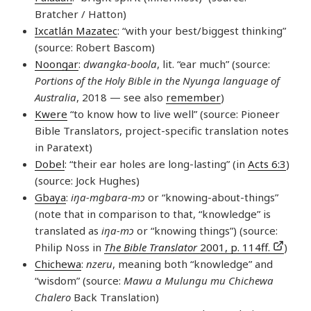
Bratcher / Hatton)
Ixcatlán Mazatec
: “with your best/biggest thinking”
(source: Robert Bascom)
Noongar
:
dwangka-boola
, lit. “ear much” (source:
Portions of the Holy Bible in the Nyunga language of
Australia
, 2018 — see also
remember
)
Kwere
“to know how to live well” (source: Pioneer
Bible Translators, project-specific translation notes
in Paratext)
Dobel
: “their ear holes are long-lasting” (in
Acts 6:3
)
(source: Jock Hughes)
Gbaya
:
iŋa-mgbara-mɔ
or “knowing-about-things”
(note that in comparison to that, “knowledge” is
translated as
iŋa-mɔ
or “knowing things”) (source:
Philip Noss in
The Bible Translator
2001, p. 114ff.
)
Chichewa
:
nzeru
, meaning both “knowledge” and
“wisdom” (source:
Mawu a Mulungu mu Chichewa
Chalero
Back Translation)