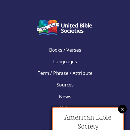
Books / Verses
Languages
Term / Phrase / Attribute
Sources
News
Help
American Bible
Contact
Society