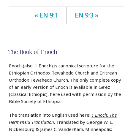
« EN 9:1
EN 9:3 »
The Book of Enoch
Enoch (also: 1 Enoch) is canonical scripture for the
Ethiopian Orthodox Tewahedo Church and Eritrean
Orthodox Tewahedo Church. The only complete copy
of an early version of Enoch is available in
Ge’ez
(Classical Ethiopic), here used with permission by the
Bible Society of Ethiopia.
The translation into English used here:
1 Enoch: The
Hermeneia Translation
. Translated by George W. E.
Nickelsburg & James C. VanderKam. Minneapolis: