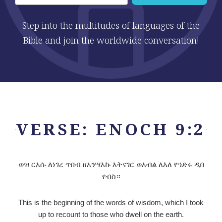
Step into the multitudes of languages of the
Bible and join the worldwide conversation!
VERSE: ENOCH 9:2
ወዝ ርእሱ ለነገረ ጥበብ ዘአንሣእኩ እትናገር ወእብል ለእለ የኀድሩ ዲበ
የብስ።
This is the beginning of the words of wisdom, which I took
up to recount to those who dwell on the earth.