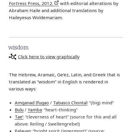
Fortress Press, 2012.
with editorial alterations by
Abraham Haile and additional translations by
Haileyesus Woldemariam.
wisdom
Click here to view graphically
The Hebrew, Aramaic, Ge’ez, Latin, and Greek that is
translated as “wisdom” in English is rendered in
various ways:
Amganad Ifugao
/
Tabasco Chontal
: “(big) mind”
Bulu
/
Yamba
: “heart-thinking”
Tae’
: “cleverness of heart” (source for this and all
above: Reiling / Swellengrebel)
Palauan
: “bright spirit (innermost)” (source: