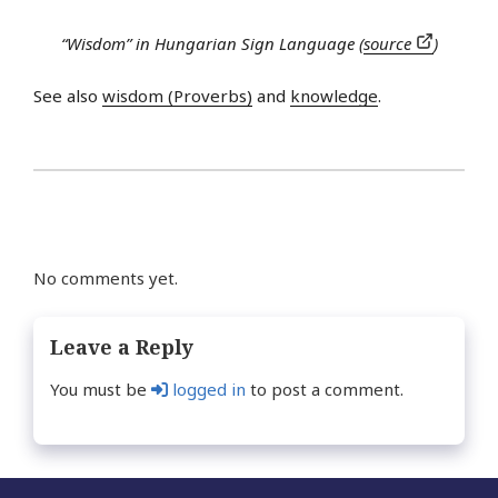
“Wisdom” in Hungarian Sign Language (
source
)
See also
wisdom (Proverbs)
and
knowledge
.
No comments yet.
Leave a Reply
You must be
logged in
to post a comment.