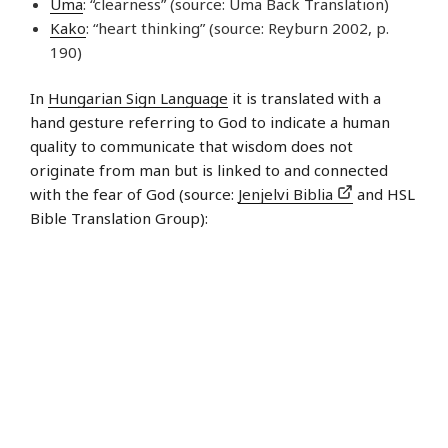
Uma
: “clearness” (source: Uma Back Translation)
Kako
: “heart thinking” (source: Reyburn 2002, p.
190)
In
Hungarian Sign Language
it is translated with a
hand gesture referring to God to indicate a human
quality to communicate that wisdom does not
originate from man but is linked to and connected
with the fear of God (source:
Jenjelvi Biblia
and HSL
Bible Translation Group):