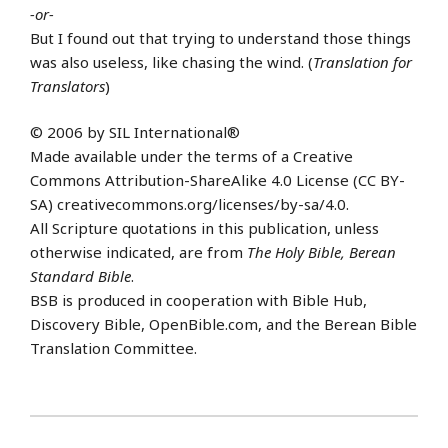
-or-
But I found out that trying to understand those things
was also useless, like chasing the wind. (
Translation for
Translators
)
© 2006 by SIL International®
Made available under the terms of a Creative
Commons Attribution-ShareAlike 4.0 License (CC BY-
SA) creativecommons.org/licenses/by-sa/4.0.
All Scripture quotations in this publication, unless
otherwise indicated, are from
The Holy Bible, Berean
Standard Bible
.
BSB is produced in cooperation with Bible Hub,
Discovery Bible, OpenBible.com, and the Berean Bible
Translation Committee.