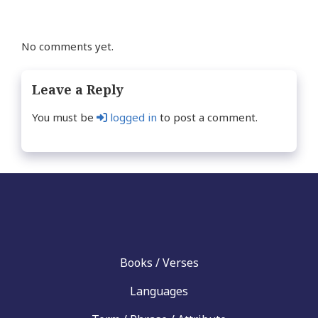
No comments yet.
Leave a Reply
You must be
logged in
to post a comment.
Books / Verses
Languages