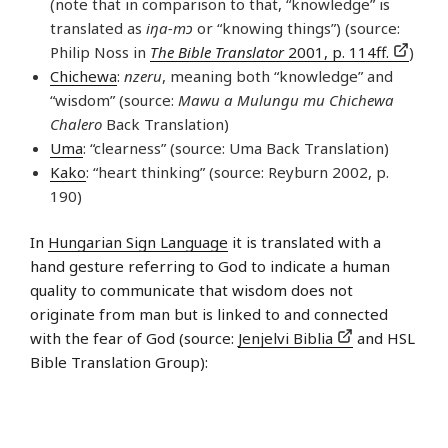
(note that in comparison to that, “knowledge” is
translated as
iŋa-mɔ
or “knowing things”) (source:
Philip Noss in
The Bible Translator
2001, p. 114ff.
)
Chichewa
:
nzeru
, meaning both “knowledge” and
“wisdom” (source:
Mawu a Mulungu mu Chichewa
Chalero
Back Translation)
Uma
: “clearness” (source: Uma Back Translation)
Kako
: “heart thinking” (source: Reyburn 2002, p.
190)
In
Hungarian Sign Language
it is translated with a
hand gesture referring to God to indicate a human
quality to communicate that wisdom does not
originate from man but is linked to and connected
with the fear of God (source:
Jenjelvi Biblia
and HSL
Bible Translation Group):