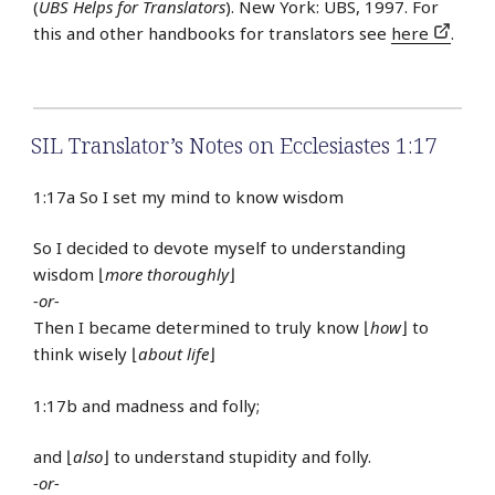
(
UBS Helps for Translators
). New York: UBS, 1997. For
this and other handbooks for translators see
here
.
SIL Translator’s Notes on Ecclesiastes 1:17
1:17a So I set my mind to know wisdom
So I decided to devote myself to understanding
wisdom ⌊
more thoroughly
⌋
-or-
Then I became determined to truly know ⌊
how
⌋ to
think wisely ⌊
about life
⌋
1:17b and madness and folly;
and ⌊
also
⌋ to understand stupidity and folly.
-or-