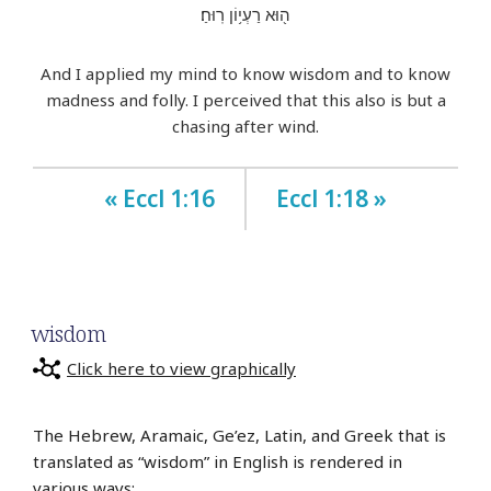
ה֖וּא רַעְי֥וֹן רֽוּחַ׃
And I applied my mind to know wisdom and to know
madness and folly. I perceived that this also is but a
chasing after wind.
« Eccl 1:16
Eccl 1:18 »
wisdom
Click here to view graphically
The Hebrew, Aramaic, Ge’ez, Latin, and Greek that is
translated as “wisdom” in English is rendered in
various ways: