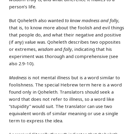
person’s life.
But Qoheleth also wanted
to know madness and folly
,
that is, to know more about the foolish and evil things
that people do, and what their negative and positive
(if any) value was. Qoheleth describes two opposites
or extremes,
wisdom
and
folly
, indicating that his
experiment was thorough and comprehensive (see
also 2.9-10).
Madness
is not mental illness but is a word similar to
foolishness. The special Hebrew term here is a word
found only in Qoheleth. Translators should seek a
word that does not refer to illness, so a word like
“stupidity” would suit. The translator can use two
equivalent words of similar meaning or use a single
term to express the idea.