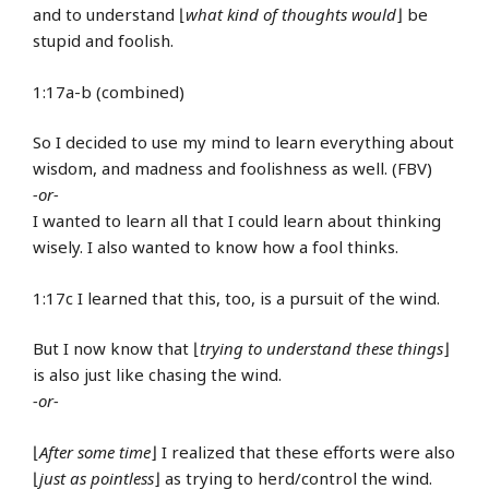
and to understand ⌊
what kind of thoughts would
⌋ be
stupid and foolish.
1:17a-b (combined)
So I decided to use my mind to learn everything about
wisdom, and madness and foolishness as well. (FBV)
-or-
I wanted to learn all that I could learn about thinking
wisely. I also wanted to know how a fool thinks.
1:17c I learned that this, too, is a pursuit of the wind.
But I now know that ⌊
trying to understand these things
⌋
is also just like chasing the wind.
-or-
⌊
After some time
⌋ I realized that these efforts were also
⌊
just as pointless
⌋ as trying to herd/control the wind.