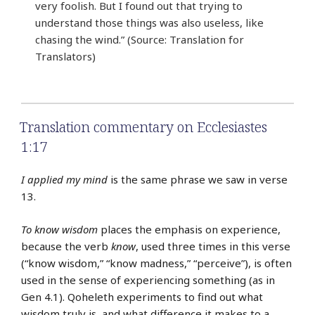
very foolish. But I found out that trying to
understand those things was also useless, like
chasing the wind.” (Source: Translation for
Translators)
Translation commentary on Ecclesiastes
1:17
I applied my mind
is the same phrase we saw in verse
13.
To know wisdom
places the emphasis on experience,
because the verb
know
, used three times in this verse
(“know wisdom,” “know madness,” “perceive”), is often
used in the sense of experiencing something (as in
Gen 4.1). Qoheleth experiments to find out what
wisdom truly is, and what difference it makes to a