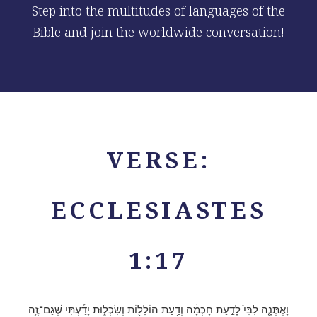
Step into the multitudes of languages of the
Bible and join the worldwide conversation!
VERSE:
ECCLESIASTES
1:17
וָאֶתְּנָ֤ה לִבִּי֙ לָדַ֣עַת חָכְמָ֔ה וְדַ֥עַת הוֹלֵל֖וֹת וְשִׂכְל֑וּת יָדַ֕עְתִּי שֶׁגַּם־זֶ֥ה