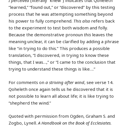
I perceived
(literally “knew”) indicates that Qoheleth
“learned,” “found out,” or “discovered” by this testing
process that he was attempting something beyond
his power to fully comprehend.
This also
refers back
to the experiment to test both wisdom and folly.
Because the demonstrative pronoun
this
leaves the
meaning unclear, it can be clarified by adding a phrase
like “in trying to do this.” This produces a possible
translation, “I discovered, in trying to know these
things, that I was…,” or “I came to the conclusion that
trying to understand these things is like….”
For comments on
a striving after wind
, see verse 14.
Qoheleth once again tells us he discovered that it is
not possible to learn all about life; it is like trying to
“shepherd the wind.”
Quoted with permission from Ogden, Graham S. and
Zogbo, Lynell.
A Handbook on the Book of Ecclesiates
.