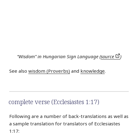
“Wisdom” in Hungarian Sign Language (
source
)
See also
wisdom (Proverbs)
and
knowledge
.
complete verse (Ecclesiastes 1:17)
Following are a number of back-translations as well as
a sample translation for translators of Ecclesiastes
1:17: