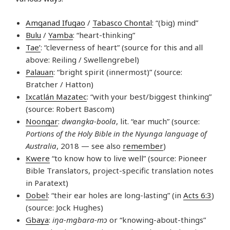
Amganad Ifugao
/
Tabasco Chontal
: “(big) mind”
Bulu
/
Yamba
: “heart-thinking”
Tae’
: “cleverness of heart” (source for this and all
above: Reiling / Swellengrebel)
Palauan
: “bright spirit (innermost)” (source:
Bratcher / Hatton)
Ixcatlán Mazatec
: “with your best/biggest thinking”
(source: Robert Bascom)
Noongar
:
dwangka-boola
, lit. “ear much” (source:
Portions of the Holy Bible in the Nyunga language of
Australia
, 2018 — see also
remember
)
Kwere
“to know how to live well” (source: Pioneer
Bible Translators, project-specific translation notes
in Paratext)
Dobel
: “their ear holes are long-lasting” (in
Acts 6:3
)
(source: Jock Hughes)
Gbaya
:
iŋa-mgbara-mɔ
or “knowing-about-things”