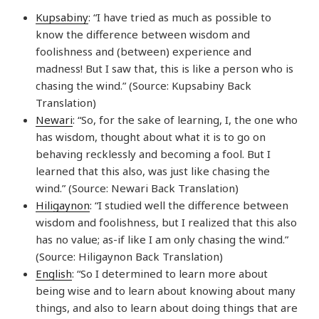
Kupsabiny
: “I have tried as much as possible to
know the difference between wisdom and
foolishness and (between) experience and
madness! But I saw that, this is like a person who is
chasing the wind.” (Source: Kupsabiny Back
Translation)
Newari
: “So, for the sake of learning, I, the one who
has wisdom, thought about what it is to go on
behaving recklessly and becoming a fool. But I
learned that this also, was just like chasing the
wind.” (Source: Newari Back Translation)
Hiligaynon
: “I studied well the difference between
wisdom and foolishness, but I realized that this also
has no value; as-if like I am only chasing the wind.”
(Source: Hiligaynon Back Translation)
English
: “So I determined to learn more about
being wise and to learn about knowing about many
things, and also to learn about doing things that are