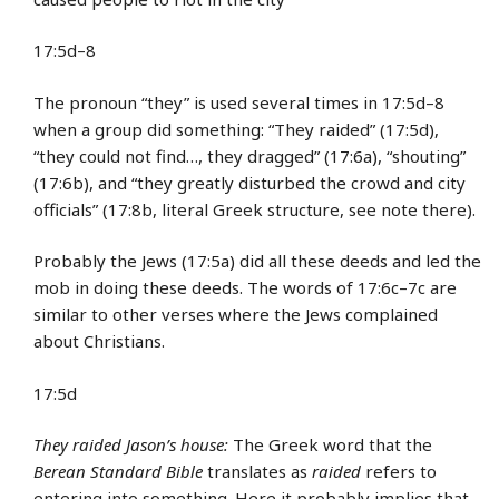
17:5d–8
The pronoun “they” is used several times in 17:5d–8
when a group did something: “They raided” (17:5d),
“they could not find…, they dragged” (17:6a), “shouting”
(17:6b), and “they greatly disturbed the crowd and city
officials” (17:8b, literal Greek structure, see note there).
Probably the Jews (17:5a) did all these deeds and led the
mob in doing these deeds. The words of 17:6c–7c are
similar to other verses where the Jews complained
about Christians.
17:5d
They raided Jason’s house:
The Greek word that the
Berean Standard Bible
translates as
raided
refers to
entering into something. Here it probably implies that