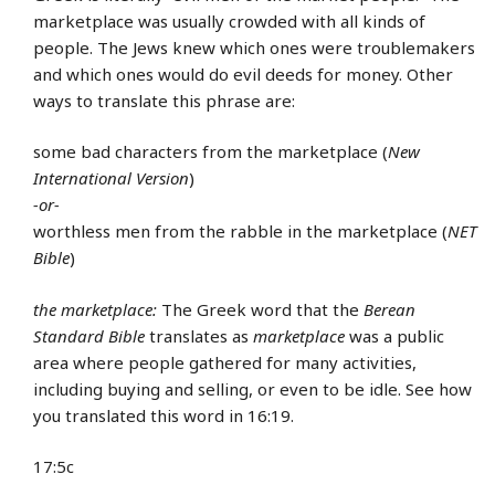
marketplace was usually crowded with all kinds of
people. The Jews knew which ones were troublemakers
and which ones would do evil deeds for money. Other
ways to translate this phrase are:
some bad characters from the marketplace (
New
International Version
)
-or-
worthless men from the rabble in the marketplace (
NET
Bible
)
the marketplace:
The Greek word that the
Berean
Standard Bible
translates as
marketplace
was a public
area where people gathered for many activities,
including buying and selling, or even to be idle. See how
you translated this word in 16:19.
17:5c