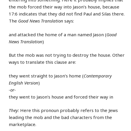
the mob forced their way into Jason’s house, because
17:6 indicates that they did not find Paul and Silas there.
The
Good News Translation
says:
and attacked the home of a man named Jason (
Good
News Translation
)
But the mob was not trying to destroy the house. Other
ways to translate this clause are:
they went straight to Jason’s home (
Contemporary
English Version
)
-or-
they went to Jason’s house and forced their way in
They:
Here this pronoun probably refers to the Jews
leading the mob and the bad characters from the
marketplace.