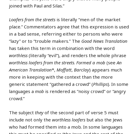
joined with Paul and Silas.”
Loafers from the streets
is literally “men of the market
place.” Commentators agree that this expression is used
in a bad sense, referring either to persons who were
“lazy” or to “trouble makers.” The
Good News Translation
has taken this term in combination with the word
worthless
(literally “evil”), and renders the whole phrase
worthless loafers from the streets
.
Formed a mob
(see
An
American Translation
*,
Moffatt
,
Barclay
) appears much
more in keeping with the context than the more
generic statement “gathered a crowd” (
Phillips
). In some
languages a
mob
is rendered as “noisy crowd” or “angry
crowd.”
The subject
they
of the second part of verse 5 must
include not only the
worthless loafers
but also the Jews
who had formed them into a mob. In some languages
this must be specified as “the Jews and the rest of the