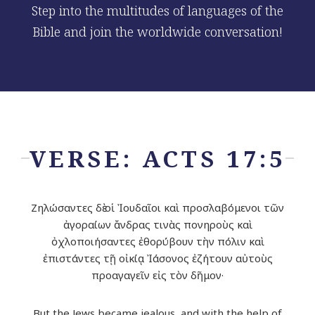
Step into the multitudes of languages of the
Bible and join the worldwide conversation!
VERSE: ACTS 17:5
Ζηλώσαντες δὲ οἱ Ἰουδαῖοι καὶ προσλαβόμενοι τῶν
ἀγοραίων ἄνδρας τινὰς πονηροὺς καὶ
ὀχλοποιήσαντες ἐθορύβουν τὴν πόλιν καὶ
ἐπιστάντες τῇ οἰκίᾳ Ἰάσονος ἐζήτουν αὐτοὺς
προαγαγεῖν εἰς τὸν δῆμον·
But the Jews became jealous, and with the help of