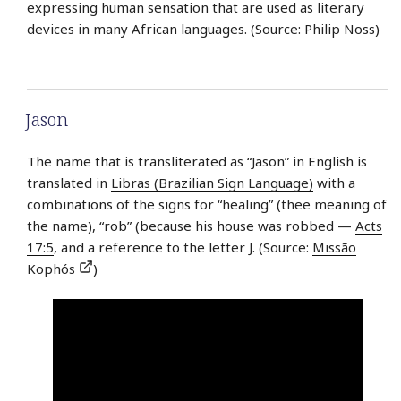
expressing human sensation that are used as literary
devices in many African languages. (Source: Philip Noss)
Jason
The name that is transliterated as “Jason” in English is
translated in
Libras (Brazilian Sign Language)
with a
combinations of the signs for “healing” (thee meaning of
the name), “rob” (because his house was robbed —
Acts
17:5
, and a reference to the letter J. (Source:
Missão
Kophós
)