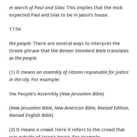
in search of Paul and Silas:
This implies that the mob
expected Paul and Silas to be in Jason’s house.
17:5e
the people:
There are several ways to interpret the
Greek phrase that the
Berean Standard Bible
translates
as
the people
:
(1) It means
an assembly of citizens responsible for justice
in the city
. For example:
the People’s Assembly (
New Jerusalem Bible
)
(
New Jerusalem Bible
,
New American Bible, Revised Edition
,
Revised English Bible
)
(2) It means
a crowd
. Here it refers to the crowd that
was outside of Jason’s house. For example: