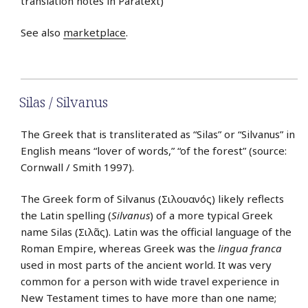
translation notes in Paratext)
See also
marketplace
.
Silas / Silvanus
The Greek that is transliterated as “Silas” or “Silvanus” in
English means “lover of words,” “of the forest” (source:
Cornwall / Smith 1997).
The Greek form of Silvanus (Σιλουανός) likely reflects
the Latin spelling (
Silvanus
) of a more typical Greek
name Silas (Σιλᾶς). Latin was the official language of the
Roman Empire, whereas Greek was the
lingua franca
used in most parts of the ancient world. It was very
common for a person with wide travel experience in
New Testament times to have more than one name;