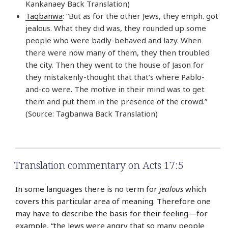
Kankanaey Back Translation)
Tagbanwa
: “But as for the other Jews, they emph. got
jealous. What they did was, they rounded up some
people who were badly-behaved and lazy. When
there were now many of them, they then troubled
the city. Then they went to the house of Jason for
they mistakenly-thought that that’s where Pablo-
and-co were. The motive in their mind was to get
them and put them in the presence of the crowd.”
(Source: Tagbanwa Back Translation)
Translation commentary on Acts 17:5
In some languages there is no term for
jealous
which
covers this particular area of meaning. Therefore one
may have to describe the basis for their feeling—for
example, “the Jews were angry that so many people