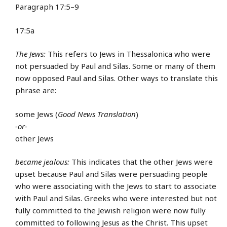
Paragraph 17:5–9
17:5a
The Jews:
This refers to Jews in Thessalonica who were
not persuaded by Paul and Silas. Some or many of them
now opposed Paul and Silas. Other ways to translate this
phrase are:
some Jews (
Good News Translation
)
-or-
other Jews
became jealous:
This indicates that the other Jews were
upset because Paul and Silas were persuading people
who were associating with the Jews to start to associate
with Paul and Silas. Greeks who were interested but not
fully committed to the Jewish religion were now fully
committed to following Jesus as the Christ. This upset