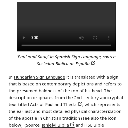
“Paul (and Saul)” in Spanish Sign Language, source:
Sociedad Bíblica de España
In
Hungarian Sign Language
it is translated with a sign
that is based on contemporary depictions and refers to
the presumed baldness of the top of his head. The
description originates from the 2nd-century apocryphal
text titled
Acts of Paul and Thecla
, which represents
the earliest and most detailed physical characterization
of the apostle in Christian tradition (see also the icon
below). (Source:
Jenjelvi Biblia
and HSL Bible