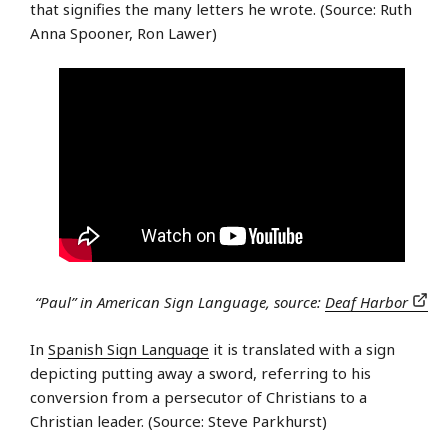
that signifies the many letters he wrote. (Source: Ruth
Anna Spooner, Ron Lawer)
“Paul” in American Sign Language, source:
Deaf Harbor
In
Spanish Sign Language
it is translated with a sign
depicting putting away a sword, referring to his
conversion from a persecutor of Christians to a
Christian leader. (Source: Steve Parkhurst)