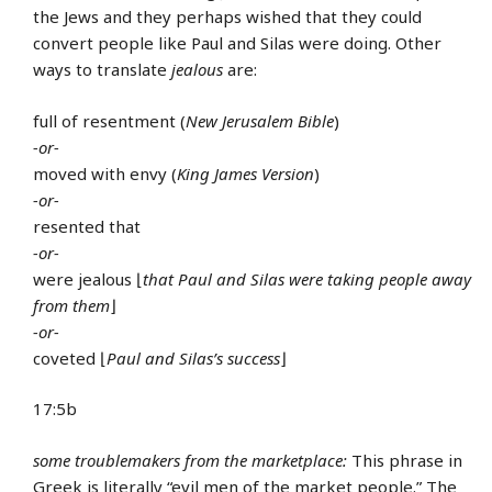
the Jews and they perhaps wished that they could
convert people like Paul and Silas were doing. Other
ways to translate
jealous
are:
full of resentment (
New Jerusalem Bible
)
-or-
moved with envy (
King James Version
)
-or-
resented that
-or-
were jealous ⌊
that Paul and Silas were taking people away
from them
⌋
-or-
coveted ⌊
Paul and Silas’s success
⌋
17:5b
some troublemakers from the marketplace:
This phrase in
Greek is literally “evil men of the market people.” The