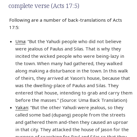
complete verse (Acts 17:5)
Following are a number of back-translations of Acts
17:5:
Uma
: “But the Yahudi people who did not believe
were jealous of Paulus and Silas. That is why they
incited the wicked people who were being-lazy in
the town. When many had gathered, they walked
along making a disturbance in the town. In this walk
of theirs, they arrived at Yason’s house, because that
was the dwelling-place of Paulus and Silas. They
entered that house, intending to grab and carry them
before the masses.” (Source: Uma Back Translation)
Yakan
: “But the other Yahudi were jealous, so they
called some bad (dupang) people from the streets
and gathered them and-then they caused an uproar
in that city. They attacked the house of Jason for the
purpose of searching for Paul and Silas so that they