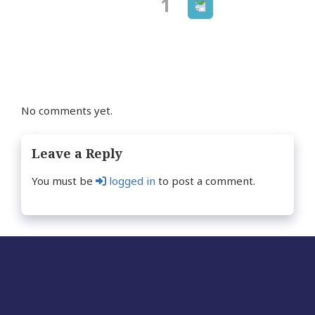
Next
Page
1
Posts
page
navigation
No comments yet.
Leave a Reply
You must be
logged in
to post a comment.