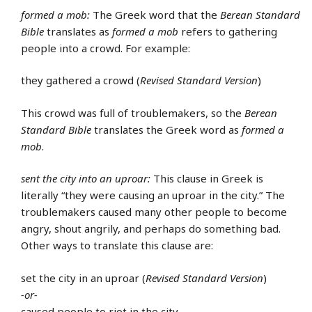
formed a mob:
The Greek word that the
Berean Standard
Bible
translates as
formed a mob
refers to gathering
people into a crowd. For example:
they gathered a crowd (
Revised Standard Version
)
This crowd was full of troublemakers, so the
Berean
Standard Bible
translates the Greek word as
formed a
mob
.
sent the city into an uproar:
This clause in Greek is
literally “they were causing an uproar in the city.” The
troublemakers caused many other people to become
angry, shout angrily, and perhaps do something bad.
Other ways to translate this clause are:
set the city in an uproar (
Revised Standard Version
)
-or-
caused people to riot in the city