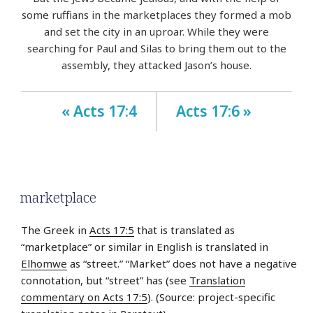
some ruffians in the marketplaces they formed a mob
and set the city in an uproar. While they were
searching for Paul and Silas to bring them out to the
assembly, they attacked Jason’s house.
« Acts 17:4
Acts 17:6 »
marketplace
The Greek in
Acts 17:5
that is translated as
“marketplace” or similar in English is translated in
Elhomwe
as “street.” “Market” does not have a negative
connotation, but “street” has (see
Translation
commentary on Acts 17:5
). (Source: project-specific