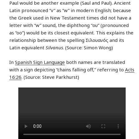
Paul would be another example (Saul and Paul). Ancient
Latin pronounced “v” as “w” in modern English; because
the Greek used in New Testament times did not have a
letter with “w” sound, the diphthong “ου” (pronounced
as “oo”) would be its closest equivalent. This explains the
relationship between the spelling Σιλουανός and its
Latin equivalent
Silvanus
. (Source: Simon Wong)
In
Spanish Sign Language
both names are translated
with a sign depicting “chains falling off,” referring to
Acts
16:26
. (Source: Steve Parkhurst)