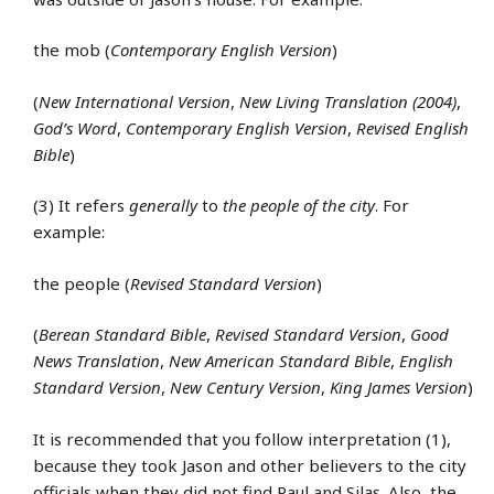
the mob (
Contemporary English Version
)
(
New International Version
,
New Living Translation (2004)
,
God’s Word
,
Contemporary English Version
,
Revised English
Bible
)
(3) It refers
generally
to
the people of the city
. For
example:
the people (
Revised Standard Version
)
(
Berean Standard Bible
,
Revised Standard Version
,
Good
News Translation
,
New American Standard Bible
,
English
Standard Version
,
New Century Version
,
King James Version
)
It is recommended that you follow interpretation (1),
because they took Jason and other believers to the city
officials when they did not find Paul and Silas. Also, the