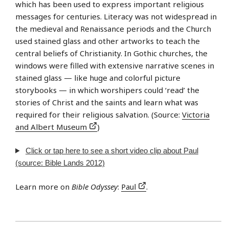
which has been used to express important religious
messages for centuries. Literacy was not widespread in
the medieval and Renaissance periods and the Church
used stained glass and other artworks to teach the
central beliefs of Christianity. In Gothic churches, the
windows were filled with extensive narrative scenes in
stained glass — like huge and colorful picture
storybooks — in which worshipers could ‘read’ the
stories of Christ and the saints and learn what was
required for their religious salvation. (Source:
Victoria
and Albert Museum
)
Click or tap here to see a short video clip about Paul
(source: Bible Lands 2012)
Learn more on
Bible Odyssey
:
Paul
.