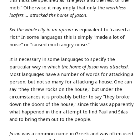
mob.” Otherwise it may imply that only the
worthless
loafers … attacked the home of Jason
.
Set the whole city in an uproar
is equivalent to “caused a
riot.” In some languages this is simply “made a lot of
noise” or “caused much angry noise.”
It is necessary in some languages to specify the
particular way in which
the home of Jason
was
attacked
.
Most languages have a number of words for attacking a
person, but not so many for attacking a house. One can
say “they threw rocks on the house,” but under the
circumstances it is probably better to say “they broke
down the doors of the house,” since this was apparently
what happened in their attempt to find Paul and Silas
and to bring them out to the people.
Jason
was a common name in Greek and was often used