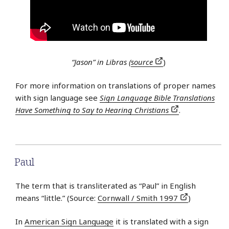
“Jason” in Libras (
source
)
For more information on translations of proper names
with sign language see
Sign Language Bible Translations
Have Something to Say to Hearing Christians
.
Paul
The term that is transliterated as “Paul” in English
means “little.” (Source:
Cornwall / Smith 1997
)
In
American Sign Language
it is translated with a sign