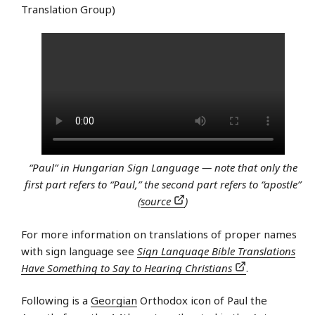
Translation Group)
“Paul” in Hungarian Sign Language — note that only the
first part refers to “Paul,” the second part refers to “apostle”
(
source
)
For more information on translations of proper names
with sign language see
Sign Language Bible Translations
Have Something to Say to Hearing Christians
.
Following is a
Georgian
Orthodox icon of Paul the