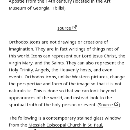
Apostle from the 14th century (located in the Art
Museum of Georgia, Tbilisi).
source
Orthodox Icons are not drawings or creations of
imagination. They are in fact writings of things not of
this world. Icons can represent our Lord Jesus Christ, the
Virgin Mary, and the Saints. They can also represent the
Holy Trinity, Angels, the Heavenly hosts, and even
events. Orthodox icons, unlike Western pictures, change
the perspective and form of the image so that it is not
naturalistic. This is done so that we can look beyond
appearances of the world, and instead look to the
spiritual truth of the holy person or event. (
Source
)
The following is a contemporary stained glass window
from the
Messiah Episcopal Church in St. Paul,