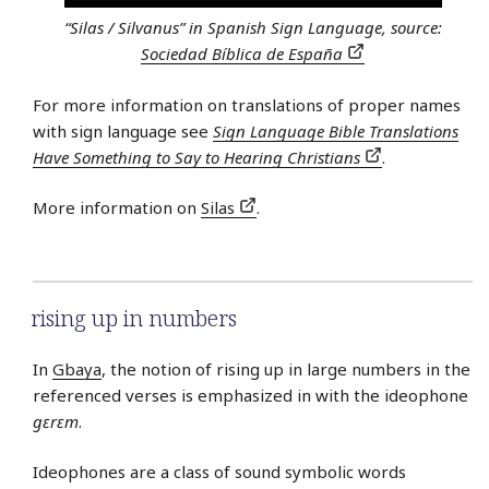
“Silas / Silvanus” in Spanish Sign Language, source:
Sociedad Bíblica de España
For more information on translations of proper names
with sign language see
Sign Language Bible Translations
Have Something to Say to Hearing Christians
.
More information on
Silas
.
rising up in numbers
In
Gbaya
, the notion of rising up in large numbers in the
referenced verses is emphasized in with the ideophone
gɛrɛm
.
Ideophones are a class of sound symbolic words