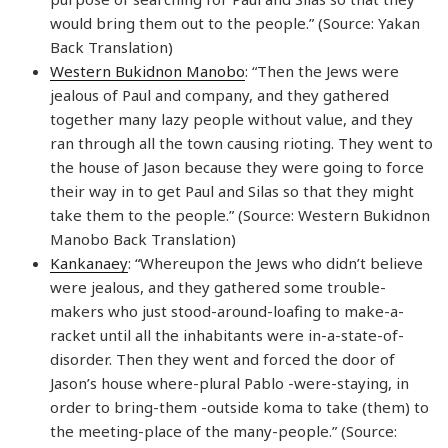
would bring them out to the people.” (Source: Yakan
Back Translation)
Western Bukidnon Manobo
: “Then the Jews were
jealous of Paul and company, and they gathered
together many lazy people without value, and they
ran through all the town causing rioting. They went to
the house of Jason because they were going to force
their way in to get Paul and Silas so that they might
take them to the people.” (Source: Western Bukidnon
Manobo Back Translation)
Kankanaey
: “Whereupon the Jews who didn’t believe
were jealous, and they gathered some trouble-
makers who just stood-around-loafing to make-a-
racket until all the inhabitants were in-a-state-of-
disorder. Then they went and forced the door of
Jason’s house where-plural Pablo -were-staying, in
order to bring-them -outside koma to take (them) to
the meeting-place of the many-people.” (Source: