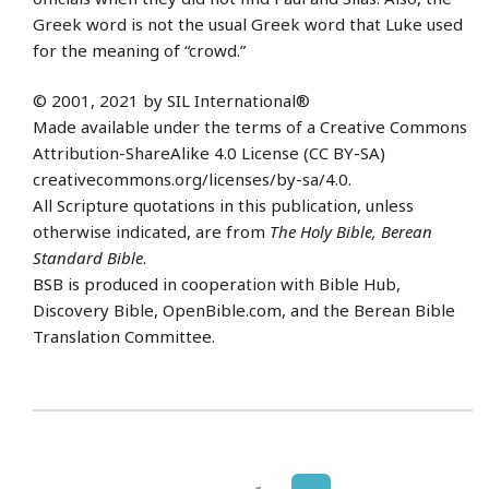
Greek word is not the usual Greek word that Luke used
for the meaning of “crowd.”
© 2001, 2021 by SIL International®
Made available under the terms of a Creative Commons
Attribution-ShareAlike 4.0 License (CC BY-SA)
creativecommons.org/licenses/by-sa/4.0.
All Scripture quotations in this publication, unless
otherwise indicated, are from
The Holy Bible, Berean
Standard Bible
.
BSB is produced in cooperation with Bible Hub,
Discovery Bible, OpenBible.com, and the Berean Bible
Translation Committee.