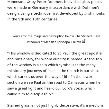
Minnesota
by Peter Dohmen. Individual glass pieces
were made in Germany in accordance with Dohmen’s
design, using a technique first developed by Irish monks
in the 9th and 10th centuries.
Source for the image and description below:
The Stained Glass
Windows of Messiah Episcopal Church
“This window is dedicated to St. Paul, the great apostle
and missionary, for whom our city is named. At the top
of the window is a ship which symbolizes the many
missionary journeys of Paul — the Church is our ship,
which carries us over the way of life. In the lower
section we see Paul on the road to Damascus when he
saw a great light and heard our Lord’s voice, which
called him to discipleship.”
Stained glass is not just highly decorative, it’s a medium