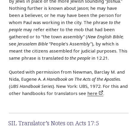
by Jews in place of the more Jewish sounding “Joshua.”
Nothing further is known about Jason; he may have
been a believer, or he may have been the person for
whom Paul was working in the city. The phrase
to the
people
may refer either to the mob that had been
gathered or to “the town assembly” (
New English Bible
;
see
Jerusalem Bible
“People’s Assembly”), by which is
meant the citizens assembled for judicial purposes. This
same phrase is translated
to the people
in 12.21.
Quoted with permission from Newman, Barclay M. and
Nida, Eugene A.
A Handbook on The Acts of the Apostles
.
(
UBS Handbook Series
). New York: UBS, 1972. For this and
other handbooks for translators see
here
.
SIL Translator’s Notes on Acts 17:5