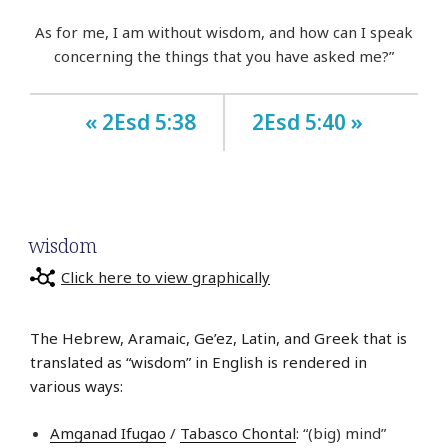
As for me, I am without wisdom, and how can I speak
concerning the things that you have asked me?”
« 2Esd 5:38
2Esd 5:40 »
wisdom
Click here to view graphically
The Hebrew, Aramaic, Ge’ez, Latin, and Greek that is
translated as “wisdom” in English is rendered in
various ways:
Amganad Ifugao
/
Tabasco Chontal
: “(big) mind”