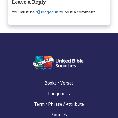
Leave a Reply
You must be
logged in
to post a comment.
Books / Verses
Languages
Term / Phrase / Attribute
Sources