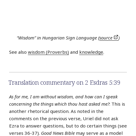
“Wisdom” in Hungarian Sign Language (
source
)
See also
wisdom (Proverbs)
and
knowledge
.
Translation commentary on 2 Esdras 5:39
As for me, I am without wisdom, and how can I speak
concerning the things which thou hast asked me?
: This is
another rhetorical question. As noted in the
comments on the previous verse, Uriel did not ask
Ezra to answer questions, but to do certain things (see
verses 36-37).
Good News Bible
may serve as a model