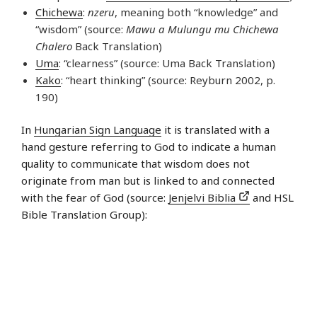
Chichewa
:
nzeru
, meaning both “knowledge” and
“wisdom” (source:
Mawu a Mulungu mu Chichewa
Chalero
Back Translation)
Uma
: “clearness” (source: Uma Back Translation)
Kako
: “heart thinking” (source: Reyburn 2002, p.
190)
In
Hungarian Sign Language
it is translated with a
hand gesture referring to God to indicate a human
quality to communicate that wisdom does not
originate from man but is linked to and connected
with the fear of God (source:
Jenjelvi Biblia
and HSL
Bible Translation Group):