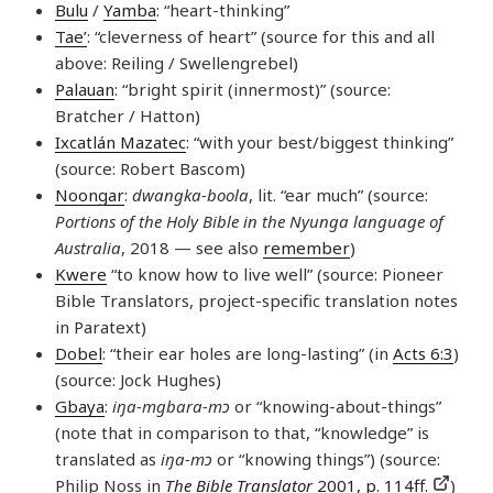
Bulu
/
Yamba
: “heart-thinking”
Tae’
: “cleverness of heart” (source for this and all
above: Reiling / Swellengrebel)
Palauan
: “bright spirit (innermost)” (source:
Bratcher / Hatton)
Ixcatlán Mazatec
: “with your best/biggest thinking”
(source: Robert Bascom)
Noongar
:
dwangka-boola
, lit. “ear much” (source:
Portions of the Holy Bible in the Nyunga language of
Australia
, 2018 — see also
remember
)
Kwere
“to know how to live well” (source: Pioneer
Bible Translators, project-specific translation notes
in Paratext)
Dobel
: “their ear holes are long-lasting” (in
Acts 6:3
)
(source: Jock Hughes)
Gbaya
:
iŋa-mgbara-mɔ
or “knowing-about-things”
(note that in comparison to that, “knowledge” is
translated as
iŋa-mɔ
or “knowing things”) (source:
Philip Noss in
The Bible Translator
2001, p. 114ff.
)