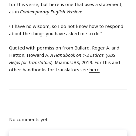
for this verse, but here is one that uses a statement,
as in
Contemporary English Version
:
• I have no wisdom, so I do not know how to respond
about the things you have asked me to do.”
Quoted with permission from Bullard, Roger A. and
Hatton, Howard A.
A Handbook on 1-2 Esdras
. (
UBS
Helps for Translators
). Miami: UBS, 2019. For this and
other handbooks for translators see
here
.
No comments yet.