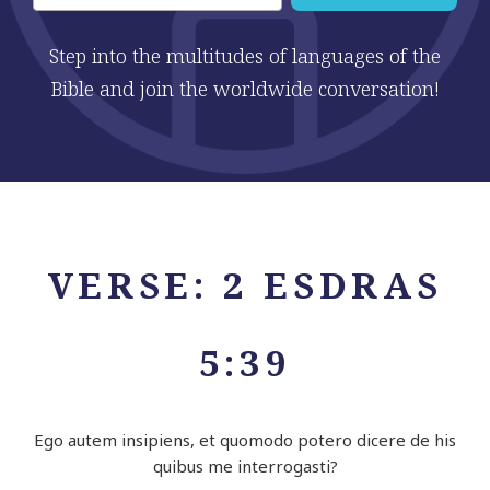
Step into the multitudes of languages of the
Bible and join the worldwide conversation!
VERSE: 2 ESDRAS
5:39
Ego autem insipiens, et quomodo potero dicere de his
quibus me interrogasti?