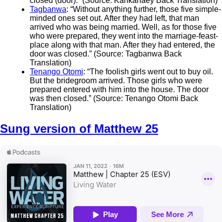
closed (door).” (Source: Kankanaey Back Translation)
Tagbanwa
: “Without anything further, those five simple-
minded ones set out. After they had left, that man
arrived who was being married. Well, as for those five
who were prepared, they went into the marriage-feast-
place along with that man. After they had entered, the
door was closed.” (Source: Tagbanwa Back
Translation)
Tenango Otomi
: “The foolish girls went out to buy oil.
But the bridegroom arrived. Those girls who were
prepared entered with him into the house. The door
was then closed.” (Source: Tenango Otomi Back
Translation)
Sung version of Matthew 25