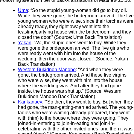
Following are a number of back-translations of Matthew 25:10:
Uma
: “So the stupid young-women did go to buy oil.
While they were gone, the bridegroom arrived. The five
young women who were wise, since their torches were
already ready, they right away went into the
feasting/partying house with the bridegroom, and they
closed the door.” (Source: Uma Back Translation)
Yakan
: “
Na
, the stupid ones went to buy. While they
were gone the bridegroom arrived. The five girls who
were ready went with him into the house of the
wedding, then the door was closed.” (Source: Yakan
Back Translation)
Western Bukidnon Manobo
: “And when they were
gone, the bridegroom arrived. And these five virgins
who were wise, they went with him into the house
where the wedding was. And after they had gone
inside, the house was shut up.” (Source: Western
Bukidnon Manobo Back Translation)
Kankanaey
: “‘So then, they went to buy. But when they
had gone, the man-getting-married arrived. The young-
ladies who were waiting already-prepared, they went-
with (him) to the house where they were going. They
joined-in-entering to join-in-eating and join-in-
celebrating with the other invited ones, and then it was