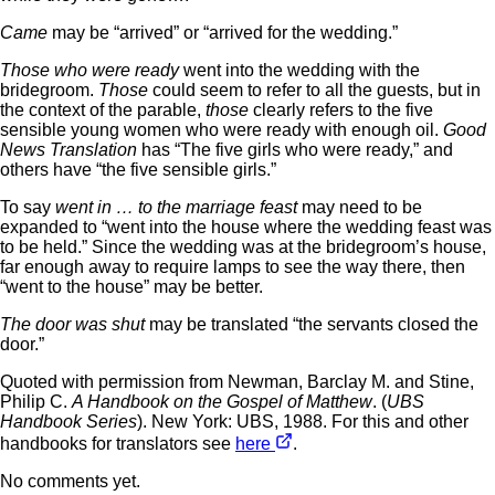
Came
may be “arrived” or “arrived for the wedding.”
Those who were ready
went into the wedding with the
bridegroom.
Those
could seem to refer to all the guests, but in
the context of the parable,
those
clearly refers to the five
sensible young women who were ready with enough oil.
Good
News Translation
has “The five girls who were ready,” and
others have “the five sensible girls.”
To say
went in … to the marriage feast
may need to be
expanded to “went into the house where the wedding feast was
to be held.” Since the wedding was at the bridegroom’s house,
far enough away to require lamps to see the way there, then
“went to the house” may be better.
The door was shut
may be translated “the servants closed the
door.”
Quoted with permission from Newman, Barclay M. and Stine,
Philip C.
A Handbook on the Gospel of Matthew
. (
UBS
Handbook Series
). New York: UBS, 1988. For this and other
handbooks for translators see
here
.
No comments yet.