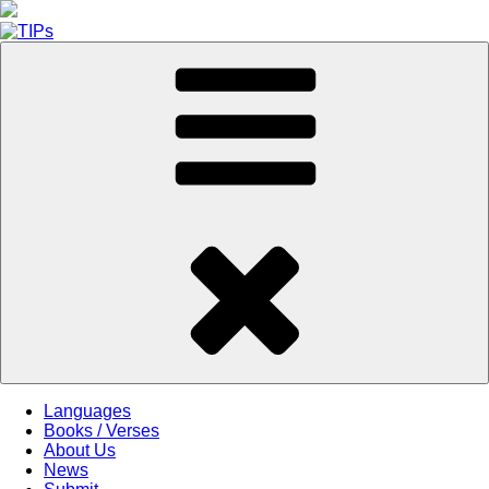
Skip
to
content
Languages
Books / Verses
About Us
News