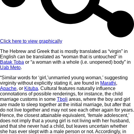
Click here to view graphically
The Hebrew and Greek that is mostly translated as “virgin” in
English can be translated as “woman that is untouched” in
Batak Toba
or “a woman with a whole (i.e. unopened) body” in
Uab Meto
.
“Similar words for ‘girl,’unmarried young woman,’ suggesting
virginity without explicitly stating it, are found in
Marathi
,
Apache
, or
Kituba
. Cultural features naturally influence
connotations of possible renderings, for instance, the child
marriage customs in some
Tboli
areas, where the boy and girl
are made to sleep together at the initial marriage, but after that
do not live together and may not see each other again for years.
Hence, the closest attainable equivalent, ‘female adolescent,’
does not imply that a young girl is not living with her husband,
and that she never had a child, but leaves uncertain whether
she has ever slept with a male person or not. Accordingly, in