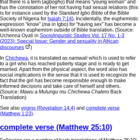
that there is a term (
agb͕ọghọ
) that means “young woman” and
has the connotation of her not having had sexual relations (this
is for instance used by the
Standard Igbo Bible
of the Bible
Society of Nigeria for
Isaiah 7:14
). Incidentally, the euphemistic
expression “know” (
ma
in Igbo) for “having sex” has become a
well-known euphemism outside of Bible translation. (Source:
Uchenna Oyali in
Sociolinguistic Studies
Vol. 17 No. 1-3
(2023): Special Issue: Gender and sexuality in African
discourses
)
In
Chichewa
, it is translated as
namwali
which is used to refer
to a girl who has reached puberty stage and is ready to get
married. Apart from the physical aspect, the word also has
social implications in the sense that it is used to recognize the
fact that the girl has become responsible enough to make
informed decisions and take care of herself and others.
(Source:
Mawu a Mulungu mu Chichewa Chalero
Back
Translation)
See also
virgins (Revelation 14:4)
and
complete verse
(Matthew 1:23)
.
complete verse (Matthew 25:10)