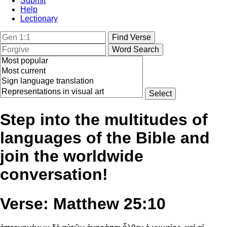
Submit
Help
Lectionary
Step into the multitudes of
languages of the Bible and
join the worldwide
conversation!
Verse: Matthew 25:10