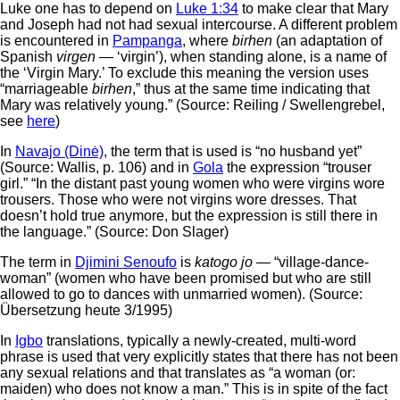
Luke one has to depend on
Luke 1:34
to make clear that Mary
and Joseph had not had sexual intercourse. A different problem
is encountered in
Pampanga
, where
birhen
(an adaptation of
Spanish
virgen
— ‘virgin’), when standing alone, is a name of
the ‘Virgin Mary.’ To exclude this meaning the version uses
“marriageable
birhen
,” thus at the same time indicating that
Mary was relatively young.” (Source: Reiling / Swellengrebel,
see
here
)
In
Navajo (Dinė)
, the term that is used is “no husband yet”
(Source: Wallis, p. 106) and in
Gola
the expression “trouser
girl.” “In the distant past young women who were virgins wore
trousers. Those who were not virgins wore dresses. That
doesn’t hold true anymore, but the expression is still there in
the language.” (Source: Don Slager)
The term in
Djimini Senoufo
is
katogo jo
— “village-dance-
woman” (women who have been promised but who are still
allowed to go to dances with unmarried women). (Source:
Übersetzung heute 3/1995)
In
Igbo
translations, typically a newly-created, multi-word
phrase is used that very explicitly states that there has not been
any sexual relations and that translates as “a woman (or:
maiden) who does not know a man.” This is in spite of the fact