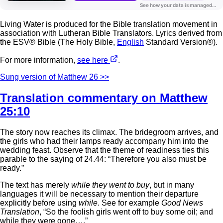
Living Water is produced for the Bible translation movement in
association with Lutheran Bible Translators. Lyrics derived from
the ESV® Bible (The Holy Bible,
English
Standard Version®).
For more information,
see here
.
Sung version of Matthew 26 >>
Translation commentary on Matthew
25:10
The story now reaches its climax. The bridegroom arrives, and
the girls who had their lamps ready accompany him into the
wedding feast. Observe that the theme of readiness ties this
parable to the saying of 24.44: “Therefore you also must be
ready.”
The text has merely
while they went to buy
, but in many
languages it will be necessary to mention their departure
explicitly before using
while
. See for example
Good News
Translation
, “So the foolish girls went off to buy some oil; and
while they were gone….”