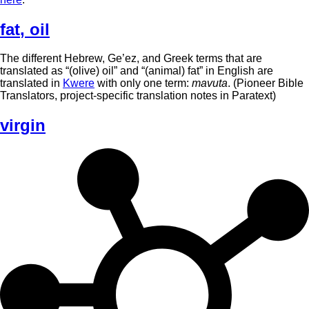
fat
,
oil
The different Hebrew, Ge’ez, and Greek terms that are
translated as “(olive) oil” and “(animal) fat” in English are
translated in
Kwere
with only one term:
mavuta
. (Pioneer Bible
Translators, project-specific translation notes in Paratext)
virgin