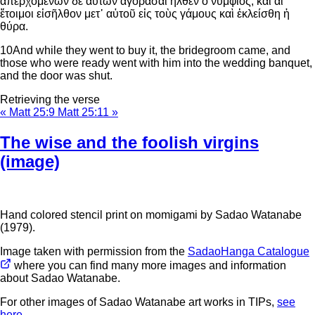
ἀπερχομένων δὲ αὐτῶν ἀγοράσαι ἦλθεν ὁ νυμφίος, καὶ αἱ
ἕτοιμοι εἰσῆλθον μετ᾽ αὐτοῦ εἰς τοὺς γάμους καὶ ἐκλείσθη ἡ
θύρα.
10
And while they went to buy it, the bridegroom came, and
those who were ready went with him into the wedding banquet,
and the door was shut.
Retrieving the verse
« Matt 25:9
Matt 25:11 »
The wise and the foolish virgins
(image)
Hand colored stencil print on momigami by Sadao Watanabe
(1979).
Image taken with permission from the
SadaoHanga Catalogue
where you can find many more images and information
about Sadao Watanabe.
For other images of Sadao Watanabe art works in TIPs,
see
here
.