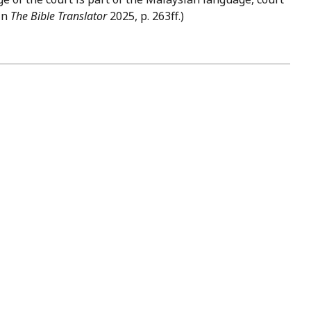
 in
The Bible Translator
2025, p. 263ff.)