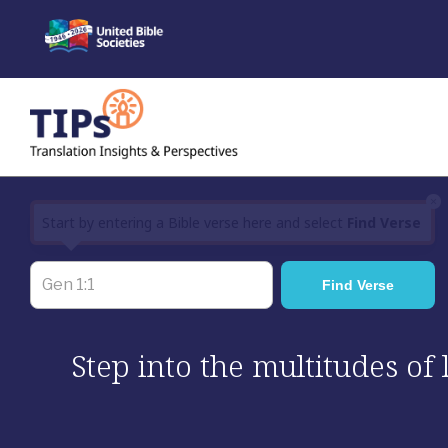
Skip
to
content
×
Start by entering a Bible verse here and select
Find Verse
Step into the multitudes of