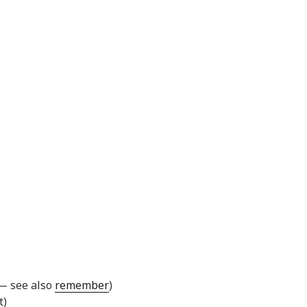
 — see also
remember
)
t)