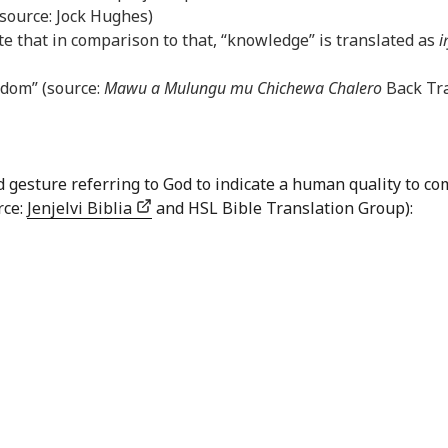
(source: Jock Hughes)
e that in comparison to that, “knowledge” is translated as
i
sdom” (source:
Mawu a Mulungu mu Chichewa Chalero
Back Tra
nd gesture referring to God to indicate a human quality to
rce:
Jenjelvi Biblia
and HSL Bible Translation Group):