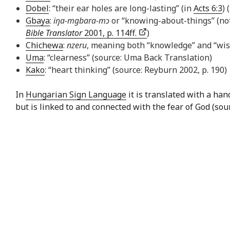
Dobel
: “their ear holes are long-lasting” (in
Acts 6:3
) 
Gbaya
:
iŋa-mgbara-mɔ
or “knowing-about-things” (not
Bible Translator
2001, p. 114ff.
)
Chichewa
:
nzeru
, meaning both “knowledge” and “wi
Uma
: “clearness” (source: Uma Back Translation)
Kako
: “heart thinking” (source: Reyburn 2002, p. 190)
In
Hungarian Sign Language
it is translated with a ha
but is linked to and connected with the fear of God (sou