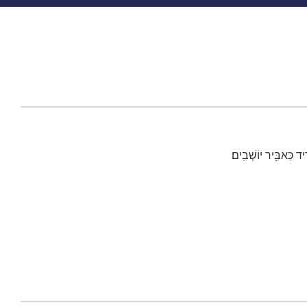
כִּ֣י אָמַ֗ר בְּכֹ֤חַ יָדִ