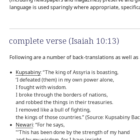
language is used sparingly where appropriate, specifical
complete verse (Isaiah 10:13)
Following are a number of back-translations as well as a
Kupsabiny
: “The king of Assyria is boasting,
‘I defeated (them) in my own power alone,
I fought with wisdom.
I broke through the borders of nations,
and robbed the things in their treasuries.
I removed like a bull of fighting,
the kings of those countries.” (Source: Kupsabiny Bac
Newari
: “For he says,
"’This has been done by the strength of my hand
and by my wisdom, for I have insight.