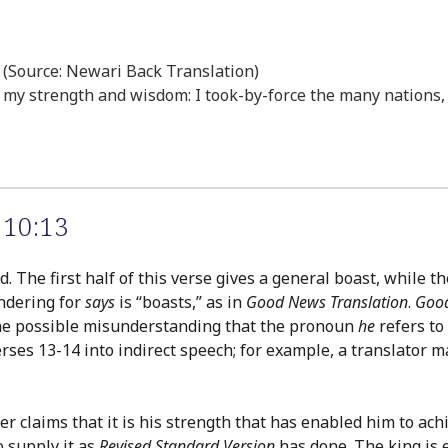
” (Source: Newari Back Translation)
f my strength and wisdom: I took-by-force the many nations, a
 10:13
. The first half of this verse gives a general boast, while t
endering for
says
is “boasts,” as in
Good News Translation
.
Good
 the possible misunderstanding that the pronoun
he
refers to
erses 13-14 into indirect speech; for example, a translator
er claims that it is his strength that has enabled him to ach
 supply it as
Revised Standard Version
has done. The king is e