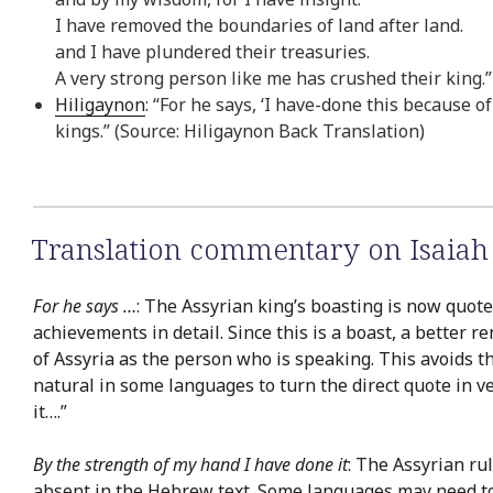
I have removed the boundaries of land after land.
and I have plundered their treasuries.
A very strong person like me has crushed their king.
Hiligaynon
: “For he says, ‘I have-done this because o
kings.” (Source: Hiligaynon Back Translation)
Translation commentary on Isaiah
For he says …
: The Assyrian king’s boasting is now quoted
achievements in detail. Since this is a boast, a better r
of Assyria as the person who is speaking. This avoids
natural in some languages to turn the direct quote in v
it….”
By the strength of my hand I have done it
: The Assyrian rul
absent in the Hebrew text. Some languages may need to