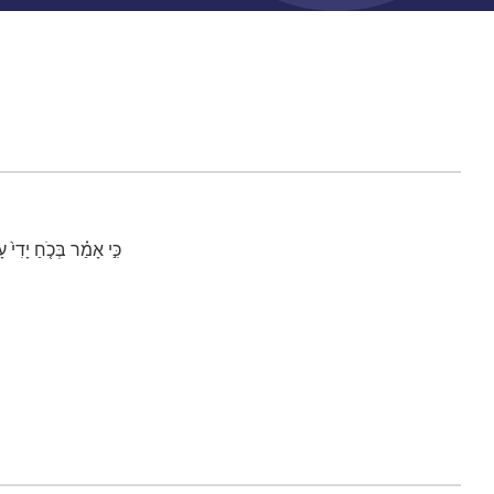
֥יד כַּאבִּ֖יר יוֹשְׁבִֽים׃