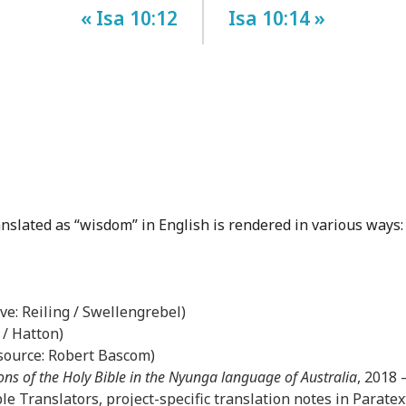
« Isa 10:12
Isa 10:14 »
anslated as “wisdom” in English is rendered in various ways:
ove: Reiling / Swellengrebel)
 / Hatton)
(source: Robert Bascom)
ons of the Holy Bible in the Nyunga language of Australia
, 2018
le Translators, project-specific translation notes in Paratex