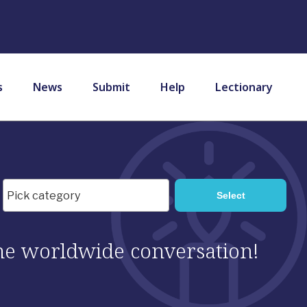
s
News
Submit
Help
Lectionary
 the worldwide conversation!