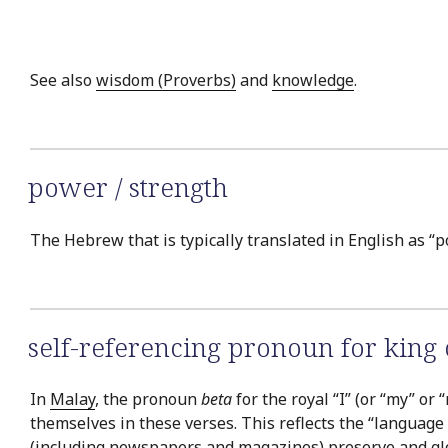
See also
wisdom (Proverbs)
and
knowledge
.
power / strength
The Hebrew that is typically translated in English as “p
self-referencing pronoun for king
In
Malay
, the pronoun
beta
for the royal “I” (or “my” o
themselves in these verses. This reflects the “language 
(including newspapers and magazines) preserve and glori