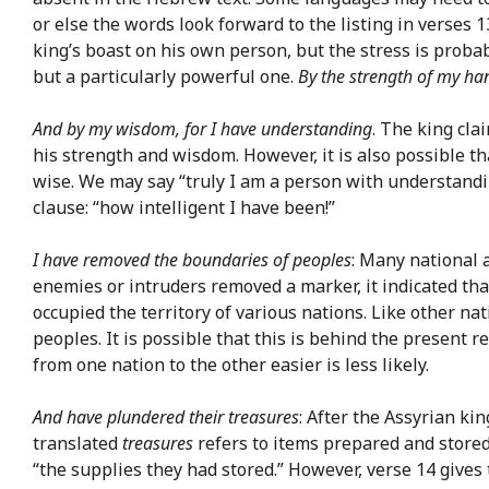
or else the words look forward to the listing in verses 
king’s boast on his own person, but the stress is proba
but a particularly powerful one.
By the strength of my ha
And by my wisdom, for I have understanding
. The king cl
his strength and wisdom. However, it is also possible t
wise. We may say “truly I am a person with understandi
clause: “how intelligent I have been!”
I have removed the boundaries of peoples
: Many national 
enemies or intruders removed a marker, it indicated tha
occupied the territory of various nations. Like other 
peoples. It is possible that this is behind the present
from one nation to the other easier is less likely.
And have plundered their treasures
: After the Assyrian k
translated
treasures
refers to items prepared and store
“the supplies they had stored.” However, verse 14 give