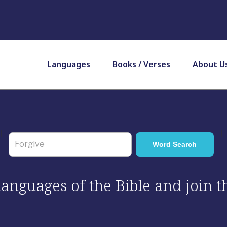
Languages
Books / Verses
About U
 languages of the Bible and join