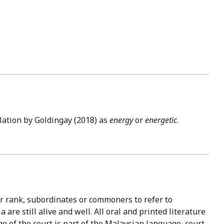
lation by Goldingay (2018) as
energy
or
energetic
.
wer rank, subordinates or commoners to refer to
re still alive and well. All oral and printed literature
 of the court is part of the Malaysian language, court