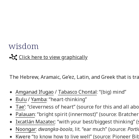
wisdom
Click here to view graphically
The Hebrew, Aramaic, Ge’ez, Latin, and Greek that is tr
Amganad Ifugao
/
Tabasco Chontal
: “(big) mind”
Bulu
/
Yamba
: “heart-thinking”
Tae’
: “cleverness of heart” (source for this and all ab
Palauan
: “bright spirit (innermost)” (source: Bratcher
Ixcatlán Mazatec
: “with your best/biggest thinking” 
Noongar
:
dwangka-boola
, lit. “ear much” (source:
Porti
Kwere
“to know how to live well” (source: Pioneer Bib