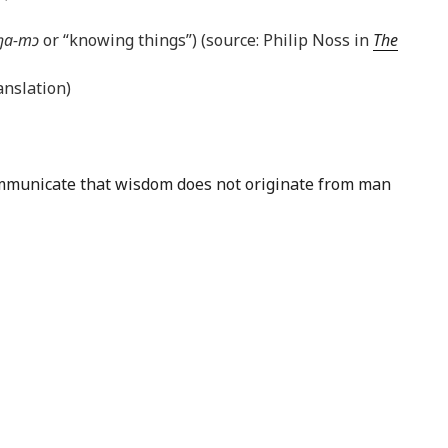
ŋa-mɔ
or “knowing things”) (source: Philip Noss in
The
nslation)
 communicate that wisdom does not originate from man