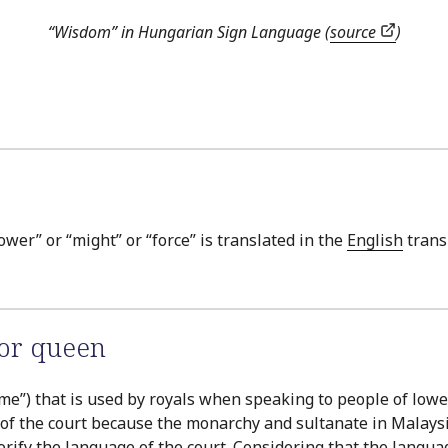
“Wisdom” in Hungarian Sign Language (
source
)
ower” or “might” or “force” is translated in the
English
trans
 or queen
r “me”) that is used by royals when speaking to people of lo
of the court because the monarchy and sultanate in Malaysia a
fy the language of the court. Considering that the language