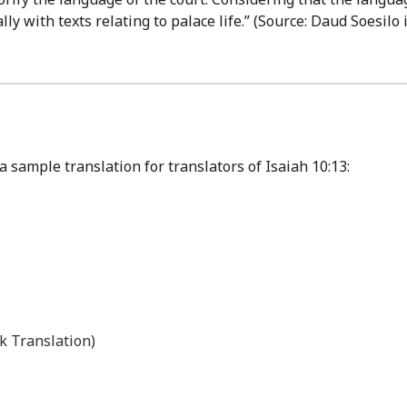
ly with texts relating to palace life.” (Source: Daud Soesilo
 sample translation for translators of Isaiah 10:13:
k Translation)