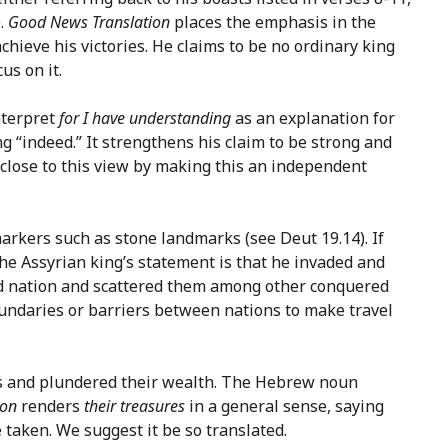
e.
Good News Translation
places the emphasis in the
hieve his victories. He claims to be no ordinary king
us on it.
nterpret
for I have understanding
as an explanation for
“indeed.” It strengthens his claim to be strong and
lose to this view by making this an independent
arkers such as stone landmarks (see Deut 19.14). If
the Assyrian king’s statement is that he invaded and
red nation and scattered them among other conquered
boundaries or barriers between nations to make travel
ries and plundered their wealth. The Hebrew noun
ion
renders
their treasures
in a general sense, saying
 taken. We suggest it be so translated.