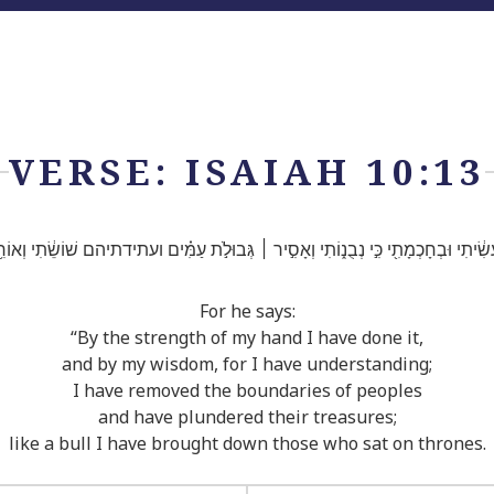
VERSE: ISAIAH 10:13
י֙ עָשִׂ֔יתִי וּבְחָכְמָתִ֖י כִּ֣י נְבֻנ֑וֹתִי וְאָסִ֣יר ׀ גְּבוּלֹ֣ת עַמִּ֗ים ועתידתיהם שׁוֹשֵׂ֔תִי וְאוֹרִ
For he says:
“By the strength of my hand I have done it,
and by my wisdom, for I have understanding;
I have removed the boundaries of peoples
and have plundered their treasures;
like a bull I have brought down those who sat on thrones.