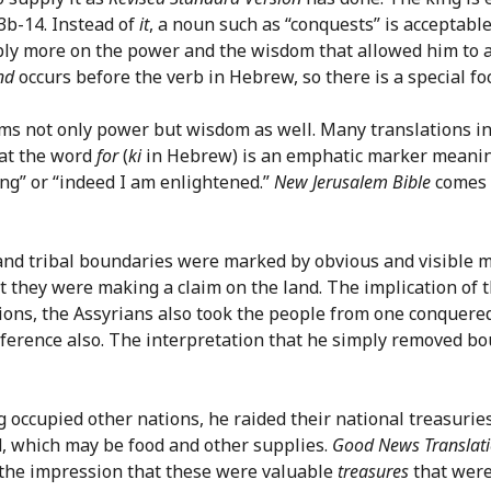
13b-14. Instead of
it
, a noun such as “conquests” is acceptabl
bly more on the power and the wisdom that allowed him to ac
nd
occurs before the verb in Hebrew, so there is a special foc
aims not only power but wisdom as well. Many translations i
hat the word
for
(
ki
in Hebrew) is an emphatic marker meaning 
ng” or “indeed I am enlightened.”
New Jerusalem Bible
comes c
and tribal boundaries were marked by obvious and visible m
t they were making a claim on the land. The implication of 
nations, the Assyrians also took the people from one conque
 reference also. The interpretation that he simply removed 
ing occupied other nations, he raided their national treasu
d, which may be food and other supplies.
Good News Translat
s the impression that these were valuable
treasures
that were