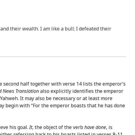
nd their wealth. I am like a bull; I defeated their
he second half together with verse 14 lists the emperor’s
 News Translation
also explicitly identifies the emperor
 Yahweh. It may also be necessary or at least more
 may begin with “For the emperor boasts that he has done
ieve his goal.
It
, the object of the verb
have done
, is
ither referring back to his boasts listed in verses 8-11,