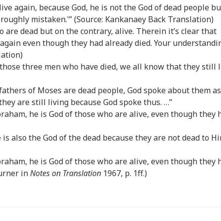
 live again, because God, he is not the God of dead people bu
thoroughly mistaken.'” (Source: Kankanaey Back Translation)
 are dead but on the contrary, alive. Therein it’s clear that
e again even though they had already died. Your understandi
lation)
 those three men who have died, we all know that they still l
refathers of Moses are dead people, God spoke about them as 
hey are still living because God spoke thus. …”
 Abraham, he is God of those who are alive, even though they 
He is also the God of the dead because they are not dead to H
 Abraham, he is God of those who are alive, even though they 
Turner in
Notes on Translation
1967, p. 1ff.)