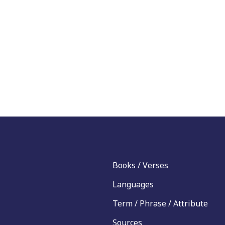
Books / Verses
Languages
Term / Phrase / Attribute
Sources