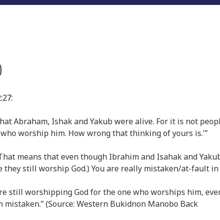
)
:27:
that Abraham, Ishak and Yakub were alive. For it is not peop
 who worship him. How wrong that thinking of yours is.'”
d. (That means that even though Ibrahim and Isahak and Yaku
 they still worship God.) You are really mistaken/at-fault in
were still worshipping God for the one who worships him, even
much mistaken.” (Source: Western Bukidnon Manobo Back