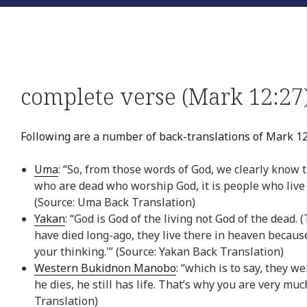
complete verse (Mark 12:27
Following are a number of back-translations of Mark 12
Uma
: “So, from those words of God, we clearly know 
who are dead who worship God, it is people who live
(Source: Uma Back Translation)
Yakan
: “God is God of the living not God of the dea
have died long-ago, they live there in heaven because
your thinking.'” (Source: Yakan Back Translation)
Western Bukidnon Manobo
: “which is to say, they 
he dies, he still has life. That’s why you are very 
Translation)