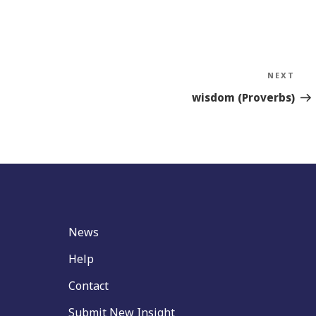
NEXT
Nex
Sto
wisdom (Proverbs)
News
Help
Contact
Submit New Insight