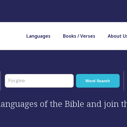
Languages
Books / Verses
About U
 languages of the Bible and join