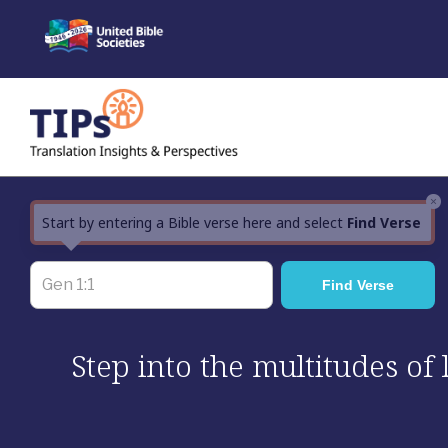
Skip
to
content
×
Start by entering a Bible verse here and select
Find Verse
Step into the multitudes of