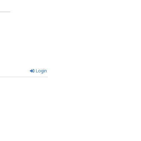
Login