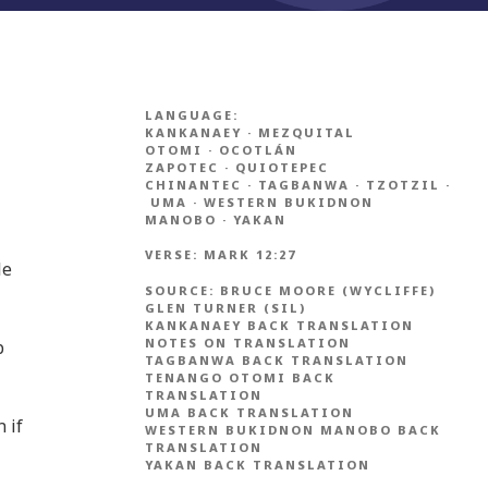
LANGUAGE:
KANKANAEY
·
MEZQUITAL
OTOMI
·
OCOTLÁN
ZAPOTEC
·
QUIOTEPEC
CHINANTEC
·
TAGBANWA
·
TZOTZIL
·
UMA
·
WESTERN BUKIDNON
MANOBO
·
YAKAN
VERSE:
MARK 12:27
le
SOURCE:
BRUCE MOORE (WYCLIFFE)
GLEN TURNER (SIL)
KANKANAEY BACK TRANSLATION
NOTES ON TRANSLATION
b
TAGBANWA BACK TRANSLATION
TENANGO OTOMI BACK
TRANSLATION
UMA BACK TRANSLATION
 if
WESTERN BUKIDNON MANOBO BACK
TRANSLATION
YAKAN BACK TRANSLATION