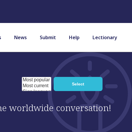
s
News
Submit
Help
Lectionary
 the worldwide conversation!