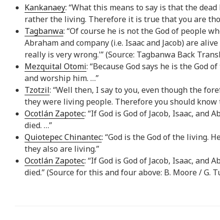
Kankanaey
: “What this means to say is that the dead
rather the living. Therefore it is true that you are 
Tagbanwa
: “Of course he is not the God of people who
Abraham and company (i.e. Isaac and Jacob) are aliv
really is very wrong.'” (Source: Tagbanwa Back Trans
Mezquital Otomi
: “Because God says he is the God of
and worship him. …”
Tzotzil
: “Well then, I say to you, even though the fo
they were living people. Therefore you should know t
Ocotlán Zapotec
: “If God is God of Jacob, Isaac, and
died. …”
Quiotepec Chinantec
: “God is the God of the living. 
they also are living.”
Ocotlán Zapotec
: “If God is God of Jacob, Isaac, and
died.” (Source for this and four above: B. Moore / G. 