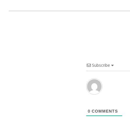
Subscribe
0
COMMENTS