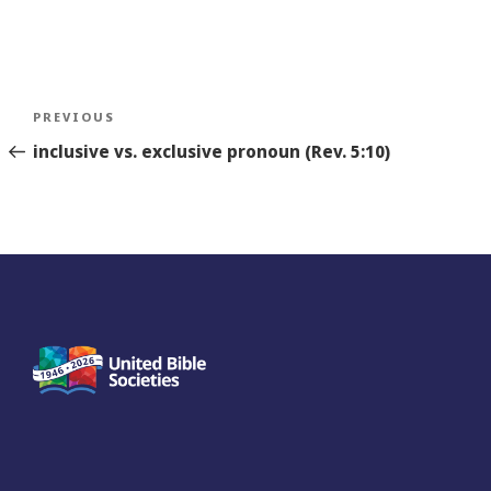
Post
Previous
PREVIOUS
navigation
Story
inclusive vs. exclusive pronoun (Rev. 5:10)