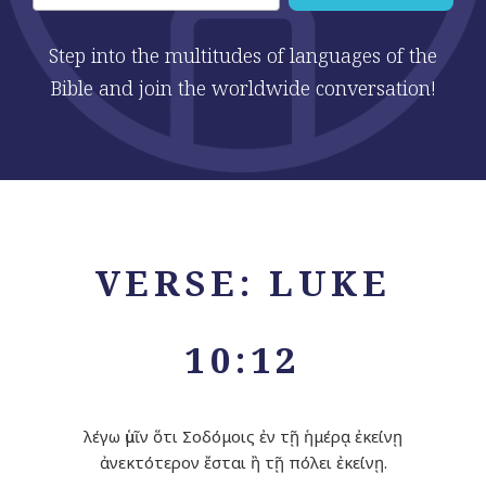
Step into the multitudes of languages of the
Bible and join the worldwide conversation!
VERSE: LUKE
10:12
λέγω ὑμῖν ὅτι Σοδόμοις ἐν τῇ ἡμέρᾳ ἐκείνῃ
ἀνεκτότερον ἔσται ἢ τῇ πόλει ἐκείνῃ.