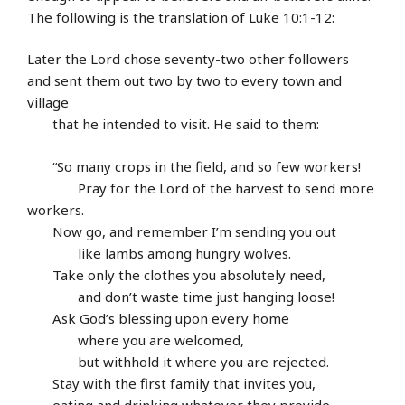
The following is the translation of Luke 10:1-12:
Later the Lord chose seventy-two other followers
and sent them out two by two to every town and
village
that he intended to visit. He said to them:
“So many crops in the field, and so few workers!
Pray for the Lord of the harvest to send more
workers.
Now go, and remember I’m sending you out
like lambs among hungry wolves.
Take only the clothes you absolutely need,
and don’t waste time just hanging loose!
Ask God’s blessing upon every home
where you are welcomed,
but withhold it where you are rejected.
Stay with the first family that invites you,
eating and drinking whatever they provide,