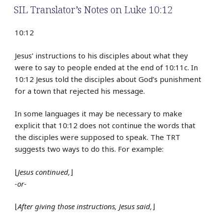
SIL Translator’s Notes on Luke 10:12
10:12
Jesus’ instructions to his disciples about what they
were to say to people ended at the end of 10:11c. In
10:12 Jesus told the disciples about God’s punishment
for a town that rejected his message.
In some languages it may be necessary to make
explicit that 10:12 does not continue the words that
the disciples were supposed to speak. The TRT
suggests two ways to do this. For example:
⌊
Jesus continued,
⌋
-or-
⌊
After giving those instructions, Jesus said,
⌋