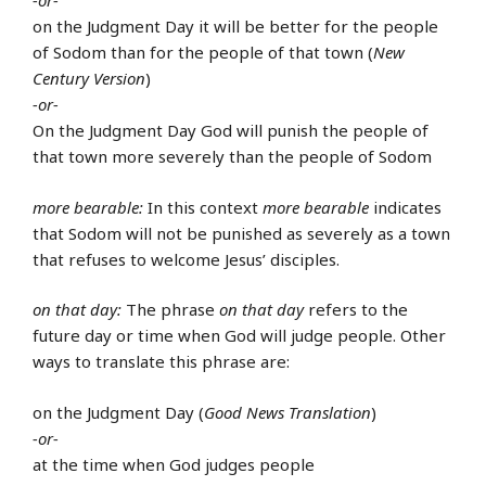
-or-
on the Judgment Day it will be better for the people
of Sodom than for the people of that town (
New
Century Version
)
-or-
On the Judgment Day God will punish the people of
that town more severely than the people of Sodom
more bearable:
In this context
more bearable
indicates
that Sodom will not be punished as severely as a town
that refuses to welcome Jesus’ disciples.
on that day:
The phrase
on that day
refers to the
future day or time when God will judge people. Other
ways to translate this phrase are:
on the Judgment Day (
Good News Translation
)
-or-
at the time when God judges people