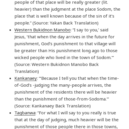
people of that place will be really greater (lit.
heavier) than the judgment at the place Sodom, the
place that is well known because of the sin of it’s
people.” (Source: Yakan Back Translation)
Western Bukidnon Manobo
: “I say to you,’ said
Jesus, ‘that when the day arrives in the future for
punishment, God’s punishment to that village will
be greater than His punishment long ago to those
wicked people who lived in the town of Sodom.'”
(Source: Western Bukidnon Manobo Back
Translation)
Kankanaey
: “‘Because I tell you that when the time-
of-God’s -judging the many-people arrives, the
punishment of the residents there will be heavier
than the punishment of those-from-Sodoma.'”
(Source: Kankanaey Back Translation)
Tagbanwa
: “For what I will say to you really is true
that at the day of judging, much heavier will be the
punishment of those people there in those towns,