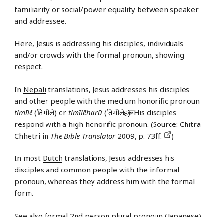
familiarity or social/power equality between speaker
and addressee.
Here, Jesus is addressing his disciples, individuals
and/or crowds with the formal pronoun, showing
respect.
In
Nepali
translations, Jesus addresses his disciples
and other people with the medium honorific pronoun
timīlē
(तिमीले) or
timīlēharū
(तिमीलेहरू). His disciples
respond with a high honorific pronoun. (Source: Chitra
Chhetri in
The Bible Translator
2009, p. 73ff.
)
In most
Dutch
translations, Jesus addresses his
disciples and common people with the informal
pronoun, whereas they address him with the formal
form.
See also
formal 2nd person plural pronoun (Japanese)
.