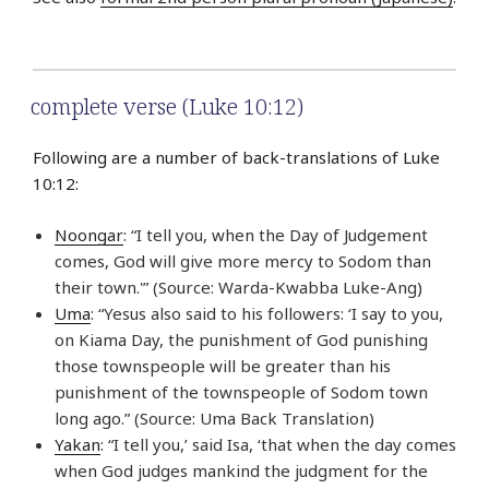
complete verse (Luke 10:12)
Following are a number of back-translations of Luke
10:12:
Noongar
: “I tell you, when the Day of Judgement
comes, God will give more mercy to Sodom than
their town.'” (Source: Warda-Kwabba Luke-Ang)
Uma
: “Yesus also said to his followers: ‘I say to you,
on Kiama Day, the punishment of God punishing
those townspeople will be greater than his
punishment of the townspeople of Sodom town
long ago.” (Source: Uma Back Translation)
Yakan
: “I tell you,’ said Isa, ‘that when the day comes
when God judges mankind the judgment for the