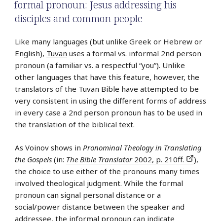
formal pronoun: Jesus addressing his
disciples and common people
Like many languages (but unlike Greek or Hebrew or
English),
Tuvan
uses a formal vs. informal 2nd person
pronoun (a familiar vs. a respectful “you”). Unlike
other languages that have this feature, however, the
translators of the Tuvan Bible have attempted to be
very consistent in using the different forms of address
in every case a 2nd person pronoun has to be used in
the translation of the biblical text.
As Voinov shows in
Pronominal Theology in Translating
the Gospels
(in:
The Bible Translator
2002, p. 210ff.
),
the choice to use either of the pronouns many times
involved theological judgment. While the formal
pronoun can signal personal distance or a
social/power distance between the speaker and
addressee, the informal pronoun can indicate