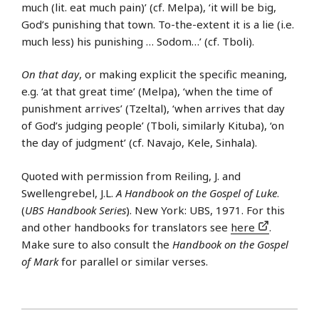
much (lit. eat much pain)’ (cf. Melpa), ‘it will be big,
God’s punishing that town. To-the-extent it is a lie (i.e.
much less) his punishing … Sodom…’ (cf. Tboli).
On that day
, or making explicit the specific meaning,
e.g. ‘at that great time’ (Melpa), ‘when the time of
punishment arrives’ (Tzeltal), ‘when arrives that day
of God’s judging people’ (Tboli, similarly Kituba), ‘on
the day of judgment’ (cf. Navajo, Kele, Sinhala).
Quoted with permission from Reiling, J. and
Swellengrebel, J.L.
A Handbook on the Gospel of Luke
.
(
UBS Handbook Series
). New York: UBS, 1971. For this
and other handbooks for translators see
here
.
Make sure to also consult the
Handbook on the Gospel
of Mark
for parallel or similar verses.