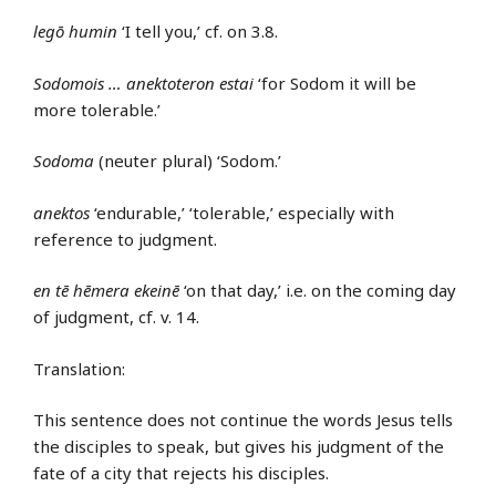
legō humin
‘I tell you,’ cf. on 3.8.
Sodomois … anektoteron estai
‘for Sodom it will be
more tolerable.’
Sodoma
(neuter plural) ‘Sodom.’
anektos
‘endurable,’ ‘tolerable,’ especially with
reference to judgment.
en tē hēmera ekeinē
‘on that day,’ i.e. on the coming day
of judgment, cf. v. 14.
Translation:
This sentence does not continue the words Jesus tells
the disciples to speak, but gives his judgment of the
fate of a city that rejects his disciples.