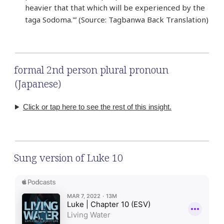
heavier that that which will be experienced by the
taga Sodoma.'” (Source: Tagbanwa Back Translation)
formal 2nd person plural pronoun
(Japanese)
Click or tap here to see the rest of this insight.
Sung version of Luke 10