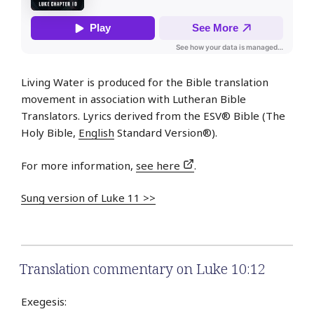
Living Water is produced for the Bible translation
movement in association with Lutheran Bible
Translators. Lyrics derived from the ESV® Bible (The
Holy Bible,
English
Standard Version®).
For more information,
see here
.
Sung version of Luke 11 >>
Translation commentary on Luke 10:12
Exegesis: