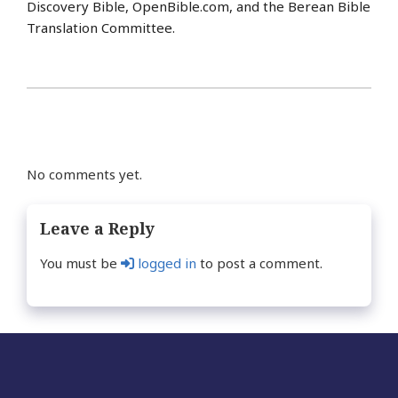
Discovery Bible, OpenBible.com, and the Berean Bible
Translation Committee.
No comments yet.
Leave a Reply
You must be
logged in
to post a comment.