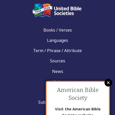
Books / Verses
Languages
Term / Phrase / Attribute
Sources
News
Help
American Bible
Contact
Society
Submit New Insight
Visit the American Bible
About Us
Society website