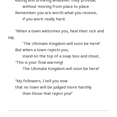
without moving from place to place.
Remember you are worth what you receive,
if you work really hard.
“When a town welcomes you, heal their sick and
say,
‘The Ultimate Kingdom will soon be here!’
But when a town rejects you,
stand on the top of a soap box and shout,
‘This is your final warning!
The Ultimate Kingdom will soon be here!’
“My followers, I tell you now
that no town will be judged more harshly
than those that reject you!”