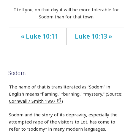
I tell you, on that day it will be more tolerable for
Sodom than for that town.
« Luke 10:11
Luke 10:13 »
Sodom
The name of that is transliterated as “Sodom” in
English means “flaming,” “burning,” “mystery.” (Source:
Cornwall / Smith 1997
)
Sodom and the story of its depravity, especially the
attempted rape of the visitors to Lot, has come to
refer to “sodomy” in many modern languages,