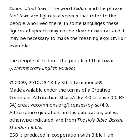
Sodom…that town:
The word
Sodom
and the phrase
that town
are figures of speech that refer to the
people who lived there. In some languages these
figures of speech may not be clear or natural, and it
may be necessary to make the meaning explicit. For
example:
the people of Sodom…the people of that town
(
Contemporary English Version
)
© 2009, 2010, 2013 by SIL International®
Made available under the terms of a Creative
Commons Attribution-ShareAlike 4.0 License (CC BY-
SA) creativecommons.org/licenses/by-sa/4.0.
All Scripture quotations in this publication, unless
otherwise indicated, are from
The Holy Bible, Berean
Standard Bible
.
BSB is produced in cooperation with Bible Hub,