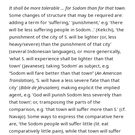
It shall be more tolerable … for Sodom than for that town
.
Some changes of structure that may be required are:
adding a term for ‘suffering,’ ‘punishment,’ e.g. ‘there
will be less suffering people in Sodom…’ (Kekchi), ‘the
punishment of the city of S. will be lighter (or, less
heavy/severe) than the punishment of that city’
(several Indonesian languages), or more generically,
‘what S. will experience shall be lighter than that
town’ (Javanese); taking ‘Sodom’ as subject, e.g.
“Sodom will fare better than that town” (
An American
Translation
), ‘S. will have a less severe fate than that
city’ (
Bible de Jérusalem
); making explicit the implied
agent, e.g. ‘God will punish Sodom less severely than
that town’; or, transposing the parts of the
comparison, e.g. ‘that town will suffer more than S.’ (cf.
Navajo). Some ways to express the comparative here
are, ‘the Sodom people will suffer little (lit. eat
comparatively little pain), while that town will suffer