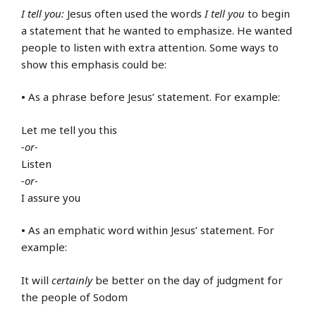
I tell you:
Jesus often used the words
I tell you
to begin
a statement that he wanted to emphasize. He wanted
people to listen with extra attention. Some ways to
show this emphasis could be:
•
As a phrase before Jesus’ statement. For example:
Let me tell you this
-or-
Listen
-or-
I assure you
•
As an emphatic word within Jesus’ statement. For
example:
It will
certainly
be better on the day of judgment for
the people of Sodom