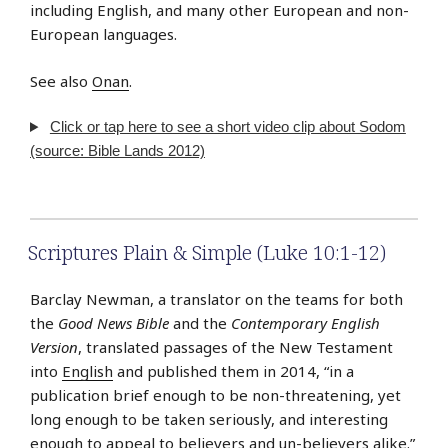
including English, and many other European and non-
European languages.
See also
Onan
.
Click or tap here to see a short video clip about Sodom
(source: Bible Lands 2012)
Scriptures Plain & Simple (Luke 10:1-12)
Barclay Newman, a translator on the teams for both
the
Good News Bible
and the
Contemporary English
Version
, translated passages of the New Testament
into
English
and published them in 2014, “in a
publication brief enough to be non-threatening, yet
long enough to be taken seriously, and interesting
enough to appeal to believers and un-believers alike.”