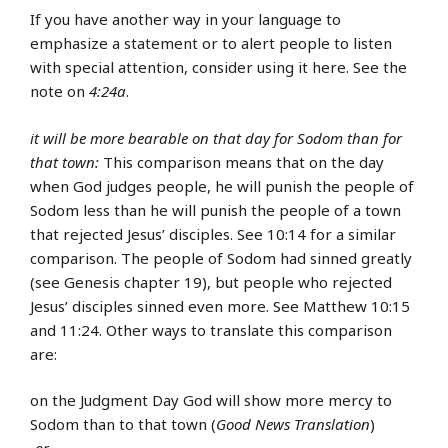
If you have another way in your language to
emphasize a statement or to alert people to listen
with special attention, consider using it here. See the
note on
4:24a
.
it will be more bearable on that day for Sodom than for
that town:
This comparison means that on the day
when God judges people, he will punish the people of
Sodom less than he will punish the people of a town
that rejected Jesus’ disciples. See 10:14 for a similar
comparison. The people of Sodom had sinned greatly
(see Genesis chapter 19), but people who rejected
Jesus’ disciples sinned even more. See Matthew 10:15
and 11:24. Other ways to translate this comparison
are:
on the Judgment Day God will show more mercy to
Sodom than to that town (
Good News Translation
)