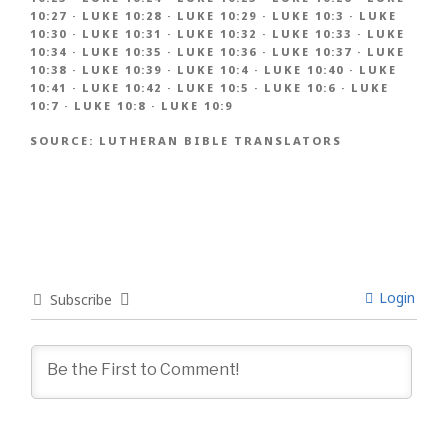
10:27
·
LUKE 10:28
·
LUKE 10:29
·
LUKE 10:3
·
LUKE
10:30
·
LUKE 10:31
·
LUKE 10:32
·
LUKE 10:33
·
LUKE
10:34
·
LUKE 10:35
·
LUKE 10:36
·
LUKE 10:37
·
LUKE
10:38
·
LUKE 10:39
·
LUKE 10:4
·
LUKE 10:40
·
LUKE
10:41
·
LUKE 10:42
·
LUKE 10:5
·
LUKE 10:6
·
LUKE
10:7
·
LUKE 10:8
·
LUKE 10:9
SOURCE:
LUTHERAN BIBLE TRANSLATORS
Login
Subscribe