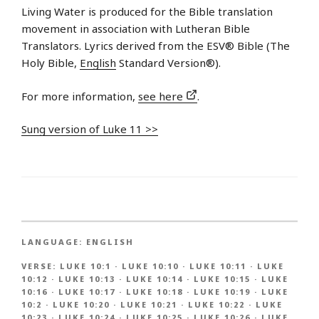
Living Water is produced for the Bible translation
movement in association with Lutheran Bible
Translators. Lyrics derived from the ESV® Bible (The
Holy Bible,
English
Standard Version®).
For more information,
see here
.
Sung version of Luke 11 >>
LANGUAGE:
ENGLISH
VERSE:
LUKE 10:1
·
LUKE 10:10
·
LUKE 10:11
·
LUKE
10:12
·
LUKE 10:13
·
LUKE 10:14
·
LUKE 10:15
·
LUKE
10:16
·
LUKE 10:17
·
LUKE 10:18
·
LUKE 10:19
·
LUKE
10:2
·
LUKE 10:20
·
LUKE 10:21
·
LUKE 10:22
·
LUKE
10:23
·
LUKE 10:24
·
LUKE 10:25
·
LUKE 10:26
·
LUKE