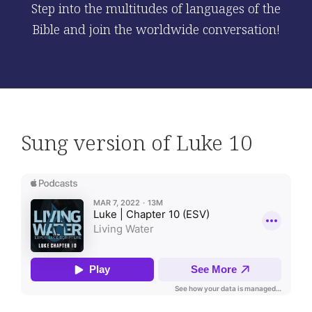
Step into the multitudes of languages of the
Bible and join the worldwide conversation!
Sung version of Luke 10