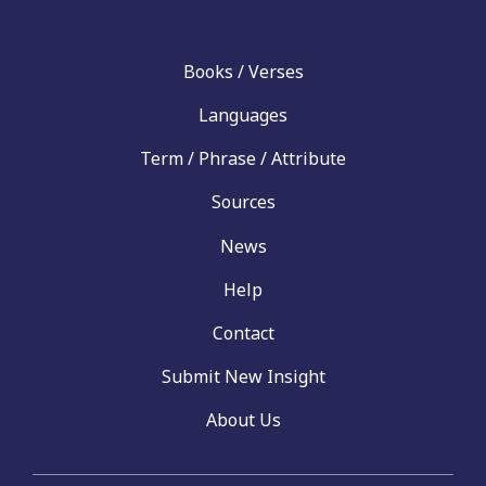
Books / Verses
Languages
Term / Phrase / Attribute
Sources
News
Help
Contact
Submit New Insight
About Us