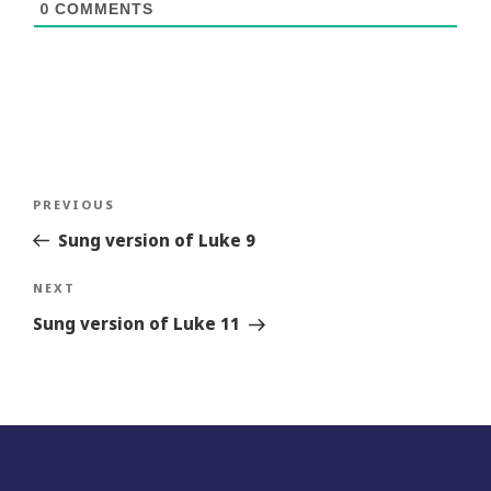
0
COMMENTS
Post
Previous
PREVIOUS
navigation
Story
Sung version of Luke 9
Next
NEXT
Story
Sung version of Luke 11