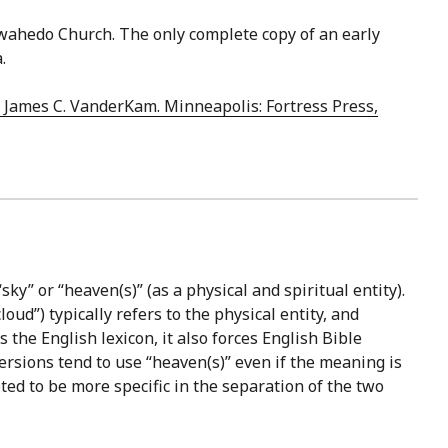
ewahedo Church. The only complete copy of an early
.
& James C. VanderKam. Minneapolis: Fortress Press,
sky” or “heaven(s)” (as a physical and spiritual entity).
oud”) typically refers to the physical entity, and
 the English lexicon, it also forces English Bible
ersions tend to use “heaven(s)” even if the meaning is
ted to be more specific in the separation of the two