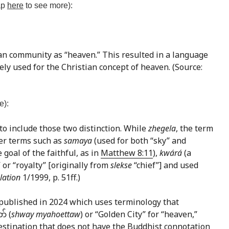
tap
here
to see more):
ian community as “heaven.” This resulted in a language
ely used for the Christian concept of heaven. (Source:
e):
 to include those two distinction. While
zhegela
, the term
her terms such as
samaya
(used for both “sky” and
 goal of the faithful, as in
Matthew 8:11
),
kwárá
(a
” or “royalty” [originally from
slekse
“chief”] and used
lation
1/1999, p. 51ff.)
published in 2024 which uses terminology that
် (
shway myahoettaw
) or “Golden City” for “heaven,”
 destination that does not have the Buddhist connotation