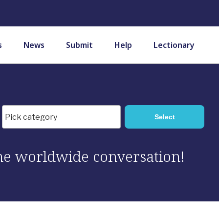
s
News
Submit
Help
Lectionary
 the worldwide conversation!