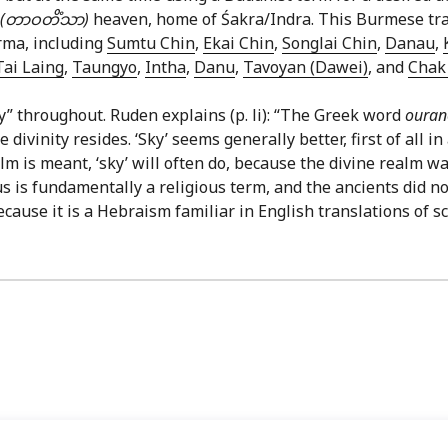
(တာဝတိံသာ)
heaven, home of Śakra/Indra. This Burmese tran
rma, including
Sumtu Chin
,
Ekai Chin
,
Songlai Chin
,
Danau
,
Tai Laing
,
Taungyo
,
Intha
,
Danu
,
Tavoyan (Dawei)
, and
Chak 
y” throughout. Ruden explains (p. li): “The Greek word
oura
ivinity resides. ‘Sky’ seems generally better, first of all 
 is meant, ‘sky’ will often do, because the divine realm was
 is fundamentally a religious term, and the ancients did not
ecause it is a Hebraism familiar in English translations of sc