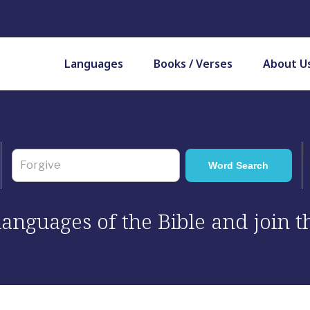
Languages
Books / Verses
About U
 languages of the Bible and join