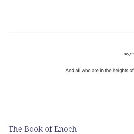
ወነሥ
And all who are in the heights o
The Book of Enoch