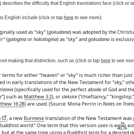
) describes the difficulty that English translations face (click or 
o English include (click or tap
here
to see more):
ginally used as “sky” (
gokudana
) was adopted by the Christ
r” (
galogina
or
hakalogina
) as “sky” and
gokudana
is exclusiv
ot making that distinction, such as (click or tap
here
to see mor
r terms for either “heaven” or “sky” is much richer than just
used in early translations of the New Testament for “sky,” ot
zlanna
(specifically used for the perfect abode of God and the
ce”] such as
Matthew 3:2
), or
sleksire
(“chieftaincy,” “kingship,
thew 16:28
) are used. (Source: Mona Perrin in
Notes on Trans
n
, a new
Burmese
translation of the New Testament was 
dhist world.” One term that this version uses is ရွှေမြို့တော
 21 but at the same time using a Buddhist term for a desired