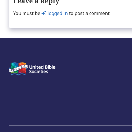
Leave a Reply
You must be
logged in
to post a comment.