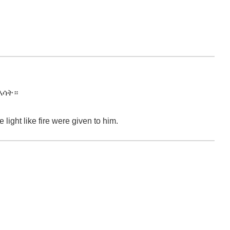
እሳት።
ight like fire were given to him.