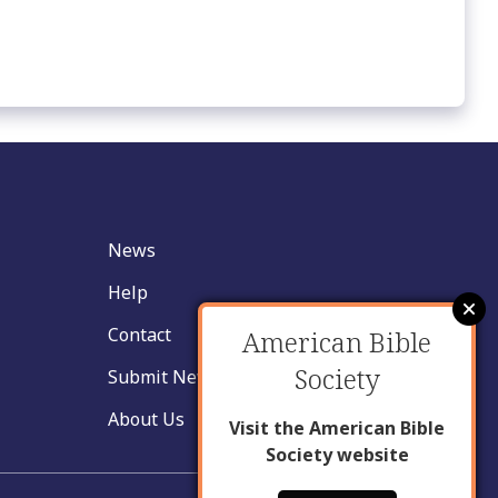
News
Help
Contact
American Bible
Society
Submit New Insight
About Us
Visit the American Bible
Society website