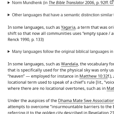
The Bible Translator
2006, p. 92ff.
Norm Mundhenk (in
Other languages that have a semantic distinction similar t
In some languages, such as
Yagaria
, a term that was ori
shift so that now all communities uses “empty space / ai
Renck 1990, p. 133)
Many languages follow the original biblical languages in n
In some languages, such as
Wandala
, the vocabulary fo
that is specifically used for the physical sky was only 
“heaven” — employed for instance in
Matthew 10:32
f.),
locational term used to speak of a chief’s rule [lit., “voi
where there are no locational overtones, such as in
Mat
Under the auspices of the
Dhama Mate Swe Associatio
attempts to overcome “insurmountable barriers to the Bud
referring it to the golden city described in Revelation