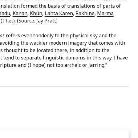
slation formed the basis of translations of parts of
Kadu
,
Kanan
,
Khün
,
Lahta Karen
,
Rakhine
,
Marma
(Thet)
. (Source: Jay Pratt)
nos
refers evenhandedly to the physical sky and the
in avoiding the wackier modern imagery that comes with
 thought to be located there, in addition to the
 tend to separate linguistic domains in this way. I have
ripture and (I hope) not too archaic or jarring.”