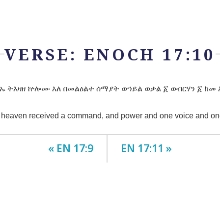
VERSE: ENOCH 17:10
ኡ ትእዛዘ ኵሎሙ እለ በመልዕልተ ሰማያት ወኀይል ወቃል ፩ ወብርሃን ፩ ከመ 
f heaven received a command, and power and one voice and one l
« EN 17:9
EN 17:11 »