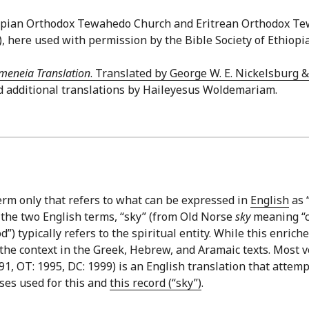
thiopian Orthodox Tewahedo Church and Eritrean Orthodox T
), here used with permission by the Bible Society of Ethiopia
meneia Translation
. Translated by George W. E. Nickelsburg 
d additional translations by Haileyesus Woldemariam.
erm only that refers to what can be expressed in
English
as “
 the two English terms, “sky” (from Old Norse
sky
meaning “cl
 typically refers to the spiritual entity. While this enriches
 the context in the Greek, Hebrew, and Aramaic texts. Most v
1, OT: 1995, DC: 1999) is an English translation that attemp
ses used for this and
this record (“sky”)
.