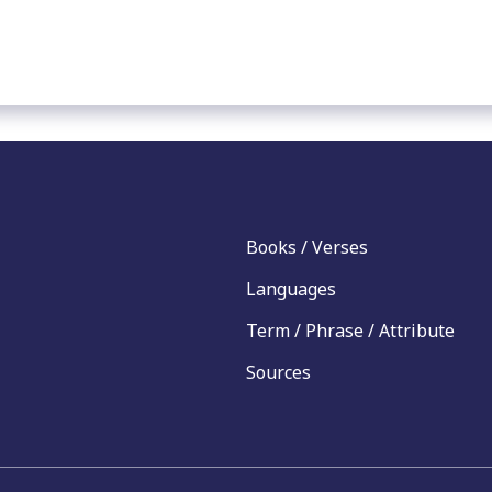
Books / Verses
Languages
Term / Phrase / Attribute
Sources