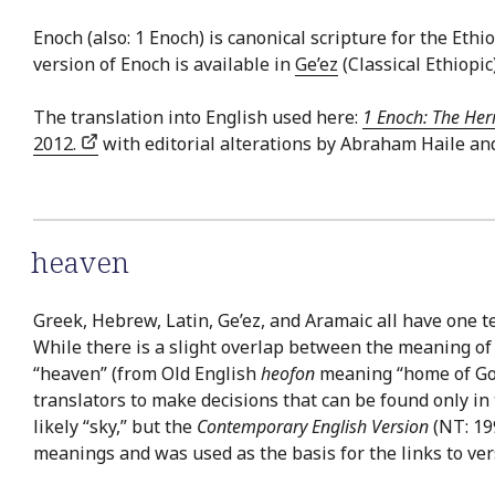
Enoch (also: 1 Enoch) is canonical scripture for the E
version of Enoch is available in
Ge’ez
(Classical Ethiopic
The translation into English used here:
1 Enoch: The Her
2012.
with editorial alterations by Abraham Haile an
heaven
Greek, Hebrew, Latin, Ge’ez, and Aramaic all have one t
While there is a slight overlap between the meaning of
“heaven” (from Old English
heofon
meaning “home of God”)
translators to make decisions that can be found only in
likely “sky,” but the
Contemporary English Version
(NT: 199
meanings and was used as the basis for the links to ver