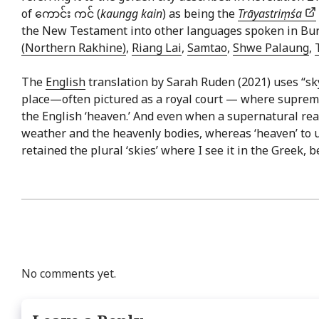
of ကောင်း ကင် (
kaungg kain
) as being the
Trāyastriṃśa
the New Testament into other languages spoken in Bu
(Northern Rakhine)
,
Riang Lai
,
Samtao
,
Shwe Palaung
,
The
English
translation by Sarah Ruden (2021) uses “sk
place—often pictured as a royal court — where supreme d
the English ‘heaven.’ And even when a supernatural realm
weather and the heavenly bodies, whereas ‘heaven’ to us
retained the plural ‘skies’ where I see it in the Greek, b
No comments yet.