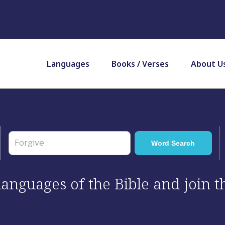
Languages
Books / Verses
About U
 languages of the Bible and join