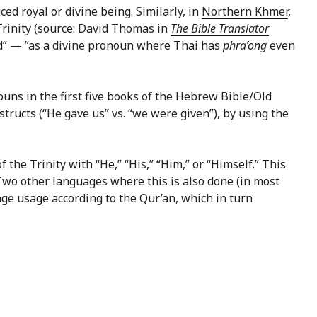
ed royal or divine being. Similarly, in
Northern Khmer
,
 Trinity (source: David Thomas in
The Bible Translator
od” — ”as a divine pronoun where Thai has
phra’ong
even
s in the first five books of the Hebrew Bible/Old
nstructs (“He gave us” vs. “we were given”), by using the
the Trinity with “He,” “His,” “Him,” or “Himself.” This
 Two other languages where this is also done (in most
age usage according to the Qur’an, which in turn