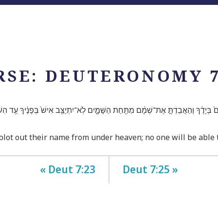
RSE: DEUTERONOMY 7
ֶם֙ בְּיָדֶ֔ךָ וְהַאֲבַדְתָּ֣ אֶת־שְׁמָ֔ם מִתַּ֖חַת הַשָּׁמָ֑יִם לֹֽא־יִתְיַצֵּ֥ב אִישׁ֙ בְּפָנֶ֔יךָ עַ֥ד הִש
 blot out their name from under heaven; no one will be able
« Deut 7:23
Deut 7:25 »