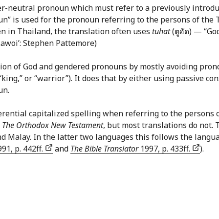
er-neutral pronoun which must refer to a previously introduc
un” is used for the pronoun referring to the persons of the
n in Thailand, the translation often uses
tuhat
(ตูฮัด) — “G
 Lawoi’: Stephen Pattemore)
on of God and gendered pronouns by mostly avoiding pronoun
“king,” or “warrior”). It does that by either using passive co
un.
ntial capitalized spelling when referring to the persons of 
r
The Orthodox New Testament
, but most translations do not.
nd
Malay
. In the latter two languages this follows the langu
91, p. 442ff.
and
The Bible Translator
1997, p. 433ff.
).