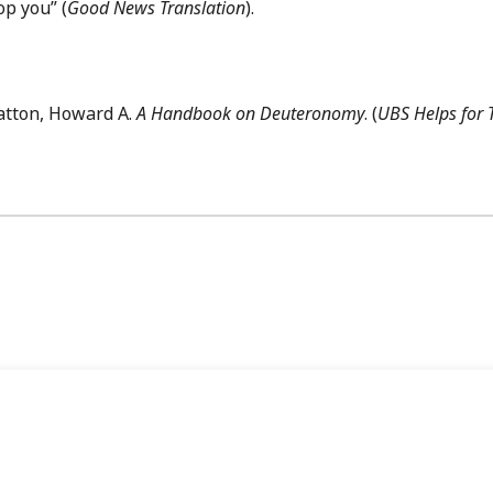
op you” (
Good News Translation
).
atton, Howard A.
A Handbook on Deuteronomy
. (
UBS Helps for 