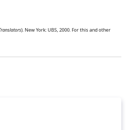
Translators
). New York: UBS, 2000. For this and other