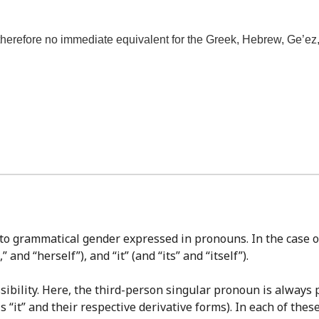
refore no immediate equivalent for the Greek, Hebrew, Ge’ez, Ar
 to grammatical gender expressed in pronouns. In the case 
 and “herself”), and “it” (and “its” and “itself”).
sibility. Here, the third-person singular pronoun is always p
s “it” and their respective derivative forms). In each of thes