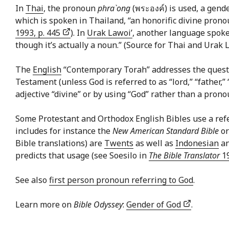
In
Thai
, the pronoun
phra`ong
(พระองค์) is used, a gend
which is spoken in Thailand, “an honorific divine prono
1993, p. 445
). In
Urak Lawoi’
, another language spoke
though it’s actually a noun.” (Source for Thai and Urak
The
English
“Contemporary Torah” addresses the questi
Testament (unless God is referred to as “lord,” “father,” 
adjective “divine” or by using “God” rather than a prono
Some Protestant and Orthodox English Bibles use a refere
includes for instance the
New American Standard Bible
o
Bible translations) are
Twents
as well as
Indonesian
a
predicts that usage (see Soesilo in
The Bible Translator
19
See also
first person pronoun referring to God
.
Learn more on
Bible Odyssey
:
Gender of God
.