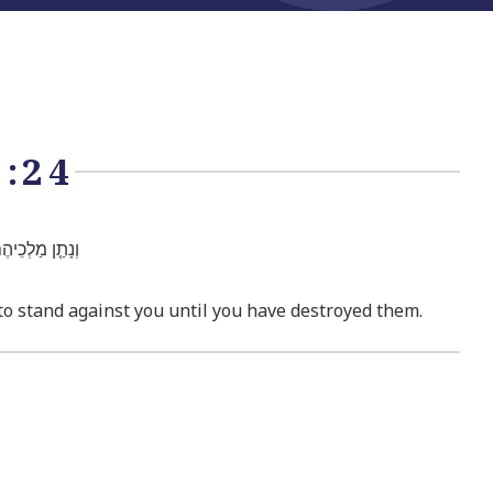
:24
ְׁמִֽדְךָ֖ אֹתָֽם׃
 to stand against you until you have destroyed them.