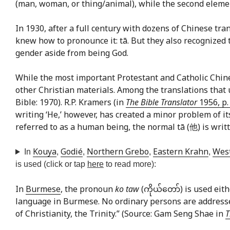
(man, woman, or thing/animal), while the second element
In 1930, after a full century with dozens of Chinese 
knew how to pronounce it: tā. But they also recognized th
gender aside from being God.
While the most important Protestant and Catholic Chine
other Christian materials. Among the translations tha
Bible: 1970). R.P. Kramers (in
The Bible Translator
1956, p.
writing ‘He,’ however, has created a minor problem of it
referred to as a human being, the normal tā (他) is writte
Kouya
Godié
Northern Grebo
Eastern Krahn
Wes
In
,
,
,
,
is used (click or tap
here
to read more):
In
Burmese
, the pronoun
ko taw
(ကိုယ်တော်) is used eith
language in Burmese. No ordinary persons are addressed
of Christianity, the Trinity.” (Source: Gam Seng Shae in
T