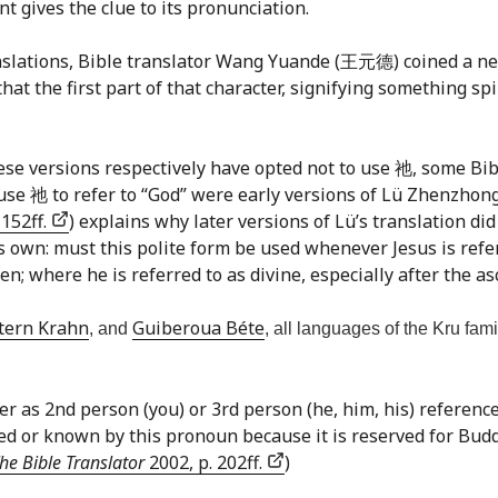
 gives the clue to its pronunciation.
translations, Bible translator Wang Yuande (王元德) coined a 
at the first part of that character, signifying something spir
se versions respectively have opted not to use 祂, some Bibl
t use 祂 to refer to “God” were early versions of Lü Zhenzh
 152ff.
) explains why later versions of Lü’s translation di
s own: must this polite form be used whenever Jesus is refer
n; where he is referred to as divine, especially after the asc
tern Krahn
Guiberoua Béte
, and
, all languages of the Kru fam
er as 2nd person (you) or 3rd person (he, him, his) reference.
 or known by this pronoun because it is reserved for Budd
he Bible Translator
2002, p. 202ff.
)