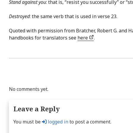
Stand against you
: that is, “resist you successfully” or “st
Destroyed
: the same verb that is used in verse 23.
Quoted with permission from Bratcher, Robert G. and H
handbooks for translators see
here
.
No comments yet.
Leave a Reply
You must be
logged in
to post a comment.