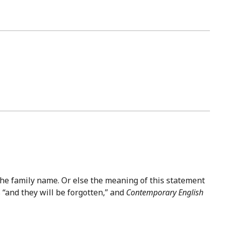
 the family name. Or else the meaning of this statement
 “and they will be forgotten,” and
Contemporary English