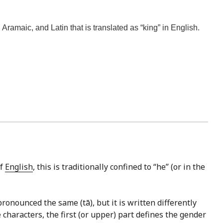
amaic, and Latin that is translated as “king” in English.
of
English
, this is traditionally confined to “he” (or in the
ronounced the same (tā), but it is written differently
e characters, the first (or upper) part defines the gender