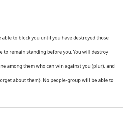
e able to block you until you have destroyed those
le to remain standing before you. You will destroy
No one among them who can win against you (plur.), and
l forget about them}. No people-group will be able to