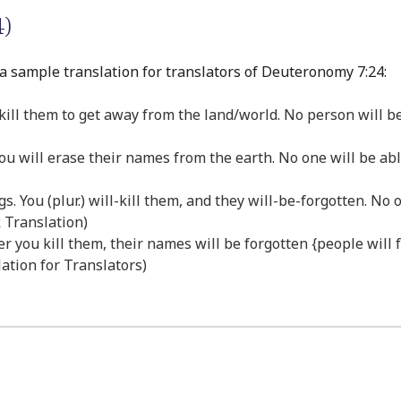
)
a sample translation for translators of Deuteronomy 7:24:
 kill them to get away from the land/world. No person will b
you will erase their names from the earth. No one will be ab
ings. You (plur.) will-kill them, and they will-be-forgotten. 
k Translation)
fter you kill them, their names will be forgotten {people wil
lation for Translators)