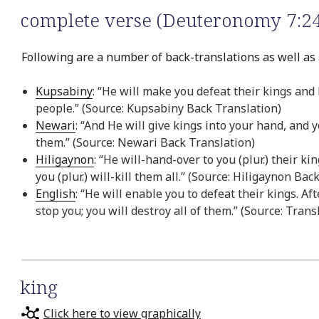
complete verse (Deuteronomy 7:24
Following are a number of back-translations as well as 
Kupsabiny
: “He will make you defeat their kings and
people.” (Source: Kupsabiny Back Translation)
Newari
: “And He will give kings into your hand, and 
them.” (Source: Newari Back Translation)
Hiligaynon
: “He will-hand-over to you (plur.) their k
you (plur.) will-kill them all.” (Source: Hiligaynon Bac
English
: “He will enable you to defeat their kings. A
stop you; you will destroy all of them.” (Source: Trans
king
Click here to view graphically