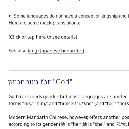
Some languages do not have a concept of kingship and the
Here are some (back-) translations:
(
Click or tap here to see details
)
See also
king (Japanese honorifics)
.
pronoun for "God"
God transcends gender, but most languages are limited
forms “his,” “him,” and “himself”), “she” (and “her,” “hers,”
Modern
Mandarin Chinese
, however, offers another pos
according to its gender (他 is “he,” 她 is “she,” and 它/牠 i