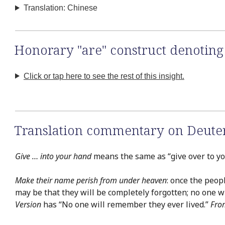
Translation: Chinese
Honorary "are" construct denoting
Click or tap here to see the rest of this insight.
Translation commentary on Deute
Give … into your hand
means the same as “give over to you
Make their name perish from under heaven
: once the peop
may be that they will be completely forgotten; no one 
Version
has “No one will remember they ever lived.”
Fro