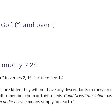
 God ("hand over")
ronomy 7:24
” in verses 2, 16. For
kings
see 1.4.
le are killed they will not have any descendants to carry on
will remember them or their deeds.
Good News Translation
has
m under heaven
means simply “on earth.”