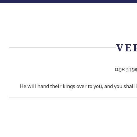
VE
וְנָתַ֤ן מַלְכֵיה
He will hand their kings over to you, and you shall