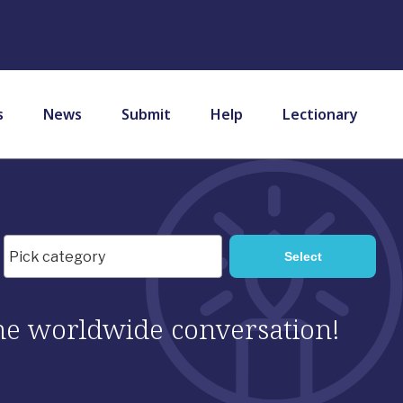
s
News
Submit
Help
Lectionary
 the worldwide conversation!