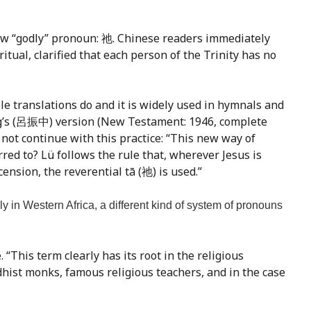
new “godly” pronoun: 祂. Chinese readers immediately
itual, clarified that each person of the Trinity has no
e translations do and it is widely used in hymnals and
ong’s (呂振中) version (New Testament: 1946, complete
d not continue with this practice: “This new way of
red to? Lü follows the rule that, wherever Jesus is
ension, the reverential tā (祂) is used.”
ily in Western Africa, a different kind of system of pronouns
 “This term clearly has its root in the religious
hist monks, famous religious teachers, and in the case