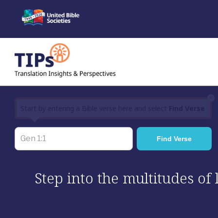
Skip
to
content
×
Start by entering a Bible verse here and select
Find Verse
Step into the multitudes of