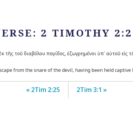
VERSE: 2 TIMOTHY 2:2
κ τῆς τοῦ διαβόλου παγίδος, ἐζωγρημένοι ὑπ᾽ αὐτοῦ εἰς τ
cape from the snare of the devil, having been held captive b
« 2Tim 2:25
2Tim 3:1 »