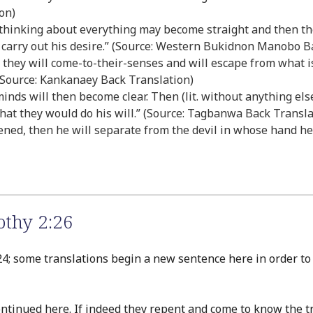
on)
r thinking about everything may become straight and then th
 carry out his desire.” (Source: Western Bukidnon Manobo B
, they will come-to-their-senses and will escape from what 
(Source: Kankanaey Back Translation)
heir minds will then become clear. Then (lit. without anything e
hat they would do his will.” (Source: Tagbanwa Back Transla
ned, then he will separate from the devil in whose hand he 
thy 2:26
4; some translations begin a new sentence here in order to b
ntinued here. If indeed they repent and come to know the 