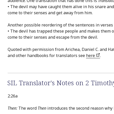
audience. One translation that has done this is
Translat
• The devil may have caught them alive in his snare an
come to their senses and get away from him.
Another possible reordering of the sentences in verses 
• The devil has trapped these people and makes them ob
come to their senses and escape from the devil.
Quoted with permission from Arichea, Daniel C. and Ha
and other handbooks for translators see
here
.
SIL Translator's Notes on 2 Timoth
2:26a
Then:
The word
Then
introduces the second reason why Pa