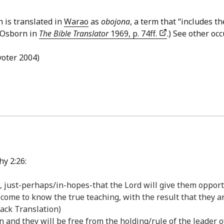
h is translated in
Warao
as
obojona
, a term that “includes th
y Osborn in
The Bible Translator
1969, p. 74ff.
.) See other oc
avoter 2004)
y 2:26:
just-perhaps/in-hopes-that the Lord will give them opportu
y come to know the true teaching, with the result that they 
Back Translation)
in and they will be free from the holding/rule of the leader