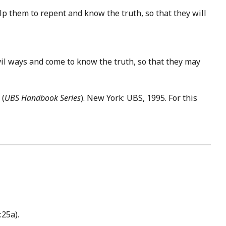
p them to repent and know the truth, so that they will
il ways and come to know the truth, so that they may
. (
UBS Handbook Series
). New York: UBS, 1995. For this
:25a).