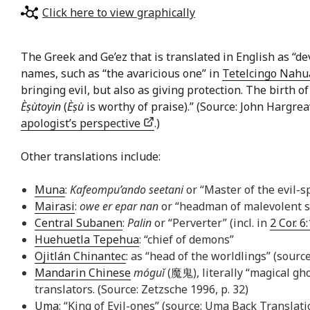
Click here to view graphically
The Greek and Ge’ez that is translated in English as “dev
names, such as “the avaricious one” in
Tetelcingo Nahu
bringing evil, but also as giving protection. The birth 
Èṣùtoyin
(
Èṣù
is worthy of praise).” (Source: John Hargre
apologist’s perspective
.)
Other translations include:
Muna
:
Kafeompu’ando seetani
or “Master of the evil-s
Mairasi
:
owe er epar nan
or “headman of malevolent sp
Central Subanen
:
Palin
or “Perverter” (incl. in
2 Cor. 6
Huehuetla Tepehua
: “chief of demons”
Ojitlán Chinantec
: as “head of the worldlings” (sourc
Mandarin Chinese
móguǐ
(魔鬼), literally “magical gho
translators. (Source: Zetzsche 1996, p. 32)
Uma
: “King of Evil-ones” (source: Uma Back Translati