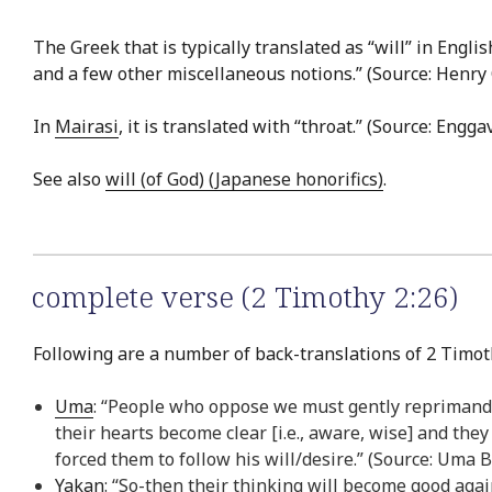
The Greek that is typically translated as “will” in Englis
and a few other miscellaneous notions.” (Source: Henr
In
Mairasi
, it is translated with “throat.” (Source: Engg
See also
will (of God) (Japanese honorifics)
.
complete verse (2 Timothy 2:26)
Following are a number of back-translations of 2 Timoth
Uma
: “People who oppose we must gently reprimand, 
their hearts become clear [i.e., aware, wise] and the
forced them to follow his will/desire.” (Source: Uma 
Yakan
: “So-then their thinking will become good aga