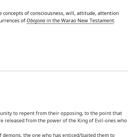
e concepts of consciousness, will, attitude, attention
currences of
Obojona
in the Warao New Testament
.
nity to repent from their opposing, to the point that
are released from the power of the King of Evil-ones who
 of demons, the one who has enticed/baited them to