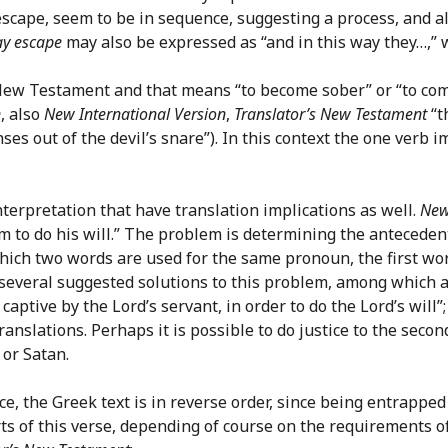
escape, seem to be in sequence, suggesting a process, and al
ay escape
may also be expressed as “and in this way they…,” 
New Testament and that means “to become sober” or “to come
n
, also
New International Version
,
Translator’s New Testament
“t
ses out of the devil’s snare”). In this context the one verb 
nterpretation that have translation implications as well.
New
 to do his will.” The problem is determining the antecedents 
hich two words are used for the same pronoun, the first wo
 several suggested solutions to this problem, among which ar
captive by the Lord’s servant, in order to do the Lord’s will”;
 translations. Perhaps it is possible to do justice to the sec
, or Satan.
nce, the Greek text is in reverse order, since being entrapp
ts of this verse, depending of course on the requirements o