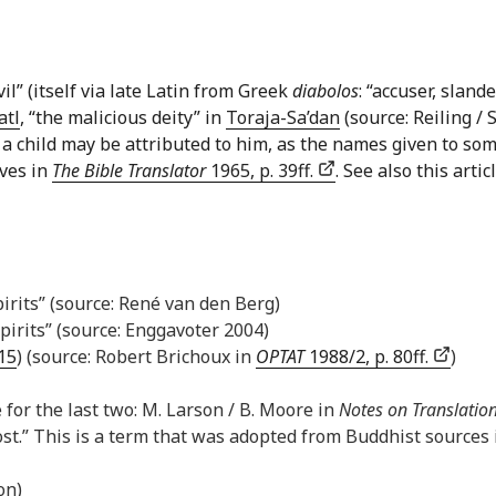
il” (itself via late Latin from Greek
diabolos
: “accuser, slan
atl
, “the malicious deity” in
Toraja-Sa’dan
(source: Reiling / 
of a child may be attributed to him, as the names given to s
aves in
The Bible Translator
1965, p. 39ff.
. See also this art
pirits” (source: René van den Berg)
irits” (source: Enggavoter 2004)
:15
) (source: Robert Brichoux in
OPTAT
1988/2, p. 80ff.
)
e for the last two: M. Larson / B. Moore in
Notes on Translatio
st.” This is a term that was adopted from Buddhist sources i
on)