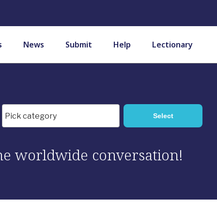
s
News
Submit
Help
Lectionary
 the worldwide conversation!