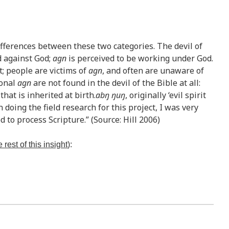
ifferences between these two categories. The devil of
d against God;
agn
is perceived to be working under God.
t; people are victims of
agn
, and often are unaware of
ional
agn
are not found in the devil of the Bible at all:
hat is inherited at birth.
abŋ ŋuŋ
, originally ‘evil spirit
 doing the field research for this project, I was very
 to process Scripture.” (Source: Hill 2006)
 rest of this insight
):