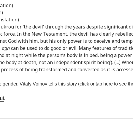
ation)
n)
nslation)
krou for ‘the devil’ through the years despite significant d
ic force. In the New Testament, the devil has clearly rebelle
inst God with him, but his only power is to deceive and temp
;
agn
can be used to do good or evil. Many features of tradit
d at night while the person’s body is in bed, being a power t
the body at death, not an independent spirit being’). (…) When
e process of being transformed and converted as it is accessed
 gender. Vitaly Voinov tells this story (
click or tap here to see the
ul
.