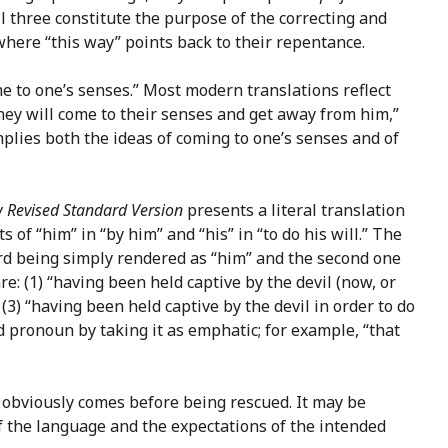
l three constitute the purpose of the correcting and
where “this way” points back to their repentance.
 to one’s senses.” Most modern translations reflect
hey will come to their senses and get away from him,”
implies both the ideas of coming to one’s senses and of
 Revised Standard Version
presents a literal translation
of “him” in “by him” and “his” in “to do his will.” The
rd being simply rendered as “him” and the second one
e: (1) “having been held captive by the devil (now, or
 (3) “having been held captive by the devil in order to do
ond pronoun by taking it as emphatic; for example, “that
ed obviously comes before being rescued. It may be
f the language and the expectations of the intended