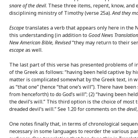
snare of the devil
. These three items, repent, know, and 
disciplining ministry of Timothy (verse 25a).
And they m
Escape
translates a verb that appears only here in the 
this understanding (in addition to
Good News Translatio
New American Bible, Revised
“they may return to their sen
escape
as well.
The last part of this verse has presented problems of i
of the Greek as follows: “having been held captive by him
matter is complicated somewhat by the Greek text, in w
as “that one” (hence “that one’s will”). There have been
from henceforth) to do God’s will”; (2) “having been held 
the devil’s will.” This third option is the choice of most
dreaded devil’s will.” See 1.20 for comments on the
devil
One notes finally that, in terms of chronological seque
necessary in some languages to reorder the various par