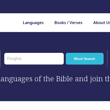
Languages
Books / Verses
About U
 languages of the Bible and join