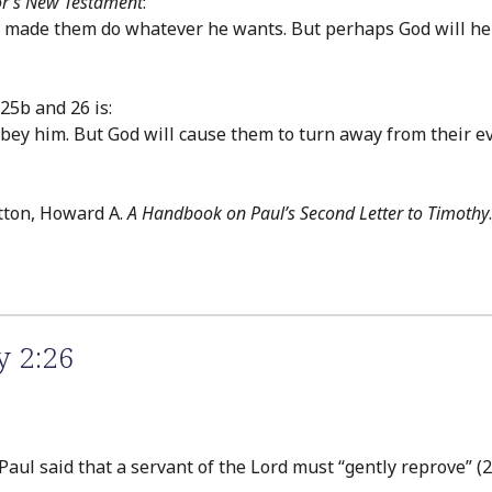
or’s New Testament
:
d made them do whatever he wants. But perhaps God will hel
25b and 26 is:
ey him. But God will cause them to turn away from their ev
tton, Howard A.
A Handbook on Paul’s Second Letter to Timothy
y 2:26
ul said that a servant of the Lord must “gently reprove” (2