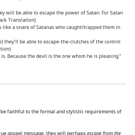
ey will be able to escape the power of Satan. For Satan
ack Translation)
is like a snare of Satanas who caught/trapped them in
lse) they’ll be able to escape-the-clutches of the control
tion)
is. Because the devil is the one whom he is pleasing.”
e faithful to the formal and stylistic requirements of
true gospel message, they will perhaps
escape from the