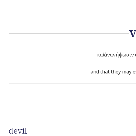
καὶ ἀνανήψωσιν ἐ
and that they may es
devil