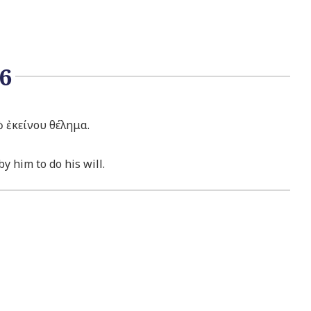
6
ὸ ἐκείνου θέλημα.
y him to do his will.