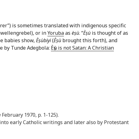
derer”) is sometimes translated with indigenous specific
Swellengrebel), or in
Yoruba
as
èṣù
. “
Èṣù
is thought of as
ome babies show,
Èṣùbiyi
(
Èṣù
brought this forth), and
icle by Tunde Adegbola:
Èṣù is not Satan: A Christian
n
February 1970, p. 1-125).
nto early Catholic writings and later also by Protestant