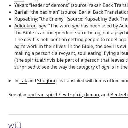
Yakan
: “leader of demons” (source: Yakan Back Transl
Bariai
: “the bad man” (source: Bariai Back Translatio
Kupsabiny
: “the Enemy” (source: Kupsabiny Back Tra
Adioukrou
:
agn
: “The word
agn
has been used by Adiou
the Bible is an independent spirit being, not a psych
The devil is hell-bent on getting people to rebel aga
agn’s work in their lives. In the Bible, the devil is evil
making a person clairvoyant, soul eating, flying aroun
(‘the spiritual/invisible part of a person that leaves 
surprised to see the way the category of
agn
is in th
Lak
Shughni
In
and
it is translated with terms of feminine
See also
unclean spirit / evil spirit
,
demon
, and
Beelzeb
will