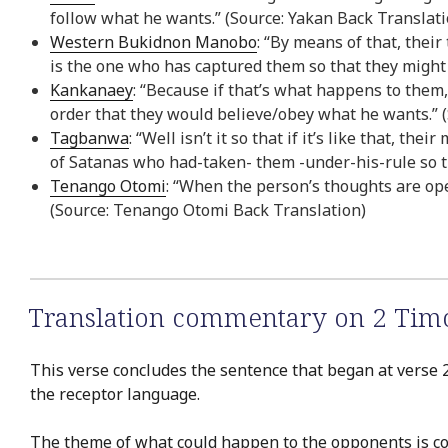
follow what he wants.” (Source: Yakan Back Translati
Western Bukidnon Manobo
: “By means of that, thei
is the one who has captured them so that they might
Kankanaey
: “Because if that’s what happens to them
order that they would believe/obey what he wants.” 
Tagbanwa
: “Well isn’t it so that if it’s like that, t
of Satanas who had-taken- them -under-his-rule so t
Tenango Otomi
: “When the person’s thoughts are ope
(Source: Tenango Otomi Back Translation)
Translation commentary on 2 Timo
This verse concludes the sentence that began at verse 2
the receptor language.
The theme of what could happen to the opponents is co