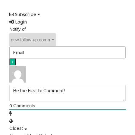
Subscribe
Login
Notify of
0
Comments
Oldest