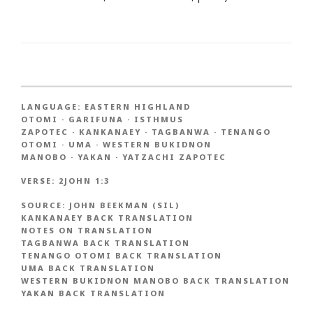
LANGUAGE:
EASTERN HIGHLAND
OTOMI
·
GARIFUNA
·
ISTHMUS
ZAPOTEC
·
KANKANAEY
·
TAGBANWA
·
TENANGO
OTOMI
·
UMA
·
WESTERN BUKIDNON
MANOBO
·
YAKAN
·
YATZACHI ZAPOTEC
VERSE:
2JOHN 1:3
SOURCE:
JOHN BEEKMAN (SIL)
KANKANAEY BACK TRANSLATION
NOTES ON TRANSLATION
TAGBANWA BACK TRANSLATION
TENANGO OTOMI BACK TRANSLATION
UMA BACK TRANSLATION
WESTERN BUKIDNON MANOBO BACK TRANSLATION
YAKAN BACK TRANSLATION