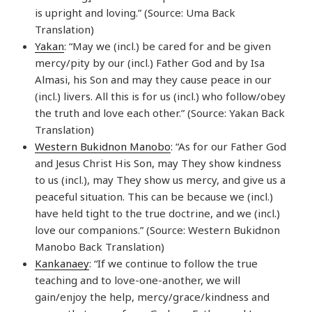
is upright and loving.” (Source: Uma Back
Translation)
Yakan
: “May we (incl.) be cared for and be given
mercy/pity by our (incl.) Father God and by Isa
Almasi, his Son and may they cause peace in our
(incl.) livers. All this is for us (incl.) who follow/obey
the truth and love each other.” (Source: Yakan Back
Translation)
Western Bukidnon Manobo
: “As for our Father God
and Jesus Christ His Son, may They show kindness
to us (incl.), may They show us mercy, and give us a
peaceful situation. This can be because we (incl.)
have held tight to the true doctrine, and we (incl.)
love our companions.” (Source: Western Bukidnon
Manobo Back Translation)
Kankanaey
: “If we continue to follow the true
teaching and to love-one-another, we will
gain/enjoy the help, mercy/grace/kindness and