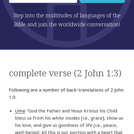
Step into the multitudes of languages of the
Bible and join the worldwide conversation!
complete verse (2 John 1:3)
Following are a number of back-translations of 2 John
1:3:
Uma
: “God the Father and Yesus Kristus his Child
bless us from his white insides [i.e., grace], show us
his love, and give us goodness of life [i.e., peace,
well-being]. All this is our portion with a heart that