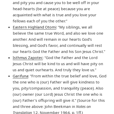
and pity you and cause you to be well off in your
head-hearts (be at peace) because you are
acquainted with what is true and you love your
fellows each of you the other.”
Eastern Highland Otomi
: “My siblings, we all
believe the same true Word, and also we love one
another. And will remain in our hearts God’s
blessing, and God’s favor, and continually will rest
our hearts God the Father and his Son Jesus Christ.”
Isthmus Zapotec
: “God the Father and the Lord
Jesus Christ will be kind to us and will have pity on
us and quiet ourhearts. And truly they love us.”
Garifuna
: “From within the true belief and love, God
the one who is (our) Father will give kindness to
you, pity/compassion, and tranquility (peace). Also
(our) owner (our Lord) Jesus Christ the one who is
(our) Father’s offspring will give it.” (Source for this
and three above: John Beekman in
Notes on
Translation
12, November 1964, p. 1ff.)