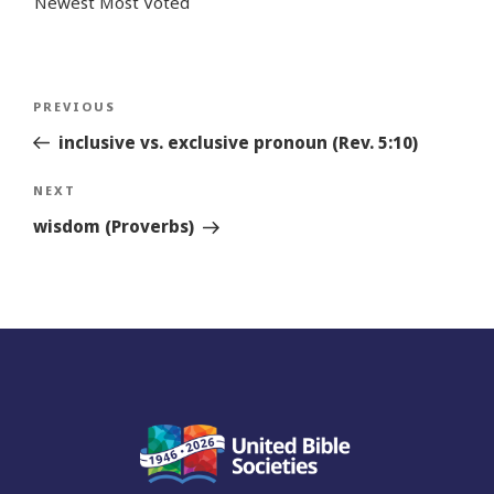
Newest
Most Voted
Post
Previous
PREVIOUS
navigation
Story
inclusive vs. exclusive pronoun (Rev. 5:10)
Next
NEXT
Story
wisdom (Proverbs)