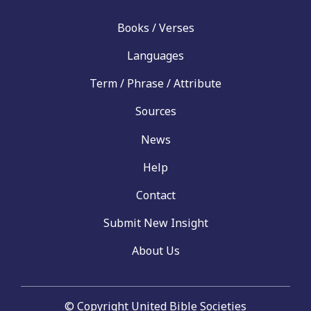
Books / Verses
Languages
Term / Phrase / Attribute
Sources
News
Help
Contact
Submit New Insight
About Us
© Copyright United Bible Societies