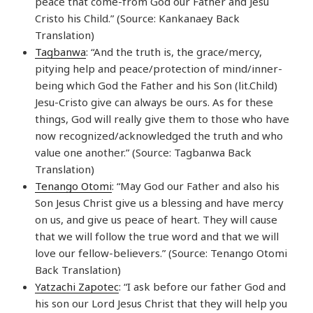
peace that come-from God our Father and Jesu
Cristo his Child.” (Source: Kankanaey Back
Translation)
Tagbanwa
: “And the truth is, the grace/mercy,
pitying help and peace/protection of mind/inner-
being which God the Father and his Son (lit.Child)
Jesu-Cristo give can always be ours. As for these
things, God will really give them to those who have
now recognized/acknowledged the truth and who
value one another.” (Source: Tagbanwa Back
Translation)
Tenango Otomi
: “May God our Father and also his
Son Jesus Christ give us a blessing and have mercy
on us, and give us peace of heart. They will cause
that we will follow the true word and that we will
love our fellow-believers.” (Source: Tenango Otomi
Back Translation)
Yatzachi Zapotec
: “I ask before our father God and
his son our Lord Jesus Christ that they will help you