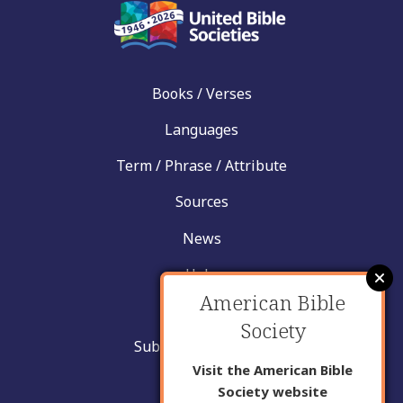
Books / Verses
Languages
Term / Phrase / Attribute
Sources
News
Help
American Bible
Contact
Society
Submit New Insight
Visit the American Bible
About Us
Society website