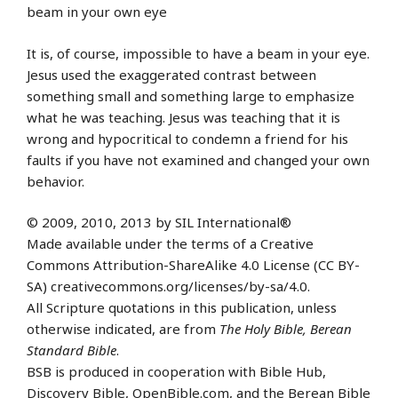
beam in your own eye
It is, of course, impossible to have a beam in your eye.
Jesus used the exaggerated contrast between
something small and something large to emphasize
what he was teaching. Jesus was teaching that it is
wrong and hypocritical to condemn a friend for his
faults if you have not examined and changed your own
behavior.
© 2009, 2010, 2013 by SIL International®
Made available under the terms of a Creative
Commons Attribution-ShareAlike 4.0 License (CC BY-
SA) creativecommons.org/licenses/by-sa/4.0.
All Scripture quotations in this publication, unless
otherwise indicated, are from
The Holy Bible, Berean
Standard Bible
.
BSB is produced in cooperation with Bible Hub,
Discovery Bible, OpenBible.com, and the Berean Bible