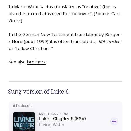
In
Martu Wangka
it is translated as “relative” (this is
also the term that is used for “follower.”) (Source: Carl
Gross)
In the
German
New Testament translation by Berger
/ Nord (publ. 1999) it is often translated as
Mitchristen
or “fellow Christians.”
See also
brothers
.
Sung version of Luke 6