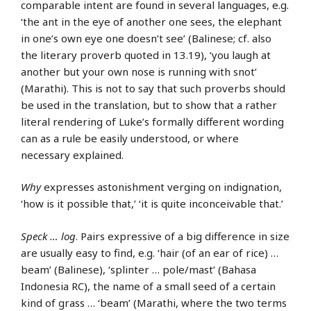
comparable intent are found in several languages, e.g.
‘the ant in the eye of another one sees, the elephant
in one’s own eye one doesn’t see’ (Balinese; cf. also
the literary proverb quoted in 13.19), ‘you laugh at
another but your own nose is running with snot’
(Marathi). This is not to say that such proverbs should
be used in the translation, but to show that a rather
literal rendering of Luke’s formally different wording
can as a rule be easily understood, or where
necessary explained.
Why
expresses astonishment verging on indignation,
‘how is it possible that,’ ‘it is quite inconceivable that.’
Speck … log
. Pairs expressive of a big difference in size
are usually easy to find, e.g. ‘hair (of an ear of rice) …
beam’ (Balinese), ‘splinter … pole/mast’ (Bahasa
Indonesia RC), the name of a small seed of a certain
kind of grass … ‘beam’ (Marathi, where the two terms