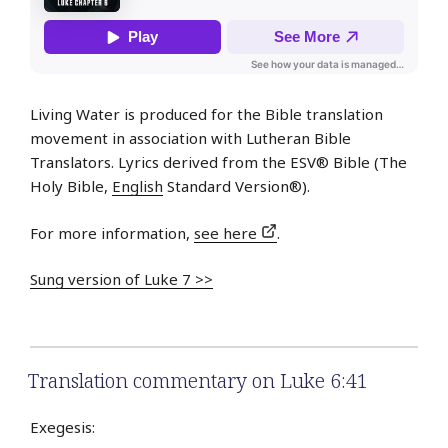
Living Water is produced for the Bible translation
movement in association with Lutheran Bible
Translators. Lyrics derived from the ESV® Bible (The
Holy Bible,
English
Standard Version®).
For more information,
see here
.
Sung version of Luke 7 >>
Translation commentary on Luke 6:41
Exegesis: