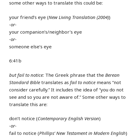
some other ways to translate this could be:
your friend’s eye (
New Living Translation (2004)
)
-or-
your companion’s/neighbor’s eye
-or-
someone else’s eye
6:41b
but fail to notice:
The Greek phrase that the
Berean
Standard Bible
translates as
fail to notice
means “not
consider carefully.” It includes the idea of “you do not
see and so you are not aware of.” Some other ways to
translate this are:
don’t notice (
Contemporary English Version
)
-or-
fail to notice (
Phillips’ New Testament in Modern English
)