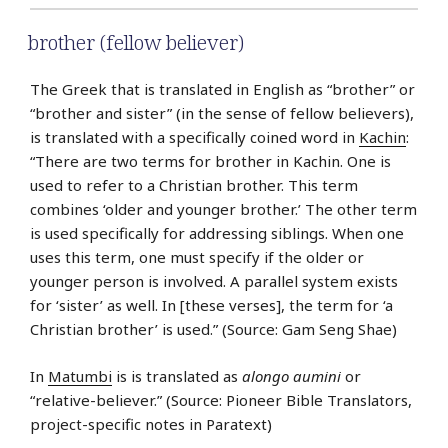
brother (fellow believer)
The Greek that is translated in English as “brother” or
“brother and sister” (in the sense of fellow believers),
is translated with a specifically coined word in
Kachin
:
“There are two terms for brother in Kachin. One is
used to refer to a Christian brother. This term
combines ‘older and younger brother.’ The other term
is used specifically for addressing siblings. When one
uses this term, one must specify if the older or
younger person is involved. A parallel system exists
for ‘sister’ as well. In [these verses], the term for ‘a
Christian brother’ is used.” (Source: Gam Seng Shae)
In
Matumbi
is is translated as
alongo aumini
or
“relative-believer.” (Source: Pioneer Bible Translators,
project-specific notes in Paratext)