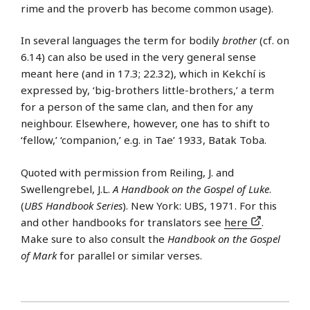
rime and the proverb has become common usage).
In several languages the term for bodily
brother
(cf. on
6.14) can also be used in the very general sense
meant here (and in 17.3; 22.32), which in Kekchí is
expressed by, ‘big-brothers little-brothers,’ a term
for a person of the same clan, and then for any
neighbour. Elsewhere, however, one has to shift to
‘fellow,’ ‘companion,’ e.g. in Tae’ 1933, Batak Toba.
Quoted with permission from Reiling, J. and
Swellengrebel, J.L.
A Handbook on the Gospel of Luke
.
(
UBS Handbook Series
). New York: UBS, 1971. For this
and other handbooks for translators see
here
.
Make sure to also consult the
Handbook on the Gospel
of Mark
for parallel or similar verses.