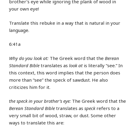
brother’s eye while ignoring the plank of wood in
your own eye!
Translate this rebuke in a way that is natural in your
language.
6:41a
Why do you look at:
The Greek word that the
Berean
Standard Bible
translates as
look at
is literally “see.” In
this context, this word implies that the person does
more than “see” the speck of sawdust. He also
criticizes him for it.
the speck in your brother’s eye:
The Greek word that the
Berean Standard Bible
translates as
speck
refers to a
very small bit of wood, straw, or dust. Some other
ways to translate this are: