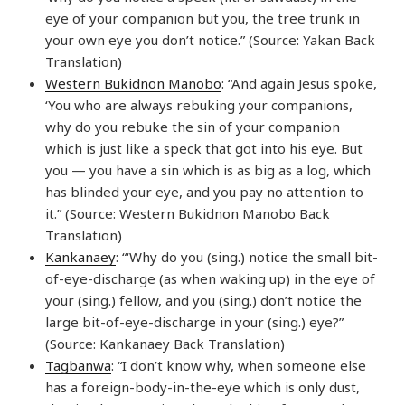
eye of your companion but you, the tree trunk in
your own eye you don’t notice.” (Source: Yakan Back
Translation)
Western Bukidnon Manobo
: “And again Jesus spoke,
‘You who are always rebuking your companions,
why do you rebuke the sin of your companion
which is just like a speck that got into his eye. But
you — you have a sin which is as big as a log, which
has blinded your eye, and you pay no attention to
it.” (Source: Western Bukidnon Manobo Back
Translation)
Kankanaey
: “‘Why do you (sing.) notice the small bit-
of-eye-discharge (as when waking up) in the eye of
your (sing.) fellow, and you (sing.) don’t notice the
large bit-of-eye-discharge in your (sing.) eye?”
(Source: Kankanaey Back Translation)
Tagbanwa
: “I don’t know why, when someone else
has a foreign-body-in-the-eye which is only dust,