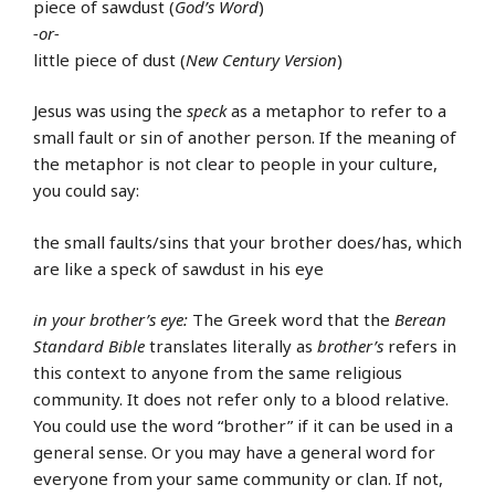
piece of sawdust (
God’s Word
)
-or-
little piece of dust (
New Century Version
)
Jesus was using the
speck
as a metaphor to refer to a
small fault or sin of another person. If the meaning of
the metaphor is not clear to people in your culture,
you could say:
the small faults/sins that your brother does/has, which
are like a speck of sawdust in his eye
in your brother’s eye:
The Greek word that the
Berean
Standard Bible
translates literally as
brother’s
refers in
this context to anyone from the same religious
community. It does not refer only to a blood relative.
You could use the word “brother” if it can be used in a
general sense. Or you may have a general word for
everyone from your same community or clan. If not,