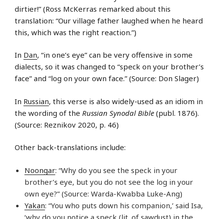
dirtier!” (Ross McKerras remarked about this
translation: “Our village father laughed when he heard
this, which was the right reaction.”)
In
Dan
, “in one’s eye” can be very offensive in some
dialects, so it was changed to “speck on your brother’s
face” and “log on your own face.” (Source: Don Slager)
In
Russian
, this verse is also widely-used as an idiom in
the wording of the
Russian Synodal Bible
(publ. 1876).
(Source: Reznikov 2020, p. 46)
Other back-translations include:
Noongar
: “Why do you see the speck in your
brother’s eye, but you do not see the log in your
own eye?” (Source: Warda-Kwabba Luke-Ang)
Yakan
: “You who puts down his companion,’ said Isa,
‘why do you notice a speck (lit. of sawdust) in the