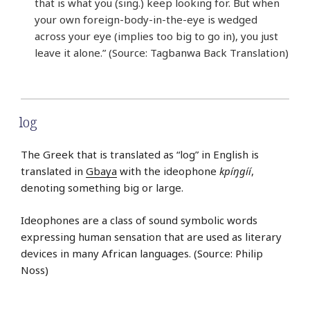
that is what you (sing.) keep looking for. But when
your own foreign-body-in-the-eye is wedged
across your eye (implies too big to go in), you just
leave it alone.” (Source: Tagbanwa Back Translation)
log
The Greek that is translated as “log” in English is
translated in
Gbaya
with the ideophone
kpíŋgíí
,
denoting something big or large.
Ideophones are a class of sound symbolic words
expressing human sensation that are used as literary
devices in many African languages. (Source: Philip
Noss)