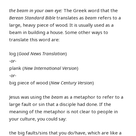
the beam in your own eye:
The Greek word that the
Berean Standard Bible
translates as
beam
refers to a
large, heavy piece of wood. It is usually used as a
beam in building a house. Some other ways to
translate this word are:
log (
Good News Translation
)
-or-
plank (
New International Version
)
-or-
big piece of wood (
New Century Version
)
Jesus was using the
beam
as a metaphor to refer to a
large fault or sin that a disciple had done. If the
meaning of the metaphor is not clear to people in
your culture, you could say:
the big faults/sins that you do/have, which are like a