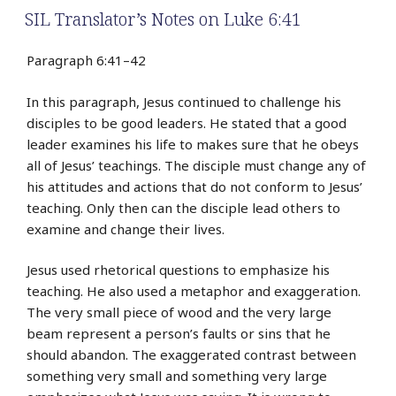
SIL Translator’s Notes on Luke 6:41
Paragraph 6:41–42
In this paragraph, Jesus continued to challenge his
disciples to be good leaders. He stated that a good
leader examines his life to makes sure that he obeys
all of Jesus’ teachings. The disciple must change any of
his attitudes and actions that do not conform to Jesus’
teaching. Only then can the disciple lead others to
examine and change their lives.
Jesus used rhetorical questions to emphasize his
teaching. He also used a metaphor and exaggeration.
The very small piece of wood and the very large
beam represent a person’s faults or sins that he
should abandon. The exaggerated contrast between
something very small and something very large