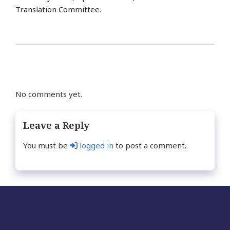
Translation Committee.
No comments yet.
Leave a Reply
You must be
logged in
to post a comment.