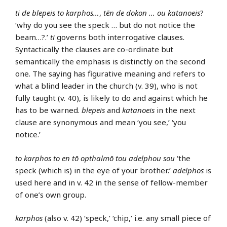
ti de blepeis to karphos…
,
tēn de dokon … ou katanoeis
?
‘why do you see the speck … but do not notice the
beam…?.’
ti
governs both interrogative clauses.
Syntactically the clauses are co-ordinate but
semantically the emphasis is distinctly on the second
one. The saying has figurative meaning and refers to
what a blind leader in the church (v. 39), who is not
fully taught (v. 40), is likely to do and against which he
has to be warned.
blepeis
and
katanoeis
in the next
clause are synonymous and mean ‘you see,’ ‘you
notice.’
to karphos to en tō opthalmō tou adelphou sou
‘the
speck (which is) in the eye of your brother.’
adelphos
is
used here and in v. 42 in the sense of fellow-member
of one’s own group.
karphos
(also v. 42) ‘speck,’ ‘chip,’ i.e. any small piece of