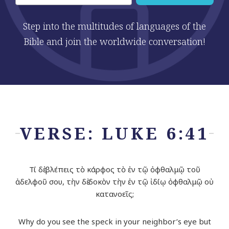
Step into the multitudes of languages of the
Bible and join the worldwide conversation!
VERSE: LUKE 6:41
Τί δὲ βλέπεις τὸ κάρφος τὸ ἐν τῷ ὀφθαλμῷ τοῦ
ἀδελφοῦ σου, τὴν δὲ δοκὸν τὴν ἐν τῷ ἰδίῳ ὀφθαλμῷ οὐ
κατανοεῖς;
Why do you see the speck in your neighbor’s eye but