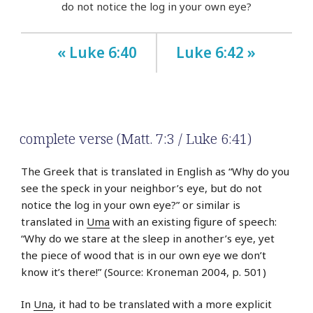
do not notice the log in your own eye?
« Luke 6:40
Luke 6:42 »
complete verse (Matt. 7:3 / Luke 6:41)
The Greek that is translated in English as “Why do you
see the speck in your neighbor’s eye, but do not
notice the log in your own eye?” or similar is
translated in
Uma
with an existing figure of speech:
“Why do we stare at the sleep in another’s eye, yet
the piece of wood that is in our own eye we don’t
know it’s there!” (Source: Kroneman 2004, p. 501)
In
Una
, it had to be translated with a more explicit