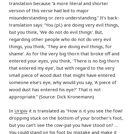
translation because “a more literal and shorter
version of this verse had led to major
misunderstanding or zero understanding.” It’s back-
translation says: “You (pl.) are doing very evil things,
but you think, ‘We do not do evil things’. But,
regarding other people who do not do very evil
things, you think, ‘They are doing evil things, for
shame’. As for the very big thorn that broke off and
entered your eyes, you think, ‘There is no big thorn
that entered my eye’, but with regard to the very
small piece of wood dust that might have entered
someone else’s eye, why would you say, ‘A piece of
wood dust has entered his eye?’ That is not
appropriate.” (Source: Dick Kronemann)
In
Uripiv
it is translated as “How is it you see the fowl
dropping stuck on the bottom of your brother’s foot,
but you can’t see the cow-pat you have stood on? …
You could stand on his foot by mistake and make it