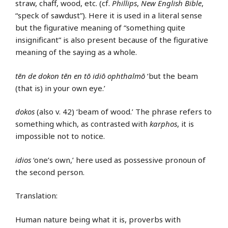
straw, chaff, wood, etc. (cf.
Phillips
,
New English Bible
,
“speck of sawdust”). Here it is used in a literal sense
but the figurative meaning of “something quite
insignificant” is also present because of the figurative
meaning of the saying as a whole.
tēn de dokon tēn en tō idiō ophthalmō
‘but the beam
(that is) in your own eye.’
dokos
(also v. 42) ‘beam of wood.’ The phrase refers to
something which, as contrasted with
karphos
, it is
impossible not to notice.
idios
‘one’s own,’ here used as possessive pronoun of
the second person.
Translation:
Human nature being what it is, proverbs with