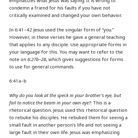
emphasizes what Jesus was saying. It is wrong to
condemn a friend for his faults if you have not
critically examined and changed your own behavior.
In 6:41–42 Jesus used the singular form of “you.”
However, in these verses he gave a general teaching
that applies to any disciple. Use appropriate forms in
your language for this. You may want to refer to the
note on
6:27b–28
, which gives suggestions for forms
to use for general commands.
6:41a–b
Why do you look at the speck in your brother’s eye, but
fail to notice the beam in your own eye?:
This is a
rhetorical question. Jesus used this rhetorical question
to rebuke his disciples. He rebuked them for seeing a
small fault in another person’s life and not seeing a
large fault in their own life. Jesus was emphasizing