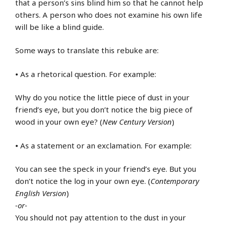
that a person’s sins blind him so that he cannot help
others. A person who does not examine his own life
will be like a blind guide.
Some ways to translate this rebuke are:
•
As a rhetorical question. For example:
Why do you notice the little piece of dust in your
friend’s eye, but you don’t notice the big piece of
wood in your own eye? (
New Century Version
)
•
As a statement or an exclamation. For example:
You can see the speck in your friend’s eye. But you
don’t notice the log in your own eye. (
Contemporary
English Version
)
-or-
You should not pay attention to the dust in your