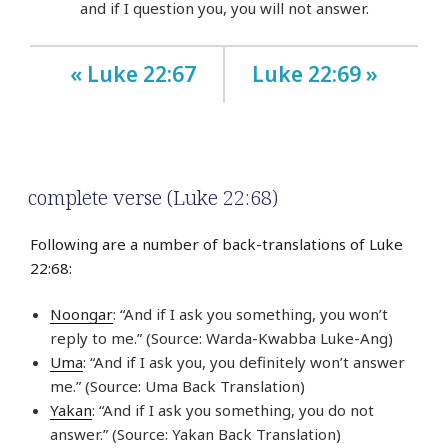
and if I question you, you will not answer.
« Luke 22:67
Luke 22:69 »
complete verse (Luke 22:68)
Following are a number of back-translations of Luke
22:68:
Noongar
: “And if I ask you something, you won’t
reply to me.” (Source: Warda-Kwabba Luke-Ang)
Uma
: “And if I ask you, you definitely won’t answer
me.” (Source: Uma Back Translation)
Yakan
: “And if I ask you something, you do not
answer.” (Source: Yakan Back Translation)