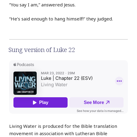
“You say I am,” answered Jesus.
“He’s said enough to hang himself!” they judged.
Sung version of Luke 22
Living Water is produced for the Bible translation
movement in association with Lutheran Bible