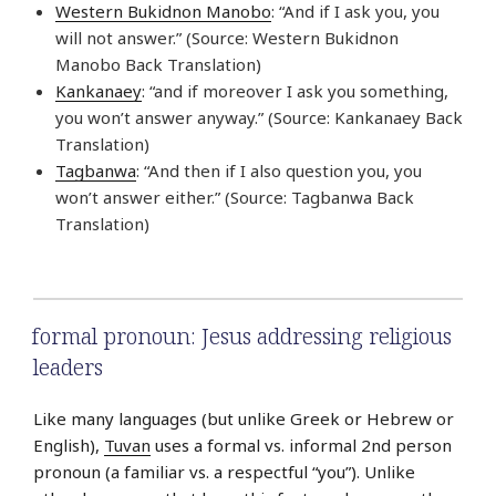
Western Bukidnon Manobo
: “And if I ask you, you
will not answer.” (Source: Western Bukidnon
Manobo Back Translation)
Kankanaey
: “and if moreover I ask you something,
you won’t answer anyway.” (Source: Kankanaey Back
Translation)
Tagbanwa
: “And then if I also question you, you
won’t answer either.” (Source: Tagbanwa Back
Translation)
formal pronoun: Jesus addressing religious
leaders
Like many languages (but unlike Greek or Hebrew or
English),
Tuvan
uses a formal vs. informal 2nd person
pronoun (a familiar vs. a respectful “you”). Unlike