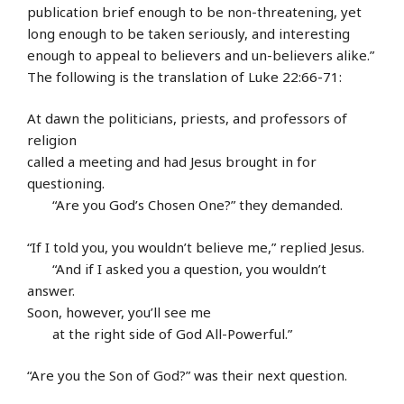
publication brief enough to be non-threatening, yet
long enough to be taken seriously, and interesting
enough to appeal to believers and un-believers alike.”
The following is the translation of Luke 22:66-71:
At dawn the politicians, priests, and professors of
religion
called a meeting and had Jesus brought in for
questioning.
“Are you God’s Chosen One?” they demanded.
“If I told you, you wouldn’t believe me,” replied Jesus.
“And if I asked you a question, you wouldn’t
answer.
Soon, however, you’ll see me
at the right side of God All-Powerful.”
“Are you the Son of God?” was their next question.