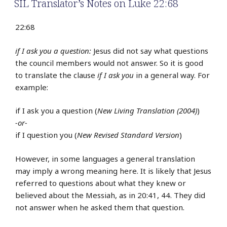
SIL Translator’s Notes on Luke 22:68
22:68
if I ask you a question:
Jesus did not say what questions
the council members would not answer. So it is good
to translate the clause
if I ask you
in a general way. For
example:
if I ask you a question (
New Living Translation (2004)
)
-or-
if I question you (
New Revised Standard Version
)
However, in some languages a general translation
may imply a wrong meaning here. It is likely that Jesus
referred to questions about what they knew or
believed about the Messiah, as in 20:41, 44. They did
not answer when he asked them that question.