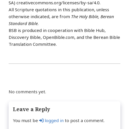
SA) creativecommons.org/licenses/by-sa/4.0.
All Scripture quotations in this publication, unless
otherwise indicated, are from
The Holy Bible, Berean
Standard Bible
.
BSB is produced in cooperation with Bible Hub,
Discovery Bible, OpenBible.com, and the Berean Bible
Translation Committee.
No comments yet.
Leave a Reply
You must be
logged in
to post a comment.