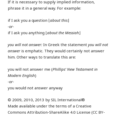
If it is necessary to supply implied information,
phrase it in a general way. For example:
if I ask you a question ⌊
about this
⌋
-or-
if I ask you anything ⌊
about the Messiah
⌋
you will not answer:
In Greek the statement
you will not
answer
is emphatic. They would certainly not answer
him. Other ways to translate this are:
you will not answer me (
Phillips’ New Testament in
Modern English
)
-or-
you would not answer anyway
© 2009, 2010, 2013 by SIL International®
Made available under the terms of a Creative
Commons Attribution-ShareAlike 4.0 License (CC BY-