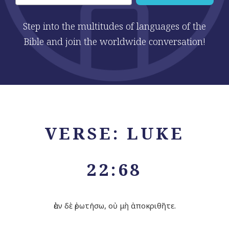
Step into the multitudes of languages of the
Bible and join the worldwide conversation!
VERSE: LUKE
22:68
ἐὰν δὲ ἐρωτήσω, οὐ μὴ ἀποκριθῆτε.