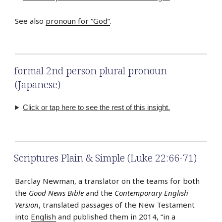
See also
pronoun for “God”
.
formal 2nd person plural pronoun
(Japanese)
Click or tap here to see the rest of this insight.
Scriptures Plain & Simple (Luke 22:66-71)
Barclay Newman, a translator on the teams for both
the
Good News Bible
and the
Contemporary English
Version
, translated passages of the New Testament
into
English
and published them in 2014, “in a