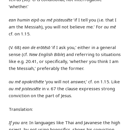
‘whether.’
ean humin eipō ou mē pisteusēte
‘if I tell you (i.e. that I
am the Messiah), you will not believe me.’ For
ou mē
cf. on 1.15.
(V. 68)
ean de erōtēsō
‘if I ask you,’ either in a general
sense (cf.
New English Bible
) and referring to situations
like e.g. 20.41, or specifically, ‘whether you think I am
the Messiah,’ preferably the former.
ou mē apokrithēte
‘you will not answer,’ cf. on 1.15. Like
ou mē pisteusēte
in v. 67 the clause expresses strong
conviction on the part of Jesus.
Translation:
If you are
. In languages like Thai and Javanese the high
priest, by not using honorifics, shows his conviction