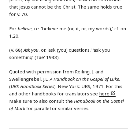
that Jesus cannot be the Christ. The same holds true
for v. 70.
For
believe
, i.e. ‘believe me (or, it, or, my words),’ cf. on
1.20.
(V. 68)
Ask you
, or, ‘ask (you) questions,’ ‘ask you
something’ (Tae’ 1933).
Quoted with permission from Reiling, J. and
Swellengrebel, J.L.
A Handbook on the Gospel of Luke
.
(
UBS Handbook Series
). New York: UBS, 1971. For this
and other handbooks for translators see
here
.
Make sure to also consult the
Handbook on the Gospel
of Mark
for parallel or similar verses.