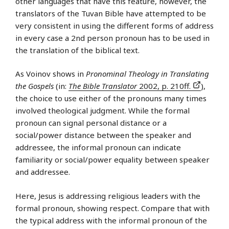
other languages that have this feature, however, the
translators of the Tuvan Bible have attempted to be
very consistent in using the different forms of address
in every case a 2nd person pronoun has to be used in
the translation of the biblical text.
As Voinov shows in
Pronominal Theology in Translating
the Gospels
(in:
The Bible Translator
2002, p. 210ff.
),
the choice to use either of the pronouns many times
involved theological judgment. While the formal
pronoun can signal personal distance or a
social/power distance between the speaker and
addressee, the informal pronoun can indicate
familiarity or social/power equality between speaker
and addressee.
Here, Jesus is addressing religious leaders with the
formal pronoun, showing respect. Compare that with
the typical address with the informal pronoun of the