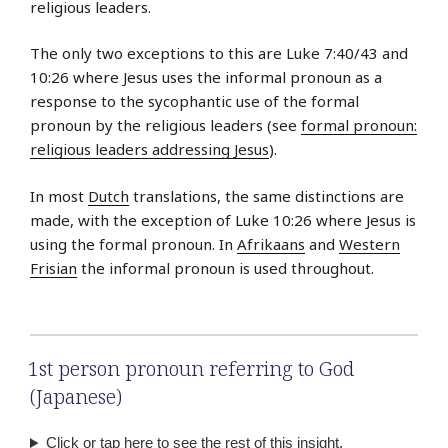
religious leaders.
The only two exceptions to this are Luke 7:40/43 and
10:26 where Jesus uses the informal pronoun as a
response to the sycophantic use of the formal
pronoun by the religious leaders (see
formal pronoun:
religious leaders addressing Jesus
).
In most
Dutch
translations, the same distinctions are
made, with the exception of Luke 10:26 where Jesus is
using the formal pronoun. In
Afrikaans
and
Western
Frisian
the informal pronoun is used throughout.
1st person pronoun referring to God
(Japanese)
Click or tap here to see the rest of this insight.