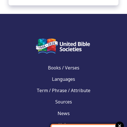
Books / Verses
Languages
Term / Phrase / Attribute
Sources
News
Help