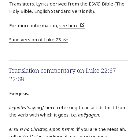
Translators. Lyrics derived from the ESV® Bible (The
Holy Bible,
English
Standard Version®).
For more information,
see here
.
Sung version of Luke 23 >>
Translation commentary on Luke 22:67 –
22:68
Exegesis:
legontes
‘saying,’ here referring to an act distinct from
the verb with which it goes, i.e.
apēgagon
.
ei su ei ho Christos, eipon hēmin
‘if you are the Messiah,
tell us (so).’
ei
is conditional, not interrogative