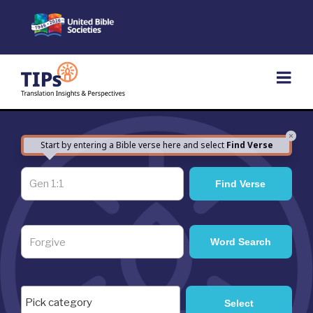
Skip
to
content
×
Start by entering a Bible verse here and select
Find Verse