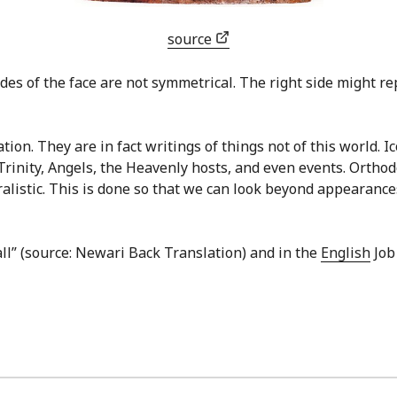
source
des of the face are not symmetrical. The right side might repr
ion. They are in fact writings of things not of this world. I
Trinity, Angels, the Heavenly hosts, and even events. Ortho
ralistic. This is done so that we can look beyond appearances
all” (source: Newari Back Translation) and in the
English
Job 