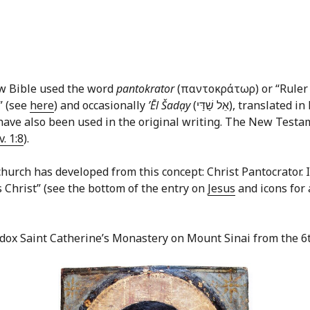
ew Bible used the word
pantokrator
(παντοκράτωρ) or “Ruler o
” (see
here
) and occasionally
ʼĒl Šadạy
(אֵל שַׁדַּי‎), translated in English commonly as “God Almighty.” In the
ave also been used in the original writing. The New Testame
v. 1:8
).
hurch has developed from this concept: Christ Pantocrator. In 
us Christ” (see the bottom of the entry on
Jesus
and icons for 
odox Saint Catherine’s Monastery on Mount Sinai from the 6t