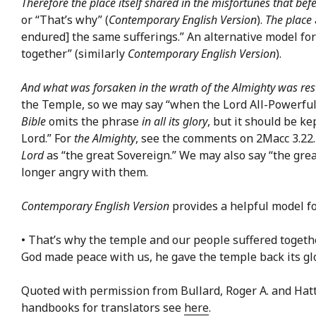
Therefore the place itself shared in the misfortunes that befe
or “That’s why” (
Contemporary English Version
).
The place
endured] the same sufferings.” An alternative model fo
together” (similarly
Contemporary English Version
).
And what was forsaken in the wrath of the Almighty was rest
the Temple, so we may say “when the Lord All-Powerful 
Bible
omits the phrase
in all its glory
, but it should be k
Lord.” For
the Almighty
, see the comments on 2Macc 3.22
Lord
as “the great Sovereign.” We may also say “the grea
longer angry with them.
Contemporary English Version
provides a helpful model fo
• That’s why the temple and our people suffered togeth
God made peace with us, he gave the temple back its glo
Quoted with permission from Bullard, Roger A. and Hat
handbooks for translators see
here
.