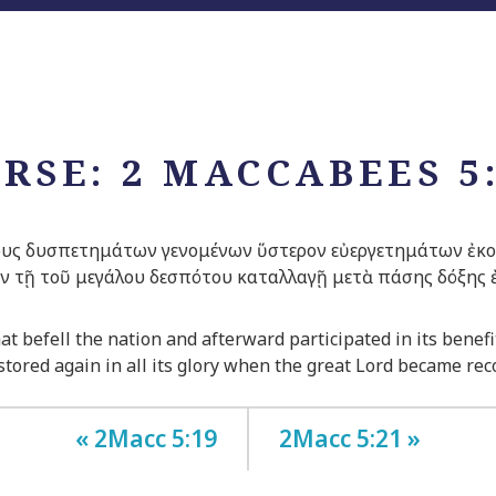
RSE: 2 MACCABEES 5
υς δυσπετημάτων γενομένων ὕστερον εὐεργετημάτων ἐκοιν
ἐν τῇ τοῦ μεγάλου δεσπότου καταλλαγῇ μετὰ πάσης δόξης
at befell the nation and afterward participated in its bene
tored again in all its glory when the great
Lord
became reco
« 2Macc 5:19
2Macc 5:21 »