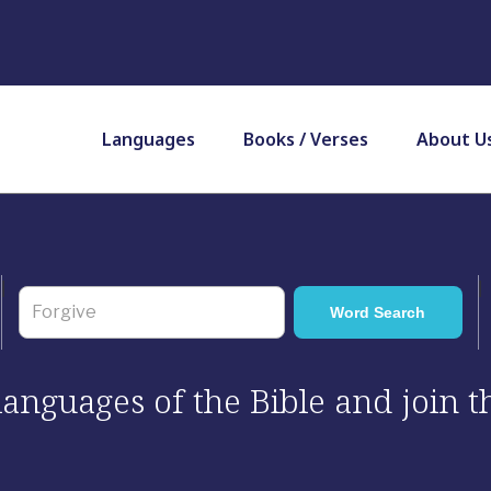
Languages
Books / Verses
About U
 languages of the Bible and join