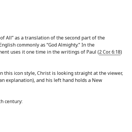
f All” as a translation of the second part of the
nt uses it one time in the writings of Paul (
2 Cor. 6:18
)
this icon style, Christ is looking straight at the viewer,
an explanation), and his left hand holds a New
h century: