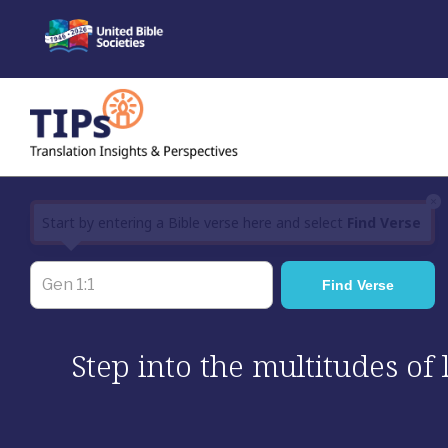
Skip
to
content
×
Start by entering a Bible verse here and select
Find Verse
Step into the multitudes of