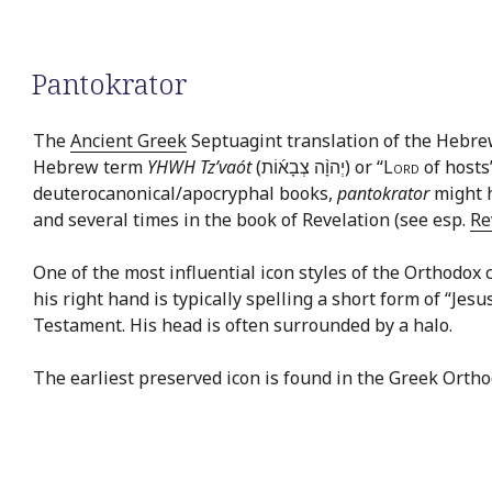
Pantokrator
The
Ancient Greek
Septuagint translation of the Hebr
Hebrew term
YHWH Tz’vaót
(יְהוָ֨ה צְבָא֜וֹת) or “
Lord
of hosts
deuterocanonical/apocryphal books,
pantokrator
might h
and several times in the book of Revelation (see esp.
Re
One of the most influential icon styles of the Orthodox c
his right hand is typically spelling a short form of “Jes
Testament. His head is often surrounded by a halo.
The earliest preserved icon is found in the Greek Orth