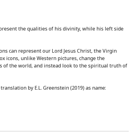
esent the qualities of his divinity, while his left side
cons can represent our Lord Jesus Christ, the Virgin
dox icons, unlike Western pictures, change the
 of the world, and instead look to the spiritual truth of
translation by E.L. Greenstein (2019) as name: