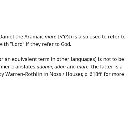
 Daniel the Aramaic
mare
[מָרֵא]) is also used to refer to
ith “Lord” if they refer to God.
or an equivalent term in other languages) is not to be
ormer translates
adonai
,
adon
and
mare
, the latter is a
dy Warren-Rothlin in Noss / Houser, p. 618ff. for more