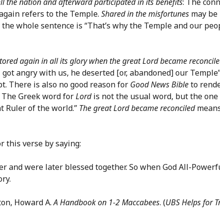
ll the nation and afterward participated in its benefits
: The con
again refers to the Temple.
Shared in the misfortunes
may be r
r the whole sentence is “That’s why the Temple and our peop
ored again in all its glory when the great Lord became reconcil
got angry with us, he deserted [or, abandoned] our Temple”
ept. There is also no good reason for
Good News Bible
to rend
. The Greek word for
Lord
is not the usual word, but the one
t Ruler of the world.”
The great Lord became reconciled
means 
r this verse by saying:
er and were later blessed together. So when God All-Powerfu
ry.
ton, Howard A.
A Handbook on 1-2 Maccabees
. (
UBS Helps for T