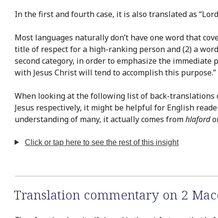
In the first and fourth case, it is also translated as “Lord
Most languages naturally don’t have one word that covers
title of respect for a high-ranking person and (2) a word
second category, in order to emphasize the immediate per
with Jesus Christ will tend to accomplish this purpose.”
When looking at the following list of back-translations
Jesus respectively, it might be helpful for English read
understanding of many, it actually comes from
hlaford
o
Click or tap here to see the rest of this insight
Translation commentary on 2 Mac