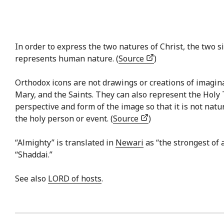
In order to express the two natures of Christ, the two si
represents human nature. (
Source
)
Orthodox icons are not drawings or creations of imaginat
Mary, and the Saints. They can also represent the Holy 
perspective and form of the image so that it is not natu
the holy person or event. (
Source
)
“Almighty” is translated in
Newari
as “the strongest of 
“Shaddai.”
See also
LORD of hosts
.