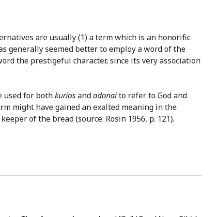
rnatives are usually (1) a term which is an honorific
t has generally seemed better to employ a word of the
rd the prestigeful character, since its very association
ve used for both
kurios
and
adonai
to refer to God and
s term might have gained an exalted meaning in the
 keeper of the bread (source: Rosin 1956, p. 121).