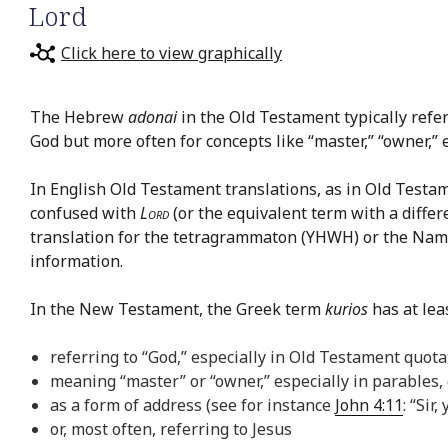
Lord
Click here to view graphically
The Hebrew
adonai
in the Old Testament typically refe
God but more often for concepts like “master,” “owner,” et
In English Old Testament translations, as in Old Testa
confused with
Lord
(or the equivalent term with a differ
translation for the tetragrammaton (YHWH) or the Nam
information.
In the New Testament, the Greek term
kurios
has at leas
referring to “God,” especially in Old Testament quota
meaning “master” or “owner,” especially in parables, e
as a form of address (see for instance
John 4:11
: “Sir
or, most often, referring to Jesus