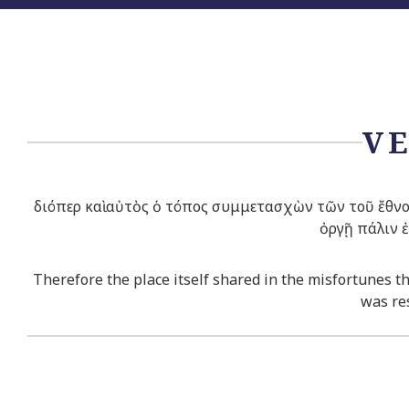
VE
διόπερ καὶ αὐτὸς ὁ τόπος συμμετασχὼν τῶν τοῦ ἔθνο
ὀργῇ πάλιν 
Therefore the place itself shared in the misfortunes th
was res