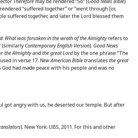
nector
Therefore
may be rendered “So” (
Good News Bible
)
endered “suffered together” or “went through [or,
le suffered together, and later the Lord blessed them
ed
:
What was forsaken in the wrath of the Almighty
refers to
 (similarly
Contemporary English Version
).
Good News
er
the Almighty
and
the great Lord
by the one phrase “The
 used in verse 17.
New American Bible
translates
the great
God had made peace with his people and was no
l got angry with us, he deserted our temple. But after
ranslators
). New York: UBS, 2011. For this and other