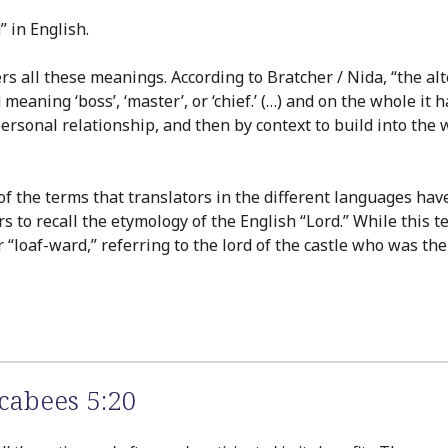
” in English.
 all these meanings. According to Bratcher / Nida, “the alte
 meaning ‘boss’, ‘master’, or ‘chief.’ (…) and on the whole i
sonal relationship, and then by context to build into the wo
 of the terms that translators in the different languages ha
ers to recall the etymology of the English “Lord.” While thi
r “loaf-ward,” referring to the lord of the castle who was the
cabees 5:20