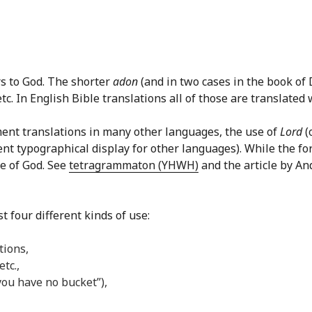
rs to God. The shorter
adon
(and in two cases in the book of
c. In English Bible translations all of those are translated w
ment translations in many other languages, the use of
Lord
(
ent typographical display for other languages). While the f
e of God. See
tetragrammaton (YHWH)
and the article by An
t four different kinds of use:
tions,
tc.,
, you have no bucket”),