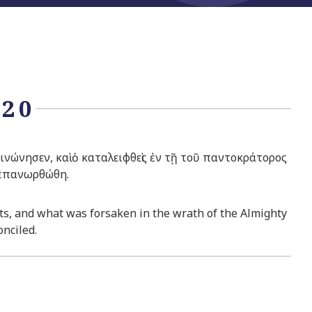
:20
ώνησεν, καὶ ὁ καταλειφθεὶς ἐν τῇ τοῦ παντοκράτορος
 ἐπανωρθώθη.
fits, and what was forsaken in the wrath of the Almighty
nciled.