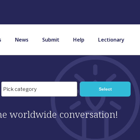
s
News
Submit
Help
Lectionary
 the worldwide conversation!