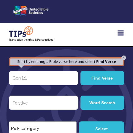
Skip
to
content
×
Start by entering a Bible verse here and select
Find Verse