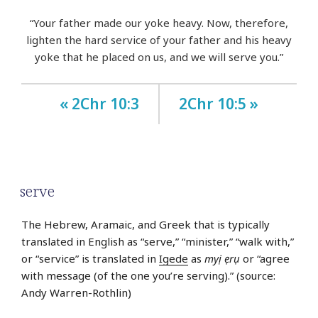
“Your father made our yoke heavy. Now, therefore,
lighten the hard service of your father and his heavy
yoke that he placed on us, and we will serve you.”
« 2Chr 10:3
2Chr 10:5 »
serve
The Hebrew, Aramaic, and Greek that is typically
translated in English as “serve,” “minister,” “walk with,”
or “service” is translated in
Igede
as
myị ẹrụ
or “agree
with message (of the one you’re serving).” (source:
Andy Warren-Rothlin)