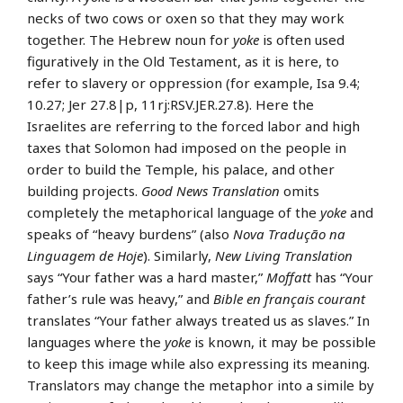
necks of two cows or oxen so that they may work
together. The Hebrew noun for
yoke
is often used
figuratively in the Old Testament, as it is here, to
refer to slavery or oppression (for example, Isa 9.4;
10.27; Jer 27.8|p, 11rj:RSV.JER.27.8). Here the
Israelites are referring to the forced labor and high
taxes that Solomon had imposed on the people in
order to build the Temple, his palace, and other
building projects.
Good News Translation
omits
completely the metaphorical language of the
yoke
and
speaks of “heavy burdens” (also
Nova Tradução na
Linguagem de Hoje
). Similarly,
New Living Translation
says “Your father was a hard master,”
Moffatt
has “Your
father’s rule was heavy,” and
Bible en français courant
translates “Your father always treated us as slaves.” In
languages where the
yoke
is known, it may be possible
to keep this image while also expressing its meaning.
Translators may change the metaphor into a simile by