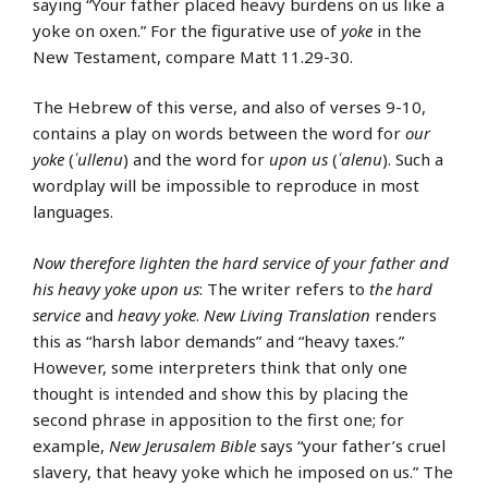
saying “Your father placed heavy burdens on us like a
yoke on oxen.” For the figurative use of
yoke
in the
New Testament, compare Matt 11.29-30.
The Hebrew of this verse, and also of verses 9-10,
contains a play on words between the word for
our
yoke
(
ʿullenu
) and the word for
upon us
(
ʿalenu
). Such a
wordplay will be impossible to reproduce in most
languages.
Now therefore lighten the hard service of your father and
his heavy yoke upon us
: The writer refers to
the hard
service
and
heavy yoke
.
New Living Translation
renders
this as “harsh labor demands” and “heavy taxes.”
However, some interpreters think that only one
thought is intended and show this by placing the
second phrase in apposition to the first one; for
example,
New Jerusalem Bible
says “your father’s cruel
slavery, that heavy yoke which he imposed on us.” The