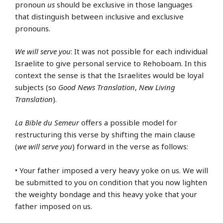
pronoun
us
should be exclusive in those languages
that distinguish between inclusive and exclusive
pronouns.
We will serve you
: It was not possible for each individual
Israelite to give personal service to Rehoboam. In this
context the sense is that the Israelites would be loyal
subjects (so
Good News Translation
,
New Living
Translation
).
La Bible du Semeur
offers a possible model for
restructuring this verse by shifting the main clause
(
we will serve you
) forward in the verse as follows:
• Your father imposed a very heavy yoke on us. We will
be submitted to you on condition that you now lighten
the weighty bondage and this heavy yoke that your
father imposed on us.