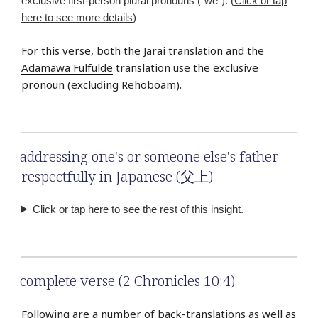
exclusive first-person plural pronouns (“we”). (
Click or tap
here to see more details
)
For this verse, both the
Jarai
translation and the
Adamawa Fulfulde
translation use the exclusive
pronoun (excluding Rehoboam).
addressing one's or someone else's father
respectfully in Japanese (父上)
Click or tap here to see the rest of this insight.
complete verse (2 Chronicles 10:4)
Following are a number of back-translations as well as