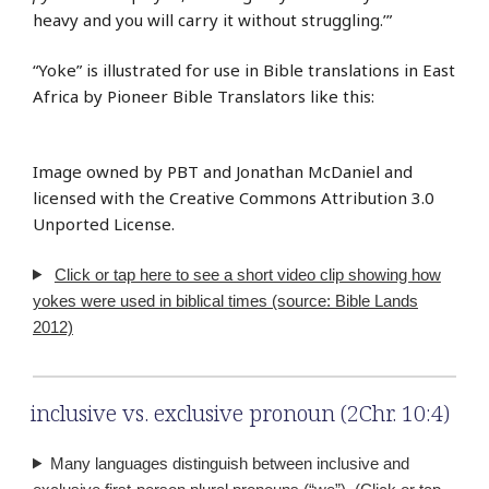
heavy and you will carry it without struggling.’”
“Yoke” is illustrated for use in Bible translations in East
Africa by Pioneer Bible Translators like this:
Image owned by PBT and Jonathan McDaniel and
licensed with the Creative Commons Attribution 3.0
Unported License.
Click or tap here to see a short video clip showing how
yokes were used in biblical times (source: Bible Lands
2012)
inclusive vs. exclusive pronoun (2Chr. 10:4)
Many languages distinguish between inclusive and