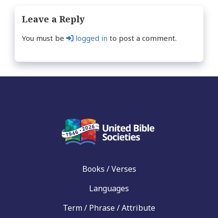
Leave a Reply
You must be
logged in
to post a comment.
Books / Verses
Languages
Term / Phrase / Attribute