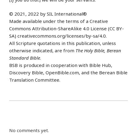
© 2021, 2022 by SIL International®
Made available under the terms of a Creative
Commons Attribution-ShareAlike 4.0 License (CC BY-
SA) creativecommons.org/licenses/by-sa/4.0.
All Scripture quotations in this publication, unless
otherwise indicated, are from
The Holy Bible, Berean
Standard Bible
.
BSB is produced in cooperation with Bible Hub,
Discovery Bible, OpenBible.com, and the Berean Bible
Translation Committee.
No comments yet.