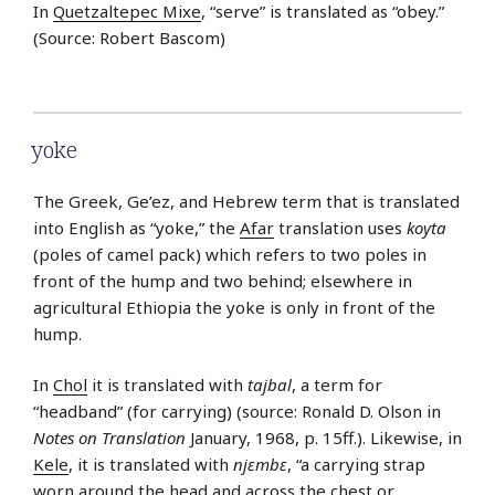
In
Quetzaltepec Mixe
, “serve” is translated as “obey.”
(Source: Robert Bascom)
yoke
The Greek, Ge’ez, and Hebrew term that is translated
into English as “yoke,” the
Afar
translation uses
koyta
(poles of camel pack) which refers to two poles in
front of the hump and two behind; elsewhere in
agricultural Ethiopia the yoke is only in front of the
hump.
In
Chol
it is translated with
tajbal
, a term for
“headband” (for carrying) (source: Ronald D. Olson in
Notes on Translation
January, 1968, p. 15ff.). Likewise, in
Kele
, it is translated with
njɛmbɛ
, “a carrying strap
worn around the head and across the chest or