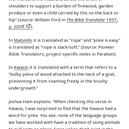
shoulders to support a burden of firewood, garden
produce or even a child carried by this on the back or
hip” (source: William Ford in
The Bible Translator
1957,
p. 203ff.
).
In
Matumbi
it is translated as “rope” and “yoke is easy”
is translated as “rope is slack/soft.” (Source: Pioneer
Bible Translators, project-specific notes in Paratext)
In
Kwasio
it is translated with a term that refers to a
“bulky piece of wood attached to the neck of a goat,
preventing it from roaming freely in the brushy
undergrowth.”
Joshua Ham explains: “When checking this verse in
Kwasio, I was surprised to find that the Kwasio had a
word for yoke. You see, none of the language groups
we have worked with have a tradition of using animals
to pull carts or plows. Since yokes don’t exist in the