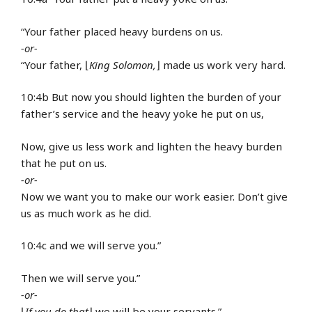
“Your father placed heavy burdens on us.
-or-
“Your father, ⌊
King Solomon,
⌋ made us work very hard.
10:4b But now you should lighten the burden of your
father’s service and the heavy yoke he put on us,
Now, give us less work and lighten the heavy burden
that he put on us.
-or-
Now we want you to make our work easier. Don’t give
us as much work as he did.
10:4c and we will serve you.”
Then we will serve you.”
-or-
⌊
If you do that
⌋ we will be your servants.”