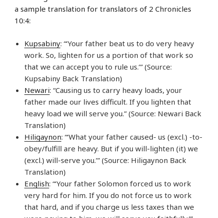
a sample translation for translators of 2 Chronicles
10:4:
Kupsabiny
: “‘Your father beat us to do very heavy
work. So, lighten for us a portion of that work so
that we can accept you to rule us.’” (Source:
Kupsabiny Back Translation)
Newari
: “Causing us to carry heavy loads, your
father made our lives difficult. If you lighten that
heavy load we will serve you.” (Source: Newari Back
Translation)
Hiligaynon
: “‘What your father caused- us (excl.) -to-
obey/fulfill are heavy. But if you will-lighten (it) we
(excl.) will-serve you.’” (Source: Hiligaynon Back
Translation)
English
: “‘Your father Solomon forced us to work
very hard for him. If you do not force us to work
that hard, and if you charge us less taxes than we