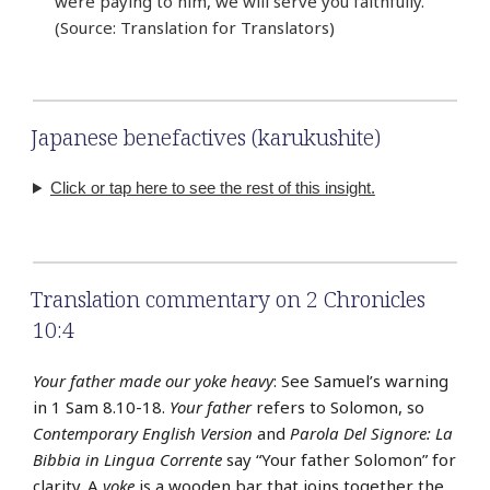
were paying to him, we will serve you faithfully.’”
(Source: Translation for Translators)
Japanese benefactives (karukushite)
Click or tap here to see the rest of this insight.
Translation commentary on 2 Chronicles
10:4
Your father made our yoke heavy
: See Samuel’s warning
in 1 Sam 8.10-18.
Your father
refers to Solomon, so
Contemporary English Version
and
Parola Del Signore: La
Bibbia in Lingua Corrente
say “Your father Solomon” for
clarity. A
yoke
is a wooden bar that joins together the