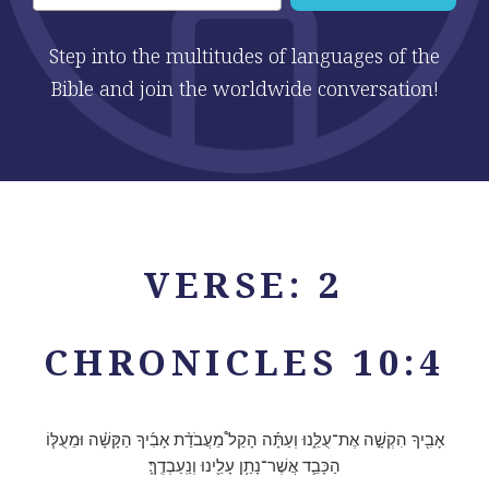
Step into the multitudes of languages of the
Bible and join the worldwide conversation!
VERSE: 2
CHRONICLES 10:4
אָבִ֖יךָ הִקְשָׁ֣ה אֶת־עֻלֵּ֑נוּ וְעַתָּ֡ה הָקֵל֩ מֵעֲבֹדַ֨ת אָבִ֜יךָ הַקָּשָׁ֗ה וּמֵעֻלּ֧וֹ
הַכָּבֵ֛ד אֲשֶׁר־נָתַ֥ן עָלֵ֖ינוּ וְנַֽעַבְדֶֽךָּ׃