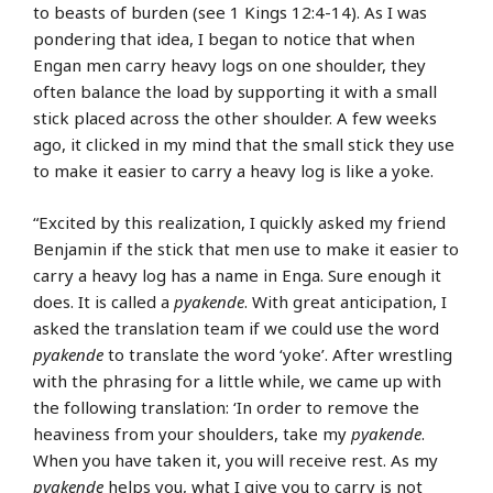
to beasts of burden (see 1 Kings 12:4-14). As I was
pondering that idea, I began to notice that when
Engan men carry heavy logs on one shoulder, they
often balance the load by supporting it with a small
stick placed across the other shoulder. A few weeks
ago, it clicked in my mind that the small stick they use
to make it easier to carry a heavy log is like a yoke.
“Excited by this realization, I quickly asked my friend
Benjamin if the stick that men use to make it easier to
carry a heavy log has a name in Enga. Sure enough it
does. It is called a
pyakende
. With great anticipation, I
asked the translation team if we could use the word
pyakende
to translate the word ‘yoke’. After wrestling
with the phrasing for a little while, we came up with
the following translation: ‘In order to remove the
heaviness from your shoulders, take my
pyakende
.
When you have taken it, you will receive rest. As my
pyakende
helps you, what I give you to carry is not