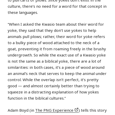
culture, there’s no need for a word for that concept in
these languages.
“When I asked the Kwasio team about their word for
yoke, they said that they don’t use yokes to help
animals pull plows; rather, their word for yoke refers
to a bulky piece of wood attached to the neck of a
goat, preventing it from roaming freely in the brushy
undergrowth. So while the exact use of a Kwasio yoke
is not the same as a biblical yoke, there are a lot of
similarities: in both cases, it’s a piece of wood around
an animal’s neck that serves to keep the animal under
control. While the overlap isn’t perfect, it’s pretty
good — and almost certainly better than trying to
squeeze in a distracting explanation of how yokes
function in the biblical cultures.”
Adam Boyd (in
The PNG Experience
) tells this story