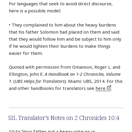
For languages that seek to avoid direct discourse,
here is a possible model:
• They complained to him about the heavy burdens
that his father Solomon had placed on them and said
that they would follow him and be subject to him only
if he would lighten their burdens to make things
easier for them.
Quoted with permission from Omanson, Roger L. and
Ellington, John E.
A Handbook on 1-2 Chronicles, Volume
1
. (
UBS Helps for Translators
). Miami: UBS, 2014. For this
and other handbooks for translators see
here
.
SIL Translator’s Notes on 2 Chronicles 10:4
10:4a “Your father put a heavy yoke on us.