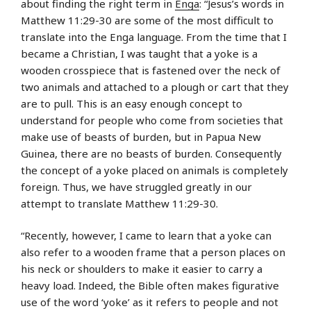
about finding the right term in
Enga
: “Jesus’s words in
Matthew 11:29-30 are some of the most difficult to
translate into the Enga language. From the time that I
became a Christian, I was taught that a yoke is a
wooden crosspiece that is fastened over the neck of
two animals and attached to a plough or cart that they
are to pull. This is an easy enough concept to
understand for people who come from societies that
make use of beasts of burden, but in Papua New
Guinea, there are no beasts of burden. Consequently
the concept of a yoke placed on animals is completely
foreign. Thus, we have struggled greatly in our
attempt to translate Matthew 11:29-30.
“Recently, however, I came to learn that a yoke can
also refer to a wooden frame that a person places on
his neck or shoulders to make it easier to carry a
heavy load. Indeed, the Bible often makes figurative
use of the word ‘yoke’ as it refers to people and not