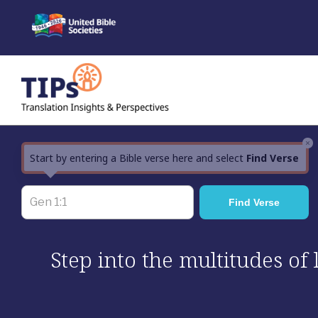
Skip
to
content
×
Start by entering a Bible verse here and select
Find Verse
Step into the multitudes of