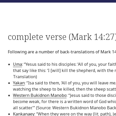
complete verse (Mark 14:27
Following are a number of back-translations of Mark 14
Uma
: “Yesus said to his disciples: ‘All of you, your f
that say like this: ‘I [will] kill the shepherd, with th
Translation)
Yakan
: “Isa said to them, ‘All of you, you will leave me
watching the sheep to be killed, then the sheep scatt
Western Bukidnon Manobo
: “Jesus said to those disci
become weak, for there is a written word of God which 
all scatter.'” (Source: Western Bukidnon Manobo Back
Kankanaey
: “When they were on the way (lit. path), 