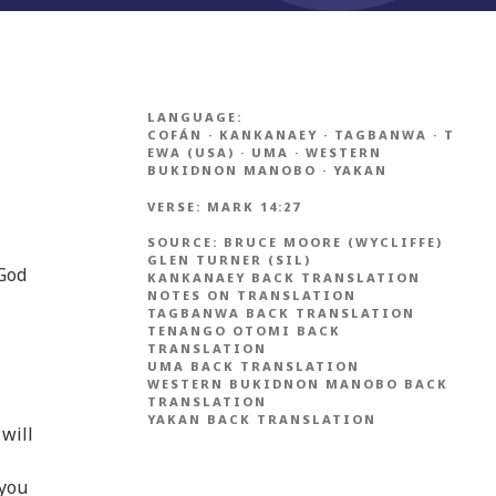
LANGUAGE:
COFÁN
·
KANKANAEY
·
TAGBANWA
·
T
EWA (USA)
·
UMA
·
WESTERN
BUKIDNON MANOBO
·
YAKAN
VERSE:
MARK 14:27
SOURCE:
BRUCE MOORE (WYCLIFFE)
GLEN TURNER (SIL)
 God
KANKANAEY BACK TRANSLATION
NOTES ON TRANSLATION
TAGBANWA BACK TRANSLATION
TENANGO OTOMI BACK
TRANSLATION
UMA BACK TRANSLATION
WESTERN BUKIDNON MANOBO BACK
TRANSLATION
YAKAN BACK TRANSLATION
 will
 you