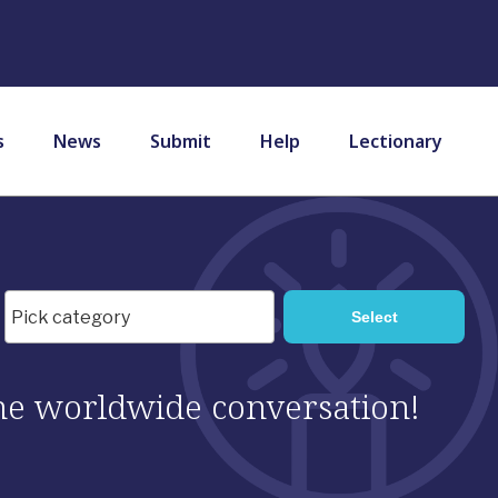
s
News
Submit
Help
Lectionary
 the worldwide conversation!