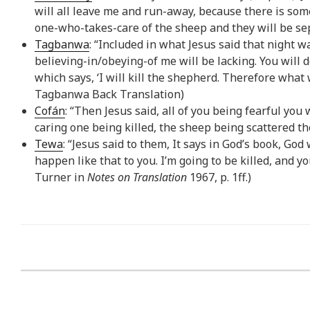
will all leave me and run-away, because there is some
one-who-takes-care of the sheep and they will be se
Tagbanwa
: “Included in what Jesus said that night wa
believing-in/obeying-of me will be lacking. You will d
which says, ‘I will kill the shepherd. Therefore what 
Tagbanwa Back Translation)
Cofán
: “Then Jesus said, all of you being fearful you 
caring one being killed, the sheep being scattered the
Tewa
: “Jesus said to them, It says in God’s book, God 
happen like that to you. I’m going to be killed, and yo
Turner in
Notes on Translation
1967, p. 1ff.)