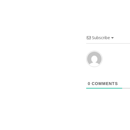
Subscribe
0
COMMENTS