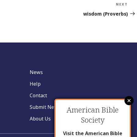
NEXT
Nex
Sto
wisdom (Proverbs)
News
Help
Contact
Submit New Insight
American Bible
Society
About Us
Visit the American Bible