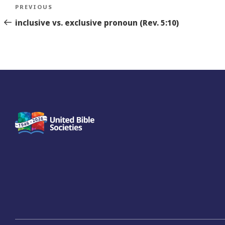
Post
Previous
PREVIOUS
navigation
Story
inclusive vs. exclusive pronoun (Rev. 5:10)