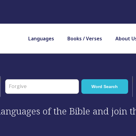
Languages
Books / Verses
About U
 languages of the Bible and join