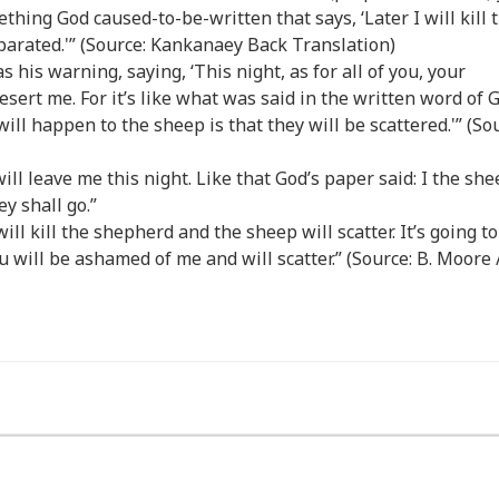
thing God caused-to-be-written that says, ‘Later I will kill 
parated.'” (Source: Kankanaey Back Translation)
s his warning, saying, ‘This night, as for all of you, your
esert me. For it’s like what was said in the written word of 
will happen to the sheep is that they will be scattered.'” (So
will leave me this night. Like that God’s paper said: I the she
y shall go.”
will kill the shepherd and the sheep will scatter. It’s going to
u will be ashamed of me and will scatter.” (Source: B. Moore /