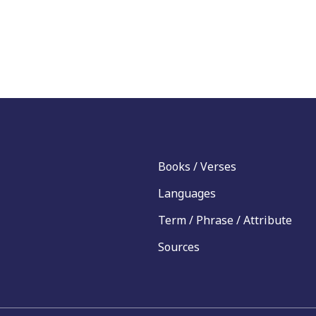
Books / Verses
Languages
Term / Phrase / Attribute
Sources