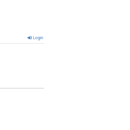
Login