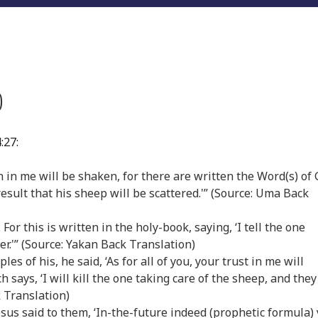
)
:27:
aith in me will be shaken, for there are written the Word(s) of
e result that his sheep will be scattered.'” (Source: Uma Back
. For this is written in the holy-book, saying, ‘I tell the one
er.'” (Source: Yakan Back Translation)
ples of his, he said, ‘As for all of you, your trust in me will
says, ‘I will kill the one taking care of the sheep, and they
 Translation)
Jesus said to them, ‘In-the-future indeed (prophetic formula)