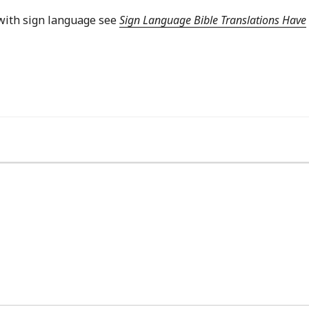
with sign language see
Sign Language Bible Translations Have