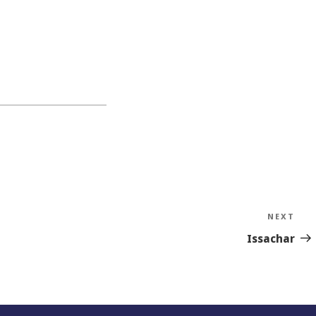
NEXT
Nex
Sto
Issachar