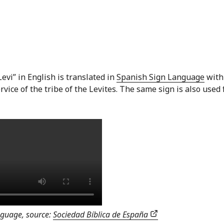
evi” in English is translated in
Spanish Sign Language
with
vice of the tribe of the Levites. The same sign is also used 
anguage, source:
Sociedad Bíblica de España