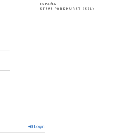
ESPAÑA
STEVE PARKHURST (SIL)
Login