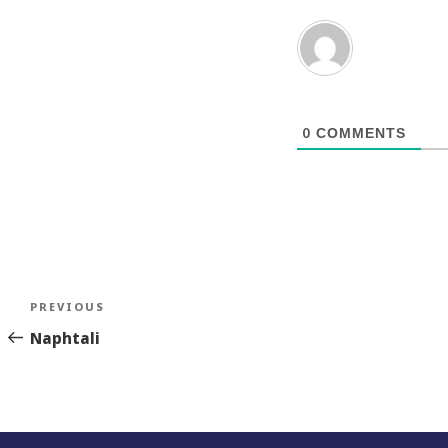
0
COMMENTS
Post
Previous
PREVIOUS
navigation
Story
Naphtali