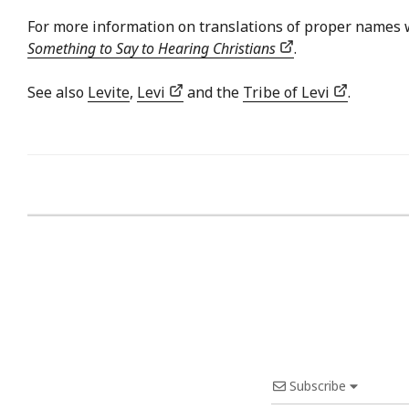
For more information on translations of proper names 
Something to Say to Hearing Christians
.
See also
Levite
,
Levi
and the
Tribe of Levi
.
Subscribe