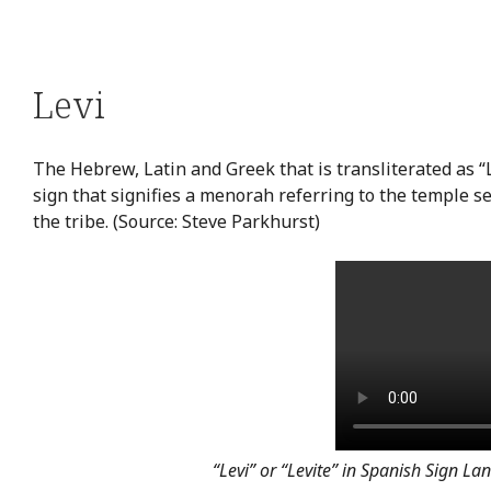
Levi
The Hebrew, Latin and Greek that is transliterated as “L
sign that signifies a menorah referring to the temple ser
the tribe. (Source: Steve Parkhurst)
“Levi” or “Levite” in Spanish Sign L