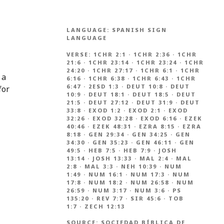
LANGUAGE:
SPANISH SIGN
LANGUAGE
VERSE:
1CHR 2:1
·
1CHR 2:36
·
1CHR
21:6
·
1CHR 23:14
·
1CHR 23:24
·
1CHR
24:20
·
1CHR 27:17
·
1CHR 6:1
·
1CHR
 a
6:16
·
1CHR 6:38
·
1CHR 6:43
·
1CHR
6:47
·
2ESD 1:3
·
DEUT 10:8
·
DEUT
for
10:9
·
DEUT 18:1
·
DEUT 18:5
·
DEUT
21:5
·
DEUT 27:12
·
DEUT 31:9
·
DEUT
33:8
·
EXOD 1:2
·
EXOD 2:1
·
EXOD
32:26
·
EXOD 32:28
·
EXOD 6:16
·
EZEK
40:46
·
EZEK 48:31
·
EZRA 8:15
·
EZRA
8:18
·
GEN 29:34
·
GEN 34:25
·
GEN
34:30
·
GEN 35:23
·
GEN 46:11
·
GEN
49:5
·
HEB 7:5
·
HEB 7:9
·
JOSH
13:14
·
JOSH 13:33
·
MAL 2:4
·
MAL
2:8
·
MAL 3:3
·
NEH 10:39
·
NUM
1:49
·
NUM 16:1
·
NUM 17:3
·
NUM
17:8
·
NUM 18:2
·
NUM 26:58
·
NUM
26:59
·
NUM 3:17
·
NUM 3:6
·
PS
135:20
·
REV 7:7
·
SIR 45:6
·
TOB
1:7
·
ZECH 12:13
SOURCE:
SOCIEDAD BÍBLICA DE