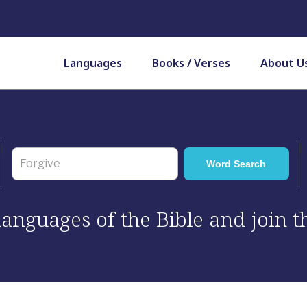
Languages
Books / Verses
About U
 languages of the Bible and join