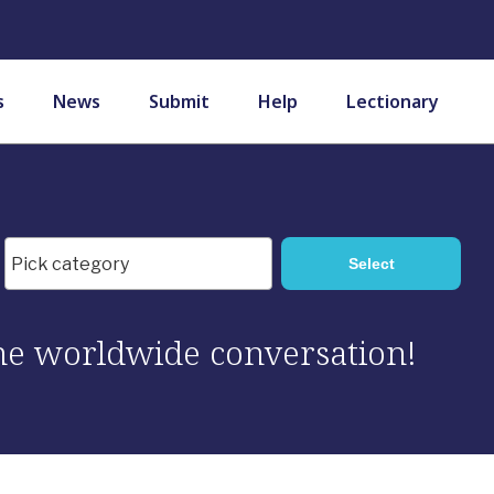
s
News
Submit
Help
Lectionary
 the worldwide conversation!