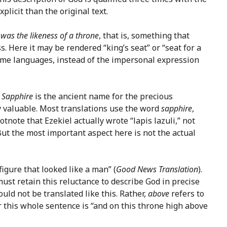
plicit than the original text.
 was the likeness of a throne
, that is, something that
s. Here it may be rendered “king’s seat” or “seat for a
some languages, instead of the impersonal expression
.
Sapphire
is the ancient name for the precious
ry valuable. Most translations use the word
sapphire
,
note that Ezekiel actually wrote “lapis lazuli,” not
 But the most important aspect here is not the actual
 figure that looked like a man” (
Good News Translation
).
ust retain this reluctance to describe God in precise
uld not be translated like this. Rather,
above
refers to
r this whole sentence is “and on this throne high above