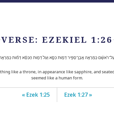
VERSE: EZEKIEL 1:26
ר עַל־רֹאשָׁ֔ם כְּמַרְאֵ֥ה אֶֽבֶן־סַפִּ֖יר דְּמ֣וּת כִּסֵּ֑א וְעַל֙ דְּמ֣וּת הַכִּסֵּ֔א דְּמ֞וּת כְּמַרְאֵ
ing like a throne, in appearance like sapphire, and seate
seemed like a human form.
« Ezek 1:25
Ezek 1:27 »