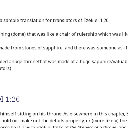
 sample translation for translators of Ezekiel 1:26:
hing (dome) that was like a chair of rulership which was li
 made from stones of sapphire, and there was-someone as-if-l
led ahuge thronethat was made of a huge sapphire/valuable
ators)
l 1:26
 himself sitting on his throne. As elsewhere in this chapter, 
could not make out the details properly, or (more likely) th
cribe it. Twice Ezekiel talks of
the likeness of a throne
, and