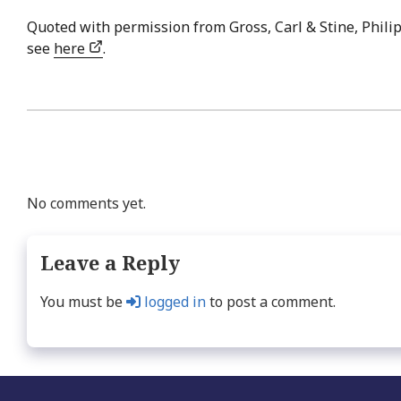
Quoted with permission from Gross, Carl & Stine, Philip
see
here
.
No comments yet.
Leave a Reply
You must be
logged in
to post a comment.