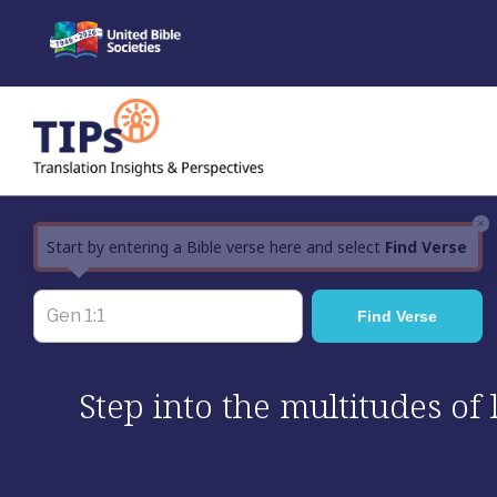
Skip
to
content
×
Start by entering a Bible verse here and select
Find Verse
Step into the multitudes of