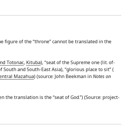
The figure of the “throne” cannot be translated in the
nd Totonac
,
Kituba
), “seat of the Supreme one (lit. of-
outh and South-East Asia), “glorious place to sit” (
entral Mazahua
) (source: John Beekman in
Notes on
en the translation is the “seat of God.”) (Source: project-