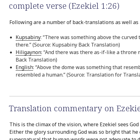
complete verse (Ezekiel 1:26)
Following are a number of back-translations as well as a
Kupsabiny
: “There was something above the curved t
there.” (Source: Kupsabiny Back Translation)
Hiligaynon
: “And there was there as-if-like a throne
Back Translation)
English
: “Above the dome was something that resemb
resembled a human.” (Source: Translation for Transl
Translation commentary on Ezekie
This is the climax of the vision, where Ezekiel sees God
Either the glory surrounding God was so bright that he 
supernatural that human words were not adequate to des