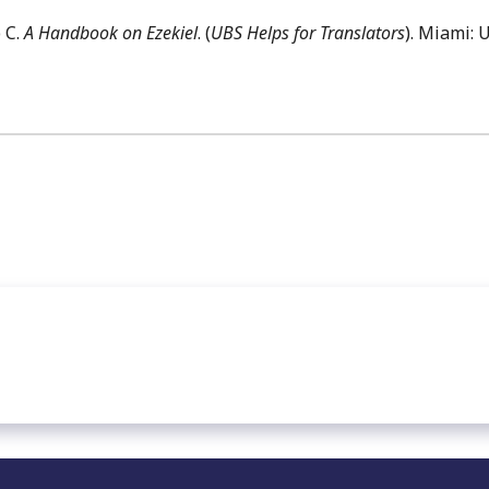
 C.
A Handbook on Ezekiel
. (
UBS Helps for Translators
). Miami: 