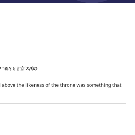
֥ה אָדָ֛ם עָלָ֖יו מִלְמָֽעְלָה׃
d above the likeness of the throne was something that