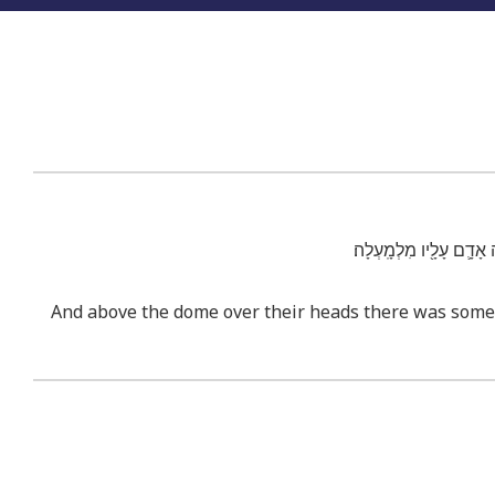
וּמִמַּ֗עַל לָרָקִ֨יעַ֙ אֲשֶׁ֣
And above the dome over their heads there was someth