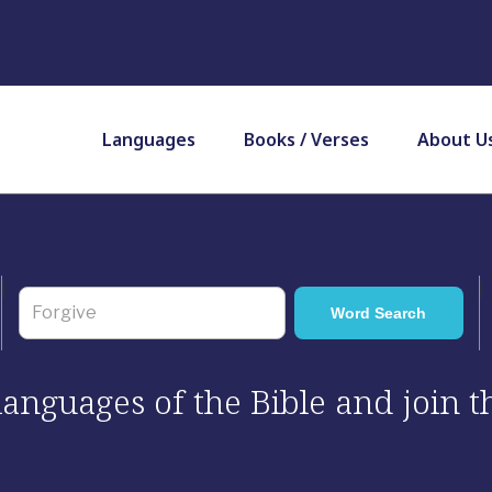
Languages
Books / Verses
About U
 languages of the Bible and join