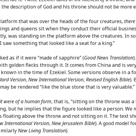
s the description of God and his throne should not be more ex
 platform that was over the heads of the four creatures,
there
kings and queens sit when they conduct their official busines
ctly, was standing on the platform above the creatures. In 
 “I saw something that looked like a seat for a king.”
looked as if it were “made of sapphire” (
Good News Translation
)
with golden flecks through it. It comes from China and is ve
own in the time of Ezekiel. Some versions observe in a foot
dard Version
,
New International Version
,
Revised English Bible
).
may be rendered “like the blue stone that is very valuable.”
 it were of a human form
, that is, “sitting on the throne was a
g, but he implies that the figure looked like a person. We m
floating above the throne and not sitting on it. The text sho
w International Version
,
New Jerusalem Bible
). A good model fo
imilarly
New Living Translation
).