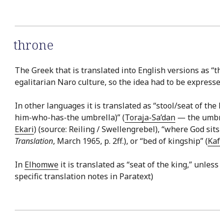
throne
The Greek that is translated into English versions as “t
egalitarian Naro culture, so the idea had to be expresse
In other languages it is translated as “stool/seat of the 
him-who-has-the umbrella)” (
Toraja-Sa’dan
— the umbrel
Ekari
) (source: Reiling / Swellengrebel), “where God sits
Translation
, March 1965, p. 2ff.), or “bed of kingship” (
Ka
In
Elhomwe
it is translated as “seat of the king,” unless
specific translation notes in Paratext)