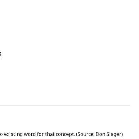
.
no existing word for that concept. (Source: Don Slager)