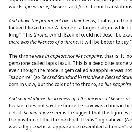
words
appearance
,
likeness
, and
form
. In our translation
And above the firmament over their heads
, that is, on the
looked like a throne. A
throne
is a large chair, on which 
king.” This
throne
, which Ezekiel could not describe exa
there was the likeness of a throne
, it will be better to say
The throne was
in appearance like sapphire
, that is, it 
gemstone called lapis lazuli. This is a deep blue stone 
even though the modern gem called a sapphire was not kn
“sapphire” (so
Revised Standard Version
/
New Revised Stan
gem in view, but the color of the throne, so
like sapphire
And seated above the likeness of a throne was a likeness as
Ezekiel does not say the figure he saw was a human bein
detail.
Seated above
seems to suggest that the figure was 
the position of the throne itself. It was “high above” (
Ne
was a figure whose appearance resembled a human” (s