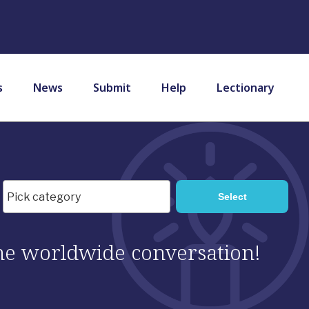
s
News
Submit
Help
Lectionary
 the worldwide conversation!