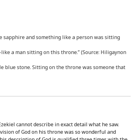
ke sapphire and something like a person was sitting
ike a man sitting on this throne.” (Source: Hiligaynon
 blue stone. Sitting on the throne was someone that
Ezekiel cannot describe in exact detail what he saw.
e vision of God on his throne was so wonderful and
 his description of God is qualified three times with the