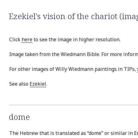
Ezekiel's vision of the chariot (ima
Click
here
to see the image in higher resolution.
Image taken from the Wiedmann Bible. For more inform
For other images of Willy Wiedmann paintings in TIPs,
See also
Ezekiel
.
dome
The Hebrew that is translated as “dome” or similar in E