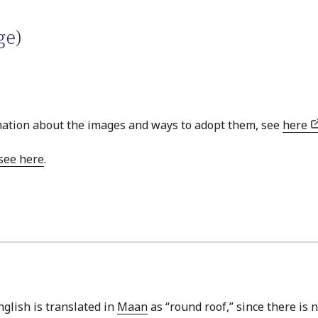
ge)
ation about the images and ways to adopt them, see
here
see here
.
nglish is translated in
Maan
as “round roof,” since there is 