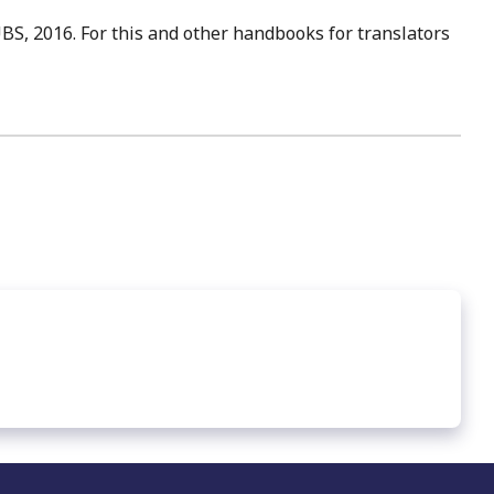
UBS, 2016. For this and other handbooks for translators