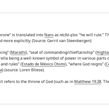
hrone” is translated into
Naro
as
ntcõó-q’oo
: “he will rule.” 
d more explicitly. (Source: Gerrit van Steenbergen)
king” (
Marathi
), “seat of commanding/chieftainship” (
Highla
la being a well-known symbol of power in various parts of S
 and rules” (
Estado de México Otomi
), “where God reigns” (
C
fa
) (source: Loren Bliese).
 it refers to the throne of God (such as in
Matthew 19:28
. Th