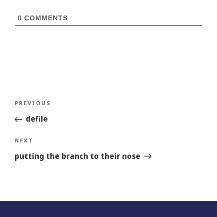
0
COMMENTS
Post
Previous
PREVIOUS
navigation
Story
defile
Next
NEXT
Story
putting the branch to their nose