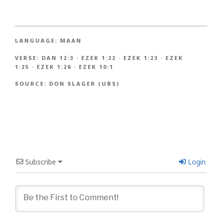
LANGUAGE:
MAAN
VERSE:
DAN 12:3
·
EZEK 1:22
·
EZEK 1:23
·
EZEK
1:25
·
EZEK 1:26
·
EZEK 10:1
SOURCE:
DON SLAGER (UBS)
Subscribe
Login