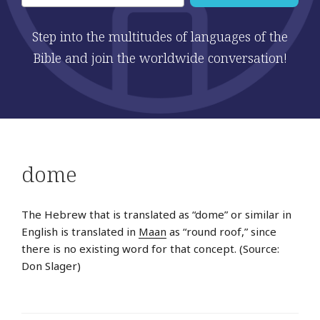
Step into the multitudes of languages of the
Bible and join the worldwide conversation!
dome
The Hebrew that is translated as “dome” or similar in
English is translated in
Maan
as “round roof,” since
there is no existing word for that concept. (Source:
Don Slager)