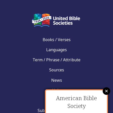
Books / Verses
Languages
Term / Phrase / Attribute
Sources
News
Help
American Bible
Contact
Society
Submit New Insight