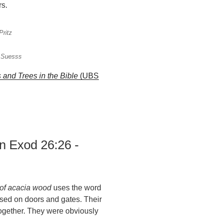
rs.
Pritz
a Suesss
s and Trees in the Bible
(UBS
n Exod 26:26 -
of acacia wood
uses the word
used on doors and gates. Their
ogether. They were obviously