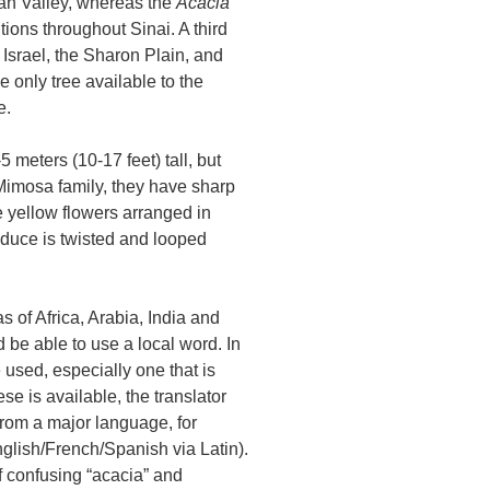
bah Valley, whereas the
Acacia
tions throughout Sinai. A third
 Israel, the Sharon Plain, and
only tree available to the
e.
 meters (10-17 feet) tall, but
imosa family, they have sharp
e yellow flowers arranged in
duce is twisted and looped
s of Africa, Arabia, India and
d be able to use a local word. In
used, especially one that is
se is available, the translator
 from a major language, for
glish/French/Spanish via Latin).
f confusing “acacia” and