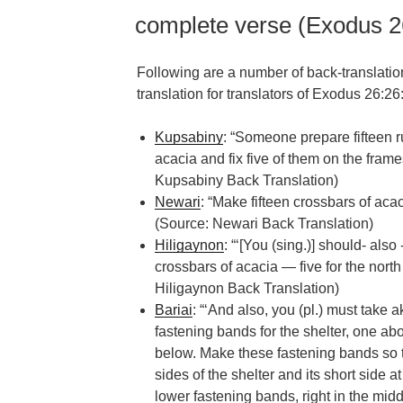
complete verse (Exodus 2
Following are a number of back-translatio
translation for translators of Exodus 26:26
Kupsabiny
: “Someone prepare fifteen r
acacia and fix five of them on the frame
Kupsabiny Back Translation)
Newari
: “Make fifteen crossbars of acac
(Source: Newari Back Translation)
Hiligaynon
: “‘[You (sing.)] should- al
crossbars of acacia — five for the north 
Hiligaynon Back Translation)
Bariai
: “‘And also, you (pl.) must take
fastening bands for the shelter, one ab
below. Make these fastening bands so t
sides of the shelter and its short side a
lower fastening bands, right in the midd