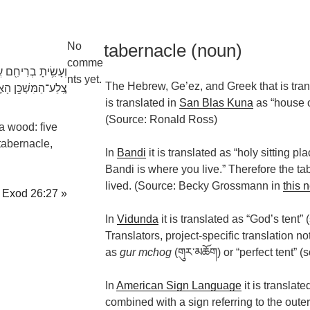
No
tabernacle (noun)
comme
ם חֲמִשָּׁ֕ה לְקַרְשֵׁ֥י
nts yet.
The Hebrew, Ge’ez, and Greek that is tran
ע־הַמִּשְׁכָּ֖ן הָאֶחָֽד׃
is translated in
San Blas Kuna
as “house o
(Source: Ronald Ross)
a wood: five
 tabernacle,
In
Bandi
it is translated as “holy sitting pla
Bandi is where you live.” Therefore the t
lived. (Source: Becky Grossmann in
this 
Exod 26:27 »
In
Vidunda
it is translated as “God’s tent”
Translators, project-specific translation n
as
gur mchog
(གུར་​མཆོག) or “perfect tent” 
In
American Sign Language
it is translate
combined with a sign referring to the outer