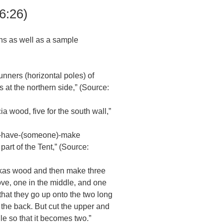
6:26)
ns as well as a sample
:
unners (horizontal poles) of
s at the northern side,” (Source:
ia wood, five for the south wall,”
so -have-(someone)-make
part of the Tent,” (Source:
 akas wood and then make three
ove, one in the middle, and one
hat they go up onto the two long
t the back. But cut the upper and
le so that it becomes two.”