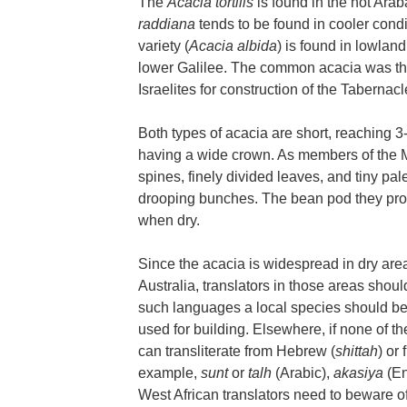
The
Acacia tortilis
is found in the hot Ara
raddiana
tends to be found in cooler condi
variety (
Acacia albida
) is found in lowland
lower Galilee. The common acacia was the 
Israelites for construction of the Tabernacl
Both types of acacia are short, reaching 3-5
having a wide crown. As members of the M
spines, finely divided leaves, and tiny pal
drooping bunches. The bean pod they pro
when dry.
Since the acacia is widespread in dry area
Australia, translators in those areas shoul
such languages a local species should be 
used for building. Elsewhere, if none of the
can transliterate from Hebrew (
shittah
) or
example,
sunt
or
talh
(Arabic),
akasiya
(En
West African translators need to beware o