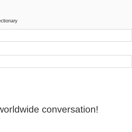
ctionary
 worldwide conversation!