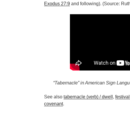
Exodus 27:9
and following). (Source: Ru
“Tabernacle” in American Sign Langu
See also
tabernacle (verb) / dwell
,
festiva
covenant
.