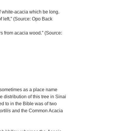
 white-acacia which be long.
f left,” (Source: Opo Back
rs from acacia wood.” (Source:
d sometimes as a place name
 distribution of this tree in Sinai
d to in the Bible was of two
tortilis
and the Common Acacia