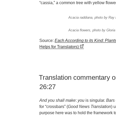
“cassia,” a common tree with yellow flowe
Acacia raddiana, photo by Ray 
Acacia flowers, photo by Glori
Source:
Each According to its Kind: Plant
Helps for Translators)
Translation commentary o
26:27
And you shall make
:
you
is singular.
Bars 
for “crossbars” (
Good News Translation
) 
purpose here was to hold the framework t