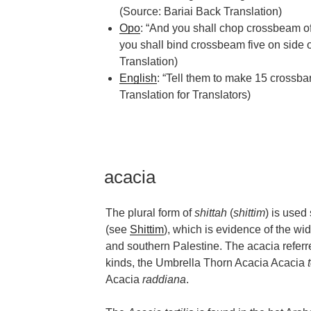
(Source: Bariai Back Translation)
Opo
: “And you shall chop crossbeam of
you shall bind crossbeam five on side o
Translation)
English
: “Tell them to make 15 crossba
Translation for Translators)
acacia
The plural form of
shittah
(
shittim
) is use
(see
Shittim
), which is evidence of the wide
and southern Palestine. The acacia referre
kinds, the Umbrella Thorn Acacia Acacia
Acacia
raddiana
.