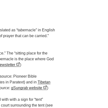
slated as “tabernacle” in English
f prayer that can be carried.”
ce.” The “sitting place for the
abernacle is the place where God
newsletter
)
 (source: Pioneer Bible
otes in Paratext) and in
Tibetan
(source:
gSungrab website
)
d with with a sign for “tent”
 court surrounding the tent (see