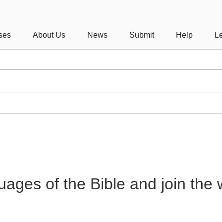
ses
About Us
News
Submit
Help
Le
guages of the Bible and join the