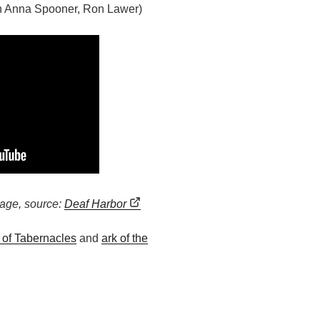
th Anna Spooner, Ron Lawer)
age, source:
Deaf Harbor
l of Tabernacles
and
ark of the