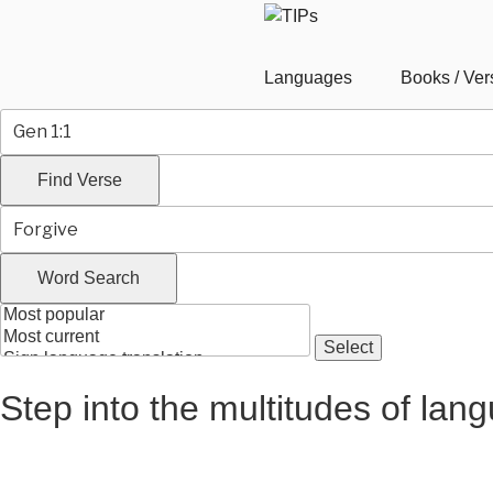
Languages
Books / Ver
Step into the multitudes of lan