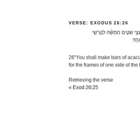
VERSE: EXODUS 26:26
וְעָשִׂ֥יתָ בְרִיחִ֖ם עֲצֵ֣י שִׁטִּ֑י
צֶֽלַ
26
“You shall make bars of acaci
for the frames of one side of the
Retrieving the verse
« Exod 26:25