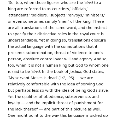
“So, too, when those figures who are the
‘ebed
to a
king are referred to as ‘courtiers,’ ‘officials,’
‘attendants,’ ‘soldiers,’ ‘subjects,’ ‘envoys,’ ‘ministers,’
or even sometimes simply ‘men,’ of the king. These
are all translations of the same word, and the instinct
to specify their distinctive roles in the royal court is
understandable. Yet in doing so, translations obscure
the actual language with the connotations that it
presents: subordination, threat of violence to one’s
person, absolute control over will and agency. And so,
too, when it is not a human king but God to whom one
is said to be
‘ebed
. In the book of Joshua, God states,
‘My servant Moses is dead’ (
1:2
, JPS) — we are
relatively comfortable with the idea of serving God
but perhaps less so with the idea of being God’s slave.
Yet the qualities of obedience, subservience, and
loyalty — and the implicit threat of punishment for
the lack thereof — are part of this picture as well.
One might point to the way this language is picked up