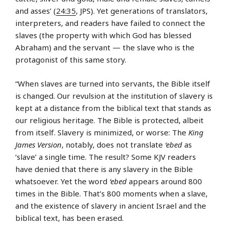
and asses’ (
24:35
, JPS). Yet generations of translators,
interpreters, and readers have failed to connect the
slaves (the property with which God has blessed
Abraham) and the servant — the slave who is the
protagonist of this same story.
“When slaves are turned into servants, the Bible itself
is changed. Our revulsion at the institution of slavery is
kept at a distance from the biblical text that stands as
our religious heritage. The Bible is protected, albeit
from itself. Slavery is minimized, or worse: The
King
James Version
, notably, does not translate
‘ebed
as
‘slave’ a single time. The result? Some KJV readers
have denied that there is any slavery in the Bible
whatsoever. Yet the word
‘ebed
appears around 800
times in the Bible. That’s 800 moments when a slave,
and the existence of slavery in ancient Israel and the
biblical text, has been erased.