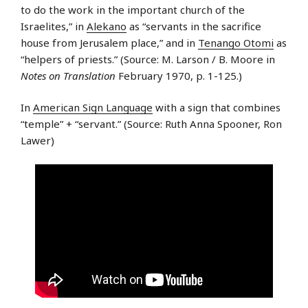
to do the work in the important church of the
Israelites,” in
Alekano
as “servants in the sacrifice
house from Jerusalem place,” and in
Tenango Otomi
as
“helpers of priests.” (Source: M. Larson / B. Moore in
Notes on Translation
February 1970, p. 1-125.)
In
American Sign Language
with a sign that combines
“temple” + “servant.” (Source: Ruth Anna Spooner, Ron
Lawer)