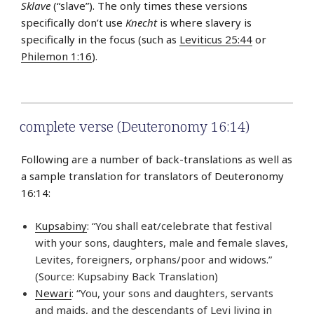
Sklave
(“slave”). The only times these versions
specifically don’t use
Knecht
is where slavery is
specifically in the focus (such as
Leviticus 25:44
or
Philemon 1:16
).
complete verse (Deuteronomy 16:14)
Following are a number of back-translations as well as
a sample translation for translators of Deuteronomy
16:14:
Kupsabiny
: “You shall eat/celebrate that festival
with your sons, daughters, male and female slaves,
Levites, foreigners, orphans/poor and widows.”
(Source: Kupsabiny Back Translation)
Newari
: “You, your sons and daughters, servants
and maids, and the descendants of Levi living in