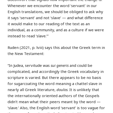
Whenever we encounter the word ‘servant’ in our
English translations, we should be obliged to ask why
it says ‘servant’ and not ‘slave’ — and what difference
it would make to our reading of the text as an
individual, as a community, and as a culture if we were
instead to read ‘slave.’”
Ruden (2021, p. lviii) says this about the Greek term in
the New Testament:
“In Judea, servitude was
sui generis
and could be
complicated, and accordingly the Greek vocabulary in
scripture is varied. But there appears to be no basis
for sugarcoating the word meaning a chattel slave in
nearly all Greek literature,
doulos
. It is unlikely that
the internationally oriented authors of the Gospels
didn’t mean what their peers meant by the word —
‘slave.’ Also, the English word ‘servant’ is too vague for