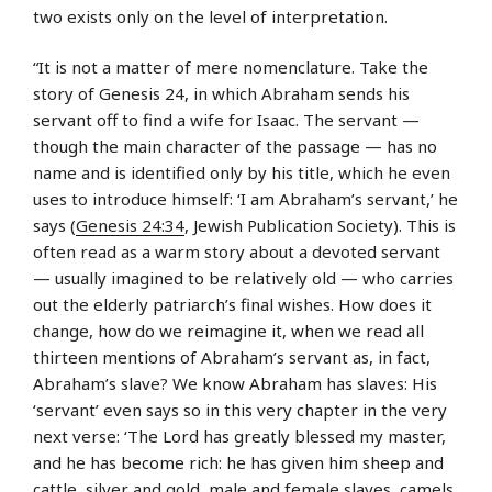
two exists only on the level of interpretation.
“It is not a matter of mere nomenclature. Take the
story of Genesis 24, in which Abraham sends his
servant off to find a wife for Isaac. The servant —
though the main character of the passage — has no
name and is identified only by his title, which he even
uses to introduce himself: ‘I am Abraham’s servant,’ he
says (
Genesis 24:34
, Jewish Publication Society). This is
often read as a warm story about a devoted servant
— usually imagined to be relatively old — who carries
out the elderly patriarch’s final wishes. How does it
change, how do we reimagine it, when we read all
thirteen mentions of Abraham’s servant as, in fact,
Abraham’s slave? We know Abraham has slaves: His
‘servant’ even says so in this very chapter in the very
next verse: ‘The Lord has greatly blessed my master,
and he has become rich: he has given him sheep and
cattle, silver and gold, male and female slaves, camels