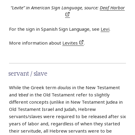
“Levite” in American Sign Language, source:
Deaf Harbor
For the sign in Spanish Sign Language, see
Levi
.
More information about
Levites
.
servant / slave
While the Greek term
doulos
in the New Testament
and
‘ebed
in the Old Testament refer to slightly
different concepts (unlike in New Testament Judea in
Old Testament Israel and Judah, Hebrew
servants/slaves were required to be released after six
years of labor and, regardless of when they started
their servitude, all Hebrew servants were to be