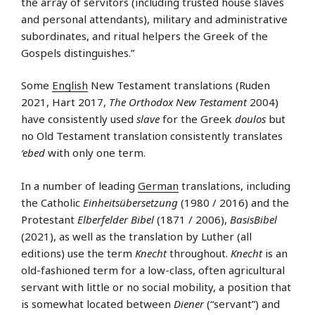
the array of servitors (including trusted house slaves
and personal attendants), military and administrative
subordinates, and ritual helpers the Greek of the
Gospels distinguishes.”
Some
English
New Testament translations (Ruden
2021, Hart 2017,
The Orthodox New Testament
2004)
have consistently used
slave
for the Greek
doulos
but
no Old Testament translation consistently translates
‘ebed
with only one term.
In a number of leading
German
translations, including
the Catholic
Einheitsübersetzung
(1980 / 2016) and the
Protestant
Elberfelder Bibel
(1871 / 2006),
BasisBibel
(2021), as well as the translation by Luther (all
editions) use the term
Knecht
throughout.
Knecht
is an
old-fashioned term for a low-class, often agricultural
servant with little or no social mobility, a position that
is somewhat located between
Diener
(“servant”) and