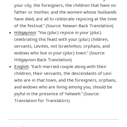
your city, the foreigners, the children that have no
father or mother, and the women whose husbands
have died, are all to celebrate rejoicing at the time
of the festival.” (Source: Newari Back Translation)
Hiligaynon
: “You (plur.) rejoice in your (plur.)
celebrating this feast with your (plur.) children,
servants, Levites, not Israelinhon, orphans, and
widows who live in your (plur.) town.” (Source:
Hiligaynon Back Translation)
English
: “Each married couple along with their
children, their servants, the descendants of Levi
who are in that town, and the foreigners, orphans,
and widows who are living among you, should be
joyful in the presence of Yahweh.” (Source:
Translation for Translators)