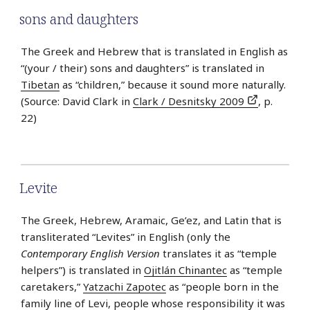
sons and daughters
The Greek and Hebrew that is translated in English as
“(your / their) sons and daughters” is translated in
Tibetan
as “children,” because it sound more naturally.
(Source: David Clark in
Clark / Desnitsky 2009
, p.
22)
Levite
The Greek, Hebrew, Aramaic, Ge’ez, and Latin that is
transliterated “Levites” in English (only the
Contemporary English Version
translates it as “temple
helpers”) is translated in
Ojitlán Chinantec
as “temple
caretakers,”
Yatzachi Zapotec
as “people born in the
family line of Levi, people whose responsibility it was