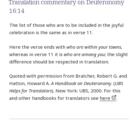
Translation commentary on Deuteronomy
16:14
The list of those who are to be included in the joyful
celebration is the same as in verse 11.
Here the verse ends with
who are within your towns
,
whereas in verse 11 it is
who are among you
; the slight
difference should be respected in translation.
Quoted with permission from Bratcher, Robert G. and
Hatton, Howard A.
A Handbook on Deuteronomy
. (
UBS
Helps for Translators
). New York: UBS, 2000. For this
and other handbooks for translators see
here
.