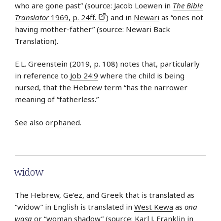
who are gone past” (source: Jacob Loewen in
The Bible
Translator
1969, p. 24ff.
) and in
Newari
as “ones not
having mother-father” (source: Newari Back
Translation).
E.L. Greenstein (2019, p. 108) notes that, particularly
in reference to
Job 24:9
where the child is being
nursed, that the Hebrew term “has the narrower
meaning of “fatherless.”
See also
orphaned
.
widow
The Hebrew, Ge’ez, and Greek that is translated as
“widow” in English is translated in
West Kewa
as
ona
wasa
or “woman shadow” (source: Karl J. Franklin in