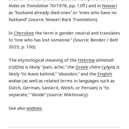
Notes on Translation
70/1978, pp. 13ff.) and in
Newari
as “husband already died ones” or “ones who have no
husband” (source: Newari Back Translation).
In
Cherokee
the term is gender neutral and translates
to “one who has lost someone.” (Source: Bender / Belt
2025, p. 100)
The etymological meaning of the
Hebrew
almanah
(אַלְמָנָה) is likely “pain, ache,” the
Greek
chéra
(χήρα) is
likely “to leave behind,” “abandon,” and the
English
widow
(as well as related terms in languages such as
Dutch, German, Sanskrit, Welsh, or Persian) is “to
separate,” “divide” (source: Wiktionary).
See also
widows
.