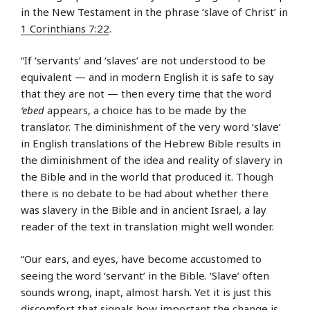
in the New Testament in the phrase ‘slave of Christ’ in
1 Corinthians 7:22
.
“If ‘servants’ and ‘slaves’ are not understood to be
equivalent — and in modern English it is safe to say
that they are not — then every time that the word
‘ebed
appears, a choice has to be made by the
translator. The diminishment of the very word ‘slave’
in English translations of the Hebrew Bible results in
the diminishment of the idea and reality of slavery in
the Bible and in the world that produced it. Though
there is no debate to be had about whether there
was slavery in the Bible and in ancient Israel, a lay
reader of the text in translation might well wonder.
“Our ears, and eyes, have become accustomed to
seeing the word ‘servant’ in the Bible. ‘Slave’ often
sounds wrong, inapt, almost harsh. Yet it is just this
discomfort that signals how important the change is.