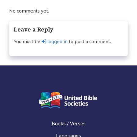
No comments yet.
Leave a Reply
You must be
logged in
to post a comment.
Books / Verses
Languages