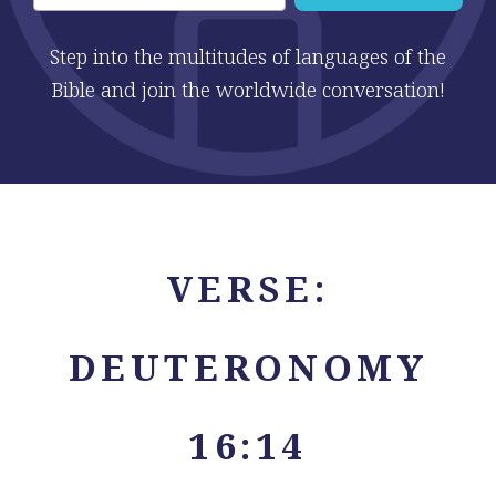
Step into the multitudes of languages of the
Bible and join the worldwide conversation!
VERSE:
DEUTERONOMY
16:14