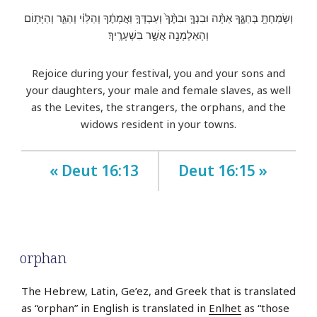
וְשָׂמַחְתָּ֖ בְּחַגֶּ֑ךָ אַתָּ֨ה וּבִנְךָ֤ וּבִתֶּ֨ךָ֙ וְעַבְדְּךָ֣ וַאֲמָתֶ֔ךָ וְהַלֵּוִ֗י וְהַגֵּ֛ר וְהַיָּת֥וֹם
וְהָאַלְמָנָ֖ה אֲשֶׁ֥ר בִּשְׁעָרֶֽיךָ׃
Rejoice during your festival, you and your sons and
your daughters, your male and female slaves, as well
as the Levites, the strangers, the orphans, and the
widows resident in your towns.
« Deut 16:13
Deut 16:15 »
orphan
The Hebrew, Latin, Ge’ez, and Greek that is translated
as “orphan” in English is translated in
Enlhet
as “those