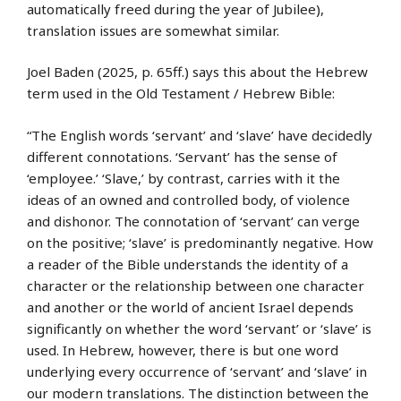
automatically freed during the year of Jubilee),
translation issues are somewhat similar.
Joel Baden (2025, p. 65ff.) says this about the Hebrew
term used in the Old Testament / Hebrew Bible:
“The English words ‘servant’ and ‘slave’ have decidedly
different connotations. ‘Servant’ has the sense of
‘employee.’ ‘Slave,’ by contrast, carries with it the
ideas of an owned and controlled body, of violence
and dishonor. The connotation of ‘servant’ can verge
on the positive; ‘slave’ is predominantly negative. How
a reader of the Bible understands the identity of a
character or the relationship between one character
and another or the world of ancient Israel depends
significantly on whether the word ‘servant’ or ‘slave’ is
used. In Hebrew, however, there is but one word
underlying every occurrence of ‘servant’ and ‘slave’ in
our modern translations. The distinction between the