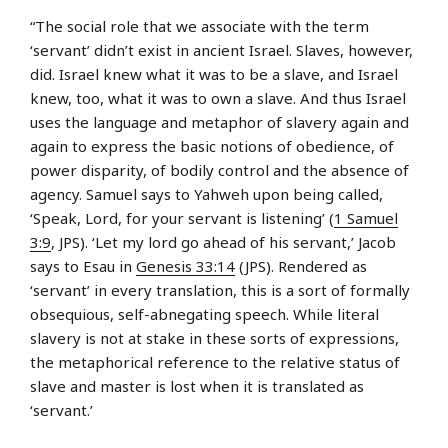
“The social role that we associate with the term
‘servant’ didn’t exist in ancient Israel. Slaves, however,
did. Israel knew what it was to be a slave, and Israel
knew, too, what it was to own a slave. And thus Israel
uses the language and metaphor of slavery again and
again to express the basic notions of obedience, of
power disparity, of bodily control and the absence of
agency. Samuel says to Yahweh upon being called,
‘Speak, Lord, for your servant is listening’ (
1 Samuel
3:9
, JPS). ‘Let my lord go ahead of his servant,’ Jacob
says to Esau in
Genesis 33:14
(JPS). Rendered as
‘servant’ in every translation, this is a sort of formally
obsequious, self-abnegating speech. While literal
slavery is not at stake in these sorts of expressions,
the metaphorical reference to the relative status of
slave and master is lost when it is translated as
‘servant.’