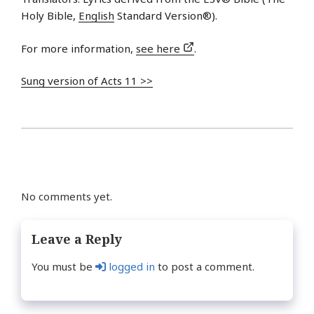
Holy Bible,
English
Standard Version®).
For more information,
see here
.
Sung version of Acts 11 >>
No comments yet.
Leave a Reply
You must be
logged in
to post a comment.