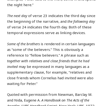
the night here.”
The next day
of verse 23 indicates the third day since
the beginning of the narrative, and
the following day
of verse 24 indicates the fourth day. Both of these
temporal expressions serve as linking devices.
Some of the brothers
is rendered in certain languages
as “some of the believers.” This is obviously a
reference to “fellow believers.” A phrase such as
together with relatives and close friends that he had
invited
may be expressed in many languages as a
supplementary clause, for example, “relatives and
close friends whom Cornelius had invited were also
waiting for Peter.”
Quoted with permission from Newman, Barclay M.
and Nida, Eugene A.
A Handbook on The Acts of the
Apostles
. (
UBS Handbook Series
). New York: UBS, 1972.