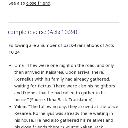
See also
close friend
.
complete verse (Acts 10:24)
Following are a number of back-translations of Acts
10:24:
Uma
: “They were one night on the road, and only
then arrived in Kaisarea. Upon arrival there,
Kornelius with his family had already gathered,
waiting for Petrus. There were also his neighbors
and friends that he had called to gather in his
house.” (Source: Uma Back Translation)
Yakan
: “The following day, they arrived at the place
Kesarea. Korneliyus was already there waiting in
his house. He had also gathered his relatives and
his close friends there.” (Source: Yakan Back