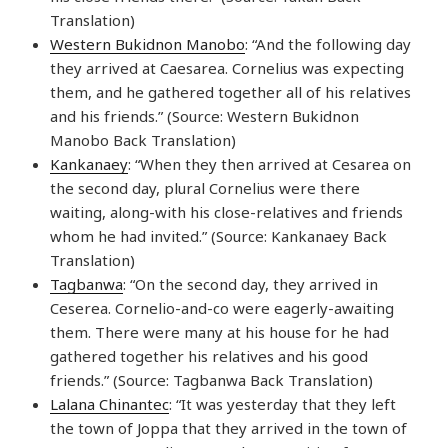
Translation)
Western Bukidnon Manobo
: “And the following day
they arrived at Caesarea. Cornelius was expecting
them, and he gathered together all of his relatives
and his friends.” (Source: Western Bukidnon
Manobo Back Translation)
Kankanaey
: “When they then arrived at Cesarea on
the second day, plural Cornelius were there
waiting, along-with his close-relatives and friends
whom he had invited.” (Source: Kankanaey Back
Translation)
Tagbanwa
: “On the second day, they arrived in
Ceserea. Cornelio-and-co were eagerly-awaiting
them. There were many at his house for he had
gathered together his relatives and his good
friends.” (Source: Tagbanwa Back Translation)
Lalana Chinantec
: “It was yesterday that they left
the town of Joppa that they arrived in the town of