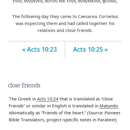
τοὺς συγγενεῖς αὐτοῦ καὶ τοὺς ἀναγκαίους φίλους.
The following day they came to Caesarea. Cornelius
was expecting them and had called together his
relatives and close friends.
« Acts 10:23
Acts 10:25 »
close friends
The Greek in
Acts 10:24
that is translated as “close
friends” or similar in English is translated in
Matumbi
idiomatically as “friends of the heart.” (Source: Pioneer
Bible Translators, project-specific notes in Paratext)