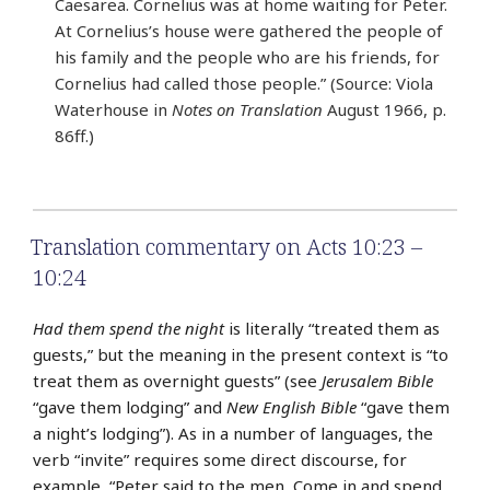
Caesarea. Cornelius was at home waiting for Peter.
At Cornelius’s house were gathered the people of
his family and the people who are his friends, for
Cornelius had called those people.” (Source: Viola
Waterhouse in
Notes on Translation
August 1966, p.
86ff.)
Translation commentary on Acts 10:23 –
10:24
Had them spend the night
is literally “treated them as
guests,” but the meaning in the present context is “to
treat them as overnight guests” (see
Jerusalem Bible
“gave them lodging” and
New English Bible
“gave them
a night’s lodging”). As in a number of languages, the
verb “invite” requires some direct discourse, for
example, “Peter said to the men, Come in and spend