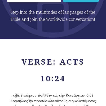
Step into the multitudes of languages of the
Bible and join the worldwide conversation!
VERSE: ACTS
10:24
τῇ δὲ ἐπαύριον εἰσῆλθεν εἰς τὴν Καισάρειαν. ὁ δὲ
Κορνήλιος ἦν προσδοκῶν αὐτοὺς συγκαλεσάμενος