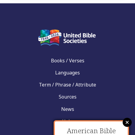
Books / Verses
Languages
Term / Phrase / Attribute
Sources
News
Help
American Bible
Contact