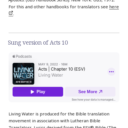
For this and other handbooks for translators see
here
.
Sung version of Acts 10
Living Water is produced for the Bible translation
movement in association with Lutheran Bible
Translators. Lyrics derived from the ESV® Bible (The