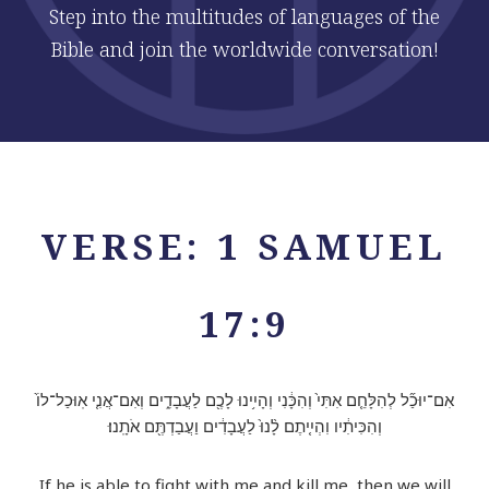
Step into the multitudes of languages of the
Bible and join the worldwide conversation!
VERSE: 1 SAMUEL
17:9
אִם־יוּכַ֞ל לְהִלָּחֵ֤ם אִתִּי֙ וְהִכָּ֔נִי וְהָיִ֥ינוּ לָכֶ֖ם לַעֲבָדִ֑ים וְאִם־אֲנִ֤י אֽוּכַל־לוֹ֙
וְהִכִּיתִ֔יו וִהְיִ֤יתֶם לָ֨נוּ֙ לַעֲבָדִ֔ים וַעֲבַדְתֶּ֖ם אֹתָֽנוּ׃
If he is able to fight with me and kill me, then we will