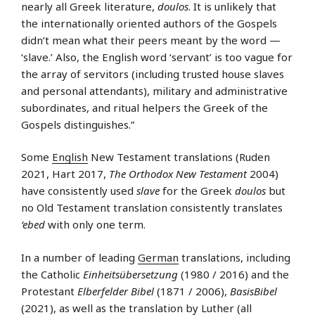
nearly all Greek literature,
doulos
. It is unlikely that
the internationally oriented authors of the Gospels
didn’t mean what their peers meant by the word —
‘slave.’ Also, the English word ‘servant’ is too vague for
the array of servitors (including trusted house slaves
and personal attendants), military and administrative
subordinates, and ritual helpers the Greek of the
Gospels distinguishes.”
Some
English
New Testament translations (Ruden
2021, Hart 2017,
The Orthodox New Testament
2004)
have consistently used
slave
for the Greek
doulos
but
no Old Testament translation consistently translates
‘ebed
with only one term.
In a number of leading
German
translations, including
the Catholic
Einheitsübersetzung
(1980 / 2016) and the
Protestant
Elberfelder Bibel
(1871 / 2006),
BasisBibel
(2021), as well as the translation by Luther (all