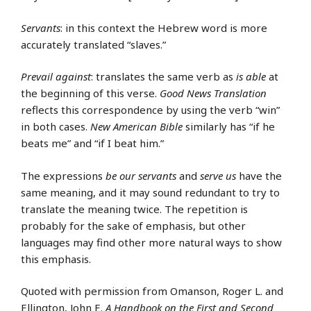
Servants
: in this context the Hebrew word is more
accurately translated “slaves.”
Prevail against
: translates the same verb as
is able
at
the beginning of this verse.
Good News Translation
reflects this correspondence by using the verb “win”
in both cases.
New American Bible
similarly has “if he
beats me” and “if I beat him.”
The expressions
be our servants
and
serve us
have the
same meaning, and it may sound redundant to try to
translate the meaning twice. The repetition is
probably for the sake of emphasis, but other
languages may find other more natural ways to show
this emphasis.
Quoted with permission from Omanson, Roger L. and
Ellington, John E.
A Handbook on the First and Second