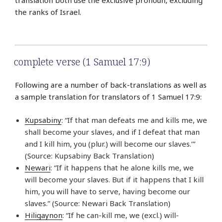
the ranks of Israel.
complete verse (1 Samuel 17:9)
Following are a number of back-translations as well as
a sample translation for translators of 1 Samuel 17:9:
Kupsabiny
: “If that man defeats me and kills me, we
shall become your slaves, and if I defeat that man
and I kill him, you (plur.) will become our slaves.’”
(Source: Kupsabiny Back Translation)
Newari
: “If it happens that he alone kills me, we
will become your slaves. But if it happens that I kill
him, you will have to serve, having become our
slaves.” (Source: Newari Back Translation)
Hiligaynon
: “If he can-kill me, we (excl.) will-