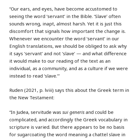
“Our ears, and eyes, have become accustomed to
seeing the word ‘servant’ in the Bible. ‘Slave’ often
sounds wrong, inapt, almost harsh. Yet it is just this
discomfort that signals how important the change is.
Whenever we encounter the word ‘servant’ in our
English translations, we should be obliged to ask why
it says ‘servant’ and not ‘slave’ — and what difference
it would make to our reading of the text as an
individual, as a community, and as a culture if we were
instead to read ‘slave.’”
Ruden (2021, p. lviii) says this about the Greek term in
the New Testament:
“In Judea, servitude was
sui generis
and could be
complicated, and accordingly the Greek vocabulary in
scripture is varied. But there appears to be no basis
for sugarcoating the word meaning a chattel slave in