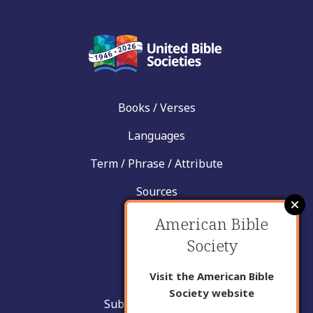
Books / Verses
Languages
Term / Phrase / Attribute
Sources
News
American Bible
Society
Help
Contact
Visit the American Bible
Society website
Submit New Insight