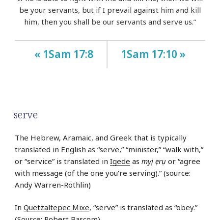
be your servants, but if I prevail against him and kill
him, then you shall be our servants and serve us.”
« 1Sam 17:8
1Sam 17:10 »
serve
The Hebrew, Aramaic, and Greek that is typically
translated in English as “serve,” “minister,” “walk with,”
or “service” is translated in
Igede
as
myị ẹrụ
or “agree
with message (of the one you’re serving).” (source:
Andy Warren-Rothlin)
In
Quetzaltepec Mixe
, “serve” is translated as “obey.”
(Source: Robert Bascom)