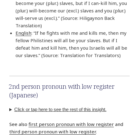
become your (plur.) slaves, but if I can-kill him, you
(plur.) will-become our (excl.) slaves and you (plur.)
will-serve us (excl.).” (Source: Hiligaynon Back
Translation)
English
: “If he fights with me and kills me, then my
fellow Philistines will all be your slaves. But if I
defeat him and kill him, then you Israelis will all be
our slaves.” (Source: Translation for Translators)
2nd person pronoun with low register
(Japanese)
Click or tap here to see the rest of this insight.
See also
first person pronoun with low register
and
third person pronoun with low register
.