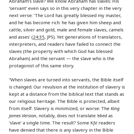
Abraham’s slave? We know Abraham has slaves: His
‘servant’ even says so in this very chapter in the very
next verse: ‘The Lord has greatly blessed my master,
and he has become rich: he has given him sheep and
cattle, silver and gold, male and female slaves, camels
and asses’ (
24:35
, JPS). Yet generations of translators,
interpreters, and readers have failed to connect the
slaves (the property with which God has blessed
Abraham) and the servant — the slave who is the
protagonist of this same story.
“When slaves are turned into servants, the Bible itself
is changed. Our revulsion at the institution of slavery is
kept at a distance from the biblical text that stands as
our religious heritage. The Bible is protected, albeit
from itself. Slavery is minimized, or worse: The
King
James Version
, notably, does not translate
‘ebed
as
‘slave’ a single time. The result? Some KJV readers
have denied that there is any slavery in the Bible