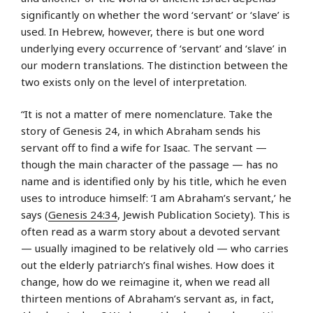
significantly on whether the word ‘servant’ or ‘slave’ is
used. In Hebrew, however, there is but one word
underlying every occurrence of ‘servant’ and ‘slave’ in
our modern translations. The distinction between the
two exists only on the level of interpretation.
“It is not a matter of mere nomenclature. Take the
story of Genesis 24, in which Abraham sends his
servant off to find a wife for Isaac. The servant —
though the main character of the passage — has no
name and is identified only by his title, which he even
uses to introduce himself: ‘I am Abraham’s servant,’ he
says (
Genesis 24:34
, Jewish Publication Society). This is
often read as a warm story about a devoted servant
— usually imagined to be relatively old — who carries
out the elderly patriarch’s final wishes. How does it
change, how do we reimagine it, when we read all
thirteen mentions of Abraham’s servant as, in fact,