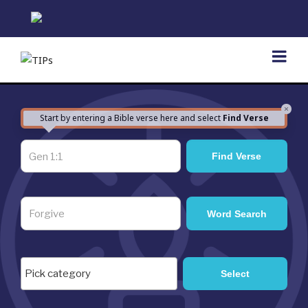
Skip
to
content
×
Start by entering a Bible verse here and select
Find Verse