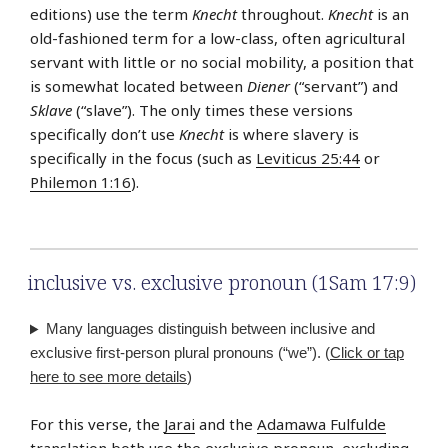
editions) use the term
Knecht
throughout.
Knecht
is an
old-fashioned term for a low-class, often agricultural
servant with little or no social mobility, a position that
is somewhat located between
Diener
(“servant”) and
Sklave
(“slave”). The only times these versions
specifically don’t use
Knecht
is where slavery is
specifically in the focus (such as
Leviticus 25:44
or
Philemon 1:16
).
inclusive vs. exclusive pronoun (1Sam 17:9)
Many languages distinguish between inclusive and
exclusive first-person plural pronouns (“we”). (
Click or tap
here to see more details
)
For this verse, the
Jarai
and the
Adamawa Fulfulde
translation both use the exclusive pronoun, excluding