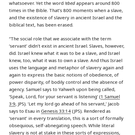
whatsoever. Yet the word
‘ebed
appears around 800
times in the Bible. That’s 800 moments when a slave,
and the existence of slavery in ancient Israel and the
biblical text, has been erased.
“The social role that we associate with the term
‘servant’ didn’t exist in ancient Israel. Slaves, however,
did. Israel knew what it was to be a slave, and Israel
knew, too, what it was to own a slave. And thus Israel
uses the language and metaphor of slavery again and
again to express the basic notions of obedience, of
power disparity, of bodily control and the absence of
agency. Samuel says to Yahweh upon being called,
‘Speak, Lord, for your servant is listening’ (
1 Samuel
3:9
, JPS). ‘Let my lord go ahead of his servant,’ Jacob
says to Esau in
Genesis 33:14
(JPS). Rendered as
‘servant’ in every translation, this is a sort of formally
obsequious, self-abnegating speech. While literal
slavery is not at stake in these sorts of expressions,