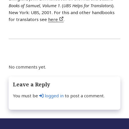
Books of Samuel, Volume 1
. (
UBS Helps for Translators
).
New York: UBS, 2001. For this and other handbooks
for translators see
here
.
No comments yet.
Leave a Reply
You must be
logged in
to post a comment.