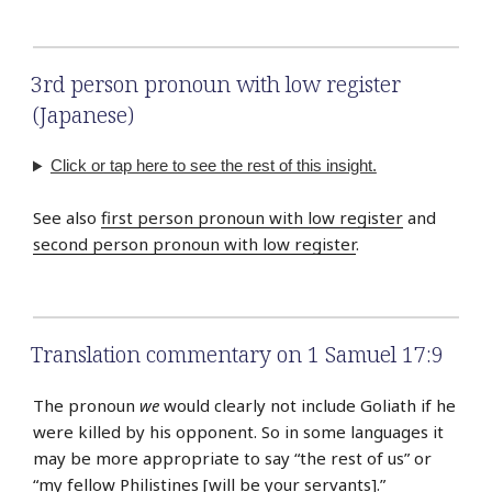
3rd person pronoun with low register
(Japanese)
Click or tap here to see the rest of this insight.
See also
first person pronoun with low register
and
second person pronoun with low register
.
Translation commentary on 1 Samuel 17:9
The pronoun
we
would clearly not include Goliath if he
were killed by his opponent. So in some languages it
may be more appropriate to say “the rest of us” or
“my fellow Philistines [will be your servants].”