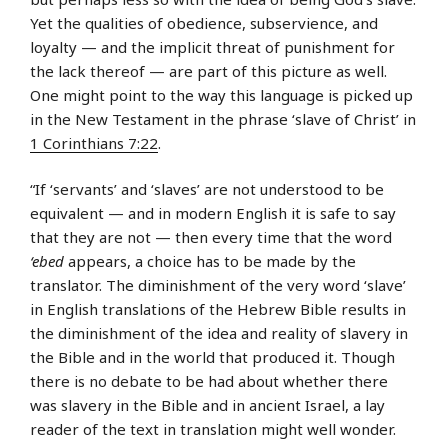
Yet the qualities of obedience, subservience, and
loyalty — and the implicit threat of punishment for
the lack thereof — are part of this picture as well.
One might point to the way this language is picked up
in the New Testament in the phrase ‘slave of Christ’ in
1 Corinthians 7:22
.
“If ‘servants’ and ‘slaves’ are not understood to be
equivalent — and in modern English it is safe to say
that they are not — then every time that the word
‘ebed
appears, a choice has to be made by the
translator. The diminishment of the very word ‘slave’
in English translations of the Hebrew Bible results in
the diminishment of the idea and reality of slavery in
the Bible and in the world that produced it. Though
there is no debate to be had about whether there
was slavery in the Bible and in ancient Israel, a lay
reader of the text in translation might well wonder.