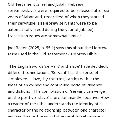
Old Testament Israel and Judah, Hebrew
servants/slaves were required to be released after six
years of labor and, regardless of when they started
their servitude, all Hebrew servants were to be
automatically freed during the year of Jubilee),
translation issues are somewhat similar.
Joel Baden (2025, p. 65ff.) says this about the Hebrew
term used in the Old Testament / Hebrew Bible:
“The English words ‘servant’ and ‘slave’ have decidedly
different connotations. ‘Servant’ has the sense of
‘employee.’ ‘Slave,’ by contrast, carries with it the
ideas of an owned and controlled body, of violence
and dishonor. The connotation of ‘servant’ can verge
on the positive; ‘slave’ is predominantly negative. How
a reader of the Bible understands the identity of a
character or the relationship between one character
and another or the world of ancient Israel depends