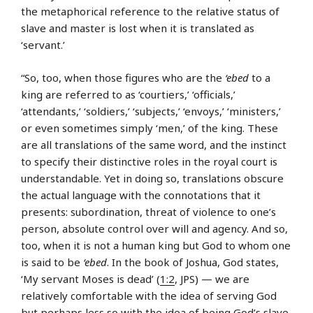
the metaphorical reference to the relative status of
slave and master is lost when it is translated as
‘servant.’
“So, too, when those figures who are the
‘ebed
to a
king are referred to as ‘courtiers,’ ‘officials,’
‘attendants,’ ‘soldiers,’ ‘subjects,’ ‘envoys,’ ‘ministers,’
or even sometimes simply ‘men,’ of the king. These
are all translations of the same word, and the instinct
to specify their distinctive roles in the royal court is
understandable. Yet in doing so, translations obscure
the actual language with the connotations that it
presents: subordination, threat of violence to one’s
person, absolute control over will and agency. And so,
too, when it is not a human king but God to whom one
is said to be
‘ebed
. In the book of Joshua, God states,
‘My servant Moses is dead’ (
1:2
, JPS) — we are
relatively comfortable with the idea of serving God
but perhaps less so with the idea of being God’s slave.