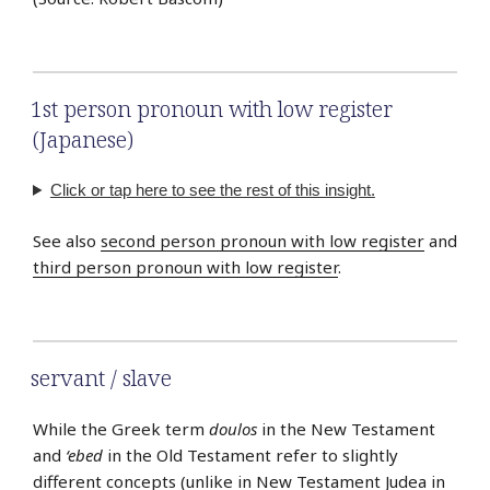
1st person pronoun with low register
(Japanese)
Click or tap here to see the rest of this insight.
See also
second person pronoun with low register
and
third person pronoun with low register
.
servant / slave
While the Greek term
doulos
in the New Testament
and
‘ebed
in the Old Testament refer to slightly
different concepts (unlike in New Testament Judea in