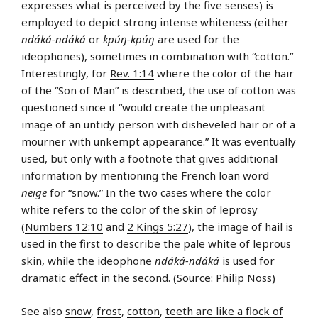
expresses what is perceived by the five senses) is
employed to depict strong intense whiteness (either
ndáká-ndáká
or
kpúŋ-kpúŋ
are used for the
ideophones), sometimes in combination with “cotton.”
Interestingly, for
Rev. 1:14
where the color of the hair
of the “Son of Man” is described, the use of cotton was
questioned since it “would create the unpleasant
image of an untidy person with disheveled hair or of a
mourner with unkempt appearance.” It was eventually
used, but only with a footnote that gives additional
information by mentioning the French loan word
neige
for “snow.” In the two cases where the color
white refers to the color of the skin of leprosy
(
Numbers 12:10
and
2 Kings 5:27
), the image of hail is
used in the first to describe the pale white of leprous
skin, while the ideophone
ndáká-ndáká
is used for
dramatic effect in the second. (Source: Philip Noss)
See also
snow
,
frost
,
cotton
,
teeth are like a flock of