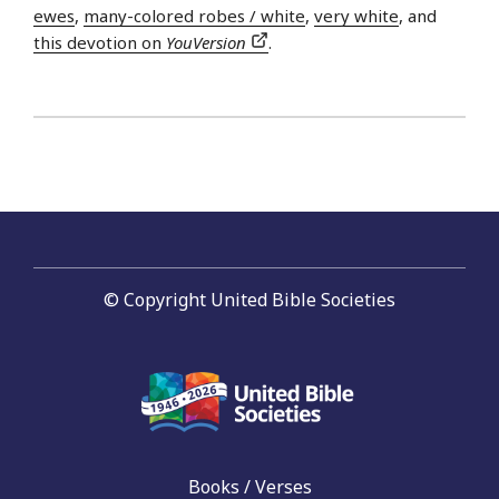
ewes
,
many-colored robes / white
,
very white
, and
this devotion on
YouVersion
.
© Copyright United Bible Societies
Books / Verses