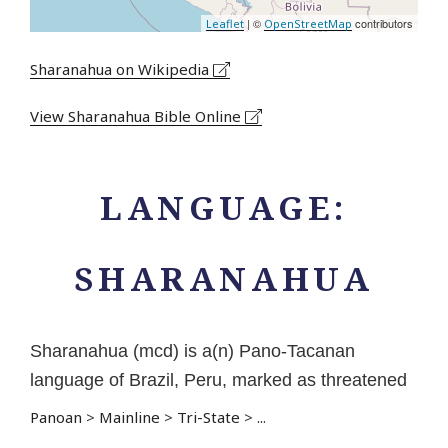
| ©
contributors
Leaflet
OpenStreetMap
Sharanahua on Wikipedia
View Sharanahua Bible Online
LANGUAGE:
SHARANAHUA
Sharanahua (mcd) is a(n) Pano-Tacanan
language of Brazil, Peru, marked as threatened
Panoan
>
Mainline
>
Tri-State
>
...