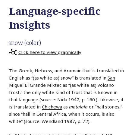
Language-specific
Insights
snow (color)
Click here to view graphically
The Greek, Hebrew, and Aramaic that is translated in
English as “(as white as) snow” is translated in
San
Miguel El Grande Mixtec
as “(as white as) volcano
frost,” the only white kind of frost that is known in
that language (source: Nida 1947, p. 160.). Likewise, it
is translated in
Chichewa
as
matalala
or “hail stones,”
since “hail in Central Africa, when it occurs, is also
white” (source: Wendland 1987, p. 72).