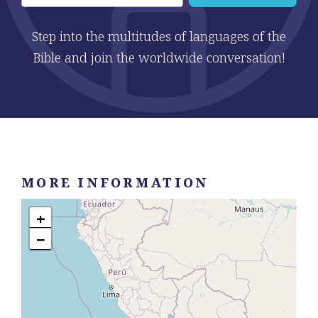
Step into the multitudes of languages of the
Bible and join the worldwide conversation!
MORE INFORMATION
+
−