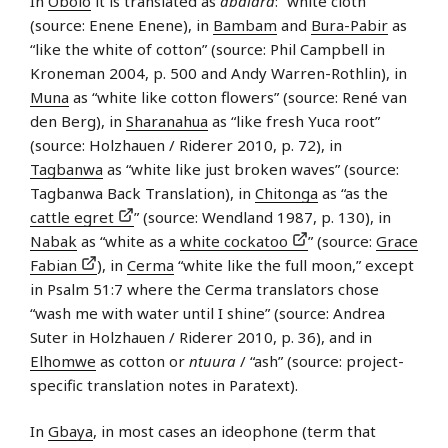
In
Obolo
it is translated as
abalara
: “white cloth”
(source: Enene Enene), in
Bambam
and
Bura-Pabir
as
“like the white of cotton” (source: Phil Campbell in
Kroneman 2004, p. 500 and Andy Warren-Rothlin), in
Muna
as “white like cotton flowers” (source: René van
den Berg), in
Sharanahua
as “like fresh Yuca root”
(source: Holzhauen / Riderer 2010, p. 72), in
Tagbanwa
as “white like just broken waves” (source:
Tagbanwa Back Translation), in
Chitonga
as “as the
cattle egret
” (source: Wendland 1987, p. 130), in
Nabak
as “white as a
white cockatoo
” (source:
Grace
Fabian
), in
Cerma
“white like the full moon,” except
in Psalm 51:7 where the Cerma translators chose
“wash me with water until I shine” (source: Andrea
Suter in Holzhauen / Riderer 2010, p. 36), and in
Elhomwe
as cotton or
ntuura
/ “ash” (source: project-
specific translation notes in Paratext).
In
Gbaya
, in most cases an ideophone (term that