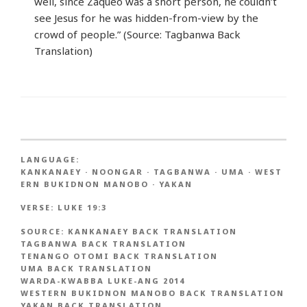
well, since Zaqueo was a short person, he couldn’t
see Jesus for he was hidden-from-view by the
crowd of people.” (Source: Tagbanwa Back
Translation)
LANGUAGE:
KANKANAEY
·
NOONGAR
·
TAGBANWA
·
UMA
·
WEST
ERN BUKIDNON MANOBO
·
YAKAN
VERSE:
LUKE 19:3
SOURCE:
KANKANAEY BACK TRANSLATION
TAGBANWA BACK TRANSLATION
TENANGO OTOMI BACK TRANSLATION
UMA BACK TRANSLATION
WARDA-KWABBA LUKE-ANG 2014
WESTERN BUKIDNON MANOBO BACK TRANSLATION
YAKAN BACK TRANSLATION