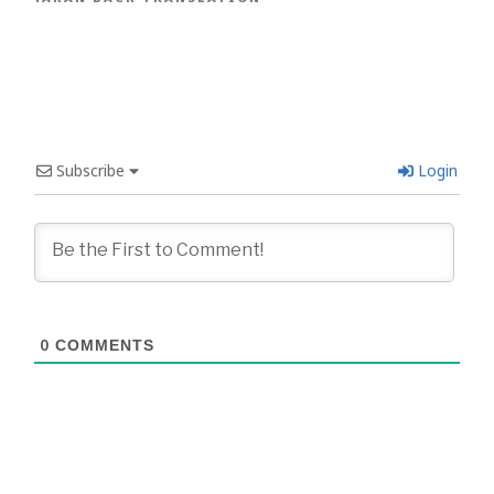
Subscribe
Login
0
COMMENTS