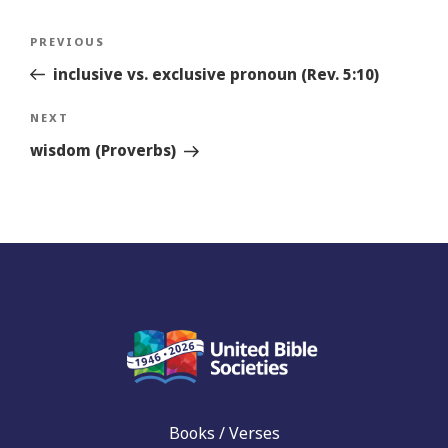
Post
Previous
PREVIOUS
navigation
Story
inclusive vs. exclusive pronoun (Rev. 5:10)
Next
NEXT
Story
wisdom (Proverbs)
Books / Verses