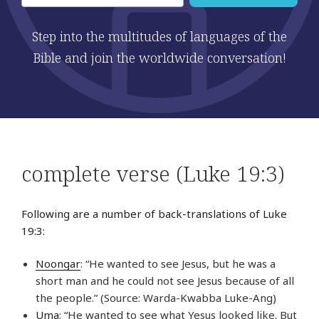
Step into the multitudes of languages of the
Bible and join the worldwide conversation!
complete verse (Luke 19:3)
Following are a number of back-translations of Luke
19:3:
Noongar
: “He wanted to see Jesus, but he was a
short man and he could not see Jesus because of all
the people.” (Source: Warda-Kwabba Luke-Ang)
Uma
: “He wanted to see what Yesus looked like. But