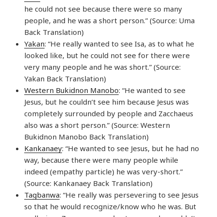
he could not see because there were so many
people, and he was a short person.” (Source: Uma
Back Translation)
Yakan
: “He really wanted to see Isa, as to what he
looked like, but he could not see for there were
very many people and he was short.” (Source:
Yakan Back Translation)
Western Bukidnon Manobo
: “He wanted to see
Jesus, but he couldn’t see him because Jesus was
completely surrounded by people and Zacchaeus
also was a short person.” (Source: Western
Bukidnon Manobo Back Translation)
Kankanaey
: “He wanted to see Jesus, but he had no
way, because there were many people while
indeed (empathy particle) he was very-short.”
(Source: Kankanaey Back Translation)
Tagbanwa
: “He really was persevering to see Jesus
so that he would recognize/know who he was. But