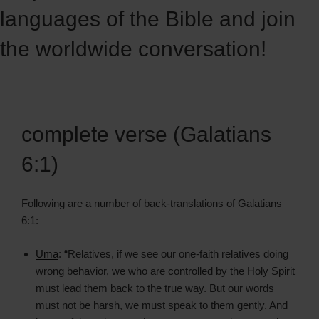
languages of the Bible and join
the worldwide conversation!
complete verse (Galatians
6:1)
Following are a number of back-translations of Galatians
6:1:
Uma
: “Relatives, if we see our one-faith relatives doing
wrong behavior, we who are controlled by the Holy Spirit
must lead them back to the true way. But our words
must not be harsh, we must speak to them gently. And