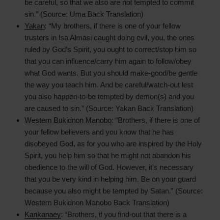
be careful, so that we also are not tempted to commit
sin.” (Source: Uma Back Translation)
Yakan
: “My brothers, if there is one of your fellow
trusters in Isa Almasi caught doing evil, you, the ones
ruled by God’s Spirit, you ought to correct/stop him so
that you can influence/carry him again to follow/obey
what God wants. But you should make-good/be gentle
the way you teach him. And be careful/watch-out lest
you also happen-to-be tempted by demon(s) and you
are caused to sin.” (Source: Yakan Back Translation)
Western Bukidnon Manobo
: “Brothers, if there is one of
your fellow believers and you know that he has
disobeyed God, as for you who are inspired by the Holy
Spirit, you help him so that he might not abandon his
obedience to the will of God. However, it’s necessary
that you be very kind in helping him. Be on your guard
because you also might be tempted by Satan.” (Source:
Western Bukidnon Manobo Back Translation)
Kankanaey
: “Brothers, if you find-out that there is a