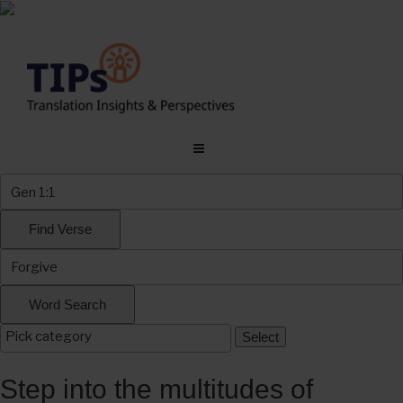
Skip
to
content
Step into the multitudes of