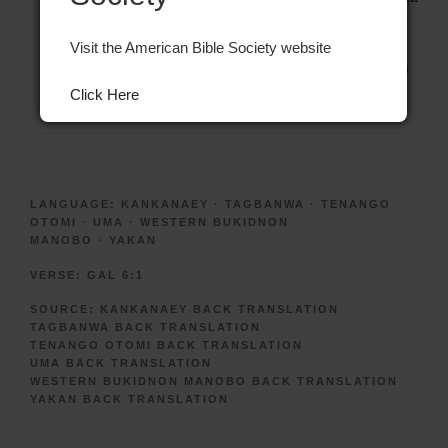
he is doing. But speak softly when you reprove him. Be
very careful that you do not do also the same sin,
Visit the American Bible Society website
afterwards.” (Source: Tenango Otomi Back Translation)
Click Here
LANGUAGE:
KANKANAEY
·
TAGBANWA
·
TENANGO
OTOMI
·
UMA
·
WESTERN BUKIDNON
MANOBO
·
YAKAN
VERSE:
GAL 6:1
SOURCE:
KANKANAEY BACK TRANSLATION
TAGBANWA BACK TRANSLATION
TENANGO OTOMI BACK TRANSLATION
UMA BACK TRANSLATION
WESTERN BUKIDNON MANOBO BACK TRANSLATION
YAKAN BACK TRANSLATION