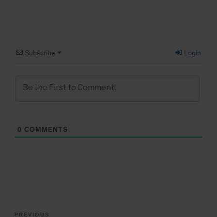
Subscribe
Login
0
COMMENTS
Post
Previous
PREVIOUS