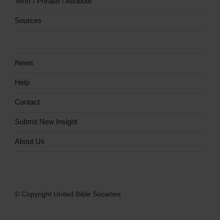
Term / Phrase / Attribute
Sources
News
Help
Contact
Submit New Insight
About Us
© Copyright United Bible Societies