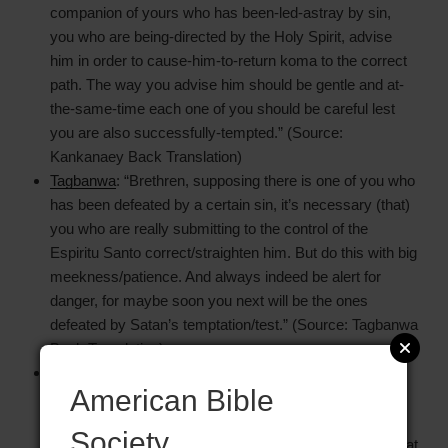
companion of yours who has been-led-astray by sin,
you who are being-directed by the Holy Spirit, advise
him in order to cause-him-to-return koma to the correct
path. The way you advise him should be gentle and at-
the-same-time each one of you should be careful lest
you are also successfully-tempted.” (Source:
Kankanaey Back Translation)
Tagbanwa
: “Brethren, supposing there is one of you who
has been defeated by a certain sin, it’s necessary (that)
you who are really submitting to the control of the
Espiritu Santo correct/straighten him. But do this with big
meekness/patience. And always indeed be alert for
danger, for maybe soon you next will be the ones
defeated by Satan’s temptation/test.” (Source: Tagbanwa
Back Translation)
Tenango Otomi
: “Listen, my dear brethren, when you
American Bible
know that one of your companions has committed sin,
those who walk with the Holy Spirit should talk with the
Society
one who committed sin, telling him to leave off from what