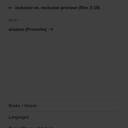
navigation
Story
inclusive vs. exclusive pronoun (Rev. 5:10)
Next
NEXT
Story
wisdom (Proverbs)
Books / Verses
Languages